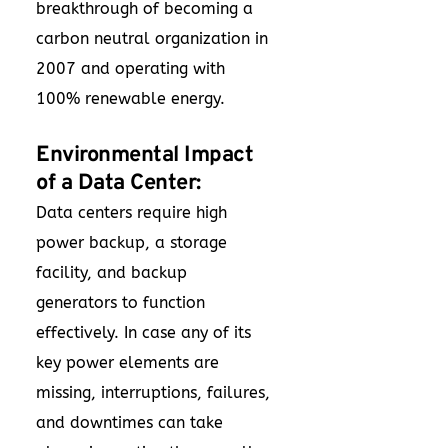
breakthrough of becoming a
carbon neutral organization in
2007 and operating with
100% renewable energy.
Environmental Impact
of a Data Center:
Data centers require high
power backup, a storage
facility, and backup
generators to function
effectively. In case any of its
key power elements are
missing, interruptions, failures,
and downtimes can take