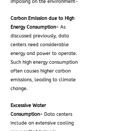
imposing on the environment-
Carbon Emission due to High
Energy Consumption-
As
discussed previously, data
centers need considerable
energy and power to operate.
Such high energy consumption
often causes higher carbon
emissions, leading to climate
change.
Excessive Water
Consumption-
Data centers
include an extensive cooling