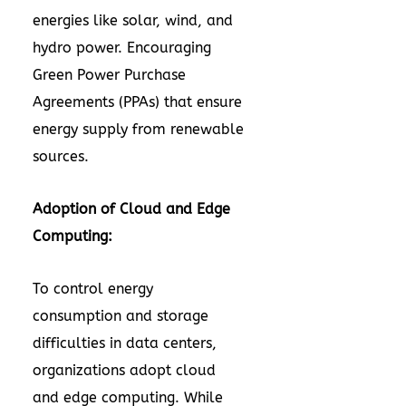
energies like solar, wind, and
hydro power. Encouraging
Green Power Purchase
Agreements (PPAs) that ensure
energy supply from renewable
sources.
Adoption of Cloud and Edge
Computing:
To control energy
consumption and storage
difficulties in data centers,
organizations adopt cloud
and edge computing. While