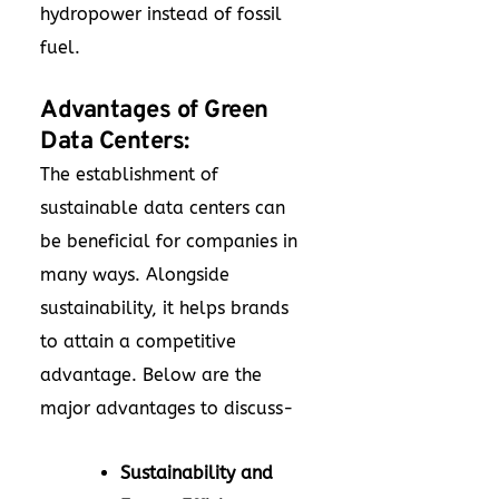
hydropower instead of fossil
fuel.
Advantages of Green
Data Centers:
The establishment of
sustainable data centers can
be beneficial for companies in
many ways. Alongside
sustainability, it helps brands
to attain a competitive
advantage. Below are the
major advantages to discuss-
Sustainability and