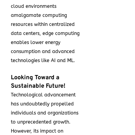
cloud environments
amalgamate computing
resources within centralized
data centers, edge computing
enables lower energy
consumption and advanced
technologies like AI and ML.
Looking Toward a
Sustainable Future!
Technological advancement
has undoubtedly propelled
individuals and organizations
to unprecedented growth.
However, its impact on