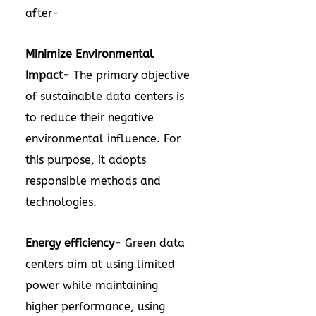
after-
Minimize Environmental
Impact-
The primary objective
of sustainable data centers is
to reduce their negative
environmental influence. For
this purpose, it adopts
responsible methods and
technologies.
Energy efficiency-
Green data
centers aim at using limited
power while maintaining
higher performance, using