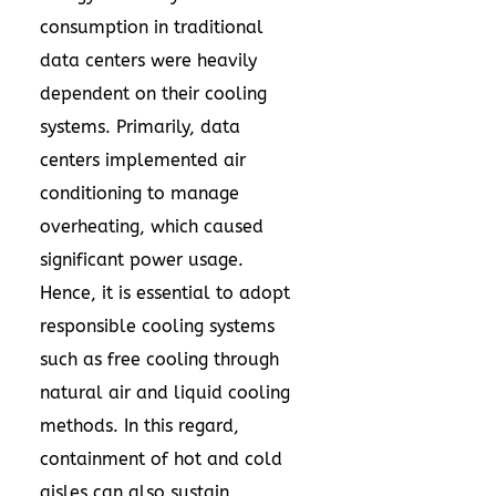
consumption in traditional
data centers were heavily
dependent on their cooling
systems. Primarily, data
centers implemented air
conditioning to manage
overheating, which caused
significant power usage.
Hence, it is essential to adopt
responsible cooling systems
such as free cooling through
natural air and liquid cooling
methods. In this regard,
containment of hot and cold
aisles can also sustain