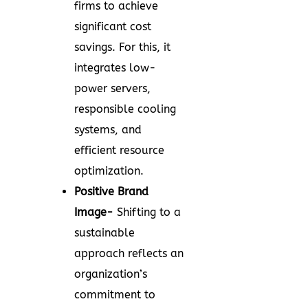
firms to achieve
significant cost
savings. For this, it
integrates low-
power servers,
responsible cooling
systems, and
efficient resource
optimization.
Positive Brand
Image-
Shifting to a
sustainable
approach reflects an
organization’s
commitment to