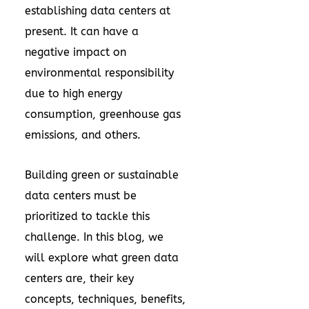
establishing data centers at
present. It can have a
negative impact on
environmental responsibility
due to high energy
consumption, greenhouse gas
emissions, and others.
Building green or sustainable
data centers must be
prioritized to tackle this
challenge. In this blog, we
will explore what green data
centers are, their key
concepts, techniques, benefits,