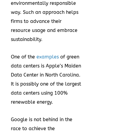
environmentally responsible
way. Such an approach helps
firms to advance their
resource usage and embrace
sustainability.
One of the
examples
of green
data centers is Apple’s Maiden
Data Center in North Carolina.
It is possibly one of the largest
data centers using 100%
renewable energy.
Google is not behind in the
race to achieve the