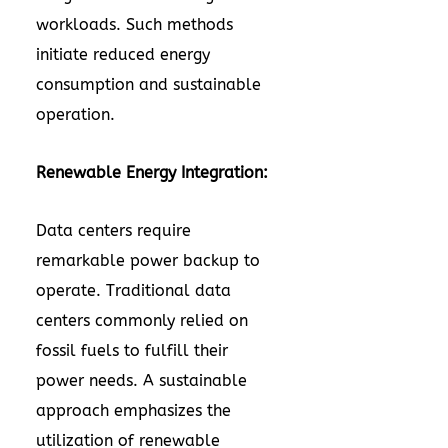
workloads. Such methods
initiate reduced energy
consumption and sustainable
operation.
Renewable Energy Integration:
Data centers require
remarkable power backup to
operate. Traditional data
centers commonly relied on
fossil fuels to fulfill their
power needs. A sustainable
approach emphasizes the
utilization of renewable