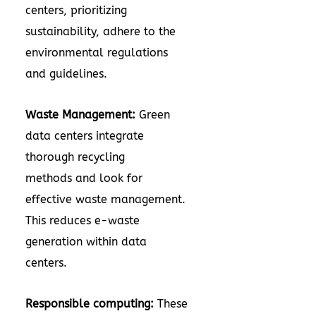
centers, prioritizing
sustainability, adhere to the
environmental regulations
and guidelines.
Waste Management:
Green
data centers integrate
thorough recycling
methods and look for
effective waste management.
This reduces e-waste
generation within data
centers.
Responsible computing:
These