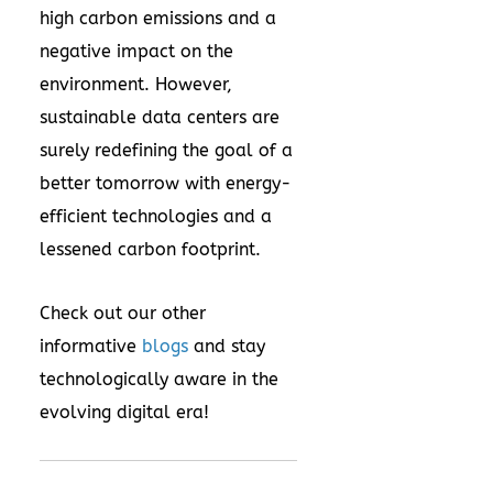
high carbon emissions and a
negative impact on the
environment. However,
sustainable data centers are
surely redefining the goal of a
better tomorrow with energy-
efficient technologies and a
lessened carbon footprint.
Check out our other
informative
blogs
and stay
technologically aware in the
evolving digital era!