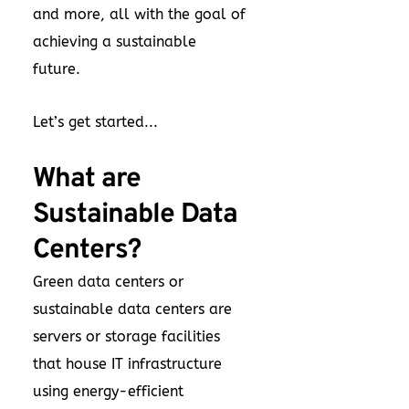
and more, all with the goal of
achieving a sustainable
future.
Let’s get started...
What are
Sustainable Data
Centers?
Green data centers or
sustainable data centers are
servers or storage facilities
that house IT infrastructure
using energy-efficient