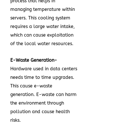
process that helps in
managing temperature within
servers. This cooling system
requires a large water intake,
which can cause exploitation
of the local water resources.
E-Waste Generation-
Hardware used in data centers
needs time to time upgrades.
This cause e-waste
generation. E-waste can harm
the environment through
pollution and cause health
risks.