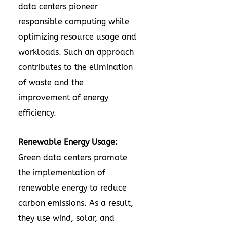
data centers pioneer
responsible computing while
optimizing resource usage and
workloads. Such an approach
contributes to the elimination
of waste and the
improvement of energy
efficiency.
Renewable Energy Usage:
Green data centers promote
the implementation of
renewable energy to reduce
carbon emissions. As a result,
they use wind, solar, and