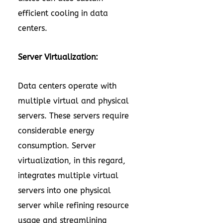
efficient cooling in data
centers.
Server Virtualization:
Data centers operate with
multiple virtual and physical
servers. These servers require
considerable energy
consumption. Server
virtualization, in this regard,
integrates multiple virtual
servers into one physical
server while refining resource
usage and streamlining