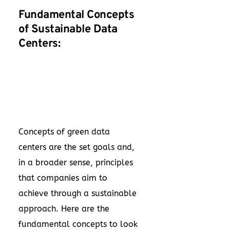
Fundamental Concepts
of Sustainable Data
Centers:
Concepts of green data
centers are the set goals and,
in a broader sense, principles
that companies aim to
achieve through a sustainable
approach. Here are the
fundamental concepts to look