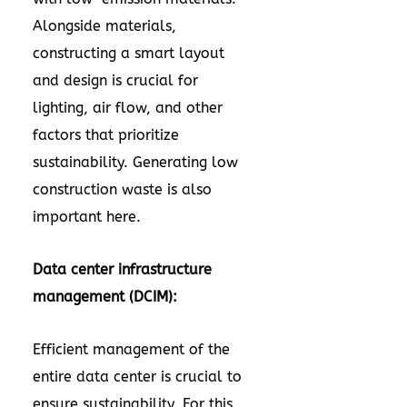
Alongside materials,
constructing a smart layout
and design is crucial for
lighting, air flow, and other
factors that prioritize
sustainability. Generating low
construction waste is also
important here.
Data center infrastructure
management (DCIM):
Efficient management of the
entire data center is crucial to
ensure sustainability. For this