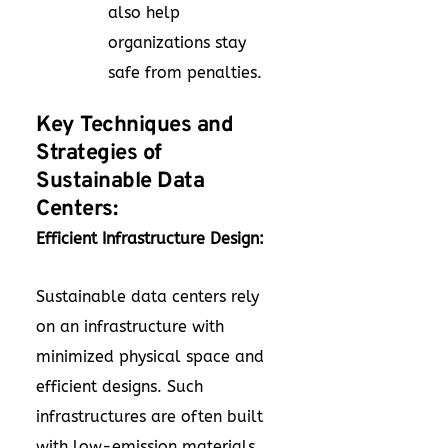
also help
organizations stay
safe from penalties.
Key Techniques and
Strategies of
Sustainable Data
Centers:
Efficient Infrastructure Design:
Sustainable data centers rely
on an infrastructure with
minimized physical space and
efficient designs. Such
infrastructures are often built
with low-emission materials.