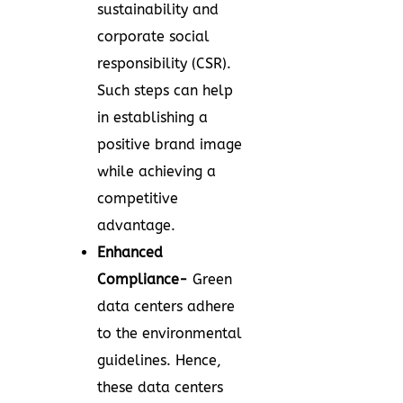
sustainability and
corporate social
responsibility (CSR).
Such steps can help
in establishing a
positive brand image
while achieving a
competitive
advantage.
Enhanced
Compliance-
Green
data centers adhere
to the environmental
guidelines. Hence,
these data centers