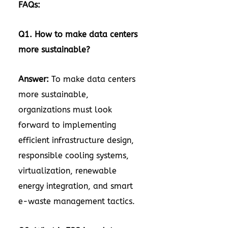
FAQs:
Q1. How to make data centers
more sustainable?
Answer:
To make data centers
more sustainable,
organizations must look
forward to implementing
efficient infrastructure design,
responsible cooling systems,
virtualization, renewable
energy integration, and smart
e-waste management tactics.