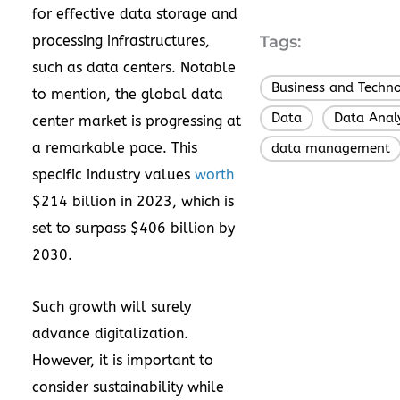
for effective data storage and
processing infrastructures,
Tags:
such as data centers. Notable
Business and Techn
to mention, the global data
Data
Data Analy
,
center market is progressing at
a remarkable pace. This
data management
specific industry values
worth
$214 billion in 2023, which is
set to surpass $406 billion by
2030.
Such growth will surely
advance digitalization.
However, it is important to
consider sustainability while