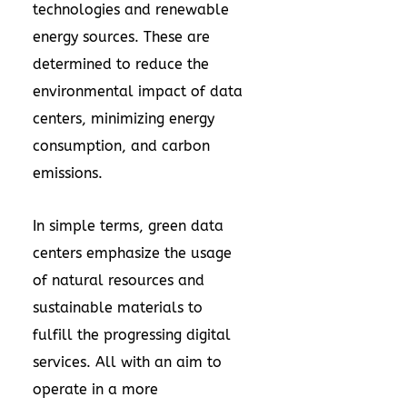
technologies and renewable
energy sources. These are
determined to reduce the
environmental impact of data
centers, minimizing energy
consumption, and carbon
emissions.
In simple terms, green data
centers emphasize the usage
of natural resources and
sustainable materials to
fulfill the progressing digital
services. All with an aim to
operate in a more