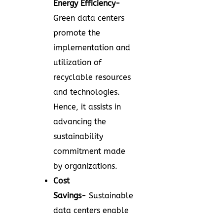
Energy Efficiency-
Green data centers
promote the
implementation and
utilization of
recyclable resources
and technologies.
Hence, it assists in
advancing the
sustainability
commitment made
by organizations.
Cost
Savings-
Sustainable
data centers enable