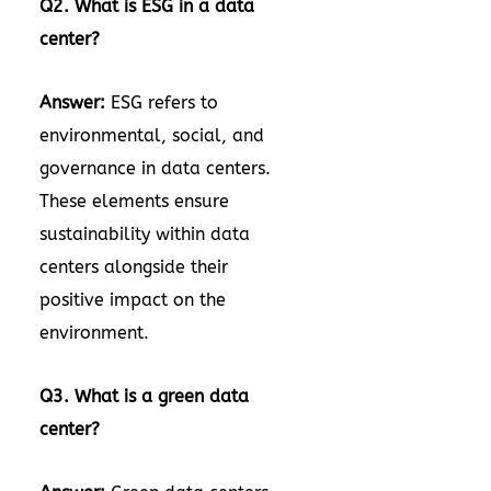
Q2. What is ESG in a data
center?
Answer:
ESG refers to
environmental, social, and
governance in data centers.
These elements ensure
sustainability within data
centers alongside their
positive impact on the
environment.
Q3. What is a green data
center?