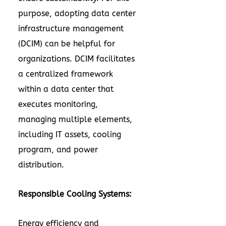
purpose, adopting data center
infrastructure management
(DCIM) can be helpful for
organizations. DCIM facilitates
a centralized framework
within a data center that
executes monitoring,
managing multiple elements,
including IT assets, cooling
program, and power
distribution.
Responsible Cooling Systems:
Energy efficiency and