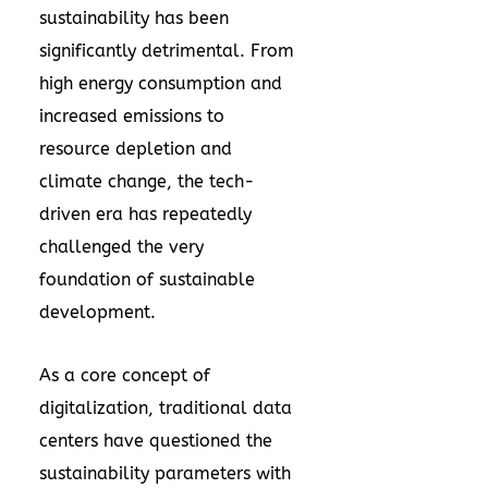
sustainability has been
significantly detrimental. From
high energy consumption and
increased emissions to
resource depletion and
climate change, the tech-
driven era has repeatedly
challenged the very
foundation of sustainable
development.
As a core concept of
digitalization, traditional data
centers have questioned the
sustainability parameters with