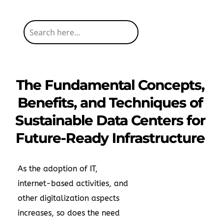
The Fundamental Concepts,
Benefits, and Techniques of
Sustainable Data Centers for
Future-Ready Infrastructure
As the adoption of IT,
internet-based activities, and
other digitalization aspects
increases, so does the need