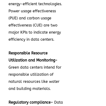
energy-efficient technologies.
Power usage effectiveness
(PUE) and carbon usage
effectiveness (CUE) are two
major KPIs to indicate energy
efficiency in data centers.
Responsible Resource
Utilization and Monitoring-
Green data centers intend for
responsible utilization of
natural resources like water
and building materials.
Regulatory compliance-
Data