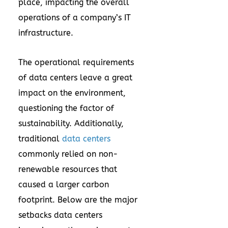
place, impacting the overall
operations of a company’s IT
infrastructure.
The operational requirements
of data centers leave a great
impact on the environment,
questioning the factor of
sustainability. Additionally,
traditional
data centers
commonly relied on non-
renewable resources that
caused a larger carbon
footprint. Below are the major
setbacks data centers