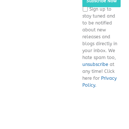
this
Sign up to
field
stay tuned and
empty.
to be notified
about new
releases and
blogs directly in
your inbox. We
hate spam too,
unsubscribe
at
any time! Click
here for
Privacy
Policy.