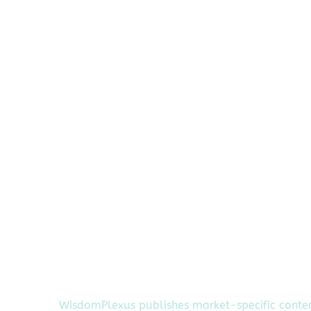
WisdomPlexus publishes market-specific conte