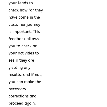
your leads to
check how far they
have come in the
customer journey
is important. This
feedback allows
you to check on
your activities to
see if they are
yielding any
results, and if not,
you can make the
necessary
corrections and
proceed again.