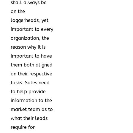
shall always be
on the
loggerheads, yet
important to every
organization, the
reason why it is
important to have
them both aligned
on their respective
tasks. Sales need
to help provide
information to the
market team as to
what their leads
require for