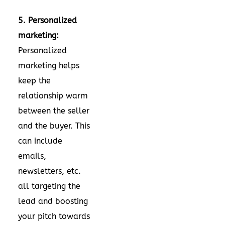
5. Personalized
marketing:
Personalized
marketing helps
keep the
relationship warm
between the seller
and the buyer. This
can include
emails,
newsletters, etc.
all targeting the
lead and boosting
your pitch towards