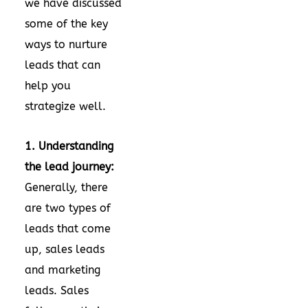
we have discussed
some of the key
ways to nurture
leads that can
help you
strategize well.
1. Understanding
the lead journey:
Generally, there
are two types of
leads that come
up, sales leads
and marketing
leads. Sales