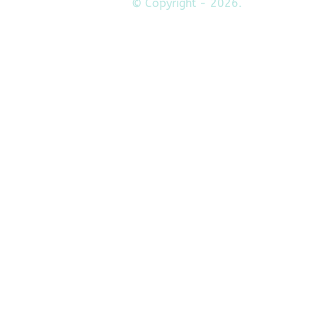
© Copyright - 2026.