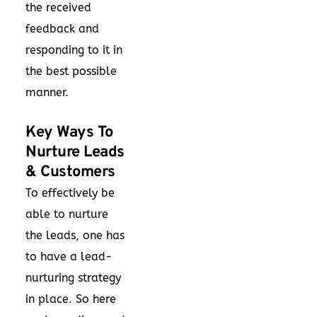
the received
feedback and
responding to it in
the best possible
manner.
Key Ways To
Nurture Leads
& Customers
To effectively be
able to nurture
the leads, one has
to have a lead-
nurturing strategy
in place. So here