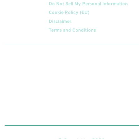
Do Not Sell My Personal Information
Cookie Policy (EU)
Disclaimer
Terms and Conditions
Follow
Us On