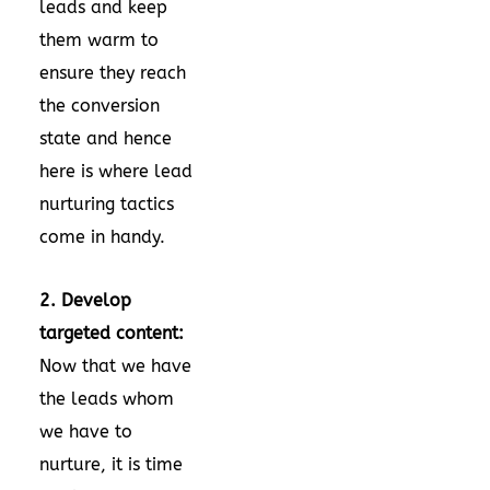
leads and keep
them warm to
ensure they reach
the conversion
state and hence
here is where lead
nurturing tactics
come in handy.
2. Develop
targeted content:
Now that we have
the leads whom
we have to
nurture, it is time