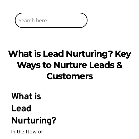
What is Lead Nurturing? Key
Ways to Nurture Leads &
Customers
What is
Lead
Nurturing?
In the flow of