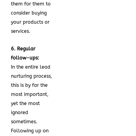
them for them to
consider buying
your products or
services.
6. Regular
follow-ups:
In the entire lead
nurturing process,
this is by far the
most important,
yet the most
ignored
sometimes.
Following up on