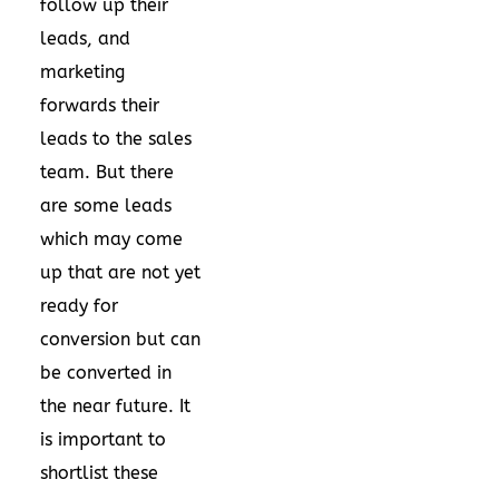
follow up their
leads, and
marketing
forwards their
leads to the sales
team. But there
are some leads
which may come
up that are not yet
ready for
conversion but can
be converted in
the near future. It
is important to
shortlist these