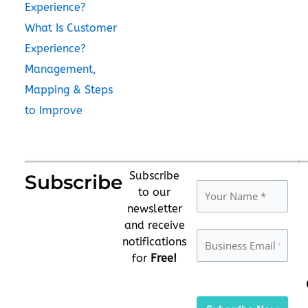
Experience?
What Is Customer
Experience?
Management,
Mapping & Steps
to Improve
Subscribe
Subscribe
to our
newsletter
and receive
notifications
for
Free!
Please
leave