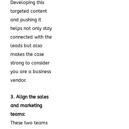
Developing this
targeted content
and pushing it
helps not only stay
connected with the
leads but also
makes the case
strong to consider
you are a business
vendor.
3. Align the sales
and marketing
teams:
These two teams