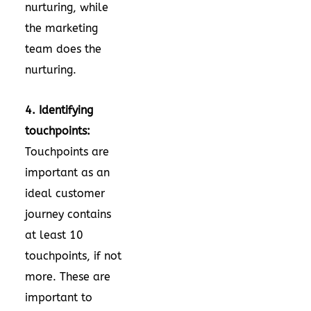
nurturing, while
the marketing
team does the
nurturing.
4. Identifying
touchpoints:
Touchpoints are
important as an
ideal customer
journey contains
at least 10
touchpoints, if not
more. These are
important to