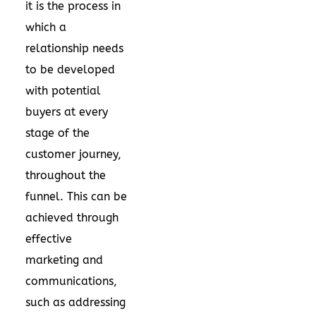
it is the process in
which a
relationship needs
to be developed
with potential
buyers at every
stage of the
customer journey,
throughout the
funnel. This can be
achieved through
effective
marketing and
communications
,
such as addressing