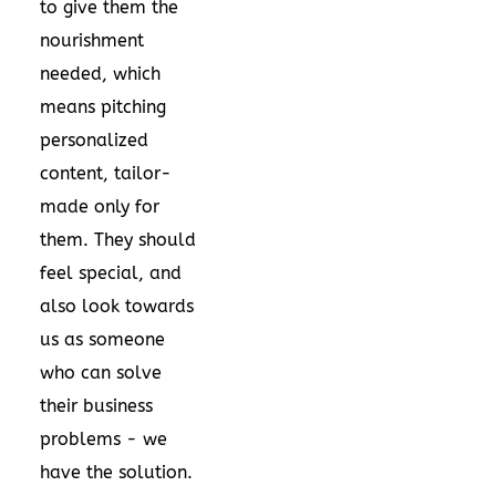
to give them the
nourishment
needed, which
means pitching
personalized
content, tailor-
made only for
them. They should
feel special, and
also look towards
us as someone
who can solve
their business
problems - we
have the solution.