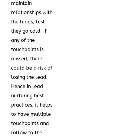
maintain
relationships with
the leads, lest
they go cold. If
any of the
touchpoints is
missed, there
could be a risk of
losing the lead.
Hence in lead
nurturing best
practices, it helps
to have multiple
touchpoints and
follow to the T.