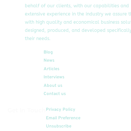
behalf of our clients, with our capabilities and
extensive experience in the industry we assure 
with high quality and economical business solu
designed, produced, and developed specifically
their needs.
Quick Links
Blog
News
Articles
Interviews
About us
Contact us
Get In Touch
Privacy Policy
Email Preference
Unsubscribe