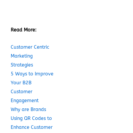
Read More:
Customer Centric
Marketing
Strategies
5 Ways to Improve
Your B2B
Customer
Engagement
Why are Brands
Using QR Codes to
Enhance Customer