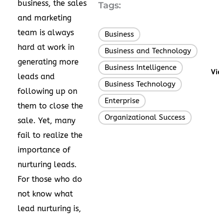
business, the sales
Tags:
and marketing
team is always
Business
,
hard at work in
Business and Technology
,
generating more
Business Intelligence
,
Vi
leads and
Business Technology
,
following up on
Enterprise
,
them to close the
Organizational Success
sale. Yet, many
fail to realize the
importance of
nurturing leads.
For those who do
not know what
lead nurturing is,