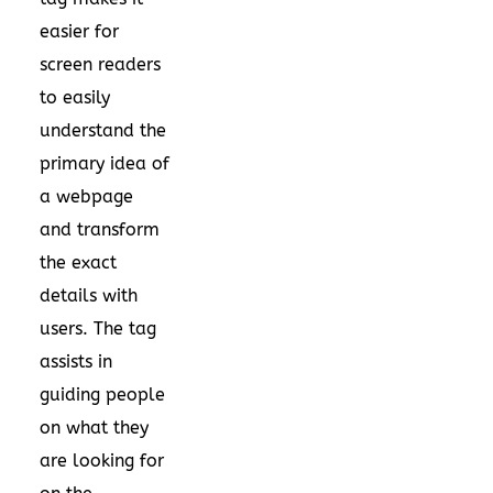
easier for
screen readers
to easily
understand the
primary idea of
a webpage
and transform
the exact
details with
users. The tag
assists in
guiding people
on what they
are looking for