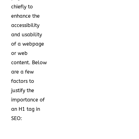
chiefly to
enhance the
accessibility
and usability
of a webpage
or web
content. Below
are a few
factors to
justify the
importance of
an H1 tag in
SEO: