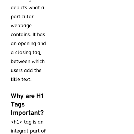
depicts what a
particular
webpage
contains. It has
an opening and
a closing tag,
between which
users add the
title text.
Why are H1
Tags
Important?
<h1> tag is an
integral part of