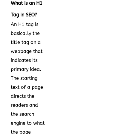
What is an H1
Tag in SEO?
An H1 tag is
basically the
title tag on a
webpage that
indicates its
primary idea.
The starting
text of a page
directs the
readers and
the search
engine to what
the page