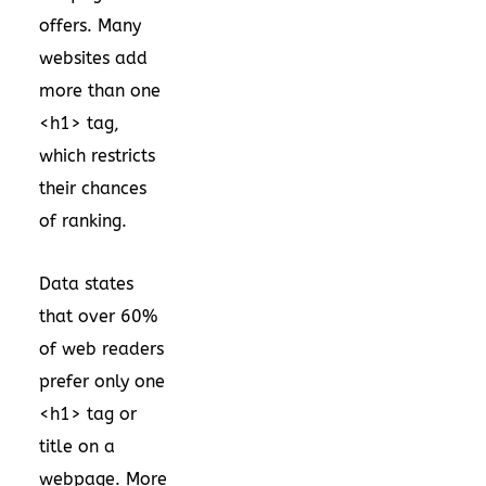
offers. Many
websites add
more than one
<h1> tag,
which restricts
their chances
of ranking.
Data states
that over 60%
of web readers
prefer only one
<h1> tag or
title on a
webpage. More