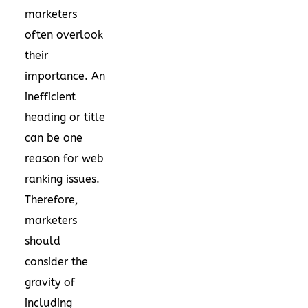
marketers
often overlook
their
importance. An
inefficient
heading or title
can be one
reason for web
ranking issues.
Therefore,
marketers
should
consider the
gravity of
including