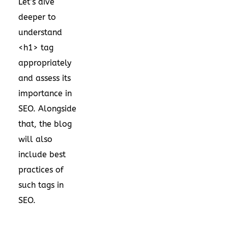
Let’s dive
deeper to
understand
<h1> tag
appropriately
and assess its
importance in
SEO. Alongside
that, the blog
will also
include best
practices of
such tags in
SEO.