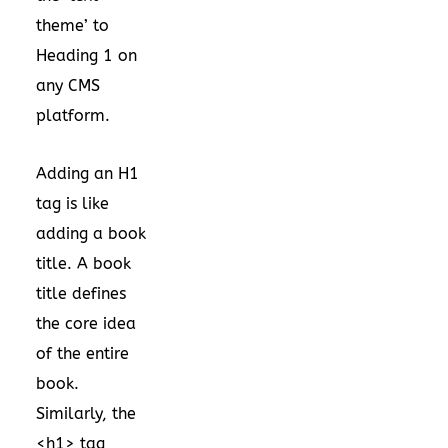
theme’ to
Heading 1 on
any CMS
platform.
Adding an H1
tag is like
adding a book
title. A book
title defines
the core idea
of the entire
book.
Similarly, the
<h1> tag