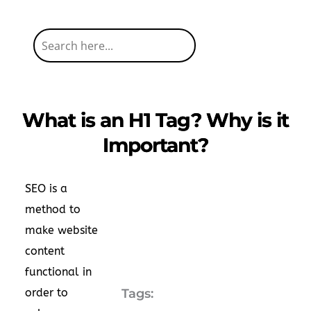
What is an H1 Tag? Why is it
Important?
SEO is a
method to
make website
content
functional in
order to
Tags: