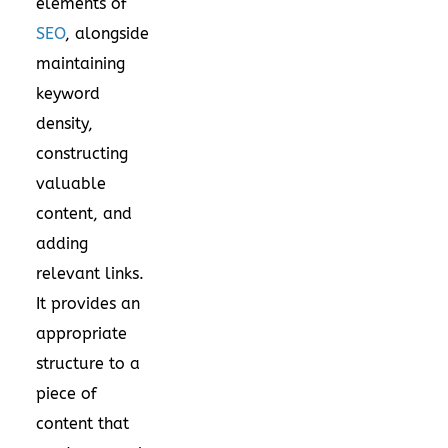
elements of
SEO
, alongside
maintaining
keyword
density,
constructing
valuable
content, and
adding
relevant links.
It provides an
appropriate
structure to a
piece of
content that