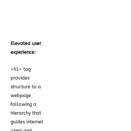
Elevated user
experience:
<h1> tag
provides
structure to a
webpage
following a
hierarchy that
guides internet
users and