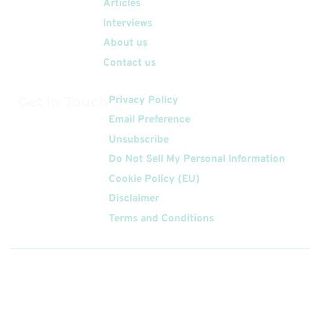
Articles
Interviews
About us
Contact us
Get In Touch
Privacy Policy
Email Preference
Unsubscribe
Do Not Sell My Personal Information
Cookie Policy (EU)
Disclaimer
Terms and Conditions
Follow
Us On