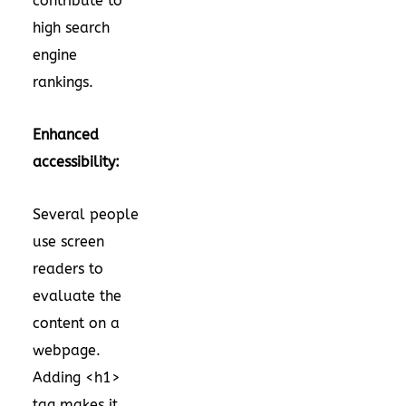
contribute to
high search
engine
rankings.
Enhanced
accessibility:
Several people
use screen
readers to
evaluate the
content on a
webpage.
Adding <h1>
tag makes it