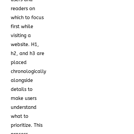
readers on
which to focus
first while
visiting a
website. H1,
h2, and h3 are
placed
chronologically
alongside
details to
make users
understand
what to
prioritize. This