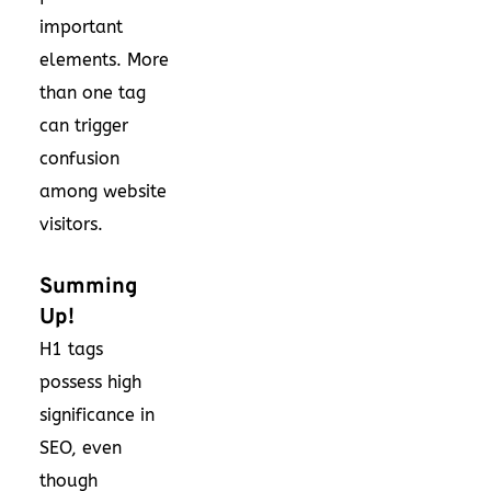
important
elements. More
than one tag
can trigger
confusion
among website
visitors.
Summing
Up!
H1 tags
possess high
significance in
SEO, even
though