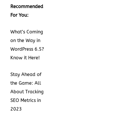
Recommended
For You:
What’s Coming
on the Way in
WordPress 6.5?
Know it Here!
Stay Ahead of
the Game: All
About Tracking
SEO Metrics in
2023