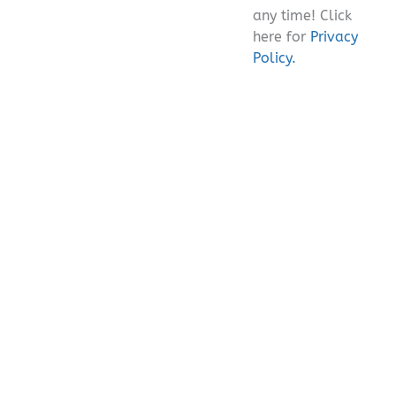
any time! Click
here for
Privacy
Policy.