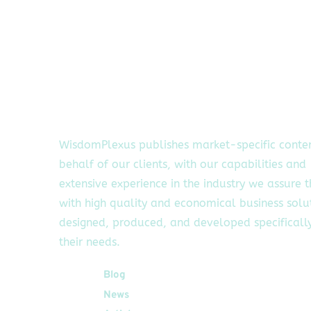
WisdomPlexus publishes market-specific conte
behalf of our clients, with our capabilities and
extensive experience in the industry we assure 
with high quality and economical business solu
designed, produced, and developed specifically
their needs.
Quick Links
Blog
News