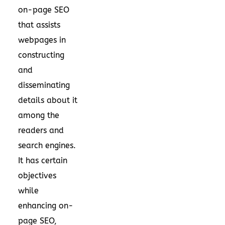
on-page SEO
that assists
webpages in
constructing
and
disseminating
details about it
among the
readers and
search engines.
It has certain
objectives
while
enhancing on-
page SEO,