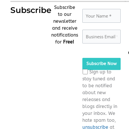
Subscribe
Subscribe
to our
newsletter
and receive
notifications
for
Free!
Please
leave
this
Sign up to
field
stay tuned and
empty.
to be notified
about new
releases and
blogs directly in
your inbox. We
hate spam too,
unsubscribe
at