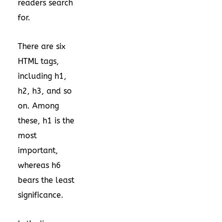
readers search
for.
There are six
HTML tags,
including h1,
h2, h3, and so
on. Among
these, h1 is the
most
important,
whereas h6
bears the least
significance.