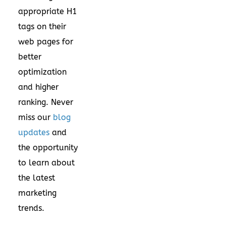
appropriate H1
tags on their
web pages for
better
optimization
and higher
ranking. Never
miss our
blog
updates
and
the opportunity
to learn about
the latest
marketing
trends.