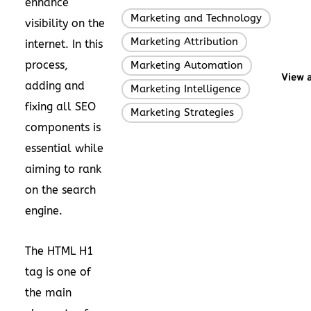
enhance
Marketing and Technology
,
visibility on the
Marketing Attribution
,
internet. In this
process,
Marketing Automation
,
View a
adding and
Marketing Intelligence
,
fixing all SEO
Marketing Strategies
components is
essential while
aiming to rank
on the search
engine.
The HTML H1
tag is one of
the main