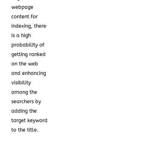
webpage
content for
indexing, there
is a high
probability of
getting ranked
on the web
and enhancing
visibility
among the
searchers by
adding the
target keyword
to the title.