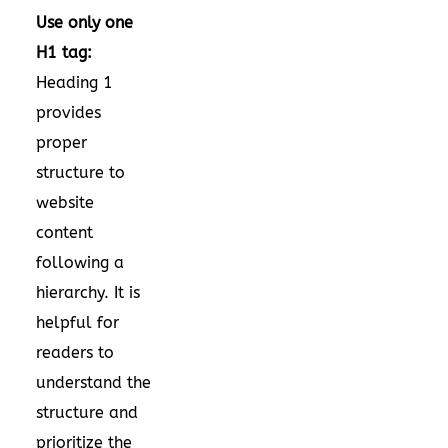
Use only one
H1 tag:
Heading 1
provides
proper
structure to
website
content
following a
hierarchy. It is
helpful for
readers to
understand the
structure and
prioritize the