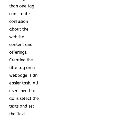
than one tag
can create
confusion
about the
website
content and
offerings.
Creating the
title tag on a
webpage is an
easier task. All
users need to
do is select the
texts and set
the ‘text