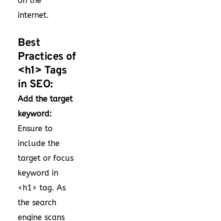
on the
internet.
Best
Practices of
<h1> Tags
in SEO:
Add the target
keyword:
Ensure to
include the
target or focus
keyword in
<h1> tag. As
the search
engine scans