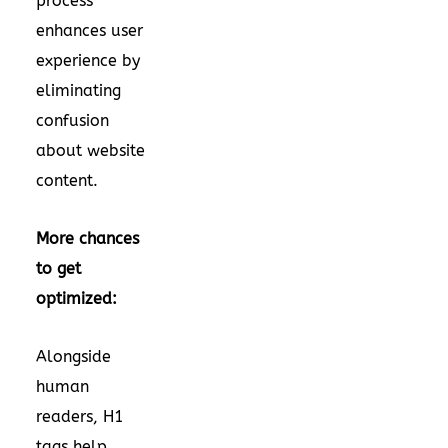
process
enhances user
experience by
eliminating
confusion
about website
content.
More chances
to get
optimized:
Alongside
human
readers, H1
tags help