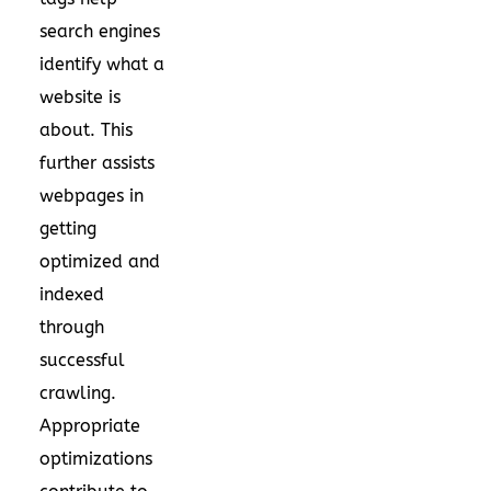
search engines
identify what a
website is
about. This
further assists
webpages in
getting
optimized and
indexed
through
successful
crawling.
Appropriate
optimizations