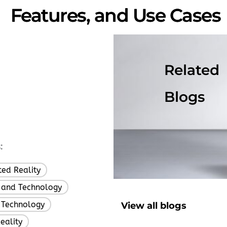
Features, and Use Cases
Related
Blogs
:
ed Reality
,
 and Technology
,
 Technology
View all blogs
,
eality