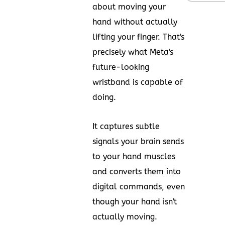
about moving your
hand without actually
lifting your finger. That's
precisely what Meta's
future-looking
wristband is capable of
doing.
It captures subtle
signals your brain sends
to your hand muscles
and converts them into
digital commands, even
though your hand isn't
actually moving.