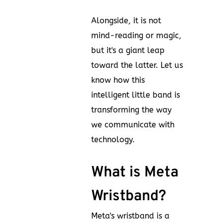
Alongside, it is not
mind-reading or magic,
but it's a giant leap
toward the latter. Let us
know how this
intelligent little band is
transforming the way
we communicate with
technology.
What is Meta
Wristband?
Meta's wristband is a