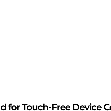
 for Touch-Free Device Con