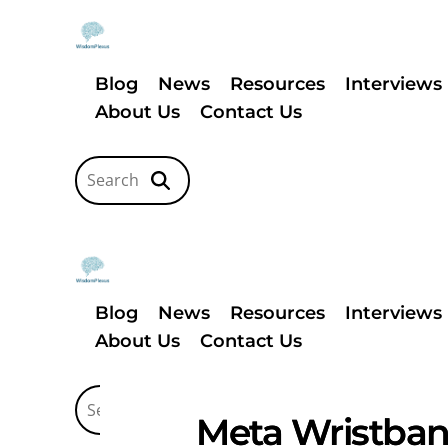
Blog
News
Resources
Interviews
About Us
Contact Us
Blog
News
Resources
Interviews
About Us
Contact Us
Meta Wristband