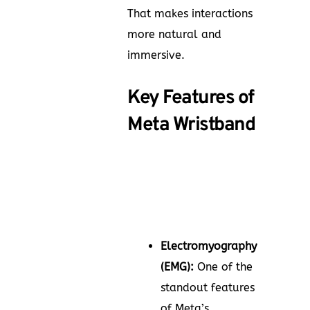
That makes interactions
more natural and
immersive.
Key Features of
Meta Wristband
Electromyography
(EMG):
One of the
standout features
of Meta’s