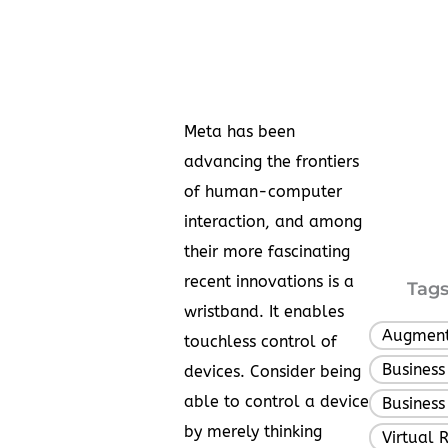
Meta has been
advancing the frontiers
of human-computer
interaction, and among
their more fascinating
recent innovations is a
Tags
wristband. It enables
Augment
touchless control of
Business
devices. Consider being
able to control a device
Business
by merely thinking
Virtual R