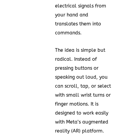
electrical signals from
your hand and
translates them into
commands.
The idea is simple but
radical. Instead of
pressing buttons or
speaking out loud, you
can scroll, tap, or select
with small wrist turns or
finger motions. It is
designed to work easily
with Meta’s augmented
reality (AR) platform.