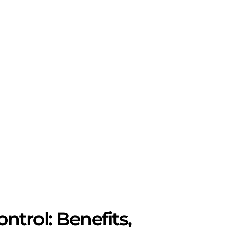
trol: Benefits,