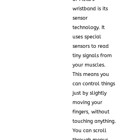
wristband is its
sensor
technology. It
uses special
sensors to read
tiny signals from
your muscles.
This means you
can control things
just by slightly
moving your
fingers, without
touching anything.
You can scroll
through menus,