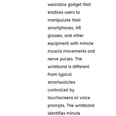
wearable gadget that
enables users to
manipulate their
smartphones, AR
glasses, and other
equipment with minute
muscle movements and
nerve pulses. The
wristband is different
from typical
smartwatches
controlled by
touchscreens or voice
prompts. The wristband
identifies minute