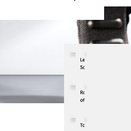
Lead
Scoring:
The
Ultimate
Strategy
Role
to
of
Skyrocket
IA
Your
(Information
Lead
Architecture)
Top
Generation
in