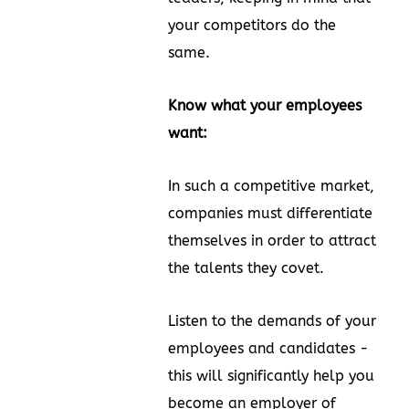
your competitors do the
same.
Know what your employees
want:
In such a competitive market,
companies must differentiate
themselves in order to attract
the talents they covet.
Listen to the demands of your
employees and candidates -
this will significantly help you
become an employer of