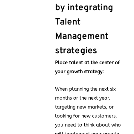
by integrating
Talent
Management
strategies
Place talent at the center of
your growth strategy:
When planning the next six
months or the next year,
targeting new markets, or
looking for new customers,
you need to think about who
will implement your growth