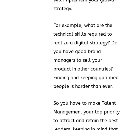
strategy.
For example, what are the
technical skills required to
realize a digital strategy? Do
you have good brand
managers to sell your
product in other countries?
Finding and keeping qualified
people is harder than ever.
So you have to make Talent
Management your top priority
to attract and retain the best
leaders, keeping in mind that