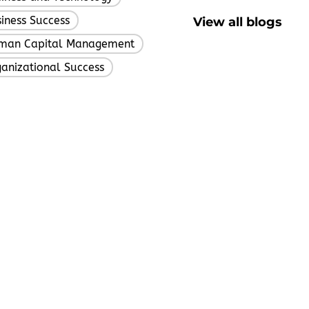
iness Success
View all blogs
,
man Capital Management
,
anizational Success