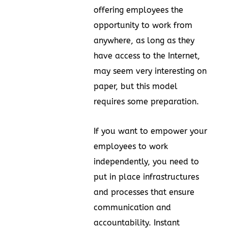
offering employees the
opportunity to work from
anywhere, as long as they
have access to the Internet,
may seem very interesting on
paper, but this model
requires some preparation.
If you want to empower your
employees to work
independently, you need to
put in place infrastructures
and processes that ensure
communication and
accountability. Instant