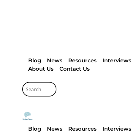
Blog
News
Resources
Interviews
About Us
Contact Us
Blog
News
Resources
Interviews