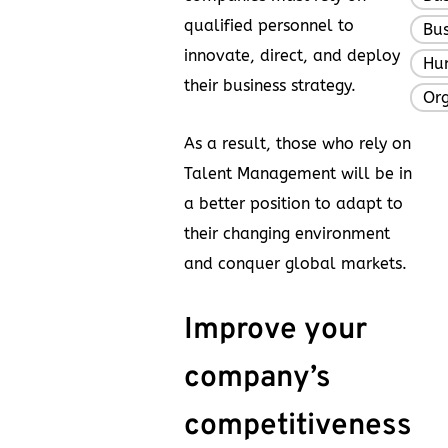
qualified personnel to
Bus
innovate, direct, and deploy
Hu
their business strategy.
Org
As a result, those who rely on
Talent Management will be in
a better position to adapt to
their changing environment
and conquer global markets.
Improve your
company’s
competitiveness