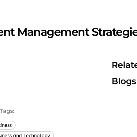
lent Management Strategie
Relat
Blogs
Tags:
iness
,
iness and Technology
,