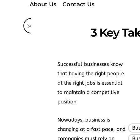
About Us
Contact Us
3 Key Ta
Successful businesses know
that having the right people
at the right jobs is essential
to maintain a competitive
position.
Nowadays, business is
Bus
changing at a fast pace, and
companies must rely on
Bus