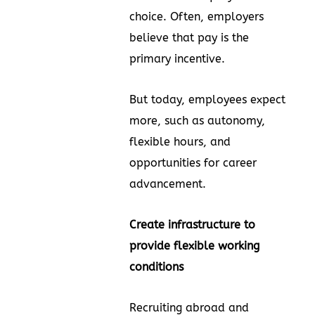
choice. Often, employers
believe that pay is the
primary incentive.
But today, employees expect
more, such as autonomy,
flexible hours, and
opportunities for career
advancement.
Create infrastructure to
provide flexible working
conditions
Recruiting abroad and