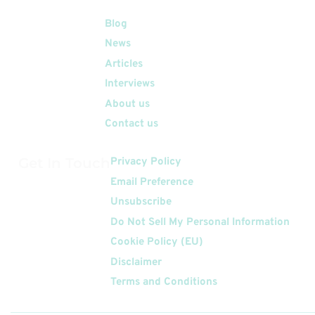
Quick Links
Blog
News
Articles
Interviews
About us
Contact us
Get In Touch
Privacy Policy
Email Preference
Unsubscribe
Do Not Sell My Personal Information
Cookie Policy (EU)
Disclaimer
Terms and Conditions