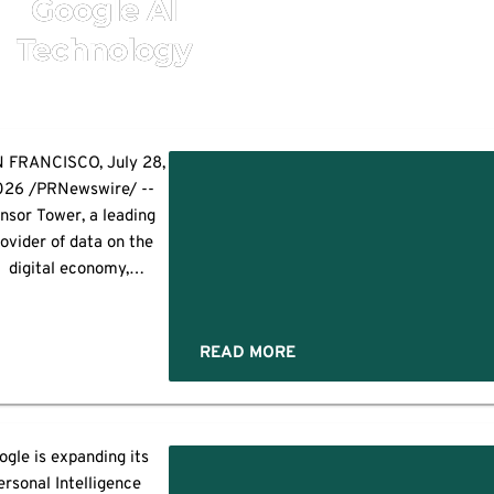
Google AI
Technology
 FRANCISCO, July 28,
026 /PRNewswire/ --
es
nsor Tower, a leading
ovider of data on the
digital economy,
announced today an
tegration with Google
s to help advertisers
READ MORE
scover and repurpose
their existing social
eatives directly within
mpaigns. Powered by
ogle is expanding its
Pathmatics, Sensor
ersonal Intelligence