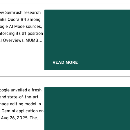
ndroid RCS Archival
eature for Pixel and
ew Semrush research
oid phones that lets IT
anks Quora #4 among
ams store and review
ogle AI Mode sources,
ext conversations on
nforcing its #1 position
rk-managed devices.
AI Overviews. MUMBAI,
This feature […]
India, Oct. 9, 2025
RNewswire/ -- Quora
tinues to stand out as
READ MORE
ading source of trusted
wledge in Google's AI-
,
powered search
eriences. According to
oogle unveiled a fresh
new research from
s
and state-of-the-art
mrush, Quora ranks as
mage editing model in
he fourth most-cited
 Gemini application on
domain […]
Aug 26, 2025. The
grade enables Gemini