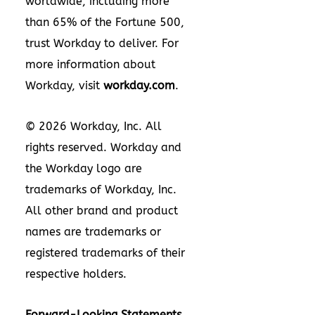
worldwide, including more
than 65% of the Fortune 500,
trust Workday to deliver. For
more information about
Workday, visit
workday.com
.
© 2026 Workday, Inc. All
rights reserved. Workday and
the Workday logo are
trademarks of Workday, Inc.
All other brand and product
names are trademarks or
registered trademarks of their
respective holders.
Forward-Looking Statements