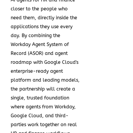
closer to the people who
need them, directly inside the
applications they use every
day. By combining the
Workday Agent System of
Record (ASOR) and agent
roadmap with Google Cloud's
enterprise-ready agent
platform and leading models,
the partnership will create a
single, trusted foundation
where agents from Workday,
Google Cloud, and third-
parties work together on real