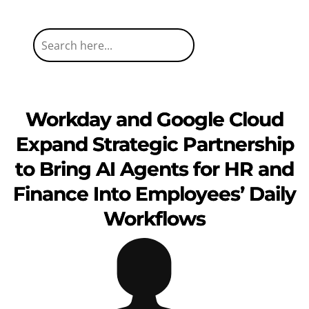
Workday and Google Cloud
Expand Strategic Partnership
to Bring AI Agents for HR and
Finance Into Employees’ Daily
Workflows