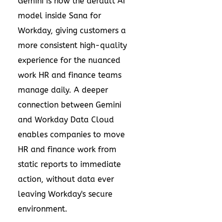
Gemini is now the default AI
model inside Sana for
Workday, giving customers a
more consistent high-quality
experience for the nuanced
work HR and finance teams
manage daily. A deeper
connection between Gemini
and Workday Data Cloud
enables companies to move
HR and finance work from
static reports to immediate
action, without data ever
leaving Workday's secure
environment.