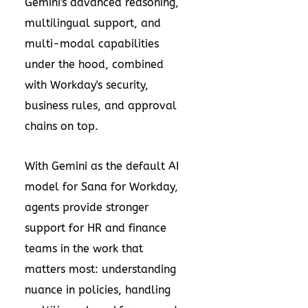
Gemini's advanced reasoning,
multilingual support, and
multi-modal capabilities
under the hood, combined
with Workday's security,
business rules, and approval
chains on top.
With Gemini as the default AI
model for Sana for Workday,
agents provide stronger
support for HR and finance
teams in the work that
matters most: understanding
nuance in policies, handling