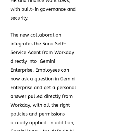
HR and finance workflows,
with built-in governance and
security.
The new collaboration
integrates the Sana Self-
Service Agent from Workday
directly into Gemini
Enterprise. Employees can
now ask a question in Gemini
Enterprise and get a personal
answer pulled directly from
Workday, with all the right
policies and permissions
already applied. In addition,