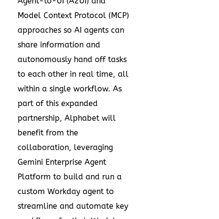
Agent-to-UI (A2UI) and
Model Context Protocol (MCP)
approaches so AI agents can
share information and
autonomously hand off tasks
to each other in real time, all
within a single workflow. As
part of this expanded
partnership, Alphabet will
benefit from the
collaboration, leveraging
Gemini Enterprise Agent
Platform to build and run a
custom Workday agent to
streamline and automate key