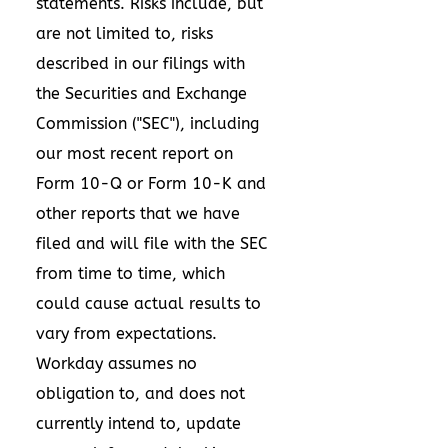
statements. Risks include, but
are not limited to, risks
described in our filings with
the Securities and Exchange
Commission ("SEC"), including
our most recent report on
Form 10-Q or Form 10-K and
other reports that we have
filed and will file with the SEC
from time to time, which
could cause actual results to
vary from expectations.
Workday assumes no
obligation to, and does not
currently intend to, update