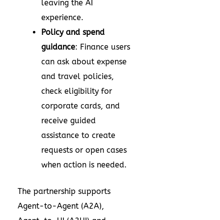
leaving the AI
experience.
Policy and spend
guidance
: Finance users
can ask about expense
and travel policies,
check eligibility for
corporate cards, and
receive guided
assistance to create
requests or open cases
when action is needed.
The partnership supports
Agent-to-Agent (A2A),