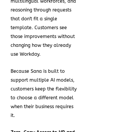
multilingual workforces, and
reasoning through requests
that don't fit a single
template. Customers see
those improvements without
changing how they already
use Workday.
Because Sana is built to
support multiple AI models,
customers keep the flexibility
to choose a different model
when their business requires
it.