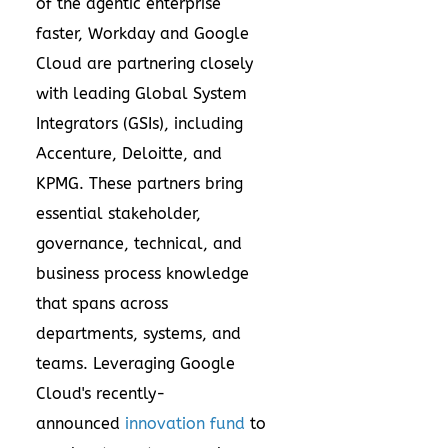
of the agentic enterprise
faster, Workday and Google
Cloud are partnering closely
with leading Global System
Integrators (GSIs), including
Accenture, Deloitte, and
KPMG. These partners bring
essential stakeholder,
governance, technical, and
business process knowledge
that spans across
departments, systems, and
teams. Leveraging Google
Cloud's recently-
announced
innovation fund
to