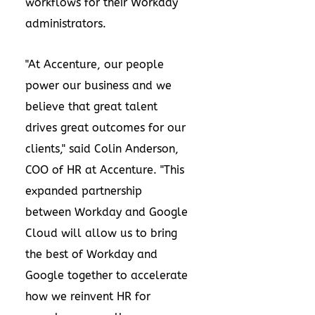
workflows for their Workday
administrators.
"At Accenture, our people
power our business and we
believe that great talent
drives great outcomes for our
clients," said Colin Anderson,
COO of HR at Accenture. "This
expanded partnership
between Workday and Google
Cloud will allow us to bring
the best of Workday and
Google together to accelerate
how we reinvent HR for