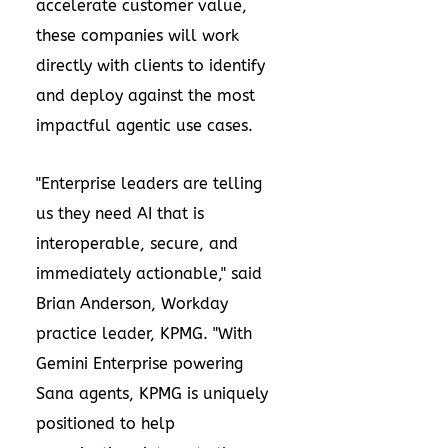
accelerate customer value,
these companies will work
directly with clients to identify
and deploy against the most
impactful agentic use cases.
"Enterprise leaders are telling
us they need AI that is
interoperable, secure, and
immediately actionable," said
Brian Anderson, Workday
practice leader, KPMG. "With
Gemini Enterprise powering
Sana agents, KPMG is uniquely
positioned to help