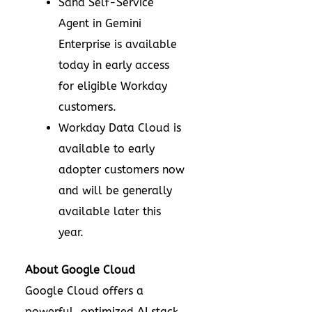
Sana Self-Service
Agent in Gemini
Enterprise is available
today in early access
for eligible Workday
customers.
Workday Data Cloud is
available to early
adopter customers now
and will be generally
available later this
year.
About Google Cloud
Google Cloud offers a
powerful, optimized AI stack