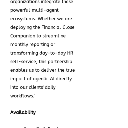
organizations integrate these
powerful multi-agent
ecosystems. Whether we are
deploying the Financial Close
Companion to streamline
monthly reporting or
transforming day-to-day HR
self-service, this partnership
enables us to deliver the true
impact of agentic AI directly
into our clients' daily
workflows."
Availability