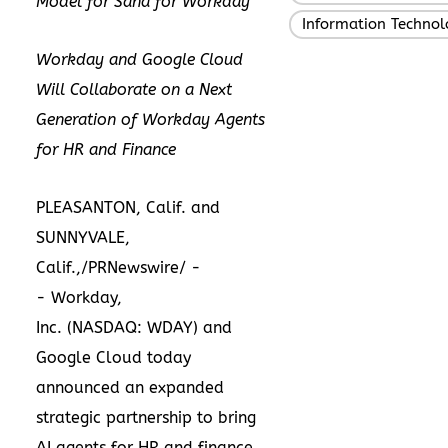
Model for Sana for Workday
Information Technol
Workday and Google Cloud
Will Collaborate on a Next
Generation of Workday Agents
for HR and Finance
PLEASANTON, Calif. and
SUNNYVALE,
Calif.
,/PRNewswire/ -
-
Workday,
Inc.
(NASDAQ:
WDAY
) and
Google Cloud today
announced an expanded
strategic partnership to bring
AI agents for HR and finance