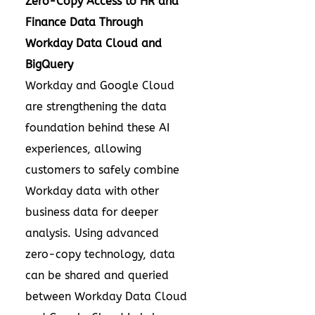
Zero-Copy Access to HR and
Finance Data Through
Workday Data Cloud and
BigQuery
Workday and Google Cloud
are strengthening the data
foundation behind these AI
experiences, allowing
customers to safely combine
Workday data with other
business data for deeper
analysis. Using advanced
zero-copy technology, data
can be shared and queried
between Workday Data Cloud