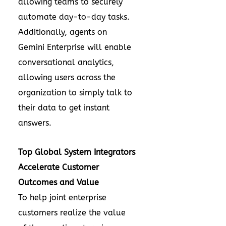
allowing teams to securely
automate day-to-day tasks.
Additionally, agents on
Gemini Enterprise will enable
conversational analytics,
allowing users across the
organization to simply talk to
their data to get instant
answers.
Top Global System Integrators
Accelerate Customer
Outcomes and Value
To help joint enterprise
customers realize the value