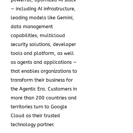
— including AI infrastructure,
leading models like Gemini,
data management
capabilities, multicloud
security solutions, developer
tools and platform, as well
as agents and applications —
that enables organizations to
transform their business for
the Agentic Era. Customers in
more than 200 countries and
territories turn to Google
Cloud as their trusted
technology partner.