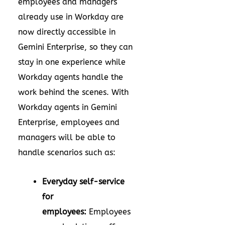
employees and managers
already use in Workday are
now directly accessible in
Gemini Enterprise, so they can
stay in one experience while
Workday agents handle the
work behind the scenes. With
Workday agents in Gemini
Enterprise, employees and
managers will be able to
handle scenarios such as:
Everyday self-service
for
employees:
Employees