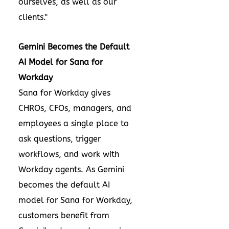
ourselves, as well as our
clients."
Gemini Becomes the Default
AI Model for Sana for
Workday
Sana for Workday gives
CHROs, CFOs, managers, and
employees a single place to
ask questions, trigger
workflows, and work with
Workday agents. As Gemini
becomes the default AI
model for Sana for Workday,
customers benefit from