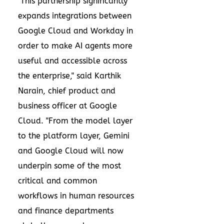
"This partnership significantly
expands integrations between
Google Cloud and Workday in
order to make AI agents more
useful and accessible across
the enterprise," said Karthik
Narain, chief product and
business officer at Google
Cloud. "From the model layer
to the platform layer, Gemini
and Google Cloud will now
underpin some of the most
critical and common
workflows in human resources
and finance departments