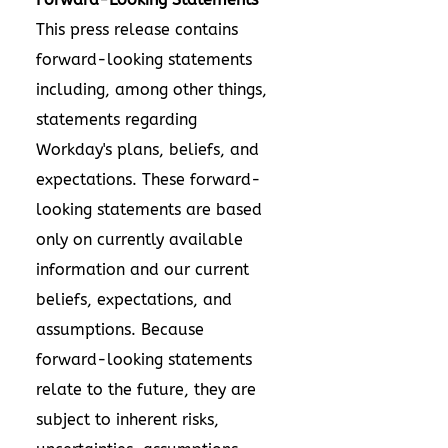
This press release contains
forward-looking statements
including, among other things,
statements regarding
Workday's plans, beliefs, and
expectations. These forward-
looking statements are based
only on currently available
information and our current
beliefs, expectations, and
assumptions. Because
forward-looking statements
relate to the future, they are
subject to inherent risks,