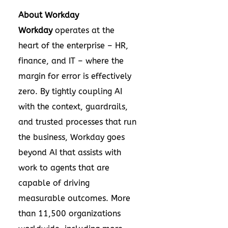
About Workday
Workday
operates at the
heart of the enterprise – HR,
finance, and IT – where the
margin for error is effectively
zero. By tightly coupling AI
with the context, guardrails,
and trusted processes that run
the business, Workday goes
beyond AI that assists with
work to agents that are
capable of driving
measurable outcomes. More
than 11,500 organizations