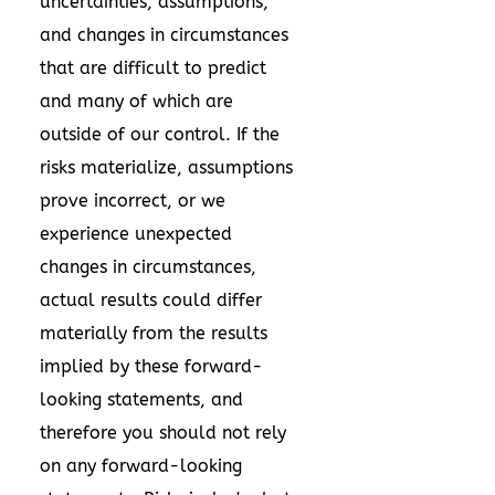
uncertainties, assumptions,
and changes in circumstances
that are difficult to predict
and many of which are
outside of our control. If the
risks materialize, assumptions
prove incorrect, or we
experience unexpected
changes in circumstances,
actual results could differ
materially from the results
implied by these forward-
looking statements, and
therefore you should not rely
on any forward-looking