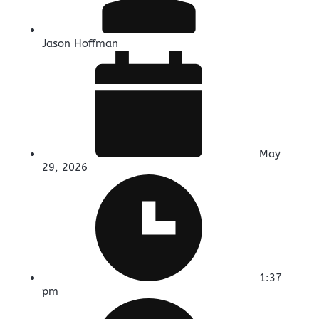
Jason Hoffman
May
29, 2026
1:37
pm