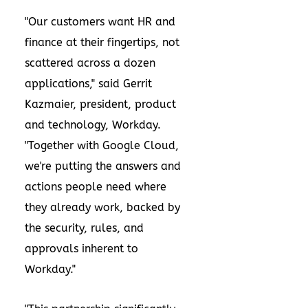
"Our customers want HR and
finance at their fingertips, not
scattered across a dozen
applications," said Gerrit
Kazmaier, president, product
and technology, Workday.
"Together with Google Cloud,
we're putting the answers and
actions people need where
they already work, backed by
the security, rules, and
approvals inherent to
Workday."