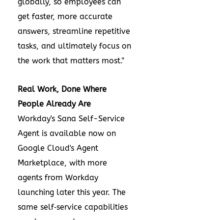
globally, so employees can
get faster, more accurate
answers, streamline repetitive
tasks, and ultimately focus on
the work that matters most."
Real Work, Done Where
People Already Are
Workday's Sana Self-Service
Agent is available now on
Google Cloud's Agent
Marketplace, with more
agents from Workday
launching later this year. The
same self‑service capabilities