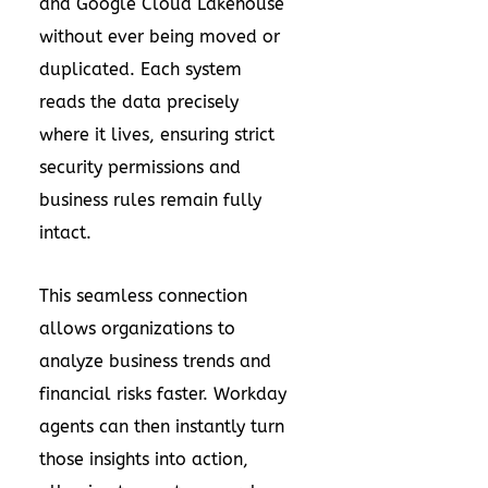
and Google Cloud Lakehouse
without ever being moved or
duplicated. Each system
reads the data precisely
where it lives, ensuring strict
security permissions and
business rules remain fully
intact.
This seamless connection
allows organizations to
analyze business trends and
financial risks faster. Workday
agents can then instantly turn
those insights into action,