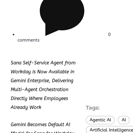
0
comments
Sana Self-Service Agent from
Workday is Now Available in
Gemini Enterprise, Delivering
Multi-Agent Orchestration
Directly Where Employees
Already Work
Tags:
Agentic AI
AI
,
,
Gemini Becomes Default AI
Artificial Intelligenc