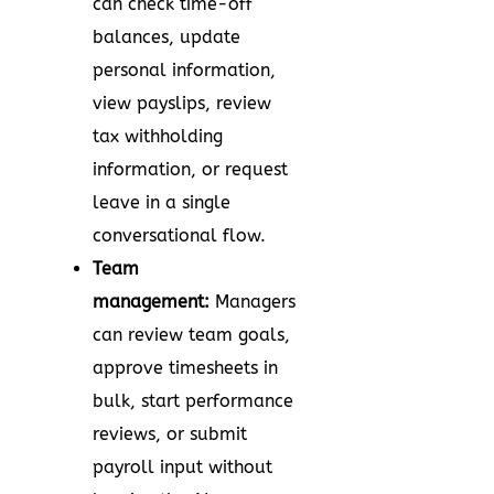
can check time-off
balances, update
personal information,
view payslips, review
tax withholding
information, or request
leave in a single
conversational flow.
Team
management:
Managers
can review team goals,
approve timesheets in
bulk, start performance
reviews, or submit
payroll input without