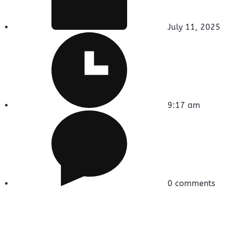
July 11, 2025
9:17 am
0 comments