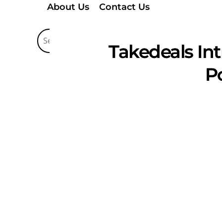
About Us
Contact Us
Takedeals In
P