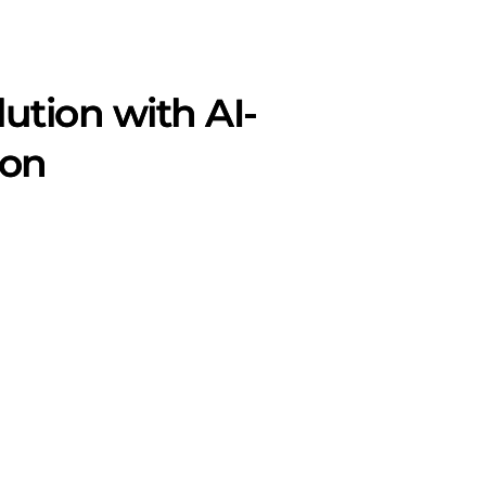
ution with AI-
ion