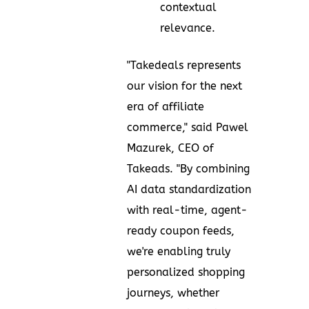
contextual
relevance.
"Takedeals represents
our vision for the next
era of affiliate
commerce," said
Pawel
Mazurek
, CEO of
Takeads. "By combining
AI data standardization
with real-time, agent-
ready coupon feeds,
we're enabling truly
personalized shopping
journeys, whether