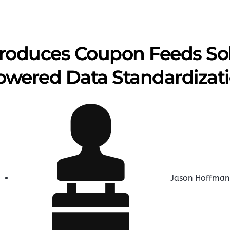
troduces Coupon Feeds Sol
owered Data Standardizat
Jason Hoffman