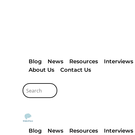
Blog
News
Resources
Interviews
About Us
Contact Us
Blog
News
Resources
Interviews