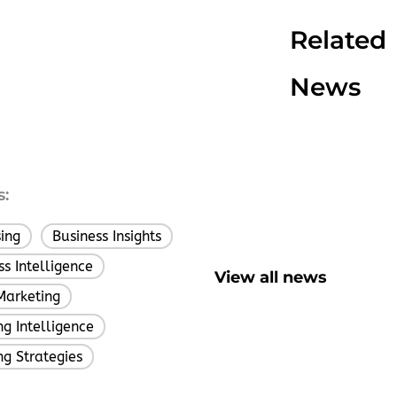
Related
News
s:
sing
Business Insights
,
ss Intelligence
,
View all news
Marketing
,
g Intelligence
,
ng Strategies