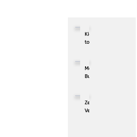
Kioxia
to
Showcase
CXL™
Compatible
MassPay
Memory
Builds
Expansion
a
Module
Measurable
KIOXIA
Demand
ZenBusiness
XL1
Generation
Velo®,
Series
Engine
the
for
with
AI
AI
ZoomInfo
Guide