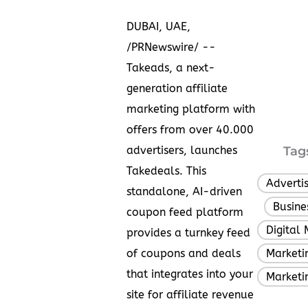
DUBAI
, UAE
,
/PRNewswire/ --
Takeads, a next-
generation affiliate
marketing platform with
offers from over 40.000
advertisers, launches
Tag
Takedeals
. This
Adverti
standalone, AI-driven
Busine
,
coupon feed platform
Digital 
provides a turnkey feed
of coupons and deals
Marketin
that integrates into your
Marketi
site for affiliate revenue