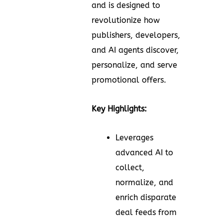
and is designed to
revolutionize how
publishers, developers,
and AI agents discover,
personalize, and serve
promotional offers.
Key Highlights:
Leverages
advanced AI to
collect,
normalize, and
enrich disparate
deal feeds from