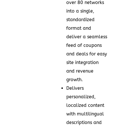
over 80 networks
into a single,
standardized
format and
deliver a seamless
feed of coupons
and deals for easy
site integration
and revenue
growth.
Delivers
personalized,
localized content
with multilingual
descriptions and