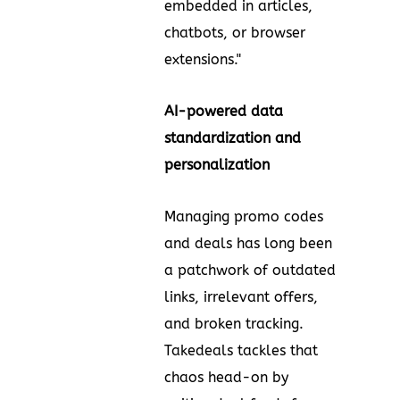
embedded in articles,
chatbots, or browser
extensions."
AI-powered data
standardization and
personalization
Managing promo codes
and deals has long been
a patchwork of outdated
links, irrelevant offers,
and broken tracking.
Takedeals tackles that
chaos head-on by