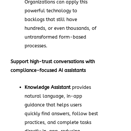
Organizations can apply this
powerful technology to
backlogs that still have
hundreds, or even thousands, of
untransformed form-based
processes.
Support high-trust conversations with
compliance-focused AI assistants
Knowledge Assistant
provides
natural language, in-app
guidance that helps users
quickly find answers, follow best
practices, and complete tasks