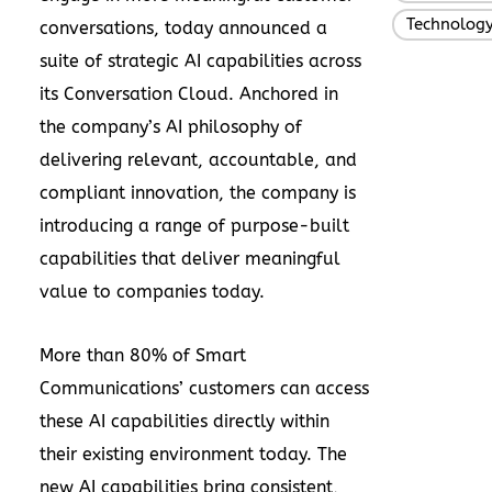
Technolog
conversations, today announced a
suite of strategic AI capabilities across
its Conversation Cloud. Anchored in
the company’s AI philosophy of
delivering relevant, accountable, and
compliant innovation, the company is
introducing a range of purpose-built
capabilities that deliver meaningful
value to companies today.
More than 80% of Smart
Communications’ customers can access
these AI capabilities directly within
their existing environment today. The
new AI capabilities bring consistent,