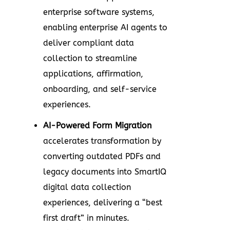
enterprise software systems,
enabling enterprise AI agents to
deliver compliant data
collection to streamline
applications, affirmation,
onboarding, and self-service
experiences.
AI-Powered Form Migration
accelerates transformation by
converting outdated PDFs and
legacy documents into SmartIQ
digital data collection
experiences, delivering a “best
first draft” in minutes.