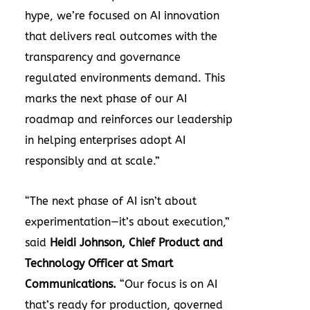
hype, we’re focused on AI innovation
that delivers real outcomes with the
transparency and governance
regulated environments demand. This
marks the next phase of our AI
roadmap and reinforces our leadership
in helping enterprises adopt AI
responsibly and at scale.”
“The next phase of AI isn’t about
experimentation—it’s about execution,”
said
Heidi Johnson, Chief Product and
Technology Officer at Smart
Communications.
“Our focus is on AI
that’s ready for production, governed