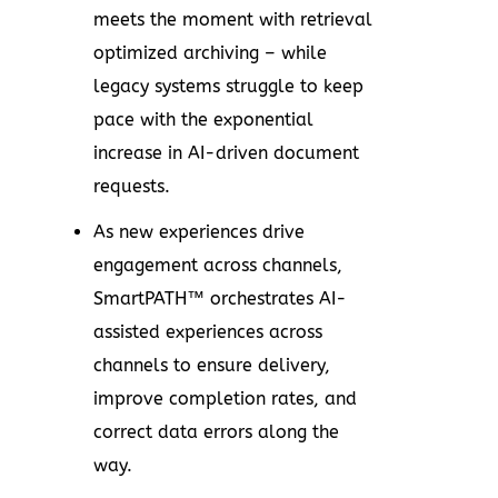
meets the moment with retrieval
optimized archiving – while
legacy systems struggle to keep
pace with the exponential
increase in AI-driven document
requests.
As new experiences drive
engagement across channels,
SmartPATH™ orchestrates AI-
assisted experiences across
channels to ensure delivery,
improve completion rates, and
correct data errors along the
way.