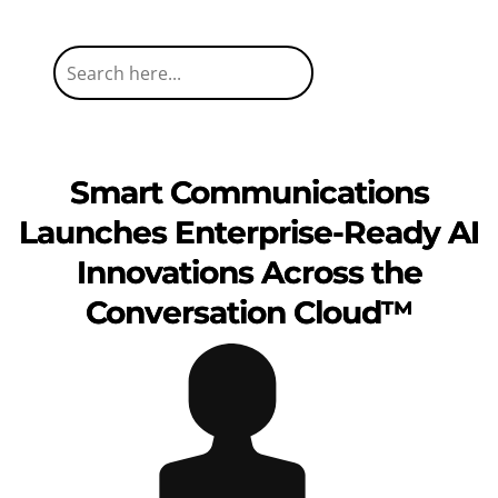
Smart Communications
Launches Enterprise-Ready AI
Innovations Across the
Conversation Cloud™