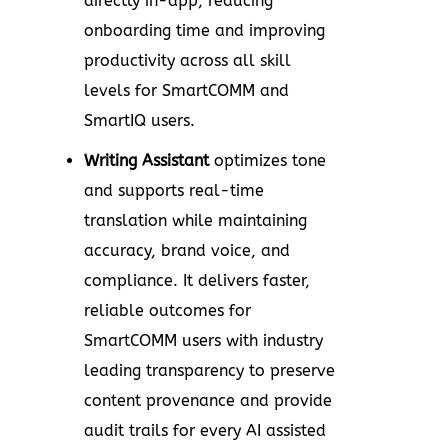
directly in-app, reducing
onboarding time and improving
productivity across all skill
levels for SmartCOMM and
SmartIQ users.
Writing Assistant
optimizes tone
and supports real-time
translation while maintaining
accuracy, brand voice, and
compliance. It delivers faster,
reliable outcomes for
SmartCOMM users with industry
leading transparency to preserve
content provenance and provide
audit trails for every AI assisted