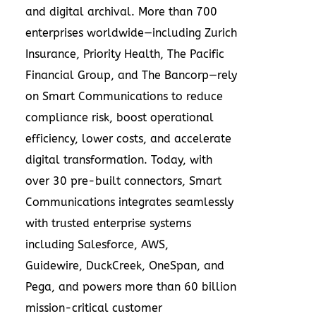
and digital archival. More than 700
enterprises worldwide—including Zurich
Insurance, Priority Health, The Pacific
Financial Group, and The Bancorp—rely
on Smart Communications to reduce
compliance risk, boost operational
efficiency, lower costs, and accelerate
digital transformation. Today, with
over 30 pre-built connectors, Smart
Communications integrates seamlessly
with trusted enterprise systems
including Salesforce, AWS,
Guidewire, DuckCreek, OneSpan, and
Pega, and powers more than 60 billion
mission-critical customer