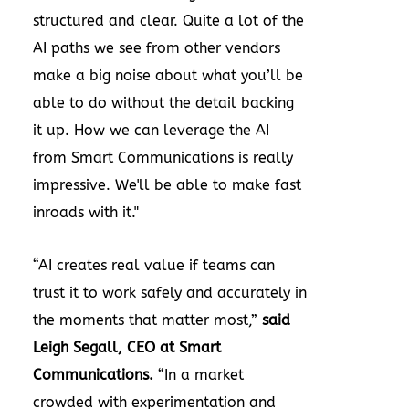
structured and clear. Quite a lot of the
AI paths we see from other vendors
make a big noise about what you’ll be
able to do without the detail backing
it up. How we can leverage the AI
from Smart Communications is really
impressive. We'll be able to make fast
inroads with it."
“AI creates real value if teams can
trust it to work safely and accurately in
the moments that matter most,”
said
Leigh Segall, CEO at Smart
Communications.
“In a market
crowded with experimentation and