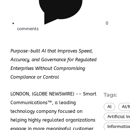
0
comments
Purpose-built AI that Improves Speed,
Accuracy, and Governance for Regulated
Enterprises Without Compromising
Compliance or Control
LONDON, (GLOBE NEWSWIRE) --
Smart
Tags:
Communications
™, a leading
AI
AI/
,
technology company focused on
Artificial I
helping highly regulated organizations
Informatio
engage in more meaningful customer