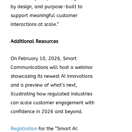
by design, and purpose-built to
support meaningful customer
interactions at scale.”
Additional Resources
On February 10, 2026, Smart
Communications will
host a webinar
showcasing its newest AI innovations
and a preview of what’s next,
illustrating how regulated industries
can scale customer engagement with
confidence in 2026 and beyond.
Registration
for the “Smart AI: