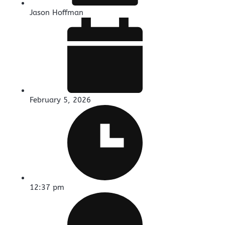
Jason Hoffman
February 5, 2026
12:37 pm