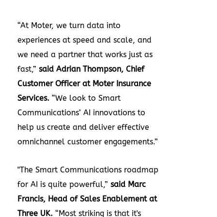
“At Moter, we turn data into
experiences at speed and scale, and
we need a partner that works just as
fast,”
said Adrian Thompson, Chief
Customer Officer at Moter Insurance
Services.
“We look to Smart
Communications’ AI innovations to
help us create and deliver effective
omnichannel customer engagements.”
"The Smart Communications roadmap
for AI is quite powerful,”
said Marc
Francis, Head of Sales Enablement at
Three UK.
“Most striking is that it's