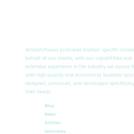
WisdomPlexus publishes market-specific conte
behalf of our clients, with our capabilities and
extensive experience in the industry we assure 
with high quality and economical business solu
designed, produced, and developed specifically
their needs.
Quick Links
Blog
News
Articles
Interviews