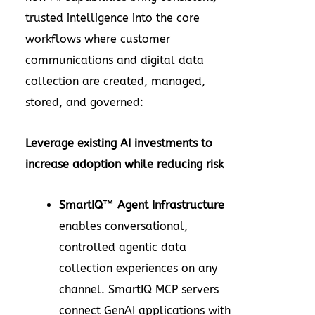
trusted intelligence into the core
workflows where customer
communications and digital data
collection are created, managed,
stored, and governed:
Leverage existing AI investments to
increase adoption while reducing risk
SmartIQ™ Agent Infrastructure
enables conversational,
controlled agentic data
collection experiences on any
channel. SmartIQ MCP servers
connect GenAI applications with