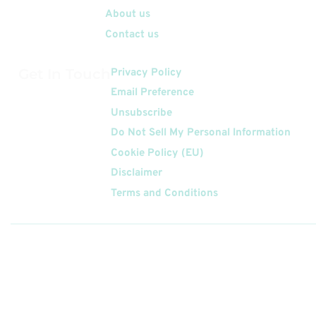
About us
Contact us
Get In Touch
Privacy Policy
Email Preference
Unsubscribe
Do Not Sell My Personal Information
Cookie Policy (EU)
Disclaimer
Terms and Conditions
Follow
Us On