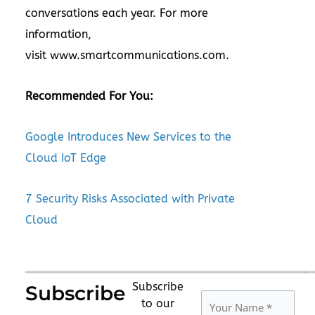
conversations each year. For more
information,
visit www.smartcommunications.com.
Recommended For You:
Google Introduces New Services to the
Cloud IoT Edge
7 Security Risks Associated with Private
Cloud
Subscribe
Subscribe
to our