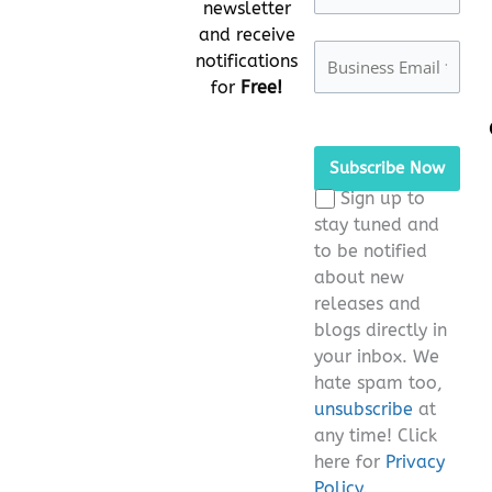
newsletter
and receive
notifications
for
Free!
Please leave this fie
Sign up to
stay tuned and
to be notified
about new
releases and
blogs directly in
your inbox. We
hate spam too,
unsubscribe
at
any time! Click
here for
Privacy
Policy.