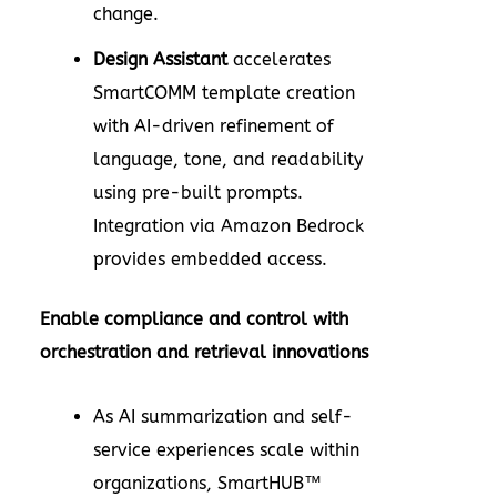
change.
Design Assistant
accelerates
SmartCOMM template creation
with AI-driven refinement of
language, tone, and readability
using pre-built prompts.
Integration via Amazon Bedrock
provides embedded access.
Enable compliance and control with
orchestration and retrieval innovations
As AI summarization and self-
service experiences scale within
organizations, SmartHUB™