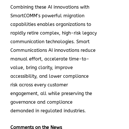
Combining these AI innovations with
SmartCOMM’s powerful migration
capabilities enables organizations to
rapidly retire complex, high-risk legacy
communication technologies. Smart
Communications AI innovations reduce
manual effort, accelerate time-to-
value, bring clarity, improve
accessibility, and lower compliance
risk across every customer
engagement, all while preserving the
governance and compliance
demanded in regulated industries.
Comments on the News