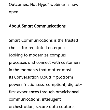
Outcomes. Not Hype” webinar is now
open.
About Smart Communications:
Smart Communications is the trusted
choice for regulated enterprises
looking to modernize complex
processes and connect with customers
in the moments that matter most.
Its Conversation Cloud™ platform
powers frictionless, compliant, digital-
first experiences through omnichannel
communications, intelligent
orchestration, secure data capture,