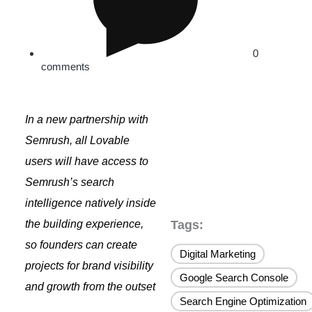
0
comments
In a new partnership with
Semrush, all Lovable
users will have access to
Semrush’s search
intelligence
natively
inside
the building experience,
Tags:
so founders can create
Digital Marketing
,
projects for brand visibility
Google Search Console
,
and growth from the outset
Search Engine Optimization