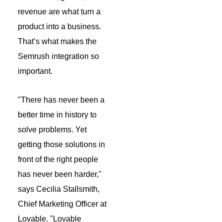
revenue are what turn a
product into a business.
That’s what makes the
Semrush integration so
important.
"There has never been a
better time in history to
solve problems. Yet
getting those solutions in
front of the right people
has never been harder,"
says Cecilia Stallsmith,
Chief Marketing Officer at
Lovable. "Lovable