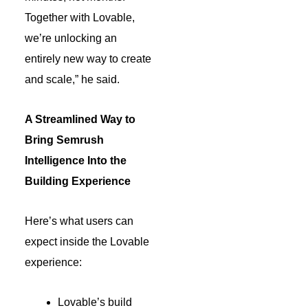
Together with Lovable,
we’re unlocking an
entirely new way to create
and scale,” he said.
A Streamlined Way to
Bring Semrush
Intelligence Into the
Building Experience
Here’s what users can
expect inside the Lovable
experience:
Lovable’s build