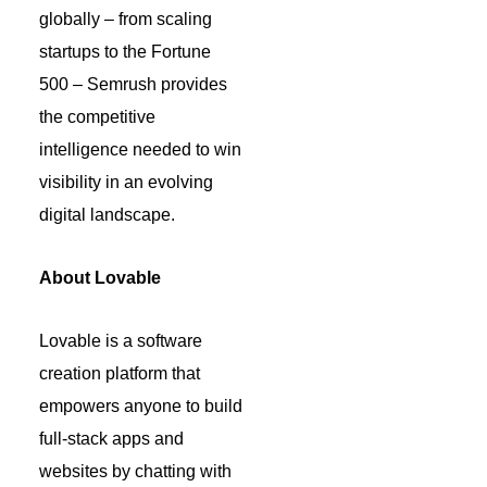
globally – from scaling
startups to the Fortune
500 – Semrush provides
the competitive
intelligence needed to win
visibility in an evolving
digital landscape.
About Lovable
Lovable is a software
creation platform that
empowers anyone to build
full-stack apps and
websites by chatting with