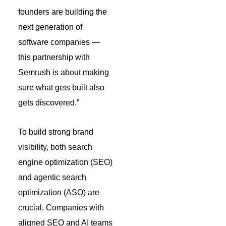
founders are building the
next generation of
software companies —
this partnership with
Semrush is about making
sure what gets built also
gets discovered.”
To build strong brand
visibility, both search
engine optimization (SEO)
and agentic search
optimization (ASO) are
crucial. Companies with
aligned SEO and AI teams