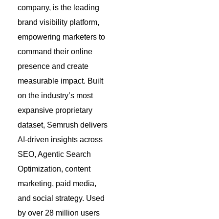
company, is the leading
brand visibility platform,
empowering marketers to
command their online
presence and create
measurable impact. Built
on the industry’s most
expansive proprietary
dataset, Semrush delivers
AI-driven insights across
SEO, Agentic Search
Optimization, content
marketing, paid media,
and social strategy. Used
by over 28 million users