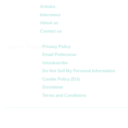
Articles
Interviews
About us
Contact us
Get In Touch
Privacy Policy
Email Preference
Unsubscribe
Do Not Sell My Personal Information
Cookie Policy (EU)
Disclaimer
Terms and Conditions
Follow