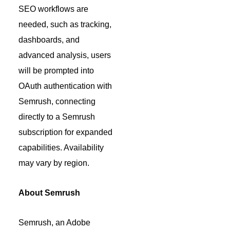
SEO workflows are
needed, such as tracking,
dashboards, and
advanced analysis, users
will be prompted into
OAuth authentication with
Semrush, connecting
directly to a Semrush
subscription for expanded
capabilities. Availability
may vary by region.
About Semrush
Semrush, an Adobe