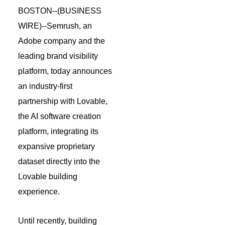
BOSTON--(
BUSINESS
WIRE
)--Semrush, an
Adobe company and the
leading brand visibility
platform, today announces
an industry-first
partnership with Lovable,
the AI software creation
platform, integrating its
expansive proprietary
dataset directly into the
Lovable building
experience.
Until recently, building