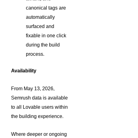
canonical tags are
automatically
surfaced and
fixable in one click
during the build
process.
Availability
From May 13, 2026,
Semrush data is available
to all Lovable users within
the building experience.
Where deeper or ongoing