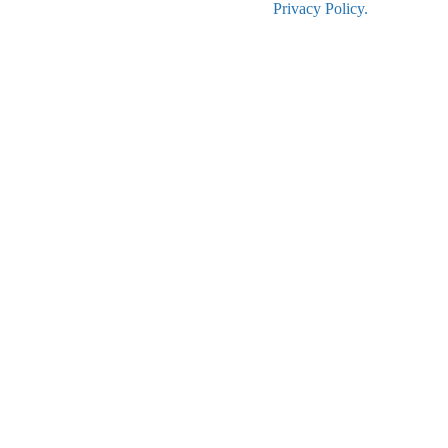
Privacy Policy.