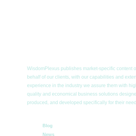
WisdomPlexus publishes market-specific content 
behalf of our clients, with our capabilities and exte
experience in the industry we assure them with hig
quality and economical business solutions design
produced, and developed specifically for their nee
Quick Links
Blog
News