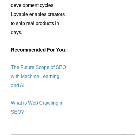
development cycles,
Lovable enables creators
to ship real products in
days.
Recommended For You:
The Future Scope of SEO
with Machine Learning
and AI
What is Web Crawling in
SEO?