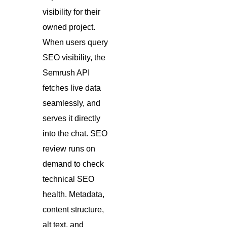
visibility for their
owned project.
When users query
SEO visibility, the
Semrush API
fetches live data
seamlessly, and
serves it directly
into the chat. SEO
review runs on
demand to check
technical SEO
health. Metadata,
content structure,
alt text, and