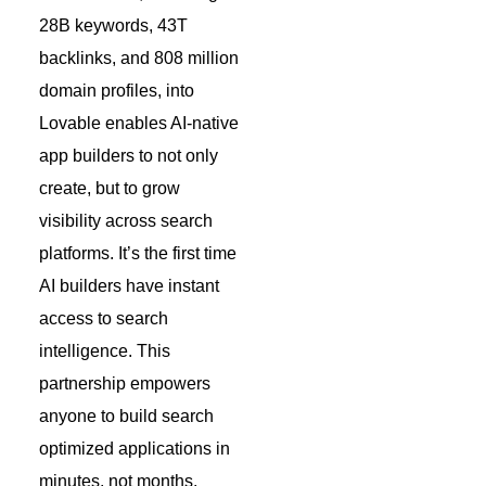
28B keywords, 43T
backlinks, and 808 million
domain profiles, into
Lovable enables AI-native
app builders to not only
create, but to grow
visibility across search
platforms. It’s the first time
AI builders have instant
access to search
intelligence. This
partnership empowers
anyone to build search
optimized applications in
minutes, not months.