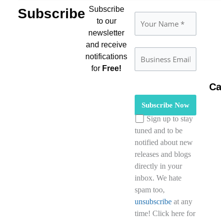
Subscribe
Subscribe
to our
newsletter
and receive
notifications
for
Free!
Ca
Please leave this field empty
Sign up to stay
tuned and to be
notified about new
releases and blogs
directly in your
inbox. We hate
spam too,
unsubscribe
at any
time! Click here for