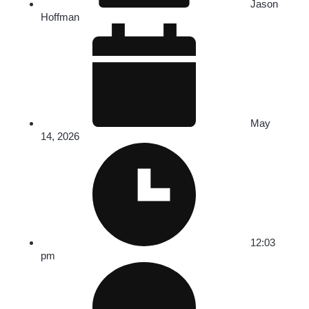
Jason
Hoffman
May
14, 2026
12:03
pm