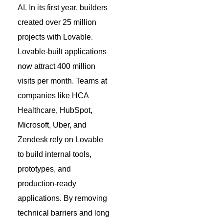
AI. In its first year, builders
created over 25 million
projects with Lovable.
Lovable-built applications
now attract 400 million
visits per month. Teams at
companies like HCA
Healthcare, HubSpot,
Microsoft, Uber, and
Zendesk rely on Lovable
to build internal tools,
prototypes, and
production-ready
applications. By removing
technical barriers and long