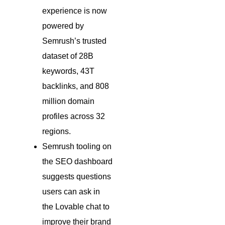
experience is now
powered by
Semrush’s trusted
dataset of 28B
keywords, 43T
backlinks, and 808
million domain
profiles across 32
regions.
Semrush tooling on
the SEO dashboard
suggests questions
users can ask in
the Lovable chat to
improve their brand