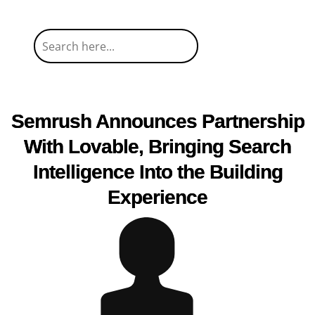
Semrush Announces Partnership
With Lovable, Bringing Search
Intelligence Into the Building
Experience