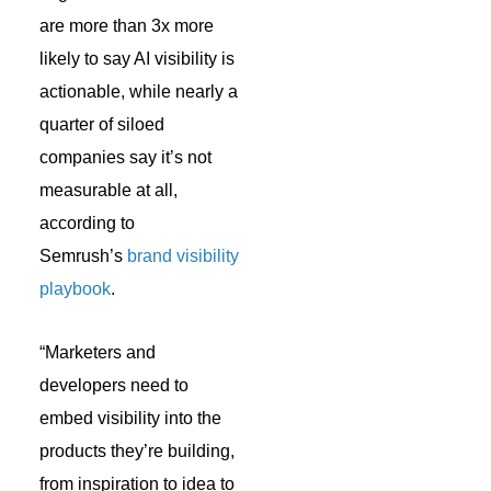
are more than 3x more
likely to say AI visibility is
actionable, while nearly a
quarter of siloed
companies say it’s not
measurable at all,
according to
Semrush’s
brand visibility
playbook
.
“Marketers and
developers need to
embed visibility into the
products they’re building,
from inspiration to idea to