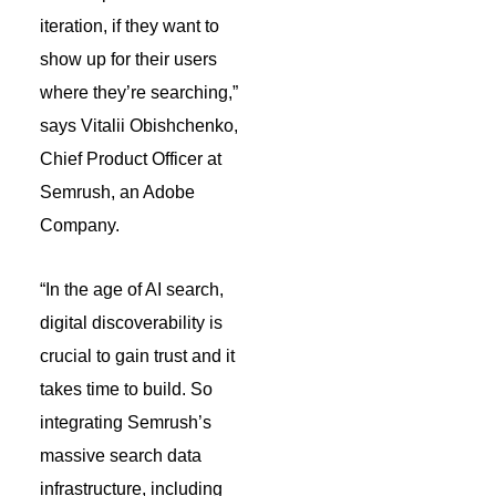
iteration, if they want to
show up for their users
where they’re searching,”
says Vitalii Obishchenko,
Chief Product Officer at
Semrush, an Adobe
Company.
“In the age of AI search,
digital discoverability is
crucial to gain trust and it
takes time to build. So
integrating Semrush’s
massive search data
infrastructure, including