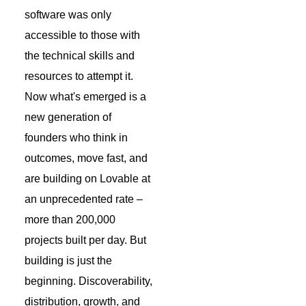
software was only
accessible to those with
the technical skills and
resources to attempt it.
Now what's emerged is a
new generation of
founders who think in
outcomes, move fast, and
are building on Lovable at
an unprecedented rate –
more than 200,000
projects built per day. But
building is just the
beginning. Discoverability,
distribution, growth, and