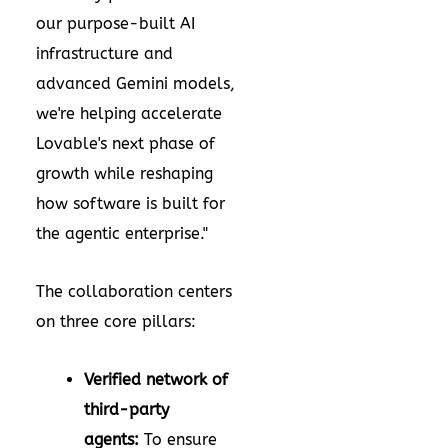
our purpose-built AI
infrastructure and
advanced Gemini models,
we're helping accelerate
Lovable's next phase of
growth while reshaping
how software is built for
the agentic enterprise."
The collaboration centers
on three core pillars:
Verified network of
third-party
agents:
To ensure