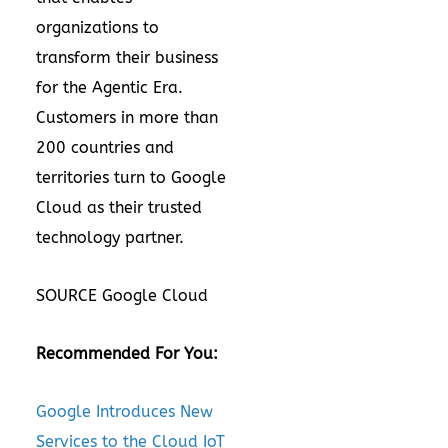
organizations to
transform their business
for the Agentic Era.
Customers in more than
200 countries and
territories turn to Google
Cloud as their trusted
technology partner.
SOURCE Google Cloud
Recommended For You:
Google Introduces New
Services to the Cloud IoT