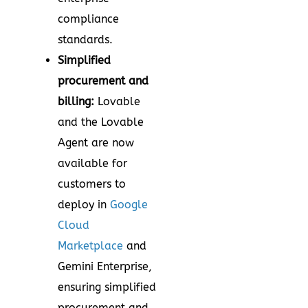
compliance
standards.
Simplified
procurement and
billing:
Lovable
and the Lovable
Agent are now
available for
customers to
deploy in
Google
Cloud
Marketplace
and
Gemini Enterprise,
ensuring simplified
procurement and