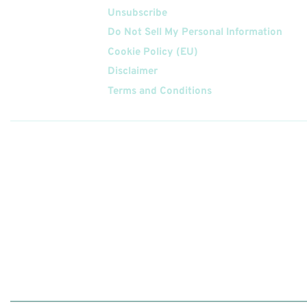
Unsubscribe
Do Not Sell My Personal Information
Cookie Policy (EU)
Disclaimer
Terms and Conditions
Follow
Us On