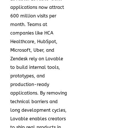
applications now attract
600 million visits per
month. Teams at
companies like HCA
Healthcare, HubSpot,
Microsoft, Uber, and
Zendesk rely on Lovable
to build internal tools,
prototypes, and
production-ready
applications. By removing
technical barriers and
long development cycles,
Lovable enables creators
to ship real products in