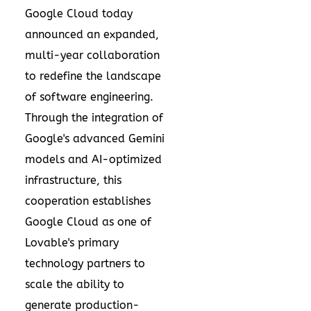
Google Cloud today
announced an expanded,
multi-year collaboration
to redefine the landscape
of software engineering.
Through the integration of
Google's advanced Gemini
models and AI-optimized
infrastructure, this
cooperation establishes
Google Cloud as one of
Lovable's primary
technology partners to
scale the ability to
generate production-