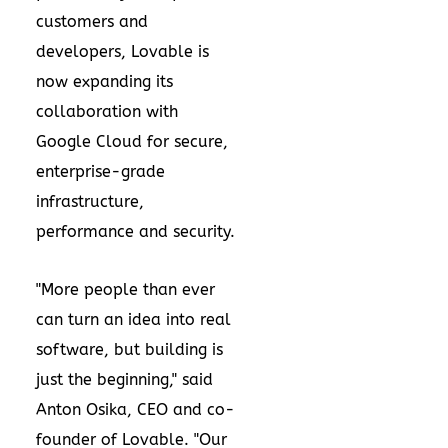
customers and
developers, Lovable is
now expanding its
collaboration with
Google Cloud for secure,
enterprise-grade
infrastructure,
performance and security.
"More people than ever
can turn an idea into real
software, but building is
just the beginning," said
Anton Osika, CEO and co-
founder of Lovable. "Our