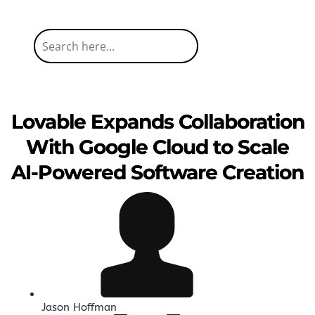
Lovable Expands Collaboration
With Google Cloud to Scale
AI-Powered Software Creation
Jason Hoffman