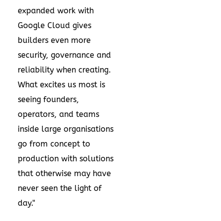
expanded work with
Google Cloud gives
builders even more
security, governance and
reliability when creating.
What excites us most is
seeing founders,
operators, and teams
inside large organisations
go from concept to
production with solutions
that otherwise may have
never seen the light of
day."