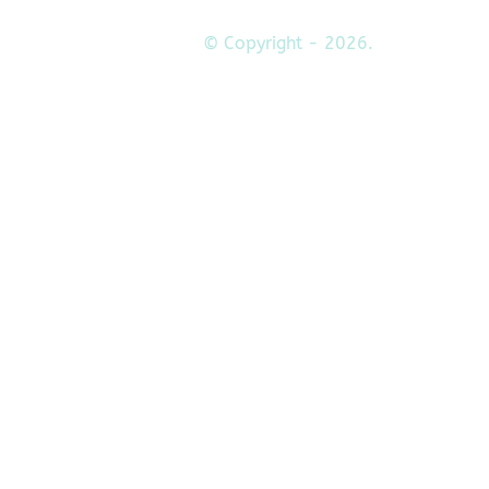
© Copyright - 2026.