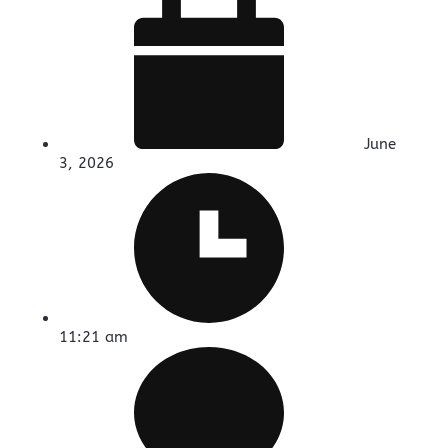
June
3, 2026
11:21 am