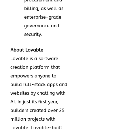
billing, as well as
enterprise-grade
governance and
security.
About Lovable
Lovable is a software
creation platform that
empowers anyone to
build full-stack apps and
websites by chatting with
AI. In just its first year,
builders created over 25
million projects with
Lovable. Lovable-built