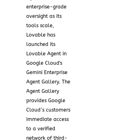
enterprise-grade
oversight as its
tools scale,
Lovable has
launched its
Lovable Agent in
Google Cloud's
Gemini Enterprise
Agent Gallery. The
Agent Gallery
provides Google
Cloud´s customers
immediate access
to a verified
network of third-