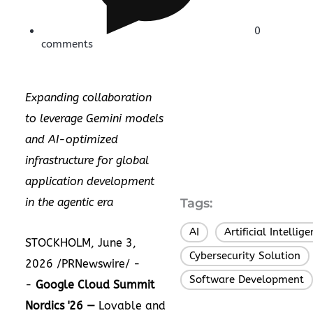
0
comments
Expanding collaboration
to leverage Gemini models
and AI-optimized
infrastructure for global
application development
in the agentic era
Tags:
AI
Artificial Intellig
,
STOCKHOLM, June 3,
Cybersecurity Solution
,
2026 /PRNewswire/ -
Software Development
-
Google Cloud Summit
Nordics '26 —
Lovable and