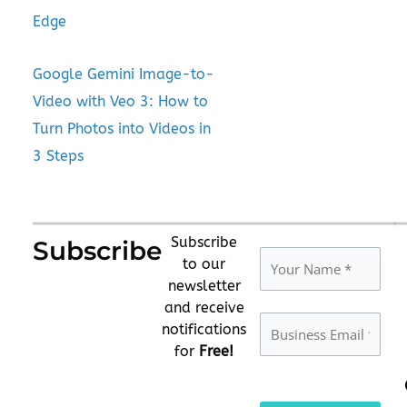
Edge
Google Gemini Image-to-
Video with Veo 3: How to
Turn Photos into Videos in
3 Steps
Subscribe
Subscribe
to our
newsletter
and receive
notifications
for
Free!
Please