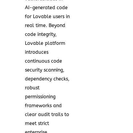
AI-generated code
for Lovable users in
real time. Beyond
code integrity,
Lovable platform
introduces
continuous code
security scanning,
dependency checks,
robust
permissioning
frameworks and
clear audit trails to
meet strict
enterprise