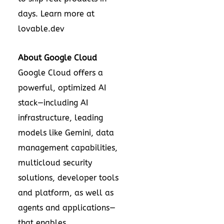
days. Learn more at
lovable.dev
About Google Cloud
Google Cloud offers a
powerful, optimized AI
stack—including AI
infrastructure, leading
models like Gemini, data
management capabilities,
multicloud security
solutions, developer tools
and platform, as well as
agents and applications—
that enables