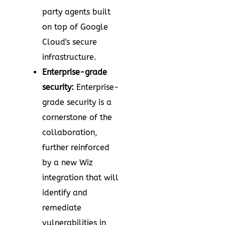
party agents built
on top of Google
Cloud's secure
infrastructure.
Enterprise-grade
security:
Enterprise-
grade security is a
cornerstone of the
collaboration,
further reinforced
by a new Wiz
integration that will
identify and
remediate
vulnerabilities in