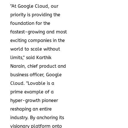
"At Google Cloud, our
priority is providing the
foundation for the
fastest-growing and most
exciting companies in the
world to scale without
limits," said Karthik
Narain, chief product and
business officer, Google
Cloud. "Lovable is a
prime example of a
hyper-growth pioneer
reshaping an entire
industry. By anchoring its
visionary platform onto