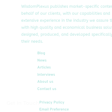
WisdomPlexus publishes market-specific conte
behalf of our clients, with our capabilities and
extensive experience in the industry we assure 
with high quality and economical business solu
designed, produced, and developed specifically
their needs.
Quick Links
Blog
News
Articles
Interviews
About us
Contact us
Get In Touch
Privacy Policy
Email Preference