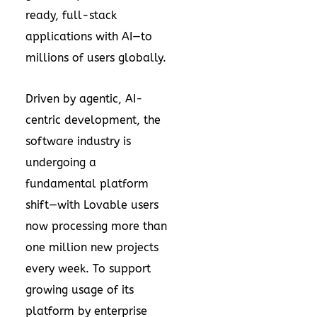
ready, full-stack
applications with AI—to
millions of users globally.
Driven by agentic, AI-
centric development, the
software industry is
undergoing a
fundamental platform
shift—with Lovable users
now processing more than
one million new projects
every week. To support
growing usage of its
platform by enterprise