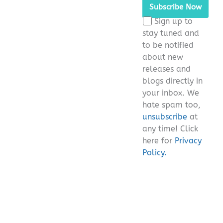
leave
this
Sign up to
field
stay tuned and
empty.
to be notified
about new
releases and
blogs directly in
your inbox. We
hate spam too,
unsubscribe
at
any time! Click
here for
Privacy
Policy.