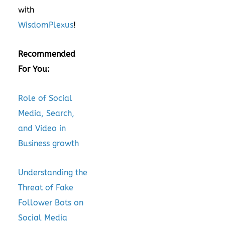
with
WisdomPlexus
!
Recommended
For You:
Role of Social
Media, Search,
and Video in
Business growth
Understanding the
Threat of Fake
Follower Bots on
Social Media