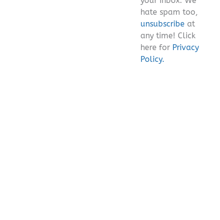
your inbox. We
hate spam too,
unsubscribe
at
any time! Click
here for
Privacy
Policy.