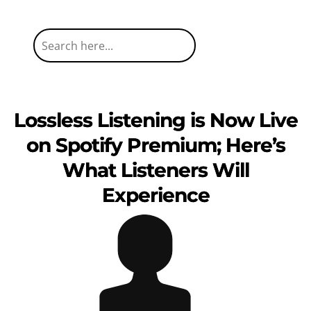
Lossless Listening is Now Live
on Spotify Premium; Here’s
What Listeners Will
Experience