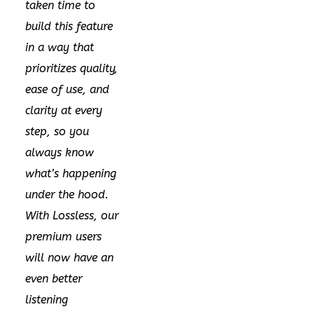
taken time to
build this feature
in a way that
prioritizes quality,
ease of use, and
clarity at every
step, so you
always know
what’s happening
under the hood.
With Lossless, our
premium users
will now have an
even better
listening