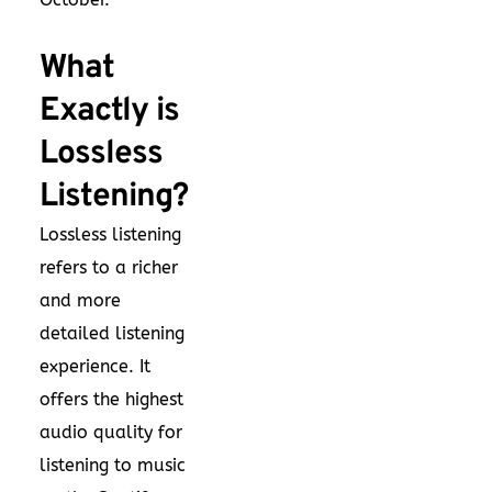
What
Exactly is
Lossless
Listening?
Lossless listening
refers to a richer
and more
detailed listening
experience. It
offers the highest
audio quality for
listening to music