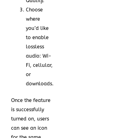
Quality.
Choose
where
you’d like
to enable
lossless
audio: Wi-
Fi, cellular,
or
downloads.
Once the feature
is successfully
turned on, users
can see an icon
for the same