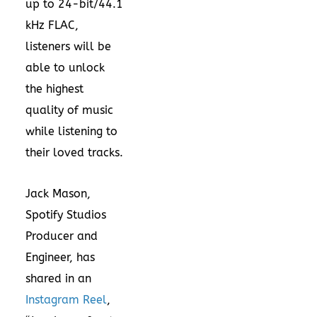
up to 24-bit/44.1
kHz FLAC,
listeners will be
able to unlock
the highest
quality of music
while listening to
their loved tracks.
Jack Mason,
Spotify Studios
Producer and
Engineer, has
shared in an
Instagram Reel
,