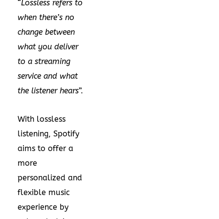
“
Lossless refers to
when there’s no
change between
what you deliver
to a streaming
service and what
the listener hears
”.
With lossless
listening, Spotify
aims to offer a
more
personalized and
flexible music
experience by