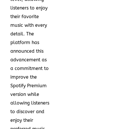
listeners to enjoy
their favorite
music with every
detail. The
platform has
announced this
advancement as
a commitment to
improve the
Spotify Premium
version while
allowing listeners
to discover and
enjoy their
preferred music.