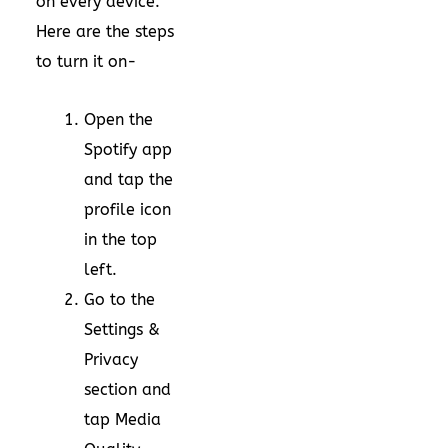
on every device.
Here are the steps
to turn it on-
Open the
Spotify app
and tap the
profile icon
in the top
left.
Go to the
Settings &
Privacy
section and
tap Media