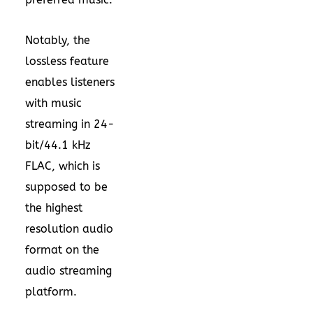
Notably, the
lossless feature
enables listeners
with music
streaming in 24-
bit/44.1 kHz
FLAC, which is
supposed to be
the highest
resolution audio
format on the
audio streaming
platform.