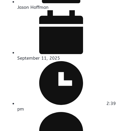
Jason Hoffman
September 11, 2025
2:39
pm