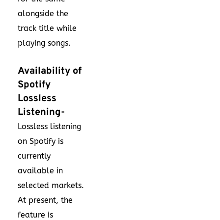
alongside the
track title while
playing songs.
Availability of
Spotify
Lossless
Listening-
Lossless listening
on Spotify is
currently
available in
selected markets.
At present, the
feature is