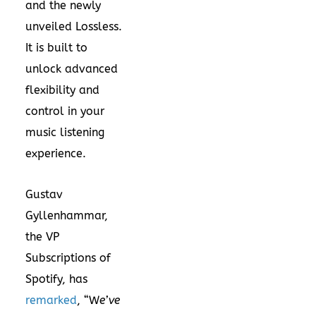
and the newly
unveiled Lossless.
It is built to
unlock advanced
flexibility and
control in your
music listening
experience.
Gustav
Gyllenhammar,
the VP
Subscriptions of
Spotify, has
remarked
, “W
e’ve