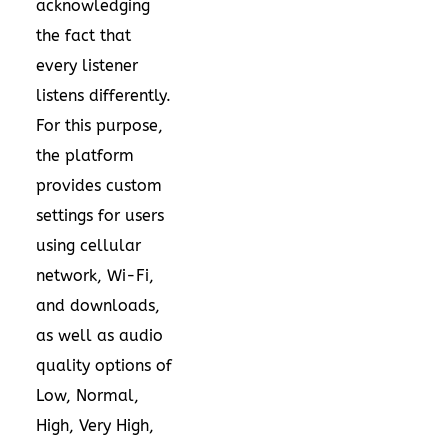
acknowledging
the fact that
every listener
listens differently.
For this purpose,
the platform
provides custom
settings for users
using cellular
network, Wi-Fi,
and downloads,
as well as audio
quality options of
Low, Normal,
High, Very High,