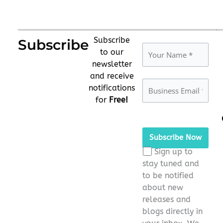
Subscribe
Subscribe
to our
newsletter
and receive
notifications
for
Free!
Please
leave
this
Sign up to
field
stay tuned and
empty.
to be notified
about new
releases and
blogs directly in