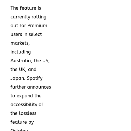
The feature is
currently rolling
out for Premium
users in select
markets,
including
Australia, the US,
the UK, and
Japan. Spotify
further announces
to expand the
accessibility of
the lossless
feature by
October.