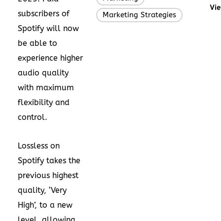
Vie
subscribers of
Marketing Strategies
Spotify will now
be able to
experience higher
audio quality
with maximum
flexibility and
control.
Lossless on
Spotify takes the
previous highest
quality, ‘Very
High’, to a new
level, allowing