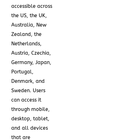
accessible across
the US, the UK,
Australia, New
Zealand, the
Netherlands,
Austria, Czechia,
Germany, Japan,
Portugal,
Denmark, and
Sweden. Users
can access it
through mobile,
desktop, tablet,
and all devices
that are