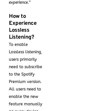
experience.
”
How to
Experience
Lossless
Listening?
To enable
Lossless listening,
users primarily
need to subscribe
to the Spotify
Premium version.
All users need to
enable the new
feature manually