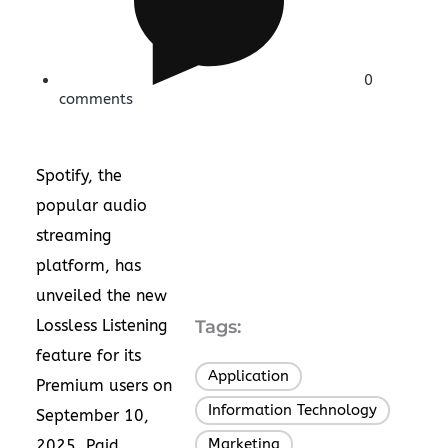
0
comments
Spotify, the
popular audio
streaming
platform, has
unveiled the new
Lossless Listening
Tags:
feature for its
Application
,
Premium users on
Information Technology
,
September 10,
Marketing
2025. Paid
,