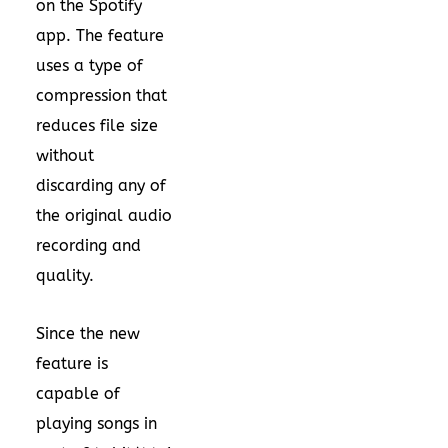
on the Spotify
app. The feature
uses a type of
compression that
reduces file size
without
discarding any of
the original audio
recording and
quality.
Since the new
feature is
capable of
playing songs in