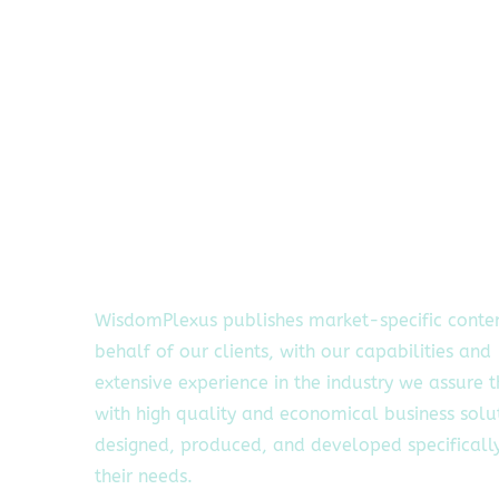
WisdomPlexus publishes market-specific conte
behalf of our clients, with our capabilities and
extensive experience in the industry we assure 
with high quality and economical business solu
designed, produced, and developed specifically
their needs.