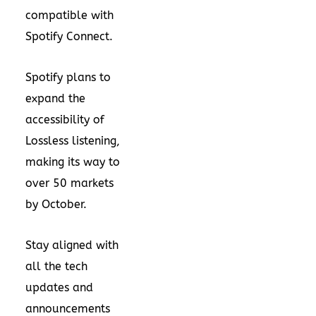
compatible with
Spotify Connect.
Spotify plans to
expand the
accessibility of
Lossless listening,
making its way to
over 50 markets
by October.
Stay aligned with
all the tech
updates and
announcements