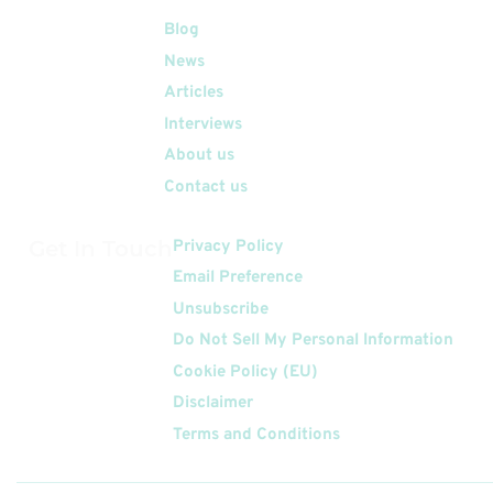
Quick Links
Blog
News
Articles
Interviews
About us
Contact us
Get In Touch
Privacy Policy
Email Preference
Unsubscribe
Do Not Sell My Personal Information
Cookie Policy (EU)
Disclaimer
Terms and Conditions