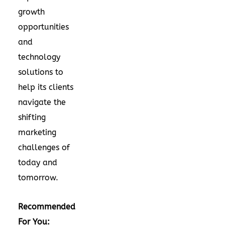
growth
opportunities
and
technology
solutions to
help its clients
navigate the
shifting
marketing
challenges of
today and
tomorrow.
Recommended
For You: