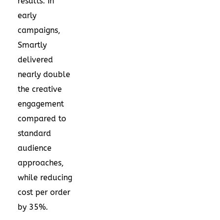
results. In
early
campaigns,
Smartly
delivered
nearly double
the creative
engagement
compared to
standard
audience
approaches,
while reducing
cost per order
by 35%.