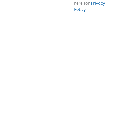
here for
Privacy
Policy.