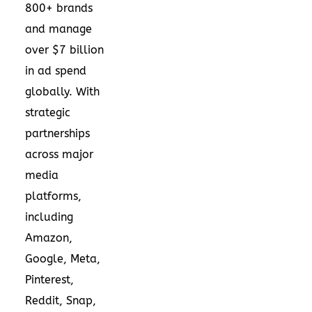
800+ brands
and manage
over $7 billion
in ad spend
globally. With
strategic
partnerships
across major
media
platforms,
including
Amazon,
Google, Meta,
Pinterest,
Reddit, Snap,