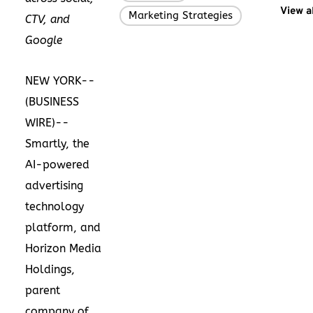
View a
Marketing Strategies
CTV, and
Google
NEW YORK--
(
BUSINESS
WIRE
)--
Smartly, the
AI-powered
advertising
technology
platform, and
Horizon Media
Holdings,
parent
company of