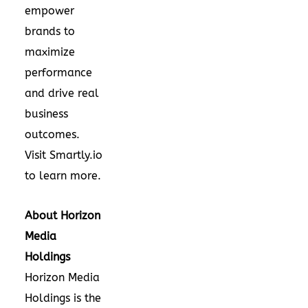
empower
brands to
maximize
performance
and drive real
business
outcomes.
Visit Smartly.io
to learn more.
About Horizon
Media
Holdings
Horizon Media
Holdings is the