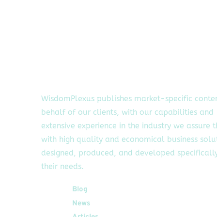
WisdomPlexus publishes market-specific conte
behalf of our clients, with our capabilities and
extensive experience in the industry we assure 
with high quality and economical business solu
designed, produced, and developed specifically
their needs.
Quick Links
Blog
News