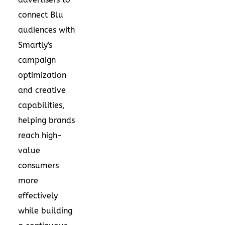
connect Blu
audiences with
Smartly's
campaign
optimization
and creative
capabilities,
helping brands
reach high-
value
consumers
more
effectively
while building