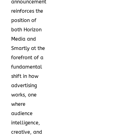
announcement
reinforces the
position of
both Horizon
Media and
Smartly at the
forefront of a
fundamental
shift in how
advertising
works, one
where
audience
intelligence,
creative, and