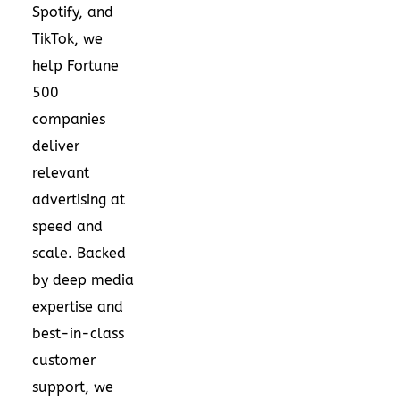
Spotify, and
TikTok, we
help Fortune
500
companies
deliver
relevant
advertising at
speed and
scale. Backed
by deep media
expertise and
best-in-class
customer
support, we