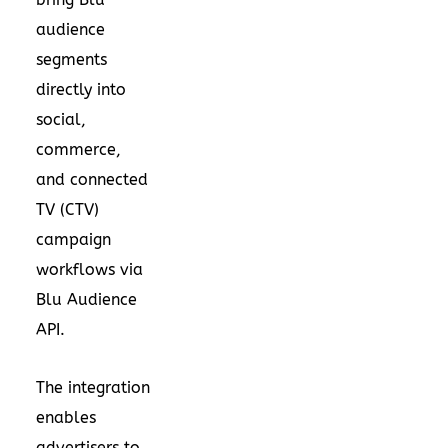
audience
segments
directly into
social,
commerce,
and connected
TV (CTV)
campaign
workflows via
Blu Audience
API.
The integration
enables
advertisers to