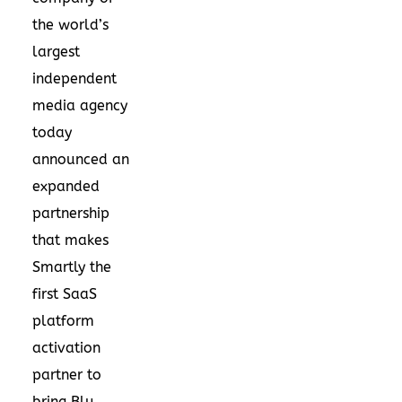
the world’s
largest
independent
media agency
today
announced an
expanded
partnership
that makes
Smartly the
first SaaS
platform
activation
partner to
bring Blu