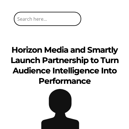
Horizon Media and Smartly
Launch Partnership to Turn
Audience Intelligence Into
Performance