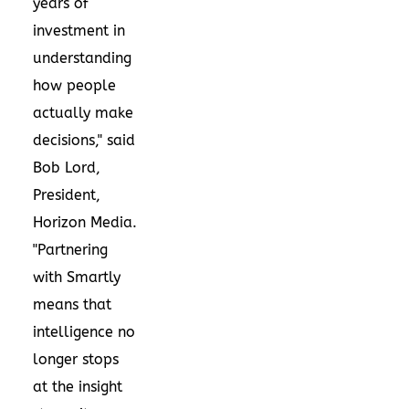
years of
investment in
understanding
how people
actually make
decisions," said
Bob Lord,
President,
Horizon Media.
"Partnering
with Smartly
means that
intelligence no
longer stops
at the insight