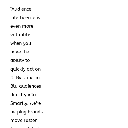
"Audience
intelligence is
even more
valuable
when you
have the
ability to
quickly act on
it. By bringing
Blu audiences
directly into
Smartly, we're
helping brands
move faster