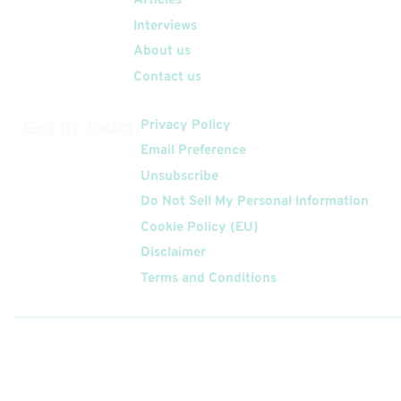
Articles
Interviews
About us
Contact us
Get In Touch
Privacy Policy
Email Preference
Unsubscribe
Do Not Sell My Personal Information
Cookie Policy (EU)
Disclaimer
Terms and Conditions
Follow
Us On