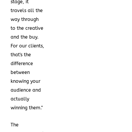
stage, it
travels all the
way through
to the creative
and the buy.
For our clients,
that's the
difference
between
knowing your
audience and
actually
winning them."
The