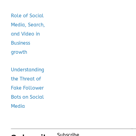
Role of Social
Media, Search,
and Video in
Business
growth
Understanding
the Threat of
Fake Follower
Bots on Social
Media
Subscribe