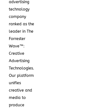
advertising
technology
company
ranked as the
leader in The
Forrester
Wave™:
Creative
Advertising
Technologies.
Our platform
unifies
creative and
media to
produce