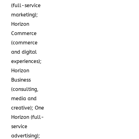
(full-service
marketing);
Horizon
Commerce
(commerce
and digital
experiences);
Horizon
Business
(consulting,
media and
creative); One
Horizon (full-
service
advertising);