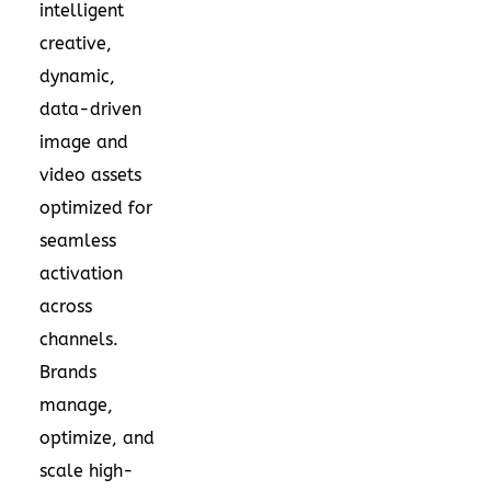
intelligent
creative,
dynamic,
data-driven
image and
video assets
optimized for
seamless
activation
across
channels.
Brands
manage,
optimize, and
scale high-