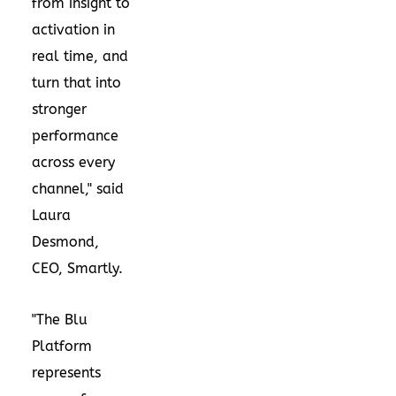
from insight to
activation in
real time, and
turn that into
stronger
performance
across every
channel," said
Laura
Desmond,
CEO, Smartly.
"The Blu
Platform
represents