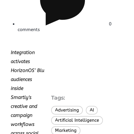
0
comments
Integration
activates
HorizonOS’ Blu
audiences
inside
Smartly's
Tags:
creative and
Advertising
AI
,
,
campaign
Artificial Intelligence
,
workflows
Marketing
,
across social,