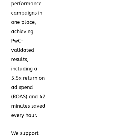
performance
campaigns in
one place,
achieving
PwC-
validated
results,
including a
5.5x return on
ad spend
(ROAS) and 42
minutes saved
every hour.
We support