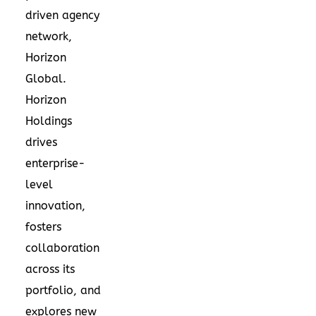
driven agency
network,
Horizon
Global.
Horizon
Holdings
drives
enterprise-
level
innovation,
fosters
collaboration
across its
portfolio, and
explores new