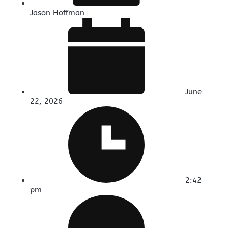
Jason Hoffman
June
22, 2026
2:42
pm