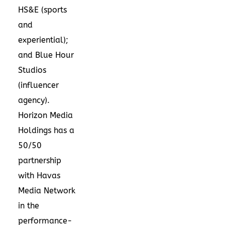
HS&E (sports
and
experiential);
and Blue Hour
Studios
(influencer
agency).
Horizon Media
Holdings has a
50/50
partnership
with Havas
Media Network
in the
performance-