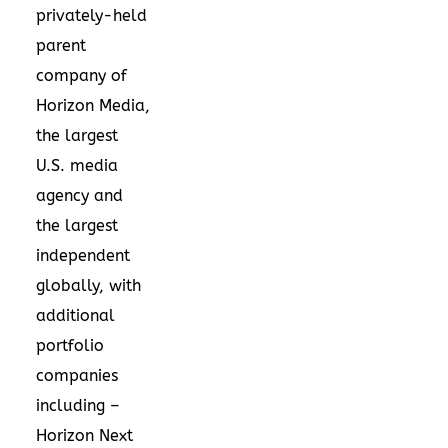
privately-held
parent
company of
Horizon Media,
the largest
U.S. media
agency and
the largest
independent
globally, with
additional
portfolio
companies
including –
Horizon Next