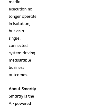
media
execution no
longer operate
in isolation,
but as a
single,
connected
system driving
measurable
business
outcomes.
About Smartly
Smartly is the
AI-powered