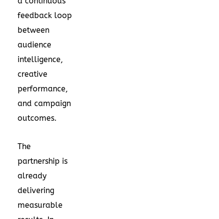
a continuous
feedback loop
between
audience
intelligence,
creative
performance,
and campaign
outcomes.
The
partnership is
already
delivering
measurable