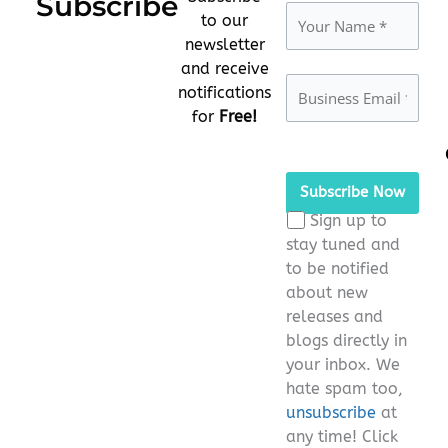
Subscribe
to our
newsletter
and receive
notifications
for
Free!
Please
leave
this
Sign up to
field
stay tuned and
empty.
to be notified
about new
releases and
blogs directly in
your inbox. We
hate spam too,
unsubscribe
at
any time! Click