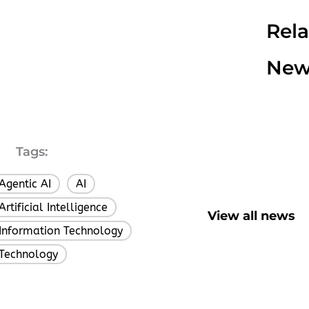
Rel
New
Tags:
Agentic AI
AI
,
,
Artificial Intelligence
,
View all news
Information Technology
,
Technology