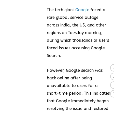
The tech giant
Google
faced a
rare global service outage
across India, the US, and other
regions on Tuesday morning,
during which thousands of users
faced issues accessing Google
Search.
However, Google search was
back online after being
unavailable to users for a
short-time period. This indicates
that Google immediately began
resolving the issue and restored