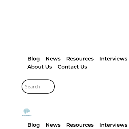
Blog
News
Resources
Interviews
About Us
Contact Us
Blog
News
Resources
Interviews