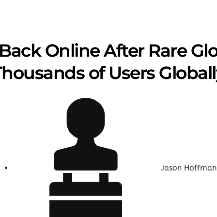
Back Online After Rare Gl
Thousands of Users Global
Jason Hoffman