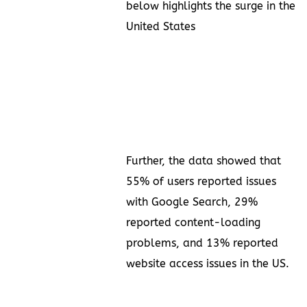
below highlights the surge in the
United States
Further, the data showed that
55% of users reported issues
with Google Search, 29%
reported content-loading
problems, and 13% reported
website access issues in the US.