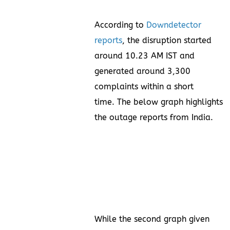
According to
Downdetector
reports
, the disruption started
around 10.23 AM IST and
generated around 3,300
complaints within a short
time. The below graph highlights
the outage reports from India.
While the second graph given