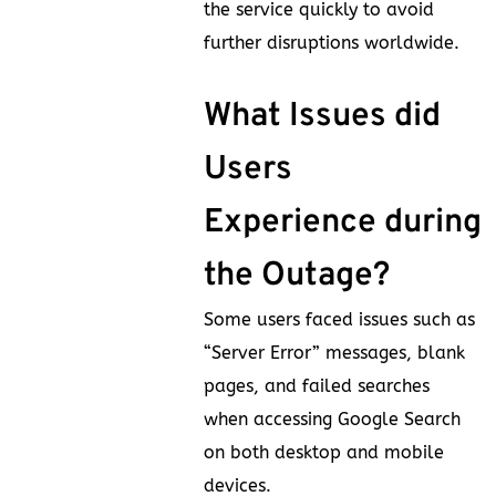
the service quickly to avoid
further disruptions worldwide.
What Issues did
Users
Experience during
the Outage?
Some users faced issues such as
“Server Error” messages, blank
pages, and failed searches
when accessing Google Search
on both desktop and mobile
devices.