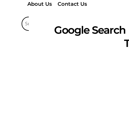
About Us
Contact Us
Google Search 