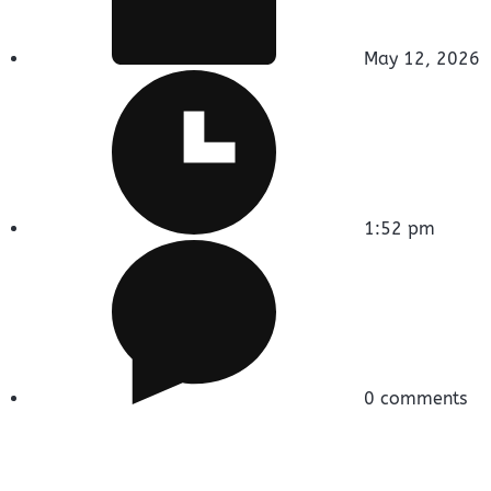
May 12, 2026
1:52 pm
0 comments