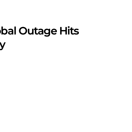
obal Outage Hits
ly