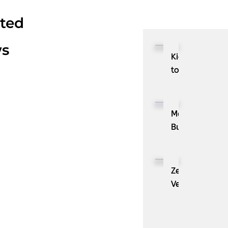
ated
s
Kioxia
to
Showcase
CXL™
Compatible
MassPay
Memory
Builds
Expansion
a
Module
Measurable
KIOXIA
Demand
ZenBusiness
XL1
Generation
Velo®,
Series
Engine
the
for
with
AI
AI
ZoomInfo
Guide