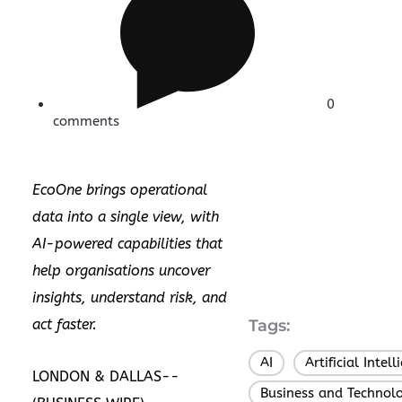
0
comments
EcoOne brings operational
data into a single view, with
AI-powered capabilities that
help organisations uncover
insights, understand risk, and
act faster.
Tags:
AI
Artificial Intel
,
LONDON & DALLAS--
Business and Technol