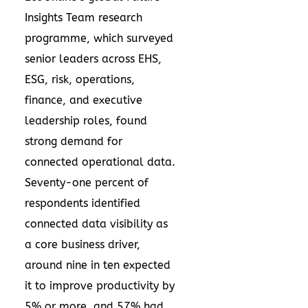
Insights Team research
programme
, which surveyed
senior leaders across EHS,
ESG, risk, operations,
finance, and executive
leadership roles, found
strong demand for
connected operational data.
Seventy-one percent of
respondents identified
connected data visibility as
a core business driver,
around nine in ten expected
it to improve productivity by
5% or more, and 57% had