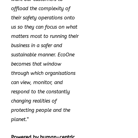
offload the complexity of
their safety operations onto
us so they can focus on what
matters most to running their
business in a safer and
sustainable manner. EcoOne
becomes that window
through which organisations
can view, monitor, and
respond to the constantly
changing realities of
protecting people and the
planet.”
Powered by human-centric