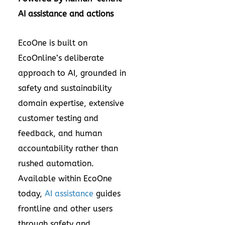
AI assistance and actions
EcoOne is built on
EcoOnline’s deliberate
approach to AI, grounded in
safety and sustainability
domain expertise, extensive
customer testing and
feedback, and human
accountability rather than
rushed automation.
Available within EcoOne
today,
AI assistance
guides
frontline and other users
through safety and