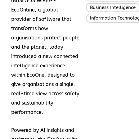
(
BUSINESS WIRE
)--
Business Intelligence
EcoOnline
, a global
Information Technolo
provider of software that
transforms how
organisations protect people
and the planet, today
introduced a new connected
intelligence experience
within EcoOne, designed to
give organisations a single,
real-time view across safety
and sustainability
performance.
Powered by
AI insights and