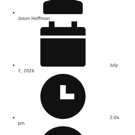
Jason Hoffman
July
7, 2026
2:04
pm