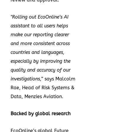
"Rolling out EcoOnline’s AI
assistant to all users helps
make our reporting clearer
and more consistent across
countries and languages,
especially by improving the
quality and accuracy of our
investigations,”
says
Malcolm
Rae, Head of Risk Systems &
Data, Menzies Aviation.
Backed by global research
EcoOnline’s global
Future