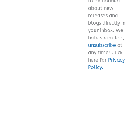
to be notified
about new
releases and
blogs directly in
your inbox. We
hate spam too,
unsubscribe
at
any time! Click
here for
Privacy
Policy.