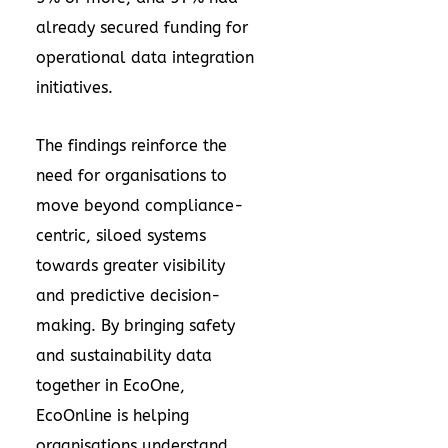
already secured funding for
operational data integration
initiatives.
The findings reinforce the
need for organisations to
move beyond compliance-
centric, siloed systems
towards greater visibility
and predictive decision-
making. By bringing safety
and sustainability data
together in EcoOne,
EcoOnline is helping
organisations understand