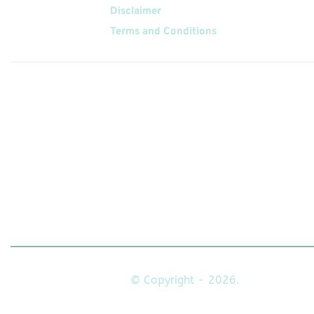
Disclaimer
Terms and Conditions
Follow
Us On
© Copyright - 2026.