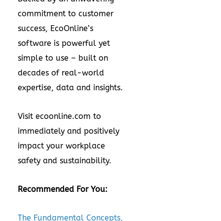
commitment to customer
success, EcoOnline’s
software is powerful yet
simple to use – built on
decades of real-world
expertise, data and insights.
Visit
ecoonline.com
to
immediately and positively
impact your workplace
safety and sustainability.
Recommended For You:
The Fundamental Concepts,