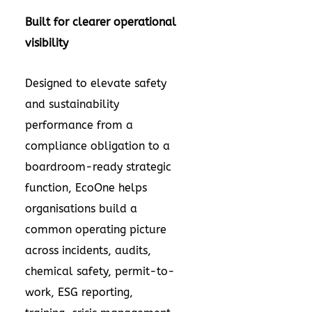
Built for clearer operational
visibility
Designed to elevate safety
and sustainability
performance from a
compliance obligation to a
boardroom-ready strategic
function, EcoOne helps
organisations build a
common operating picture
across incidents, audits,
chemical safety, permit-to-
work, ESG reporting,