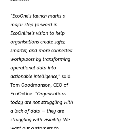
“EcoOne’s launch marks a
major step forward in
EcoOnline’s vision to help
organisations create safer,
smarter, and more connected
workplaces by transforming
operational data into
actionable intelligence,”
said
Tom Goodmanson, CEO of
EcoOnline.
“Organisations
today are not struggling with
a lack of data — they are
struggling with visibility. We
want our customers to