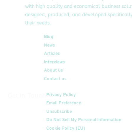
with high quality and economical business solu
designed, produced, and developed specifically
their needs.
Quick Links
Blog
News
Articles
Interviews
About us
Contact us
Get In Touch
Privacy Policy
Email Preference
Unsubscribe
Do Not Sell My Personal Information
Cookie Policy (EU)