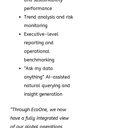
performance
Trend analysis and risk
monitoring
Executive-level
reporting and
operational
benchmarking
“Ask my data
anything” AI-assisted
natural querying and
insight generation
“Through EcoOne, we now
have a fully integrated view
of our global operations,