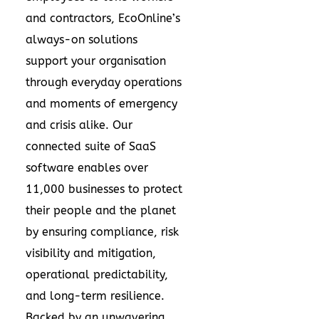
and contractors, EcoOnline’s
always-on solutions
support your organisation
through everyday operations
and moments of emergency
and crisis alike. Our
connected suite of SaaS
software enables over
11,000 businesses to protect
their people and the planet
by ensuring compliance, risk
visibility and mitigation,
operational predictability,
and long-term resilience.
Backed by an unwavering