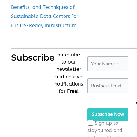
Benefits, and Techniques of
Sustainable Data Centers for
Future-Ready Infrastructure
Subscribe
Subscribe
to our
newsletter
and receive
notifications
for
Free!
Please
leave
this
Sign up to
field
stay tuned and
empty.