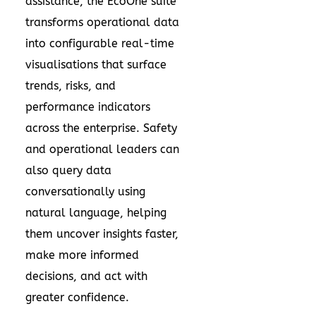
assistance
, the EcoOne suite
transforms operational data
into configurable real-time
visualisations that surface
trends, risks, and
performance indicators
across the enterprise. Safety
and operational leaders can
also query data
conversationally using
natural language, helping
them uncover insights faster,
make more informed
decisions, and act with
greater confidence.