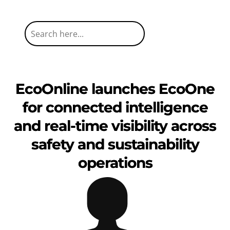
EcoOnline launches EcoOne
for connected intelligence
and real-time visibility across
safety and sustainability
operations