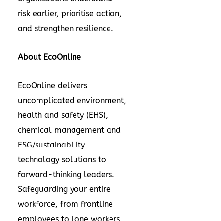
risk earlier, prioritise action,
and strengthen resilience.
About EcoOnline
EcoOnline delivers
uncomplicated
environment,
health and safety (EHS)
,
chemical management and
ESG/sustainability
technology solutions to
forward-thinking leaders.
Safeguarding your entire
workforce, from frontline
employees to lone workers