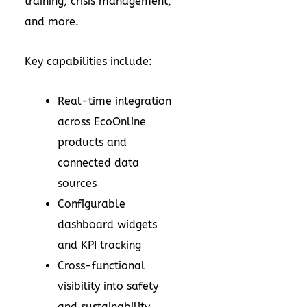
training, crisis management,
and more.
Key capabilities include:
Real-time integration
across EcoOnline
products and
connected data
sources
Configurable
dashboard widgets
and KPI tracking
Cross-functional
visibility into safety
and sustainability