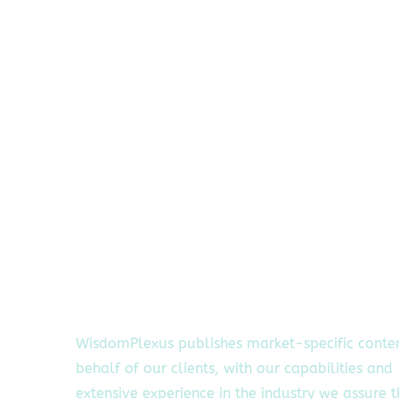
WisdomPlexus publishes market-specific conte
behalf of our clients, with our capabilities and
extensive experience in the industry we assure 