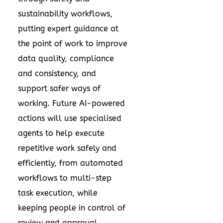
sustainability workflows,
putting expert guidance at
the point of work to improve
data quality, compliance
and consistency, and
support safer ways of
working. Future AI-powered
actions will use specialised
agents to help execute
repetitive work safely and
efficiently, from automated
workflows to multi-step
task execution, while
keeping people in control of
review and approval.