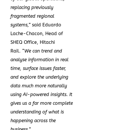
replacing previously
fragmented regional
systems,”
said Eduardo
Lache-Chacon, Head of
SHEQ Office, Hitachi
Rail.
“We can trend and
analyse information in real
time, surface issues faster,
and explore the underlying
data much more naturally
using AI-powered insights. It
gives us a far more complete
understanding of what is
happening across the
business.”