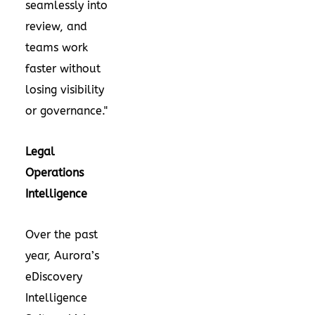
seamlessly into
review, and
teams work
faster without
losing visibility
or governance."
Legal
Operations
Intelligence
Over the past
year, Aurora’s
eDiscovery
Intelligence