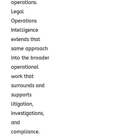
operations.
Legal
Operations
Intelligence
extends that
same approach
into the broader
operational
work that
surrounds and
supports
litigation,
investigations,
and
compliance.