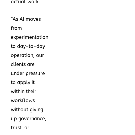
actual work.
“As AI moves
from
experimentation
to day-to-day
operation, our
clients are
under pressure
to apply it
within their
workflows
without giving
up governance,
trust, or