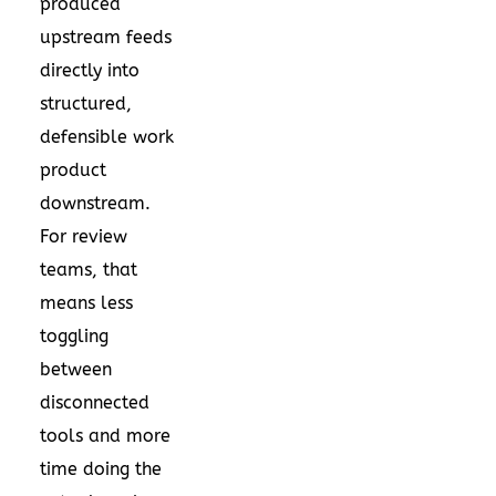
produced
upstream feeds
directly into
structured,
defensible work
product
downstream.
For review
teams, that
means less
toggling
between
disconnected
tools and more
time doing the