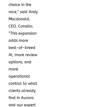
choice in the
race,” said Andy
Macdonald,
CEO, Consilio.
“This expansion
adds more
best-of-breed
AI, more review
options, and
more
operational
control to what
clients already
find in Aurora
and our expert