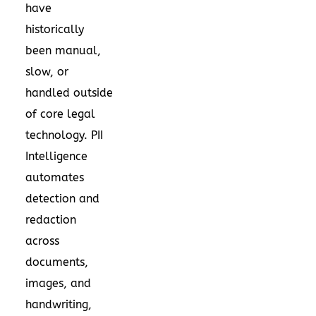
have
historically
been manual,
slow, or
handled outside
of core legal
technology. PII
Intelligence
automates
detection and
redaction
across
documents,
images, and
handwriting,