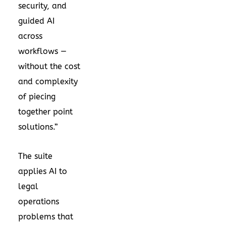
security, and
guided AI
across
workflows —
without the cost
and complexity
of piecing
together point
solutions.”
The suite
applies AI to
legal
operations
problems that