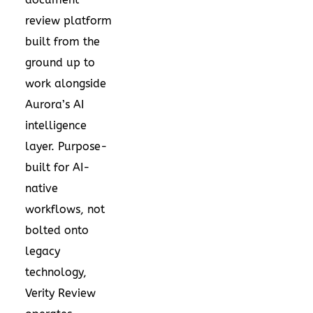
review platform
built from the
ground up to
work alongside
Aurora’s AI
intelligence
layer. Purpose-
built for AI-
native
workflows, not
bolted onto
legacy
technology,
Verity Review