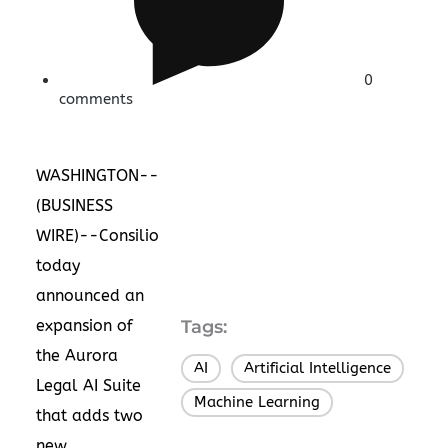
0
comments
WASHINGTON--
(
BUSINESS
WIRE
)--Consilio
today
announced an
expansion of
Tags:
the Aurora
AI
Artificial Intelligence
,
,
Legal AI Suite
Machine Learning
that adds two
new