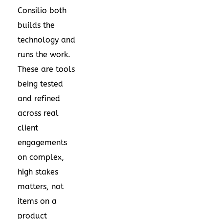
Consilio both
builds the
technology and
runs the work.
These are tools
being tested
and refined
across real
client
engagements
on complex,
high stakes
matters, not
items on a
product