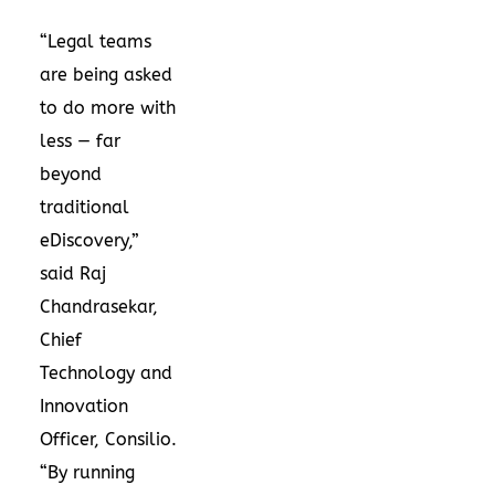
“Legal teams
are being asked
to do more with
less — far
beyond
traditional
eDiscovery,”
said Raj
Chandrasekar,
Chief
Technology and
Innovation
Officer, Consilio.
“By running