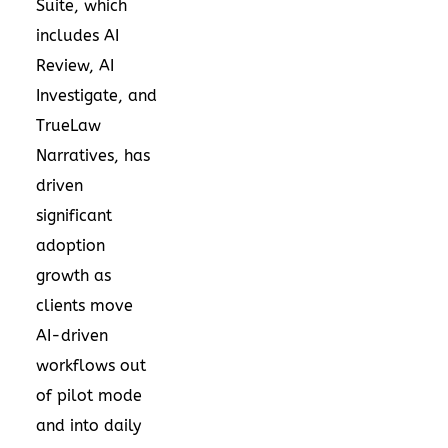
Suite, which
includes AI
Review, AI
Investigate, and
TrueLaw
Narratives, has
driven
significant
adoption
growth as
clients move
AI-driven
workflows out
of pilot mode
and into daily