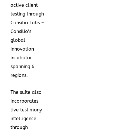
active client
testing through
Consilio Labs –
Consilio’s
global
innovation
incubator
spanning 6
regions.
The suite also
incorporates
live testimony
intelligence
through