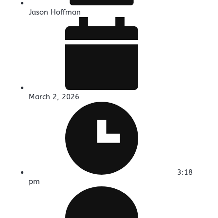
Jason Hoffman
March 2, 2026
3:18
pm