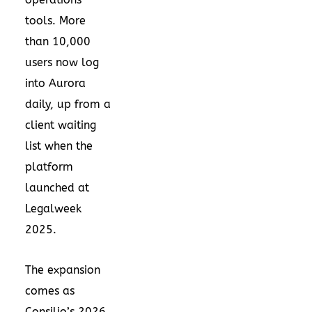
tools. More
than 10,000
users now log
into Aurora
daily, up from a
client waiting
list when the
platform
launched at
Legalweek
2025.
The expansion
comes as
Consilio’s 2026