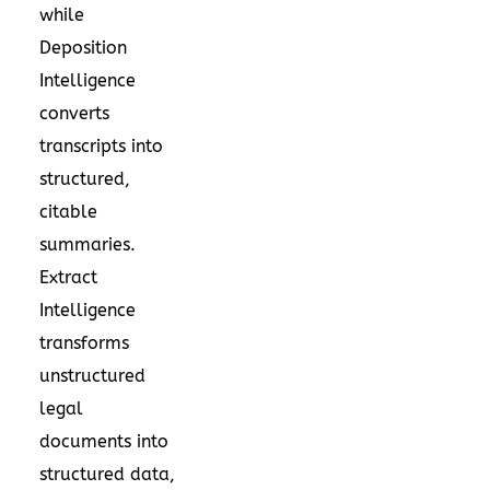
while
Deposition
Intelligence
converts
transcripts into
structured,
citable
summaries.
Extract
Intelligence
transforms
unstructured
legal
documents into
structured data,