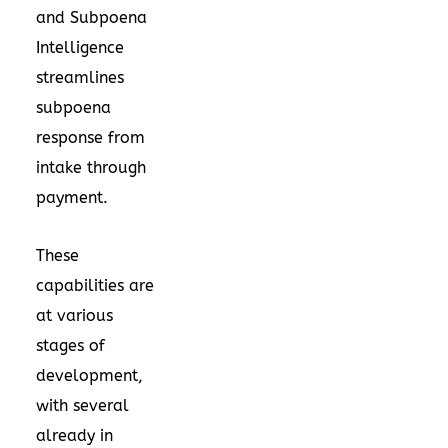
and Subpoena
Intelligence
streamlines
subpoena
response from
intake through
payment.
These
capabilities are
at various
stages of
development,
with several
already in