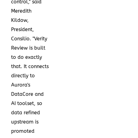
control," said
Meredith
Kildow,
President,
Consilio. "Verity
Review is built
to do exactly
that. It connects
directly to
Aurora's
DataCore and
AI toolset, so
data refined
upstream is
promoted