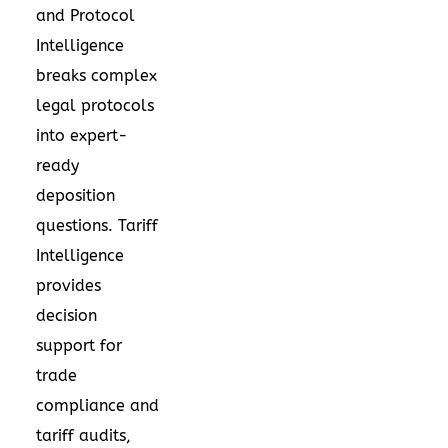
and Protocol
Intelligence
breaks complex
legal protocols
into expert-
ready
deposition
questions. Tariff
Intelligence
provides
decision
support for
trade
compliance and
tariff audits,