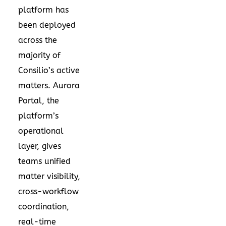
platform has
been deployed
across the
majority of
Consilio’s active
matters. Aurora
Portal, the
platform’s
operational
layer, gives
teams unified
matter visibility,
cross-workflow
coordination,
real-time