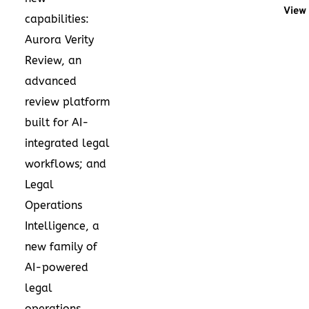
View 
capabilities:
Aurora Verity
Review, an
advanced
review platform
built for AI-
integrated legal
workflows; and
Legal
Operations
Intelligence, a
new family of
AI-powered
legal
operations