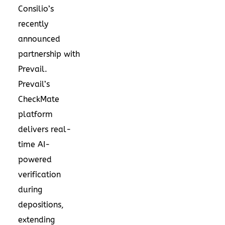
Consilio’s
recently
announced
partnership with
Prevail.
Prevail’s
CheckMate
platform
delivers real-
time AI-
powered
verification
during
depositions,
extending