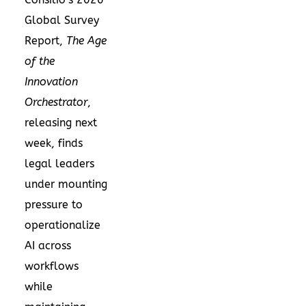
Global Survey
Report,
The Age
of the
Innovation
Orchestrator
,
releasing next
week, finds
legal leaders
under mounting
pressure to
operationalize
AI across
workflows
while