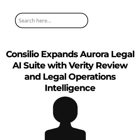
Consilio Expands Aurora Legal
AI Suite with Verity Review
and Legal Operations
Intelligence