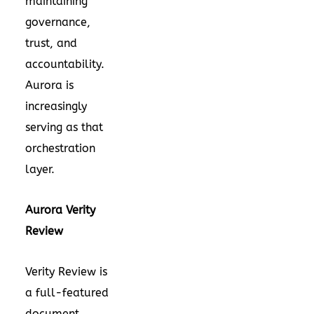
maintaining
governance,
trust, and
accountability.
Aurora is
increasingly
serving as that
orchestration
layer.
Aurora Verity
Review
Verity Review is
a full-featured
document