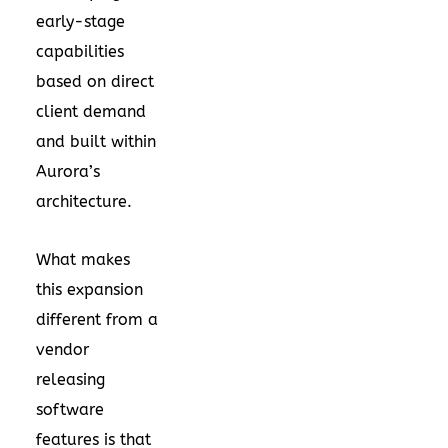
early-stage
capabilities
based on direct
client demand
and built within
Aurora’s
architecture.
What makes
this expansion
different from a
vendor
releasing
software
features is that