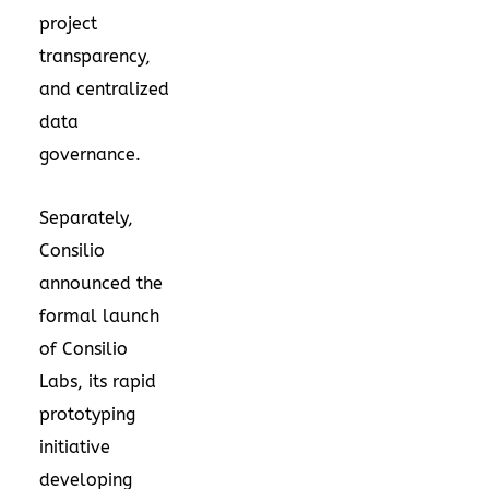
project
transparency,
and centralized
data
governance.
Separately,
Consilio
announced the
formal launch
of Consilio
Labs, its rapid
prototyping
initiative
developing