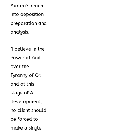
Aurora’s reach
into deposition
preparation and
analysis.
"I believe in the
Power of And
over the
Tyranny of Or,
and at this
stage of AI
development,
no client should
be forced to
make a single