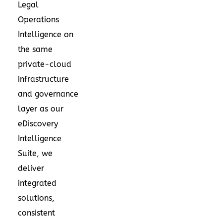
Legal
Operations
Intelligence on
the same
private-cloud
infrastructure
and governance
layer as our
eDiscovery
Intelligence
Suite, we
deliver
integrated
solutions,
consistent