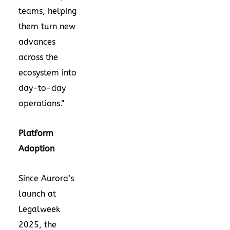
teams, helping
them turn new
advances
across the
ecosystem into
day-to-day
operations."
Platform
Adoption
Since Aurora’s
launch at
Legalweek
2025, the