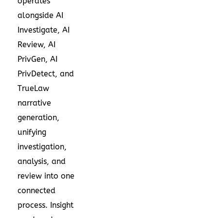
operates
alongside AI
Investigate, AI
Review, AI
PrivGen, AI
PrivDetect, and
TrueLaw
narrative
generation,
unifying
investigation,
analysis, and
review into one
connected
process. Insight