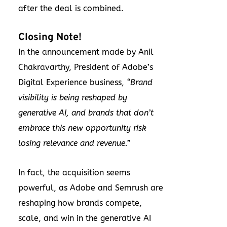
after the deal is combined.
Closing Note!
In the announcement made by Anil
Chakravarthy, President of Adobe’s
Digital Experience business,
“Brand
visibility is being reshaped by
generative AI, and brands that don’t
embrace this new opportunity risk
losing relevance and revenue.”
In fact, the acquisition seems
powerful, as Adobe and Semrush are
reshaping how brands compete,
scale, and win in the generative AI