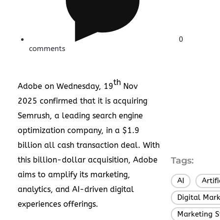
0
comments
th
Adobe on Wednesday, 19
Nov
2025 confirmed that it is
acquiring
Semrush
, a leading search engine
optimization company, in a $1.9
billion all cash transaction deal. With
this billion-dollar acquisition, Adobe
Tags:
aims to amplify its marketing,
AI
Artif
,
analytics, and AI-driven digital
Digital Mar
experiences offerings.
Marketing S