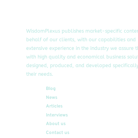
WisdomPlexus publishes market-specific conte
behalf of our clients, with our capabilities and
extensive experience in the industry we assure 
with high quality and economical business solu
designed, produced, and developed specifically
their needs.
Quick Links
Blog
News
Articles
Interviews
About us
Contact us