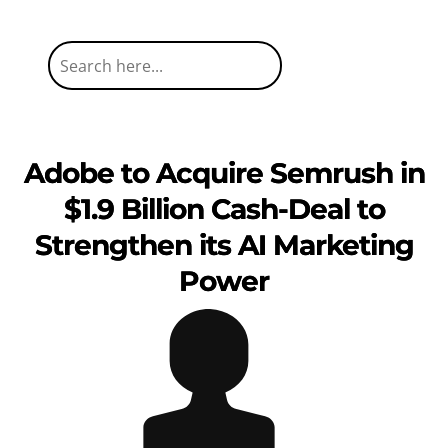
Adobe to Acquire Semrush in
$1.9 Billion Cash-Deal to
Strengthen its AI Marketing
Power