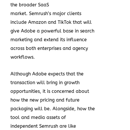
the broader SaaS
market. Semrush’s major clients
include Amazon and TikTok that will
give Adobe a powerful base in search
marketing and extend its influence
across both enterprises and agency
workflows.
Although Adobe expects that the
transaction will bring in growth
opportunities, it is concerned about
how the new pricing and future
packaging will be. Alongside, how the
tool and media assets of
independent Semrush are like