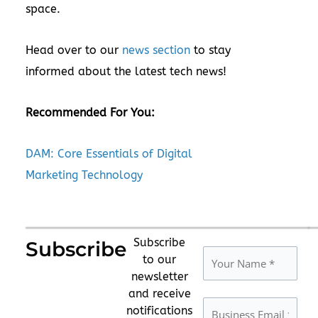
space.
Head over to our
news section
to stay
informed about the latest tech news!
Recommended For You:
DAM: Core Essentials of Digital
Marketing Technology
Subscribe
Subscribe
to our
newsletter
and receive
notifications