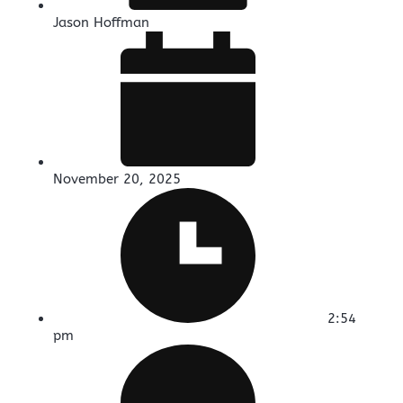
Jason Hoffman
November 20, 2025
2:54
pm