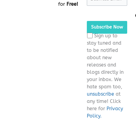
for
Free!
Please
leave
this
Sign up to
field
stay tuned and
empty.
to be notified
about new
releases and
blogs directly in
your inbox. We
hate spam too,
unsubscribe
at
any time! Click
here for
Privacy
Policy.