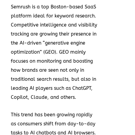
Semrush is a top Boston-based SaaS
platform ideal for keyword research.
Competitive intelligence and visibility
tracking are growing their presence in
the AI-driven “generative engine
optimization” (GEO). GEO mainly
focuses on monitoring and boosting
how brands are seen not only in
traditional search results, but also in
leading AI players such as ChatGPT,
Copilot, Claude, and others.
This trend has been growing rapidly
as consumers shift from day-to-day
tasks to AI chatbots and AI browsers.