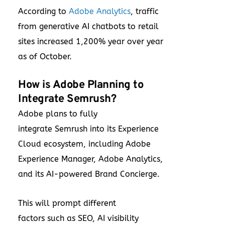
According to
Adobe Analytics
, traffic
from generative AI chatbots to retail
sites increased 1,200% year over year
as of October.
How is Adobe Planning to
Integrate Semrush?
Adobe plans to fully
integrate Semrush into its Experience
Cloud ecosystem, including Adobe
Experience Manager, Adobe Analytics,
and its AI-powered Brand Concierge.
This will prompt different
factors such as SEO, AI visibility