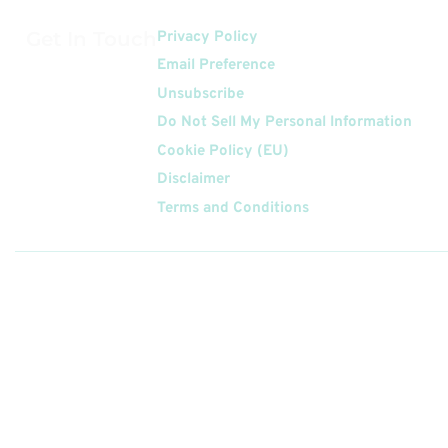
Get In Touch
Privacy Policy
Email Preference
Unsubscribe
Do Not Sell My Personal Information
Cookie Policy (EU)
Disclaimer
Terms and Conditions
Follow
Us On