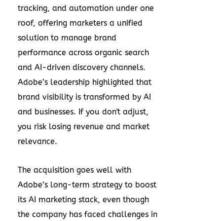
tracking, and automation under one
roof, offering marketers a unified
solution to manage brand
performance across organic search
and AI-driven discovery channels.
Adobe’s leadership highlighted that
brand visibility is transformed by AI
and businesses. If you don't adjust,
you risk losing revenue and market
relevance.
The acquisition goes well with
Adobe’s long-term strategy to boost
its AI marketing stack, even though
the company has faced challenges in