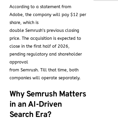
According to a statement from
Adobe, the company will pay $12 per
share, which is
double Semrush’s previous closing
price. The acquisition is expected to
close in the first half of 2026,
pending regulatory and shareholder
approval
from Semrush. Till that time, both
companies will operate separately.
Why Semrush Matters
in an AI-Driven
Search Era?