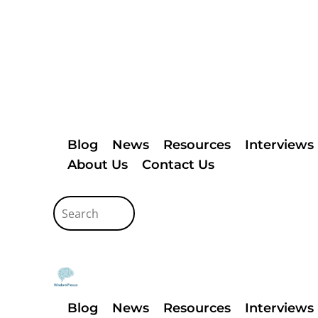
Blog
News
Resources
Interviews
About Us
Contact Us
Blog
News
Resources
Interviews