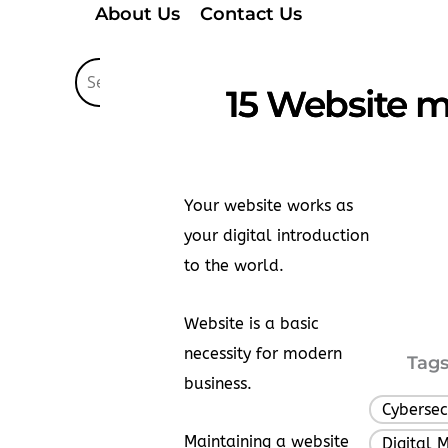
About Us
Contact Us
15 Website m
Your website works as
your digital introduction
to the world.
Website is a basic
necessity for modern
Tags
business.
Cybersec
Maintaining a website
Digital 