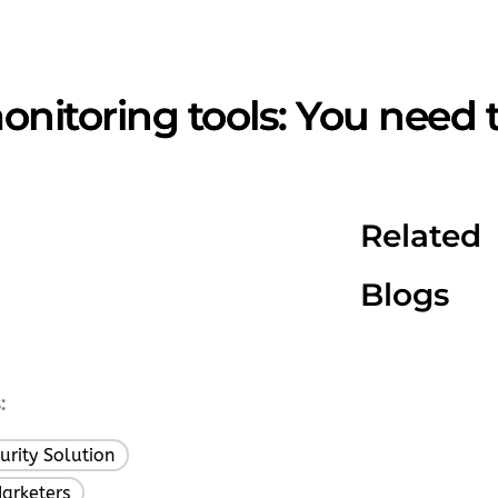
onitoring tools: You need 
Related
Blogs
:
urity Solution
,
Marketers
,