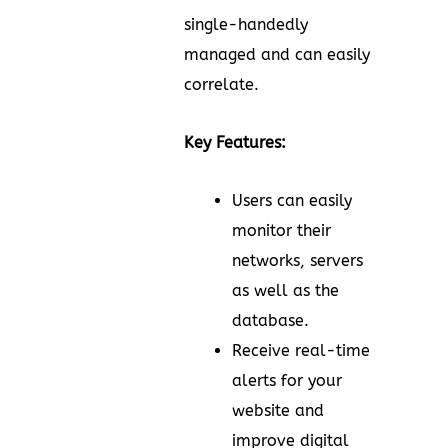
single-handedly
managed and can easily
correlate.
Key Features:
Users can easily
monitor their
networks, servers
as well as the
database.
Receive real-time
alerts for your
website and
improve digital