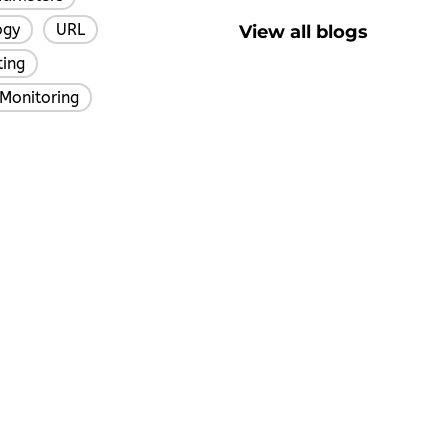
ogy
URL
View all blogs
,
,
ting
,
Monitoring