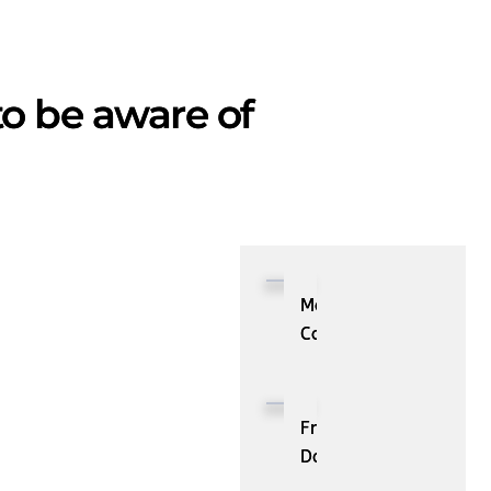
to be aware of
Most
Common
Data
Mining
Security
From
Issues
Data
You
to