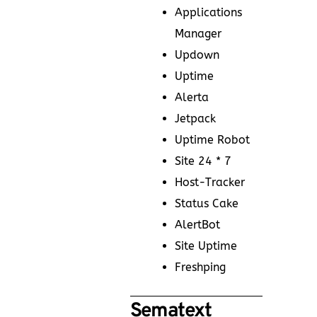
Applications
Manager
Updown
Uptime
Alerta
Jetpack
Uptime Robot
Site 24 * 7
Host-Tracker
Status Cake
AlertBot
Site Uptime
Freshping
Sematext