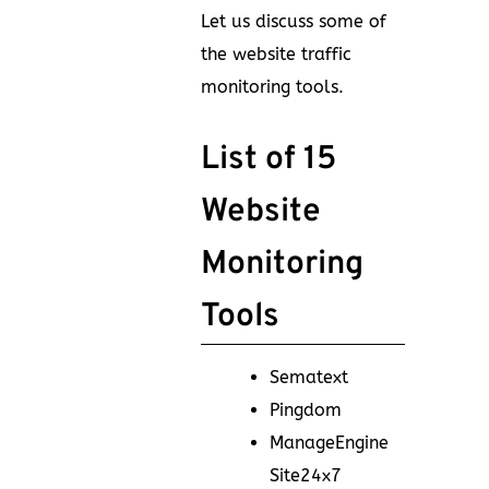
Let us discuss some of
the website traffic
monitoring tools.
List of 15
Website
Monitoring
Tools
Sematext
Pingdom
ManageEngine
Site24x7