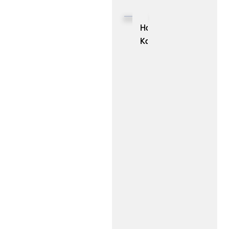
Need
Decisions:
to
Role
Hong
be
of
Kong
Aware
Prescriptive
University
Of
Analytics
Researchers
in
Launched
Business
‘nanobot’,
Success
an
Ultra-
Lightweight
Personal
AI
Assistant