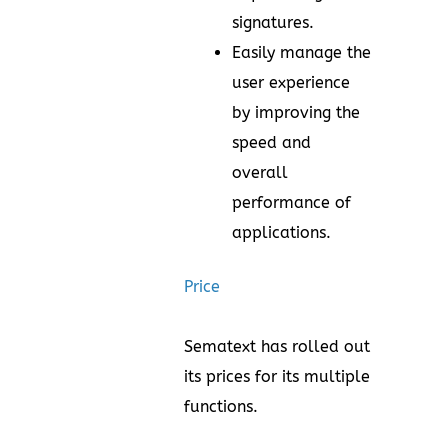
signatures.
Easily manage the
user experience
by improving the
speed and
overall
performance of
applications.
Price
Sematext has rolled out
its prices for its multiple
functions.