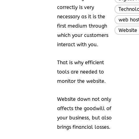
correctly is very
Technol
necessary as it is the
web hos
first medium through
Website 
which your customers
interact with you.
That is why efficient
tools are needed to
monitor the website.
Website down not only
affects the goodwill of
your business, but also
brings financial losses.