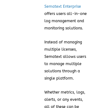
Sematext Enterprise
offers users all-in-one
log management and
monitoring solutions.
Instead of managing
multiple licenses,
Sematext allows users
to manage multiple
solutions through a
single platform.
Whether metrics, logs,
alerts, or any events,
all of these can be