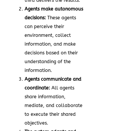
third delivers the results.
Agents make autonomous
decisions:
These agents
can perceive their
environment, collect
information, and make
decisions based on their
understanding of the
information.
Agents communicate and
coordinate:
All agents
share information,
mediate, and collaborate
to execute their shared
objectives.