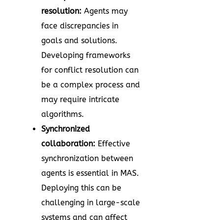
resolution:
Agents may
face discrepancies in
goals and solutions.
Developing frameworks
for conflict resolution can
be a complex process and
may require intricate
algorithms.
Synchronized
collaboration:
Effective
synchronization between
agents is essential in MAS.
Deploying this can be
challenging in large-scale
systems and can affect