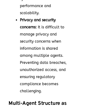
performance and
scalability.
Privacy and security
concerns:
It is difficult to
manage privacy and
security concerns when
information is shared
among multiple agents.
Preventing data breaches,
unauthorized access, and
ensuring regulatory
compliance becomes
challenging.
Multi-Agent Structure as