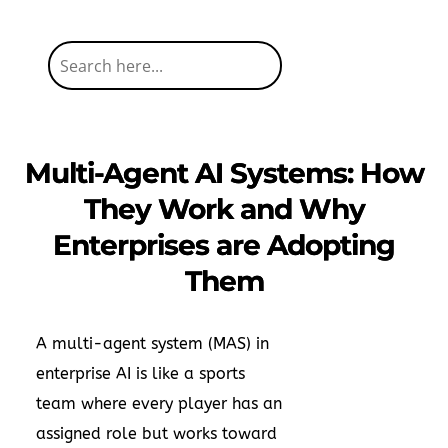
Multi-Agent AI Systems: How
They Work and Why
Enterprises are Adopting
Them
A multi-agent system (MAS) in
enterprise AI is like a sports
team where every player has an
assigned role but works toward