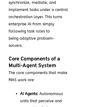
synchronize, mediate, and
implement tasks under a central
orchestration layer. This turns
enterprise AI from simply
following task rules to
being adaptive problem-
solvers.
Core Components of a
Multi-Agent System
The core components that make
MAS work are:
AI Agents:
Autonomous
units that perceive and