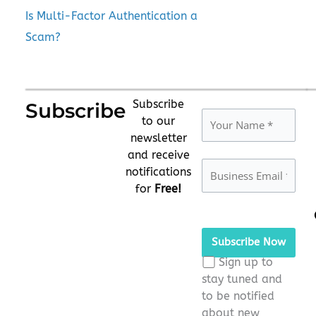
Is Multi-Factor Authentication a
Scam?
Subscribe
Subscribe
to our
newsletter
and receive
notifications
for
Free!
Please
leave
this
Sign up to
field
stay tuned and
empty.
to be notified
about new