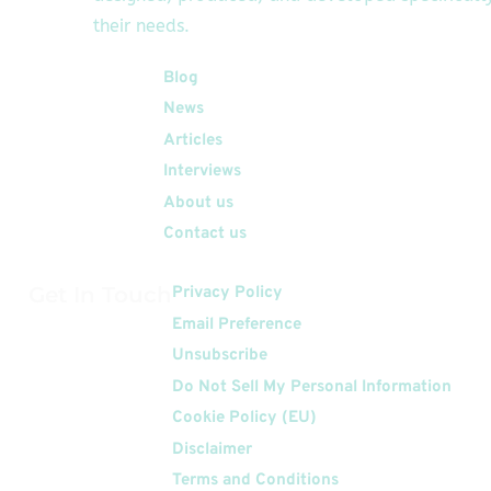
their needs.
Quick Links
Blog
News
Articles
Interviews
About us
Contact us
Get In Touch
Privacy Policy
Email Preference
Unsubscribe
Do Not Sell My Personal Information
Cookie Policy (EU)
Disclaimer
Terms and Conditions