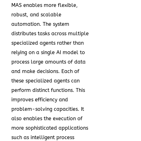
MAS enables more flexible,
robust, and scalable
automation. The system
distributes tasks across multiple
specialized agents rather than
relying on a single AI model to
process large amounts of data
and make decisions. Each of
these specialized agents can
perform distinct functions. This
improves efficiency and
problem-solving capacities. It
also enables the execution of
more sophisticated applications
such as intelligent process