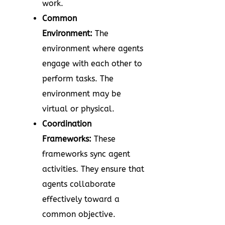
work.
Common
Environment:
The
environment where agents
engage with each other to
perform tasks. The
environment may be
virtual or physical.
Coordination
Frameworks:
These
frameworks sync agent
activities. They ensure that
agents collaborate
effectively toward a
common objective.