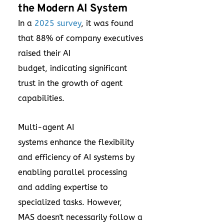
the Modern AI System
In a
2025 survey
, it was found
that 88% of company executives
raised their AI
budget, indicating significant
trust in the growth of agent
capabilities.
Multi-agent AI
systems enhance the flexibility
and efficiency of AI systems by
enabling parallel processing
and adding expertise to
specialized tasks. However,
MAS doesn't necessarily follow a