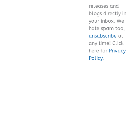
releases and
blogs directly in
your inbox. We
hate spam too,
unsubscribe
at
any time! Click
here for
Privacy
Policy.