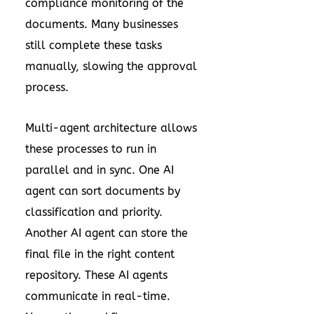
compliance monitoring of the
documents. Many businesses
still complete these tasks
manually, slowing the approval
process.
Multi-agent architecture allows
these processes to run in
parallel and in sync. One AI
agent can sort documents by
classification and priority.
Another AI agent can store the
final file in the right content
repository. These AI agents
communicate in real-time.