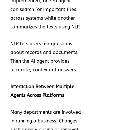
implemented, one AI agent
can search for important files
across systems while another
summarizes the texts using NLP.
NLP lets users ask questions
about records and documents.
Then the AI agent provides
accurate, contextual answers.
Interaction Between Multiple
Agents Across Platforms
Many departments are involved
in running a business. Changes
such as new pricing or renewal