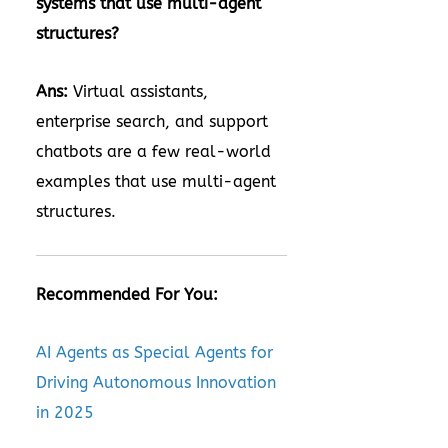
systems that use multi-agent
structures?
Ans:
Virtual assistants,
enterprise search, and support
chatbots are a few real-world
examples that use multi-agent
structures.
Recommended For You:
AI Agents as Special Agents for
Driving Autonomous Innovation
in 2025