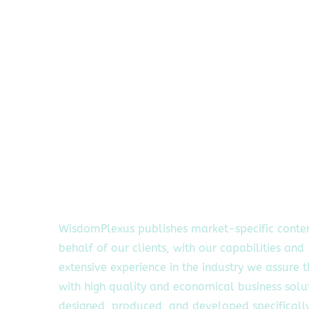
WisdomPlexus publishes market-specific conte
behalf of our clients, with our capabilities and
extensive experience in the industry we assure 
with high quality and economical business solu
designed, produced, and developed specifically