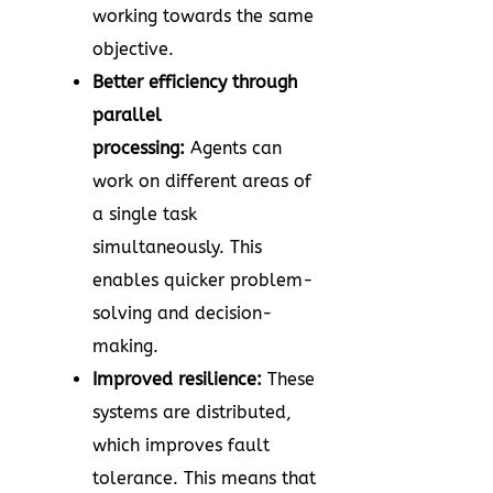
working towards the same
objective.
Better efficiency through
parallel
processing:
Agents can
work on different areas of
a single task
simultaneously. This
enables quicker problem-
solving and decision-
making.
Improved resilience:
These
systems are distributed,
which improves fault
tolerance. This means that