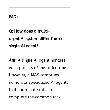
FAQs
Q: How does a multi-
agent AI system differ from a
single AI agent?
Ans:
A single AI agent handles
each process of the task alone.
However, a MAS comprises
numerous specialized AI agents
that coordinate roles to
complete the common task.