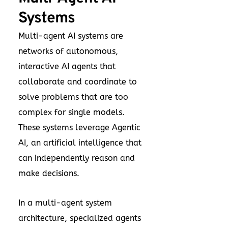
Systems
Multi-agent AI systems are
networks of autonomous,
interactive AI agents that
collaborate and coordinate to
solve problems that are too
complex for single models.
These systems leverage Agentic
AI, an artificial intelligence that
can independently reason and
make decisions.
In a multi-agent system
architecture, specialized agents