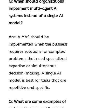
Q: When should organizations
implement multi-agent AI
systems instead of a single AI
model?
Ans:
A MAS should be
implemented when the business
requires solutions for complex
problems that need specialized
expertise or simultaneous
decision-making. A single AI
model is best for tasks that are
repetitive and specific.
Q: What are some examples of