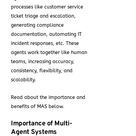
processes like customer service
ticket triage and escalation,
generating compliance
documentation, automating IT
incident responses, etc. These
agents work together like human
teams, increasing accuracy,
consistency, flexibility, and
scalability.
Read about the importance and
benefits of MAS below.
Importance of Multi-
Agent Systems