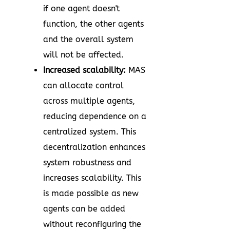
if one agent doesn't
function, the other agents
and the overall system
will not be affected.
Increased scalability:
MAS
can allocate control
across multiple agents,
reducing dependence on a
centralized system. This
decentralization enhances
system robustness and
increases scalability. This
is made possible as new
agents can be added
without reconfiguring the