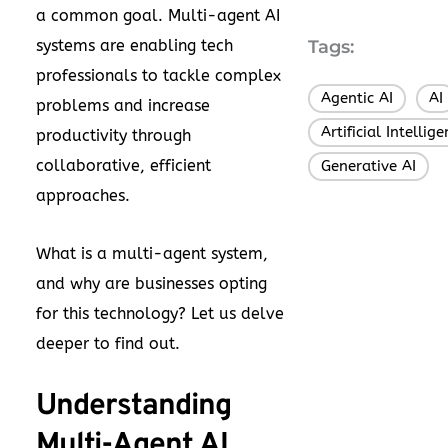
a common goal. Multi-agent AI
systems are enabling tech
Tags:
professionals to tackle complex
Agentic AI
AI
,
problems and increase
Artificial Intellig
productivity through
collaborative, efficient
Generative AI
approaches.
What is a multi-agent system,
and why are businesses opting
for this technology? Let us delve
deeper to find out.
Understanding
Multi-Agent AI