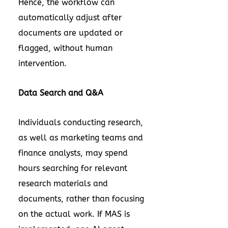
Hence, the workflow can
automatically adjust after
documents are updated or
flagged, without human
intervention.
Data Search and Q&A
Individuals conducting research,
as well as marketing teams and
finance analysts, may spend
hours searching for relevant
research materials and
documents, rather than focusing
on the actual work. If MAS is