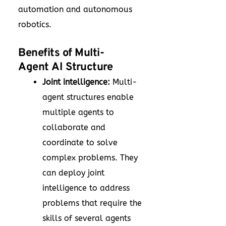
automation and autonomous
robotics.
Benefits of Multi-
Agent AI Structure
Joint intelligence:
Multi-
agent structures enable
multiple agents to
collaborate and
coordinate to solve
complex problems. They
can deploy joint
intelligence to address
problems that require the
skills of several agents