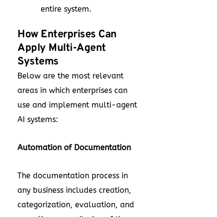
entire system.
How Enterprises Can
Apply Multi-Agent
Systems
Below are the most relevant
areas in which enterprises can
use and implement multi-agent
AI systems:
Automation of Documentation
The documentation process in
any business includes creation,
categorization, evaluation, and