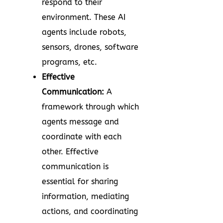
respond to their
environment. These AI
agents include robots,
sensors, drones, software
programs, etc.
Effective
Communication:
A
framework through which
agents message and
coordinate with each
other. Effective
communication is
essential for sharing
information, mediating
actions, and coordinating