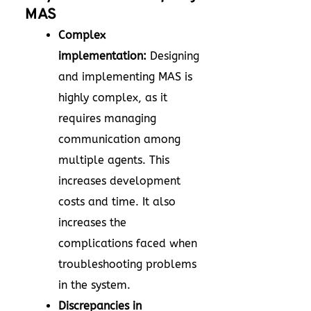
MAS
Complex
implementation:
Designing
and implementing MAS is
highly complex, as it
requires managing
communication among
multiple agents. This
increases development
costs and time. It also
increases the
complications faced when
troubleshooting problems
in the system.
Discrepancies in