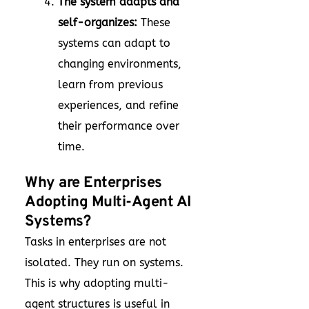
The system adapts and
self-organizes:
These
systems can adapt to
changing environments,
learn from previous
experiences, and refine
their performance over
time.
Why are Enterprises
Adopting Multi-Agent AI
Systems?
Tasks in enterprises are not
isolated. They run on systems.
This is why adopting multi-
agent structures is useful in