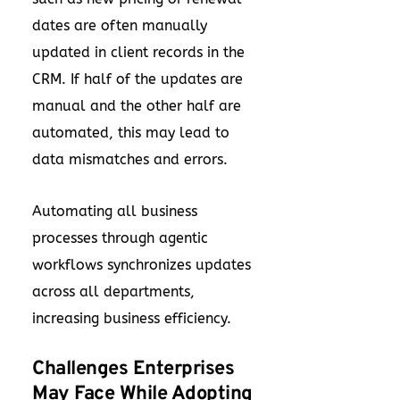
dates are often manually
updated in client records in the
CRM. If half of the updates are
manual and the other half are
automated, this may lead to
data mismatches and errors.
Automating all business
processes through agentic
workflows synchronizes updates
across all departments,
increasing business efficiency.
Challenges Enterprises
May Face While Adopting