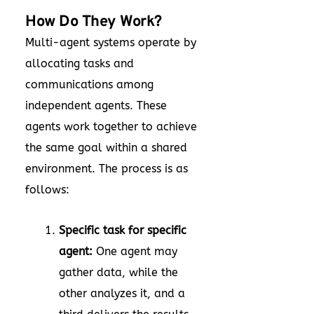
How Do They Work?
Multi-agent systems operate by
allocating tasks and
communications among
independent agents. These
agents work together to achieve
the same goal within a shared
environment. The process is as
follows:
Specific task for specific
agent:
One agent may
gather data, while the
other analyzes it, and a