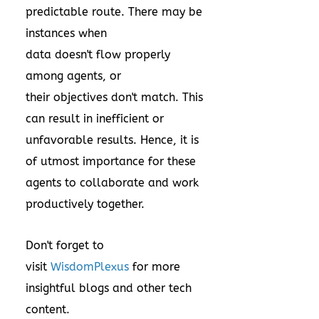
predictable route. There may be
instances when
data doesn't flow properly
among agents, or
their objectives don't match. This
can result in inefficient or
unfavorable results. Hence, it is
of utmost importance for these
agents to collaborate and work
productively together.
Don't forget to
visit
WisdomPlexus
for more
insightful blogs and other tech
content.