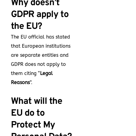
Why doesn’t
GDPR apply to
the EU?
The EU official has stated
that European institutions
are separate entities and
GDPR does not apply to
them citing “
Legal
Reasons
”.
What will the
EU do to
Protect My