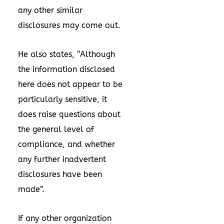
any other similar
disclosures may come out.
He also states, “Although
the information disclosed
here does not appear to be
particularly sensitive, it
does raise questions about
the general level of
compliance, and whether
any further inadvertent
disclosures have been
made”.
If any other organization