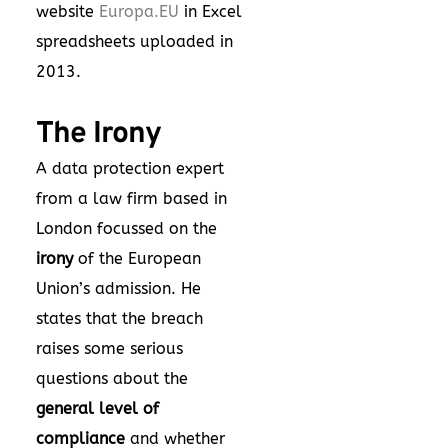
website
Europa.EU
in Excel
spreadsheets uploaded in
2013.
The Irony
A data protection expert
from a law firm based in
London focussed on the
irony
of the European
Union’s admission. He
states that the breach
raises some serious
questions about the
general level of
compliance
and whether