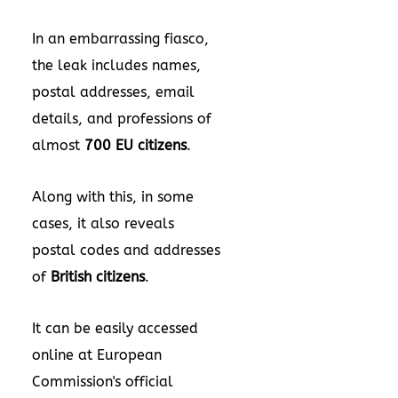
In an embarrassing fiasco,
the leak includes names,
postal addresses, email
details, and professions of
almost
700 EU citizens
.
Along with this, in some
cases, it also reveals
postal codes and addresses
of
British citizens
.
It can be easily accessed
online at European
Commission's official