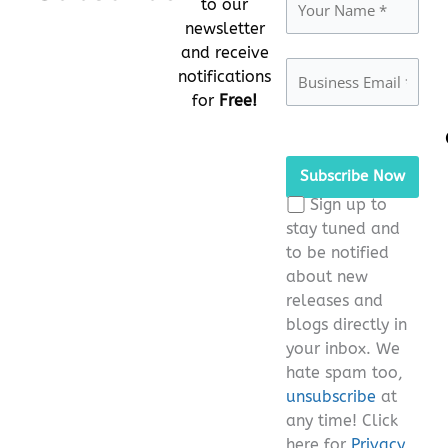
to our
newsletter
and receive
notifications
for
Free!
Please
leave
this
Sign up to
field
stay tuned and
empty.
to be notified
about new
releases and
blogs directly in
your inbox. We
hate spam too,
unsubscribe
at
any time! Click
here for
Privacy