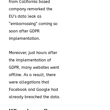
from California based
company remarked the
EU’s data leak as
“embarrassing” coming so
soon after GDPR
implementation.
Moreover, just hours after
the implementation of
GDPR, many websites went
offline. As a result, there
were allegations that
Facebook and Google had
already breached the data.