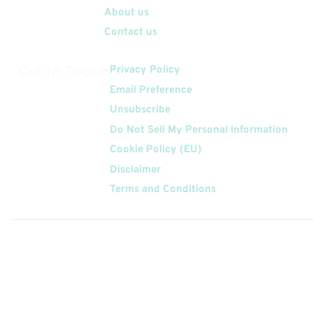
About us
Contact us
Get In Touch
Privacy Policy
Email Preference
Unsubscribe
Do Not Sell My Personal Information
Cookie Policy (EU)
Disclaimer
Terms and Conditions
Follow
Us On