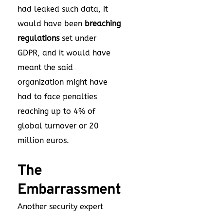
had leaked such data, it
would have been
breaching
regulations
set under
GDPR, and it would have
meant the said
organization might have
had to face penalties
reaching up to 4% of
global turnover or 20
million euros.
The
Embarrassment
Another security expert