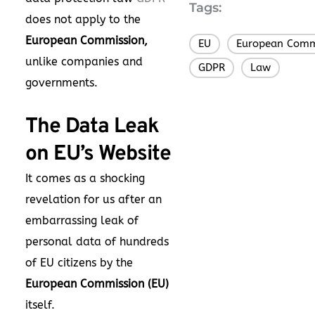
Tags:
does not apply to the
European Commission,
EU
European Comm
,
unlike companies and
GDPR
Law
,
governments.
The Data Leak
on EU’s Website
It comes as a shocking
revelation for us after an
embarrassing leak of
personal data of hundreds
of EU citizens by the
European Commission (EU)
itself.