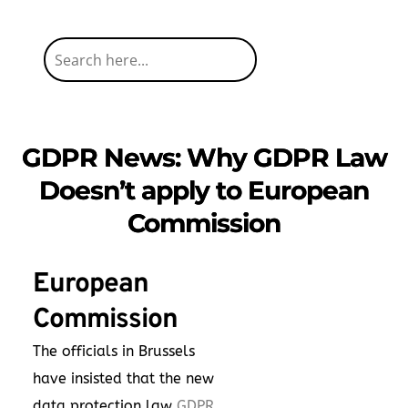
GDPR News: Why GDPR Law
Doesn’t apply to European
Commission
European
Commission
The officials in Brussels
have insisted that the new
data protection law
GDPR