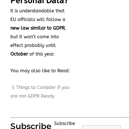
Personal Data?
It is understandable that
EU officials will follow a
new law similar to GDPR
,
but it won’t come into
effect probably until
October
of this year.
You may also like to Read:
5 Things to Consider if you
are not GDPR Ready
Subscribe
Subscribe