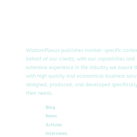
WisdomPlexus publishes market-specific conte
behalf of our clients, with our capabilities and
extensive experience in the industry we assure 
with high quality and economical business solu
designed, produced, and developed specifically
their needs.
Quick Links
Blog
News
Articles
Interviews