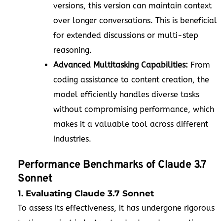
versions, this version can maintain context
over longer conversations. This is beneficial
for extended discussions or multi-step
reasoning.
Advanced Multitasking Capabilities:
From
coding assistance to content creation, the
model efficiently handles diverse tasks
without compromising performance, which
makes it a valuable tool across different
industries.
Performance Benchmarks of Claude 3.7
Sonnet
1. Evaluating Claude 3.7 Sonnet
To assess its effectiveness, it has undergone rigorous