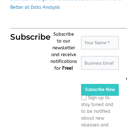
Better at Data Analysis
Subscribe
Subscribe
to our
newsletter
and receive
notifications
for
Free!
Please
leave
this
Sign up to
field
stay tuned and
empty.
to be notified
about new
releases and