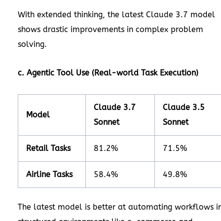
With extended thinking, the latest Claude 3.7 model
shows drastic improvements in complex problem
solving.
c. Agentic Tool Use (Real-world Task Execution)
Claude 3.7
Claude 3.5
Model
Sonnet
Sonnet
Retail Tasks
81.2%
71.5%
Airline Tasks
58.4%
49.8%
The latest model is better at automating workflows i