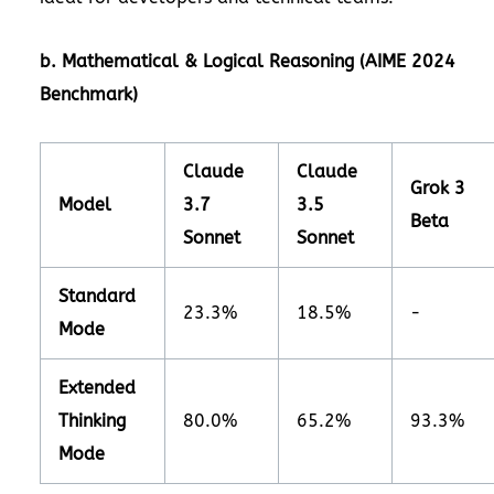
b. Mathematical & Logical Reasoning (AIME 2024
Benchmark)
Claude
Claude
Grok 3
Model
3.7
3.5
Beta
Sonnet
Sonnet
Standard
23.3%
18.5%
-
Mode
Extended
Thinking
80.0%
65.2%
93.3%
Mode