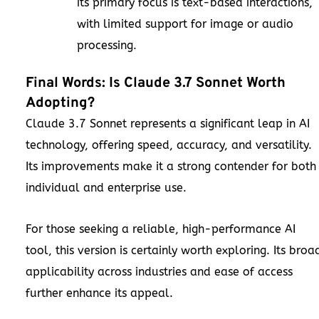
its primary focus is text-based interactions,
with limited support for image or audio
processing.
Final Words: Is Claude 3.7 Sonnet Worth
Adopting?
Claude 3.7 Sonnet represents a significant leap in AI
technology, offering speed, accuracy, and versatility.
Its improvements make it a strong contender for both
individual and enterprise use.
For those seeking a reliable, high-performance AI
tool, this version is certainly worth exploring. Its broa
applicability across industries and ease of access
further enhance its appeal.