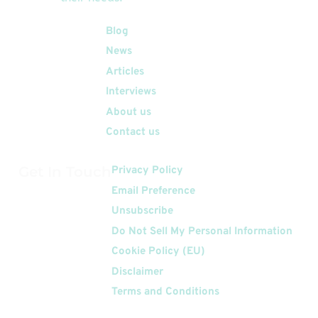
Quick Links
Blog
News
Articles
Interviews
About us
Contact us
Get In Touch
Privacy Policy
Email Preference
Unsubscribe
Do Not Sell My Personal Information
Cookie Policy (EU)
Disclaimer
Terms and Conditions