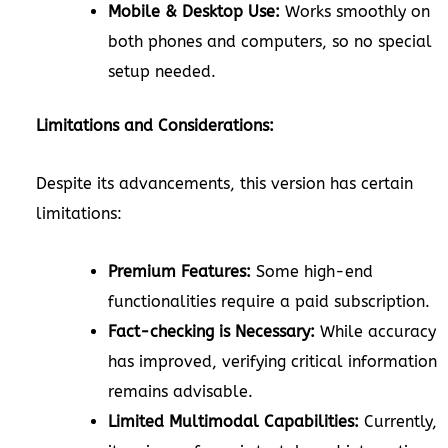
Mobile & Desktop Use:
Works smoothly on
both phones and computers, so no special
setup needed.
Limitations and Considerations:
Despite its advancements, this version has certain
limitations:
Premium Features:
Some high-end
functionalities require a paid subscription.
Fact-checking is Necessary:
While accuracy
has improved, verifying critical information
remains advisable.
Limited Multimodal Capabilities:
Currently,