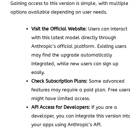
Gaining access to this version is simple, with multiple
options available depending on user needs.
Visit the Official Website:
Users can interact
with this latest model directly through
Anthropic’s official platform. Existing users
may find the upgrade automatically
integrated, while new users can sign up
easily.
Check Subscription Plans:
Some advanced
features may require a paid plan. Free user
might have limited access.
API Access for Developers:
If you are a
developer, you can integrate this version int
your apps using Anthropic’s API.