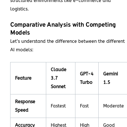
structured environments like e-commerce and
logistics.
Comparative Analysis with Competing
Models
Let’s understand the difference between the different
AI models:
Claude
GPT-4
Gemini
Feature
3.7
Turbo
1.5
Sonnet
Response
Fastest
Fast
Moderate
Speed
Accuracy
Highest
High
Good