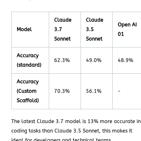
Claude
Claude
Open AI
Model
3.7
3.5
01
Sonnet
Sonnet
Accuracy
62.3%
49.0%
48.9%
(standard)
Accuracy
(Custom
70.3%
56.1%
-
Scaffold)
The latest Claude 3.7 model is 13% more accurate in
coding tasks than Claude 3.5 Sonnet, this makes it
ideal for developers and technical teams.