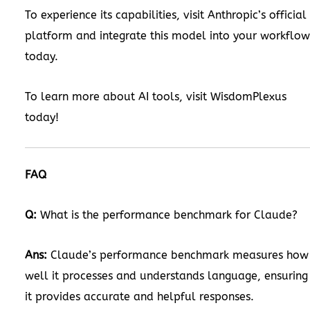
To experience its capabilities, visit Anthropic’s official
platform and integrate this model into your workflow
today.
To learn more about AI tools, visit
WisdomPlexus
today!
FAQ
Q:
What is the performance benchmark for Claude?
Ans:
Claude’s performance benchmark measures how
well it processes and understands language, ensuring
it provides accurate and helpful responses.