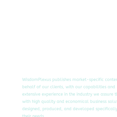
WisdomPlexus publishes market-specific conte
behalf of our clients, with our capabilities and
extensive experience in the industry we assure 
with high quality and economical business solu
designed, produced, and developed specifically
their needs.