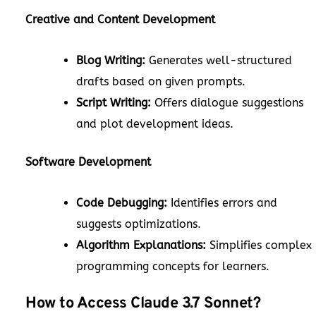
Creative and Content Development
Blog Writing:
Generates well-structured
drafts based on given prompts.
Script Writing:
Offers dialogue suggestions
and plot development ideas.
Software Development
Code Debugging:
Identifies errors and
suggests optimizations.
Algorithm Explanations:
Simplifies complex
programming concepts for learners.
How to Access Claude 3.7 Sonnet?