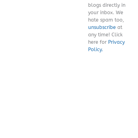
blogs directly in
your inbox. We
hate spam too,
unsubscribe
at
any time! Click
here for
Privacy
Policy.