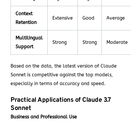
Context
Extensive
Good
Average
Retention
Multilingual
Strong
Strong
Moderate
Support
Based on the data, the latest version of Claude
Sonnet is competitive against the top models,
especially in terms of accuracy and speed.
Practical Applications of Claude 3.7
Sonnet
Business and Professional Use