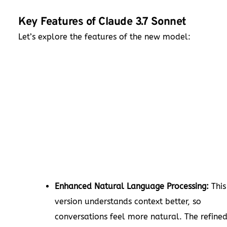
Key Features of Claude 3.7 Sonnet
Let’s explore the features of the new model:
Enhanced Natural Language Processing:
This
version understands context better, so
conversations feel more natural. The refine