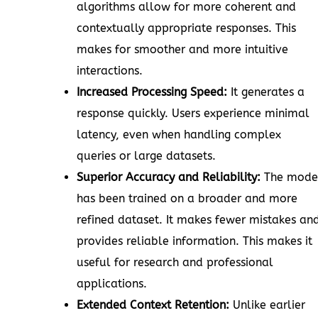
algorithms allow for more coherent and
contextually appropriate responses. This
makes for smoother and more intuitive
interactions.
Increased Processing Speed:
It generates a
response quickly. Users experience minimal
latency, even when handling complex
queries or large datasets.
Superior Accuracy and Reliability:
The mode
has been trained on a broader and more
refined dataset. It makes fewer mistakes an
provides reliable information. This makes it
useful for research and professional
applications.
Extended Context Retention:
Unlike earlier