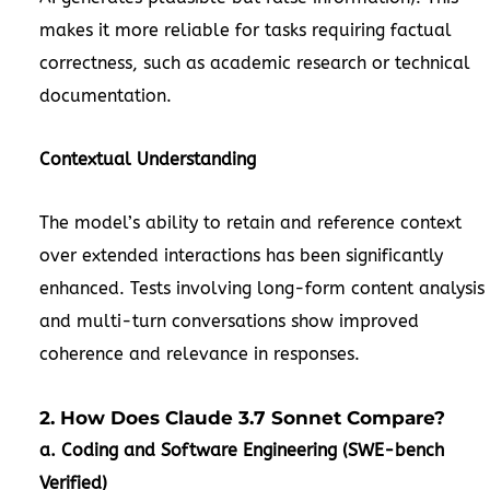
makes it more reliable for tasks requiring factual
correctness, such as academic research or technical
documentation.
Contextual Understanding
The model’s ability to retain and reference context
over extended interactions has been significantly
enhanced. Tests involving long-form content analysis
and multi-turn conversations show improved
coherence and relevance in responses.
2. How Does Claude 3.7 Sonnet Compare?
a. Coding and Software Engineering (SWE-bench
Verified)