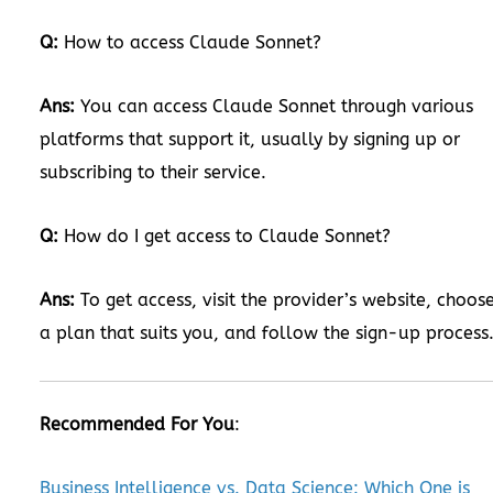
Q:
How to access Claude Sonnet?
Ans:
You can access Claude Sonnet through various
platforms that support it, usually by signing up or
subscribing to their service.
Q:
How do I get access to Claude Sonnet?
Ans:
To get access, visit the provider’s website, choos
a plan that suits you, and follow the sign-up process
Recommended For You
:
Business Intelligence vs. Data Science: Which One is