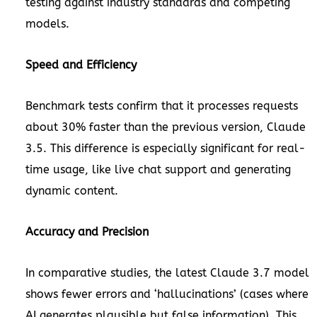
testing against industry standards and competing
models.
Speed and Efficiency
Benchmark tests confirm that it processes requests
about 30% faster than the previous version, Claude
3.5. This difference is especially significant for real-
time usage, like live chat support and generating
dynamic content.
Accuracy and Precision
In comparative studies, the latest Claude 3.7 model
shows fewer errors and ‘hallucinations’ (cases where
AI generates plausible but false information). This