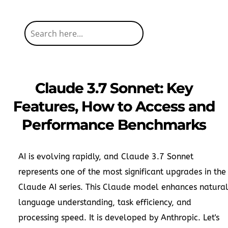
Claude 3.7 Sonnet: Key
Features, How to Access and
Performance Benchmarks
AI is evolving rapidly, and Claude 3.7 Sonnet
represents one of the most significant upgrades in the
Claude AI series. This Claude model enhances natura
language understanding, task efficiency, and
processing speed. It is developed by Anthropic. Let's