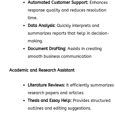
Automated Customer Support:
Enhances
response quality and reduces resolution
time.
Data Analysis:
Quickly interprets and
summarizes reports that help in decision-
making.
Document Drafting:
Assists in creating
smooth business communication
Academic and Research Assistant
Literature Reviews:
It efficiently summarizes
research papers and articles.
Thesis and Essay Help:
Provides structured
outlines and editing suggestions.