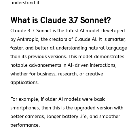
understand it.
What is Claude 3.7 Sonnet?
Claude 3.7 Sonnet is the latest AI model developed
by Anthropic, the creators of Claude AI. It is smarter,
faster, and better at understanding natural language
than its previous versions. This model demonstrates
notable advancements in AI-driven interactions,
whether for business, research, or creative
applications.
For example, if older AI models were basic
smartphones, then this is the upgraded version with
better cameras, longer battery life, and smoother
performance.