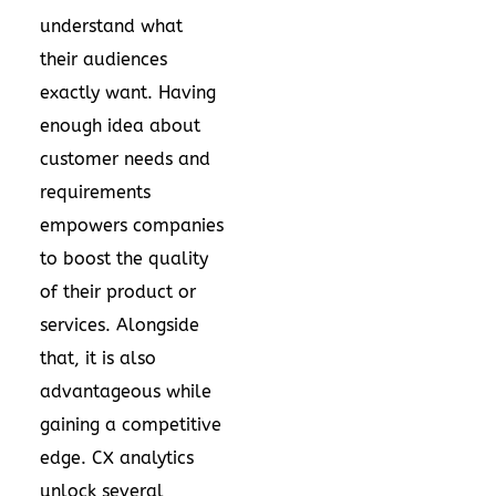
understand what
their audiences
exactly want. Having
enough idea about
customer needs and
requirements
empowers companies
to boost the quality
of their product or
services. Alongside
that, it is also
advantageous while
gaining a competitive
edge. CX analytics
unlock several