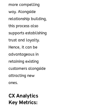
more compelling
way. Alongside
relationship building,
this process also
supports establishing
trust and loyalty.
Hence, it can be
advantageous in
retaining existing
customers alongside
attracting new
ones.
CX Analytics
Key Metrics: