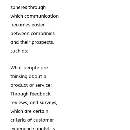
spheres through
which communication
becomes easier
between companies
and their prospects,
such as:
What people are
thinking about a
product or service:
Through feedback,
reviews, and surveys,
which are certain
criteria of customer
experience analytics,