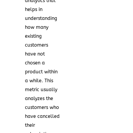
analytics that
helps in
understanding
how many
existing
customers
have not
chosen a
product within
a while. This
metric usually
analyzes the
customers who
have cancelled
their