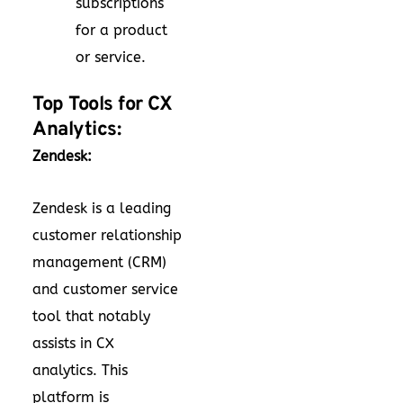
subscriptions
for a product
or service.
Top Tools for CX
Analytics:
Zendesk:
Zendesk is a leading
customer relationship
management (CRM)
and customer service
tool that notably
assists in CX
analytics. This
platform is