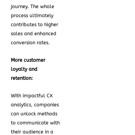
journey. The whole
process ultimately
contributes to higher
sales and enhanced
conversion rates.
More customer
loyalty and
retention:
With impactful CX
analytics, companies
can unlock methods
to communicate with
their audience in a