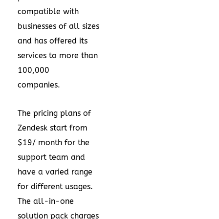
compatible with
businesses of all sizes
and has offered its
services to more than
100,000
companies.
The pricing plans of
Zendesk start from
$19/ month for the
support team and
have a varied range
for different usages.
The all-in-one
solution pack charges