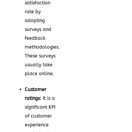
satisfaction
rate by
adopting
surveys and
feedback
methodologies.
These surveys
usually take
place online.
Customer
ratings:
It is a
significant KPI
of customer
experience