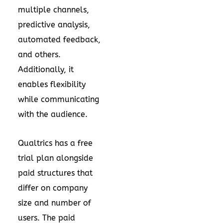
multiple channels,
predictive analysis,
automated feedback,
and others.
Additionally, it
enables flexibility
while communicating
with the audience.
Qualtrics has a free
trial plan alongside
paid structures that
differ on company
size and number of
users. The paid