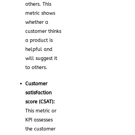
others. This
metric shows
whether a
customer thinks
a product is
helpful and
will suggest it
to others.
Customer
satisfaction
score (CSAT):
This metric or
KPI assesses
the customer