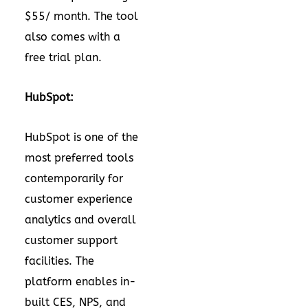
$55/ month. The tool
also comes with a
free trial plan.
HubSpot:
HubSpot is one of the
most preferred tools
contemporarily for
customer experience
analytics and overall
customer support
facilities. The
platform enables in-
built CES, NPS, and