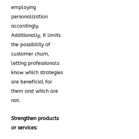
employing
personalization
accordingly.
Additionally, it limits
the possibility of
customer churn,
letting professionals
know which strategies
are beneficial for
them and which are
not.
Strengthen products
or services: