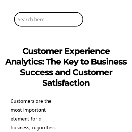
Customer Experience
Analytics: The Key to Business
Success and Customer
Satisfaction
Customers are the
most important
element for a
business, regardless