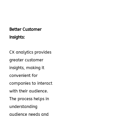
Better Customer
Insights:
CX analytics provides
greater customer
insights, making it
convenient for
companies to interact
with their audience.
The process helps in
understanding
audience needs and