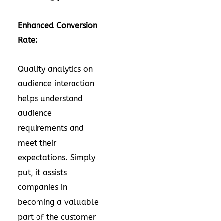
Enhanced Conversion
Rate:
Quality analytics on
audience interaction
helps understand
audience
requirements and
meet their
expectations. Simply
put, it assists
companies in
becoming a valuable
part of the customer