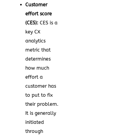
Customer
effort score
(CES):
CES is a
key CX
analytics
metric that
determines
how much
effort a
customer has
to put to fix
their problem.
It is generally
initiated
through