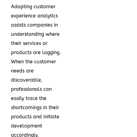
Adopting customer
experience analytics
assists companies in
understanding where
their services or
products are lagging.
When the customer
needs are
discoverable,
professionals can
easily trace the
shortcomings in their
products and initiate
development
accordingly.