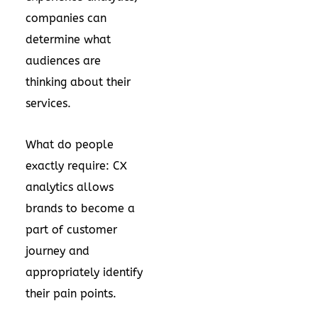
companies can
determine what
audiences are
thinking about their
services.
What do people
exactly require: CX
analytics allows
brands to become a
part of customer
journey and
appropriately identify
their pain points.