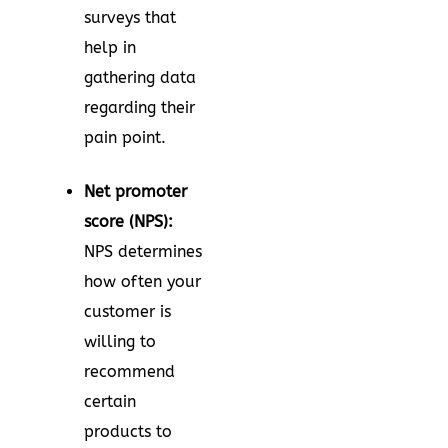
surveys that
help in
gathering data
regarding their
pain point.
Net promoter
score (NPS):
NPS determines
how often your
customer is
willing to
recommend
certain
products to