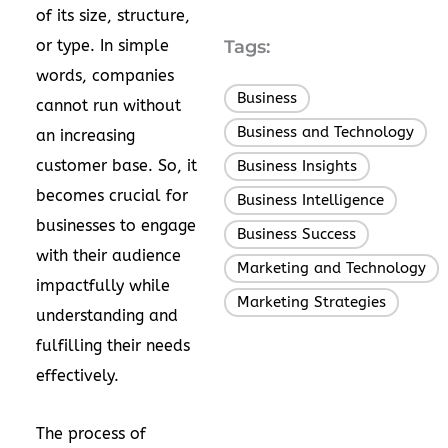
of its size, structure,
or type. In simple
Tags:
words, companies
Business
,
cannot run without
Business and Technology
,
an increasing
customer base. So, it
Business Insights
,
becomes crucial for
Business Intelligence
,
businesses to engage
Business Success
,
with their audience
Marketing and Technology
,
impactfully while
Marketing Strategies
understanding and
fulfilling their needs
effectively.
The process of