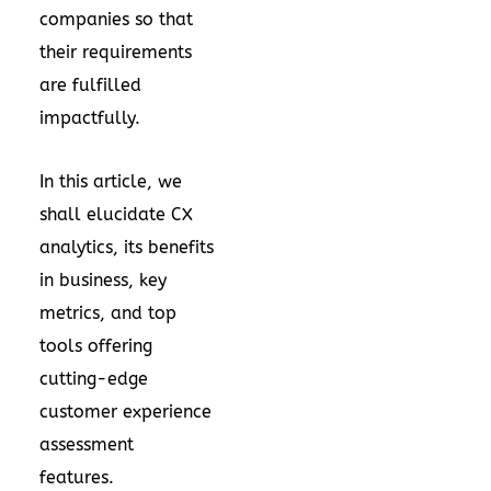
companies so that
their requirements
are fulfilled
impactfully.
In this article, we
shall elucidate CX
analytics, its benefits
in business, key
metrics, and top
tools offering
cutting-edge
customer experience
assessment
features.