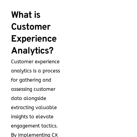
What is
Customer
Experience
Analytics?
Customer experience
analytics is a process
for gathering and
assessing customer
data alongside
extracting valuable
insights to elevate
engagement tactics.
By implementing CX