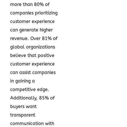
more than 80% of
companies prioritizing
customer experience
can generate higher
revenue. Over 81% of
global organizations
believe that positive
customer experience
can assist companies
in gaining a
competitive edge.
Additionally, 85% of
buyers want
transparent
communication with