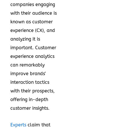
companies engaging
with their audience is
known as customer
experience (CX), and
analyzing it is
important. Customer
experience analytics
can remarkably
improve brands'
interaction tactics
with their prospects,
offering in-depth
customer insights.
Experts
claim that