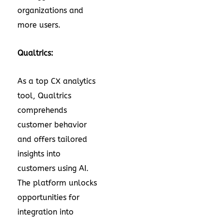
organizations and
more users.
Qualtrics:
As a top CX analytics
tool, Qualtrics
comprehends
customer behavior
and offers tailored
insights into
customers using AI.
The platform unlocks
opportunities for
integration into