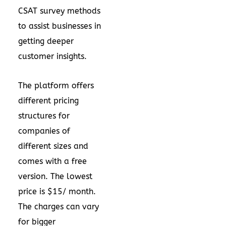
CSAT survey methods
to assist businesses in
getting deeper
customer insights.
The platform offers
different pricing
structures for
companies of
different sizes and
comes with a free
version. The lowest
price is $15/ month.
The charges can vary
for bigger