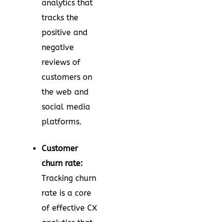
analytics that
tracks the
positive and
negative
reviews of
customers on
the web and
social media
platforms.
Customer
churn rate:
Tracking churn
rate is a core
of effective CX