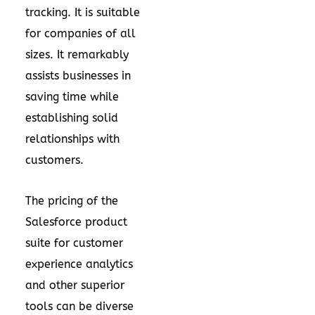
tracking. It is suitable
for companies of all
sizes. It remarkably
assists businesses in
saving time while
establishing solid
relationships with
customers.
The pricing of the
Salesforce product
suite for customer
experience analytics
and other superior
tools can be diverse