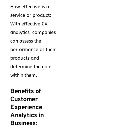
How effective is a
service or product:
With effective CX
analytics, companies
can assess the
performance of their
products and
determine the gaps
within them.
Benefits of
Customer
Experience
Analytics in
Business: