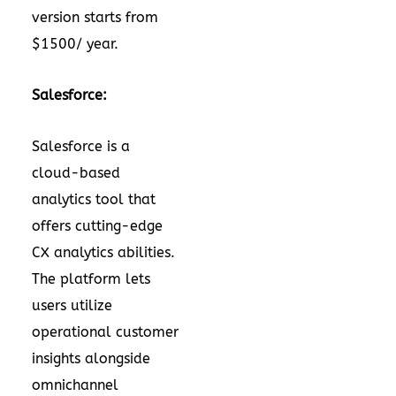
version starts from
$1500/ year.
Salesforce:
Salesforce is a
cloud-based
analytics tool that
offers cutting-edge
CX analytics abilities.
The platform lets
users utilize
operational customer
insights alongside
omnichannel