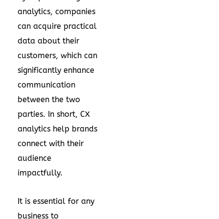
analytics, companies
can acquire practical
data about their
customers, which can
significantly enhance
communication
between the two
parties. In short, CX
analytics help brands
connect with their
audience
impactfully.
It is essential for any
business to