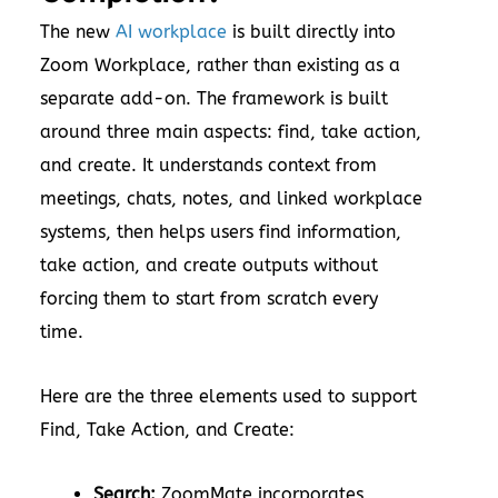
The new
AI workplace
is built directly into
Zoom Workplace, rather than existing as a
separate add-on. The framework is built
around three main aspects: find, take action,
and create. It understands context from
meetings, chats, notes, and linked workplace
systems, then helps users find information,
take action, and create outputs without
forcing them to start from scratch every
time.
Here are the three elements used to support
Find, Take Action, and Create:
Search:
ZoomMate incorporates