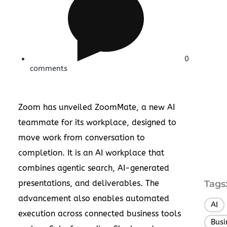
0
comments
Zoom has unveiled ZoomMate, a new AI
teammate for its workplace, designed to
move work from conversation to
completion. It is an AI workplace that
combines agentic search, AI-generated
presentations, and deliverables. The
Tags
advancement also enables automated
AI
execution across connected business tools
Busi