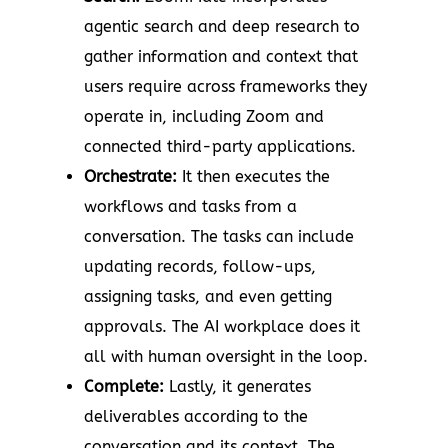
agentic search and deep research to
gather information and context that
users require across frameworks they
operate in, including Zoom and
connected third-party applications.
Orchestrate:
It then executes the
workflows and tasks from a
conversation. The tasks can include
updating records, follow-ups,
assigning tasks, and even getting
approvals. The AI workplace does it
all with human oversight in the loop.
Complete:
Lastly, it generates
deliverables according to the
conversation and its context. The