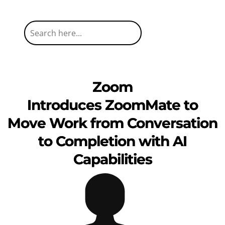
Zoom
Introduces ZoomMate to
Move Work from Conversation
to Completion with AI
Capabilities