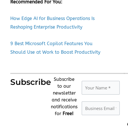
Recommended For You:
How Edge AI for Business Operations Is
Reshaping Enterprise Productivity
9 Best Microsoft Copilot Features You
Should Use at Work to Boost Productivity
Subscribe
Subscribe
to our
newsletter
and receive
notifications
for
Free!
Please