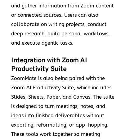
and gather information from Zoom content
or connected sources. Users can also
collaborate on writing projects, conduct
deep research, build personal workflows,
and execute agentic tasks.
Integration with Zoom AI
Productivity Suite
ZoomMate is also being paired with the
Zoom AI Productivity Suite, which includes
Slides, Sheets, Paper, and Canvas. The suite
is designed to turn meetings, notes, and
ideas into finished deliverables without
exporting, reformatting, or app-hopping.
These tools work together so meeting