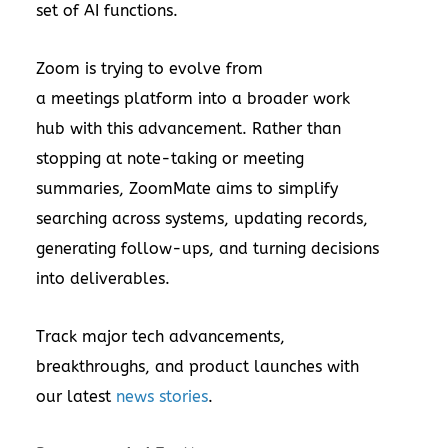
set of AI functions.
Zoom is trying to evolve from
a meetings platform into a broader work
hub with this advancement. Rather than
stopping at note-taking or meeting
summaries, ZoomMate aims to simplify
searching across systems, updating records,
generating follow-ups, and turning decisions
into deliverables.
Track major tech advancements,
breakthroughs, and product launches with
our latest
news stories
.