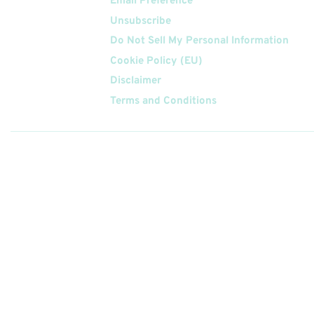
Email Preference
Unsubscribe
Do Not Sell My Personal Information
Cookie Policy (EU)
Disclaimer
Terms and Conditions
Follow
Us On