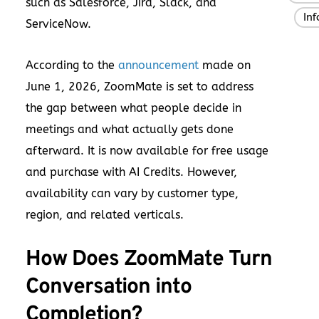
such as Salesforce, Jira, Slack, and
In
,
ServiceNow.
According to the
announcement
made on
June 1, 2026, ZoomMate is set to address
the gap between what people decide in
meetings and what actually gets done
afterward. It is now available for free usage
and purchase with AI Credits. However,
availability can vary by customer type,
region, and related verticals.
How Does ZoomMate Turn
Conversation into
Completion?