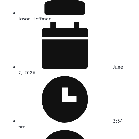
Jason Hoffman
June
2, 2026
2:54
pm