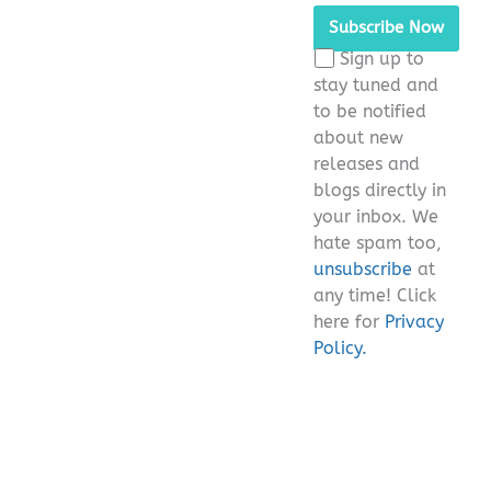
leave
this
Sign up to
field
stay tuned and
empty.
to be notified
about new
releases and
blogs directly in
your inbox. We
hate spam too,
unsubscribe
at
any time! Click
here for
Privacy
Policy.