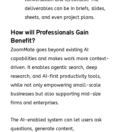
deliverables can be in briefs, slides,
sheets, and even project plans.
How will Professionals Gain
Benefit?
ZoomMate goes beyond existing AI
capabilities and makes work more context-
driven. It enables agentic search, deep
research, and AI-first productivity tools,
while not only empowering small-scale
businesses but also supporting mid-size
firms and enterprises.
The AI-enabled system can let users ask
questions, generate content,