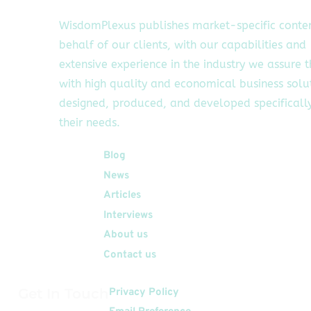
WisdomPlexus publishes market-specific conte
behalf of our clients, with our capabilities and
extensive experience in the industry we assure 
with high quality and economical business solu
designed, produced, and developed specifically
their needs.
Quick Links
Blog
News
Articles
Interviews
About us
Contact us
Get In Touch
Privacy Policy