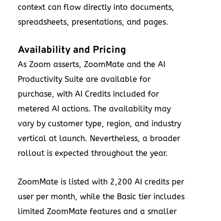
context can flow directly into documents,
spreadsheets, presentations, and pages.
Availability and Pricing
As Zoom asserts, ZoomMate and the AI
Productivity Suite are available for
purchase, with AI Credits included for
metered AI actions. The availability may
vary by customer type, region, and industry
vertical at launch. Nevertheless, a broader
rollout is expected throughout the year.
ZoomMate is listed with 2,200 AI credits per
user per month, while the Basic tier includes
limited ZoomMate features and a smaller