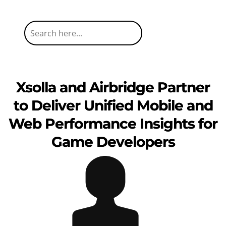
Xsolla and Airbridge Partner
to Deliver Unified Mobile and
Web Performance Insights for
Game Developers