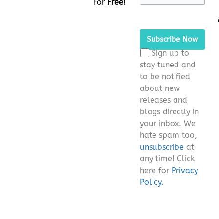
for
Free!
Please
leave
this
Sign up to
field
stay tuned and
empty.
to be notified
about new
releases and
blogs directly in
your inbox. We
hate spam too,
unsubscribe
at
any time! Click
here for
Privacy
Policy.