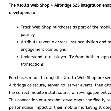
The Xsolla Web Shop + Airbridge S2S integration ena
developers to:
Track Web Shop purchases as part of the mobil
journey
Attribute revenue across user acquisition and r
engagement campaigns
Understand total player LTV from both in-app
transactions
Purchases made through the Xsolla Web Shop are sen
Airbridge as secure, server-to-server events, then att
the correct mobile install source or re-engagement 
This connection ensures that developers can finally se
performance impact of their mobile marketing strate