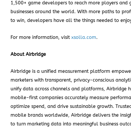
1,500+ game developers to reach more players and g
businesses around the world. With more paths to prof
to win, developers have all the things needed to enj
For more information, visit
xsolla.com
.
About Airbridge
Airbridge is a unified measurement platform empow
marketers with transparent, privacy-conscious analytic
unify data across channels and platforms, Airbridge h
mobile-first companies accurately measure performa
optimize spend, and drive sustainable growth. Truste
mobile brands worldwide, Airbridge delivers the insi
to turn marketing data into meaningful business out