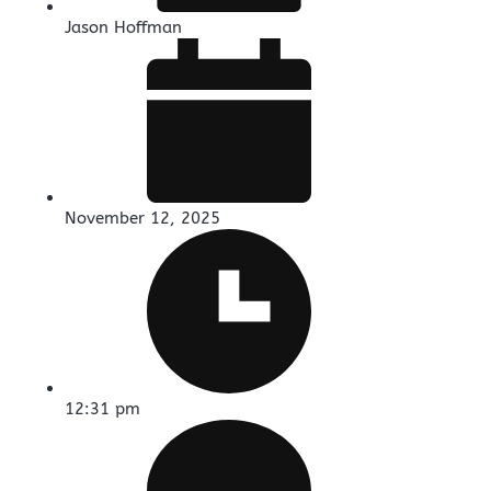
Jason Hoffman
November 12, 2025
12:31 pm