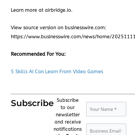
Learn more at
airbridge.io
.
View source version on businesswire.com:
https://www.businesswire.com/news/home/2025111
Recommended For You:
5 Skills AI Can Learn From Video Games
Subscribe
Subscribe
to our
newsletter
and receive
notifications