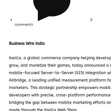
0
comments
Business Wire India
Xsolla, a global commerce company helping develop
grow, and monetize their games, today announced a
mobile-focused Server-to-Server (S2S) integration w
Airbridge, a leading unified measurement platform f
marketers. This strategic partnership empowers mobi
developers with precise, cross-platform performance 
bridging the gap between mobile marketing efforts a
made through the Xsolla Web Shop.