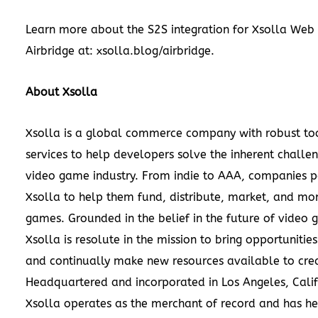
Learn more about the S2S integration for Xsolla Web
Airbridge at:
xsolla.blog/airbridge
.
About Xsolla
Xsolla is a global commerce company with robust to
services to help developers solve the inherent challen
video game industry. From indie to AAA, companies p
Xsolla to help them fund, distribute, market, and mon
games. Grounded in the belief in the future of video 
Xsolla is resolute in the mission to bring opportunities
and continually make new resources available to crea
Headquartered and incorporated in Los Angeles, Calif
Xsolla operates as the merchant of record and has h