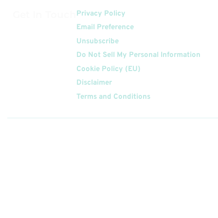
Get In Touch
Privacy Policy
Email Preference
Unsubscribe
Do Not Sell My Personal Information
Cookie Policy (EU)
Disclaimer
Terms and Conditions
Follow
Us On