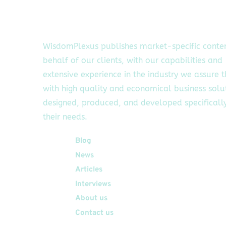
WisdomPlexus publishes market-specific conte
behalf of our clients, with our capabilities and
extensive experience in the industry we assure 
with high quality and economical business solu
designed, produced, and developed specifically
their needs.
Quick Links
Blog
News
Articles
Interviews
About us
Contact us