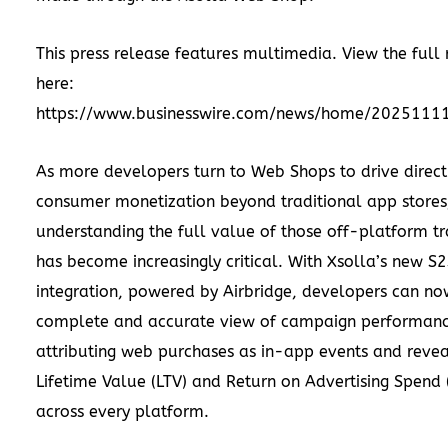
This press release features multimedia. View the full 
here:
https://www.businesswire.com/news/home/2025111
As more developers turn to Web Shops to drive direc
consumer monetization beyond traditional app stores
understanding the full value of those off-platform tr
has become increasingly critical. With Xsolla’s new S
integration, powered by Airbridge, developers can no
complete and accurate view of campaign performanc
attributing web purchases as in-app events and revea
Lifetime Value (LTV) and Return on Advertising Spend
across every platform.