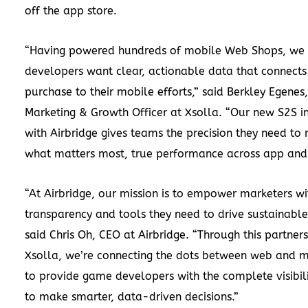
off the app store.
“Having powered hundreds of mobile Web Shops, we
developers want clear, actionable data that connects
purchase to their mobile efforts,” said Berkley Egenes,
Marketing & Growth Officer at Xsolla. “Our new S2S i
with Airbridge gives teams the precision they need to
what matters most, true performance across app and
“At Airbridge, our mission is to empower marketers wi
transparency and tools they need to drive sustainable
said Chris Oh, CEO at Airbridge. “Through this partner
Xsolla, we’re connecting the dots between web and 
to provide game developers with the complete visibil
to make smarter, data-driven decisions.”