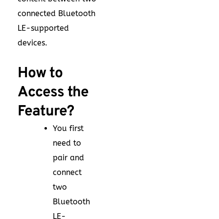
connected Bluetooth
LE-supported
devices.
How to
Access the
Feature?
You first
need to
pair and
connect
two
Bluetooth
LE-