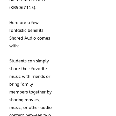
(KB5067115).
Here are a few
fantastic benefits
Shared Audio comes
with:
Students can simply
share their favorite
music with friends or
bring family
members together by
sharing movies,
music, or other audio
content between two