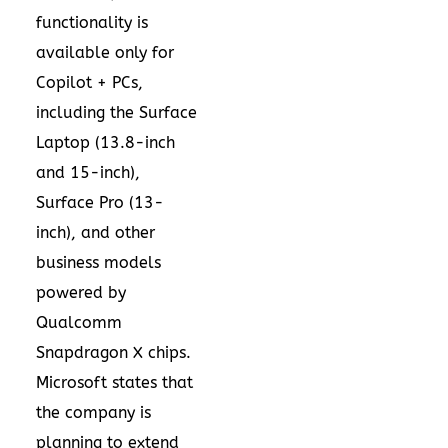
functionality is
available only for
Copilot + PCs,
including the Surface
Laptop (13.8-inch
and 15-inch),
Surface Pro (13-
inch), and other
business models
powered by
Qualcomm
Snapdragon X chips.
Microsoft states that
the company is
planning to extend