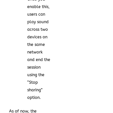
enable this,
users can
play sound
across two
devices on
the same
network
and end the
session
using the
“Stop
sharing”
option.
As of now, the