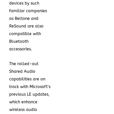
devices by such
familiar companies
as Beltone and
ReSound are also
compatible with
Bluetooth
accessories.
The rolled-out
Shared Audio
capabilities are on
track with Microsoft’s
previous LE updates,
which enhance
wireless audio