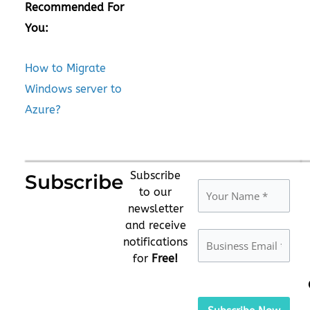
Recommended For
You:
How to Migrate
Windows server to
Azure?
Subscribe
Subscribe
to our
newsletter
and receive
notifications
for
Free!
Please
leave