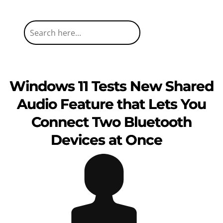
Windows 11 Tests New Shared
Audio Feature that Lets You
Connect Two Bluetooth
Devices at Once