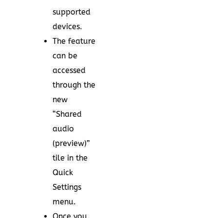
supported
devices.
The feature
can be
accessed
through the
new
“Shared
audio
(preview)”
tile in the
Quick
Settings
menu.
Once you