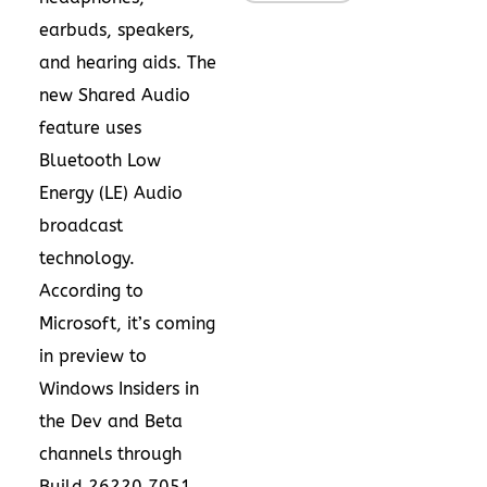
earbuds, speakers,
and hearing aids. The
new Shared Audio
feature uses
Bluetooth Low
Energy (LE) Audio
broadcast
technology.
According to
Microsoft
, it’s coming
in preview to
Windows Insiders in
the Dev and Beta
channels through
Build 26220.7051