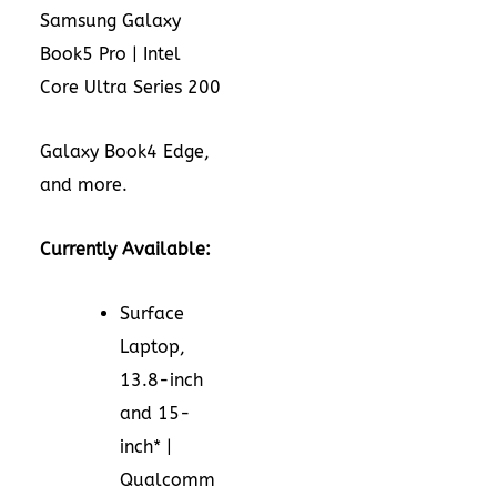
Samsung Galaxy
Book5 Pro | Intel
Core Ultra Series 200
Galaxy Book4 Edge,
and more.
Currently Available:
Surface
Laptop,
13.8-inch
and 15-
inch* |
Qualcomm