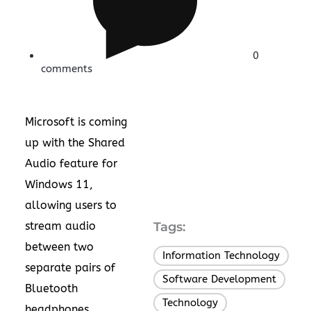
0
comments
Microsoft is coming
up with the Shared
Audio feature for
Windows 11,
allowing users to
stream audio
Tags:
between two
Information Technology
,
separate pairs of
Software Development
,
Bluetooth
Technology
headphones,