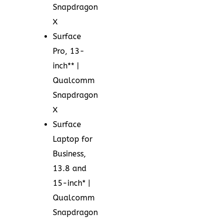
Snapdragon
X
Surface
Pro, 13-
inch** |
Qualcomm
Snapdragon
X
Surface
Laptop for
Business,
13.8 and
15-inch* |
Qualcomm
Snapdragon