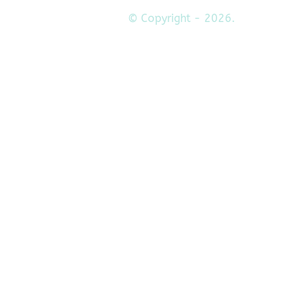
© Copyright - 2026.