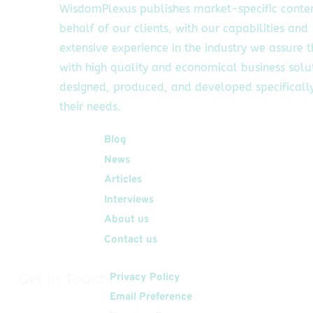
WisdomPlexus publishes market-specific conte
behalf of our clients, with our capabilities and
extensive experience in the industry we assure 
with high quality and economical business solu
designed, produced, and developed specifically
their needs.
Quick Links
Blog
News
Articles
Interviews
About us
Contact us
Get In Touch
Privacy Policy
Email Preference