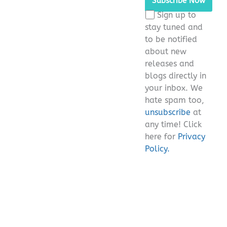
this
Sign up to
field
stay tuned and
empty.
to be notified
about new
releases and
blogs directly in
your inbox. We
hate spam too,
unsubscribe
at
any time! Click
here for
Privacy
Policy.