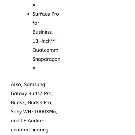
X
Surface Pro
for
Business,
13-inch** |
Qualcomm
Snapdragon
X
Also, Samsung
Galaxy Buds2 Pro,
Buds3, Buds3 Pro,
Sony WH-1000XM6,
and LE Audio-
enabled hearing