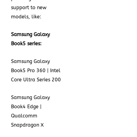
support to new
models, like:
Samsung Galaxy
Book5 series:
Samsung Galaxy
Book5 Pro 360 | Intel
Core Ultra Series 200
Samsung Galaxy
Book4 Edge |
Qualcomm
Snapdragon X