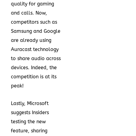
quality for gaming
and calls. Now,
competitors such as
Samsung and Google
are already using
Auracast technology
to share audio across
devices. Indeed, the
competition is at its
peak!
Lastly, Microsoft
suggests Insiders
testing the new
feature, sharing