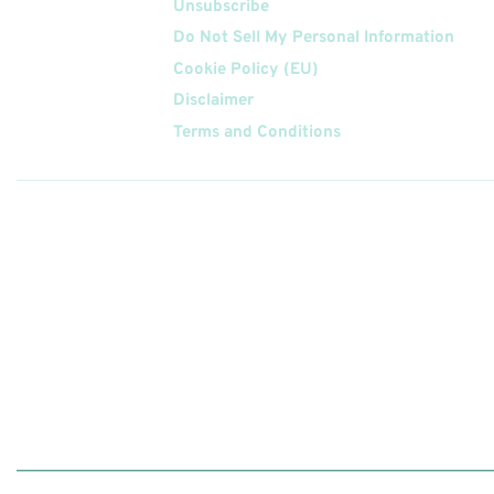
Unsubscribe
Do Not Sell My Personal Information
Cookie Policy (EU)
Disclaimer
Terms and Conditions
Follow
Us On