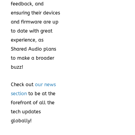
feedback, and
ensuring their devices
and firmware are up
to date with great
experience, as
Shared Audio plans
to make a broader
buzz!
Check out
our news
section
to be at the
forefront of all the
tech updates
globally!