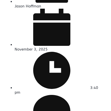
Jason Hoffman
November 3, 2025
3:40
pm