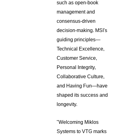
such as open-book
management and
consensus-driven
decision-making. MSI's
guiding principles—
Technical Excellence,
Customer Service,
Personal Integrity,
Collaborative Culture,
and Having Fun—have
shaped its success and
longevity.
"Welcoming Miklos
Systems to VTG marks