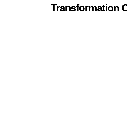
Transformation C