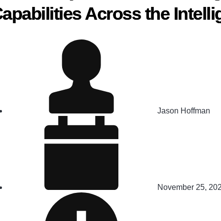
apabilities Across the Intel
Jason Hoffman
November 25, 20