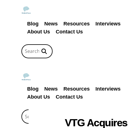
Blog
News
Resources
Interviews
About Us
Contact Us
Blog
News
Resources
Interviews
About Us
Contact Us
VTG Acquires 