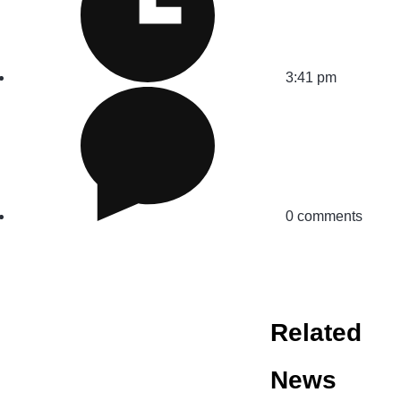
3:41 pm
0 comments
Related
News