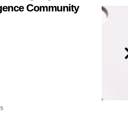
ligence Community
25