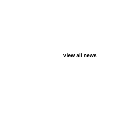
View all news