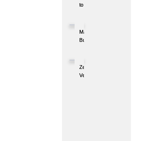
to
Showcase
CXL™
Compatible
MassPay
Memory
Builds
Expansion
a
Module
Measurable
KIOXIA
Demand
ZenBusiness
XL1
Generation
Velo®,
Series
Engine
the
for
with
AI
AI
ZoomInfo
Guide
Workloads
for
Small
Businesses,
Marks
One