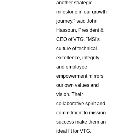
another strategic
milestone in our growth
journey," said John
Hassoun, President &
CEO of VTG. "MSI's
culture of technical
excellence, integrity,
and employee
empowerment mirrors
our own values and
vision. Their
collaborative spirit and
commitment to mission
success make them an
ideal fit for VTG.