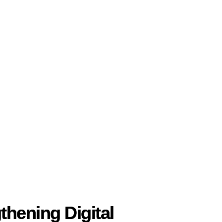
thening Digital