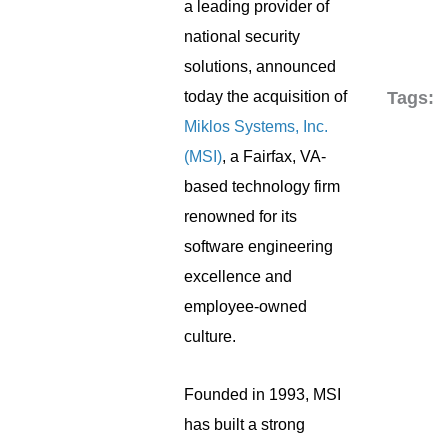
a leading provider of
national security
solutions, announced
today the acquisition of
Tags:
Miklos Systems, Inc.
(MSI)
, a Fairfax, VA-
based technology firm
renowned for its
software engineering
excellence and
employee-owned
culture.
Founded in 1993, MSI
has built a strong