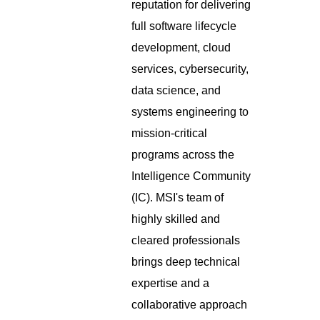
reputation for delivering
full software lifecycle
development, cloud
services, cybersecurity,
data science, and
systems engineering to
mission-critical
programs across the
Intelligence Community
(IC). MSI's team of
highly skilled and
cleared professionals
brings deep technical
expertise and a
collaborative approach