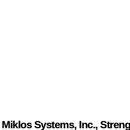
Miklos Systems, Inc., Streng