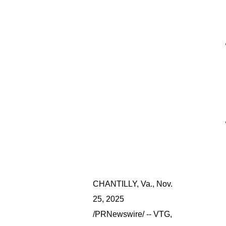
CHANTILLY, Va.
,
Nov.
25, 2025
/PRNewswire/ -- VTG,