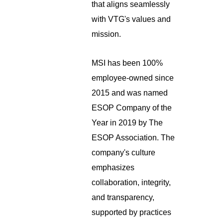
that aligns seamlessly
with VTG's values and
mission.
MSI has been 100%
employee-owned since
2015 and was named
ESOP Company of the
Year in 2019 by The
ESOP Association. The
company's culture
emphasizes
collaboration, integrity,
and transparency,
supported by practices