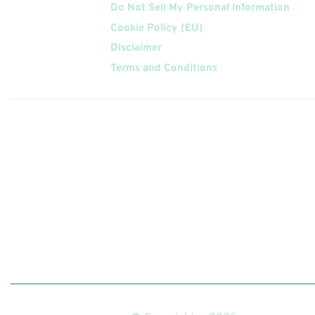
Do Not Sell My Personal Information
Cookie Policy (EU)
Disclaimer
Terms and Conditions
Follow
Us On