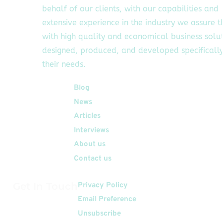
behalf of our clients, with our capabilities and
extensive experience in the industry we assure 
with high quality and economical business solu
designed, produced, and developed specifically
their needs.
Quick Links
Blog
News
Articles
Interviews
About us
Contact us
Get In Touch
Privacy Policy
Email Preference
Unsubscribe