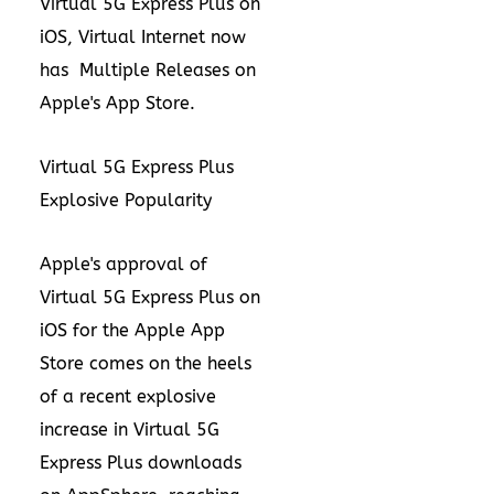
Virtual 5G Express Plus on
iOS, Virtual Internet now
has
Multiple Releases on
Apple's
App Store
.
Virtual 5G Express Plus
Explosive Popularity
Apple's approval of
Virtual 5G Express Plus on
iOS for the Apple App
Store comes on the heels
of a recent
explosive
increase in Virtual 5G
Express Plus downloads