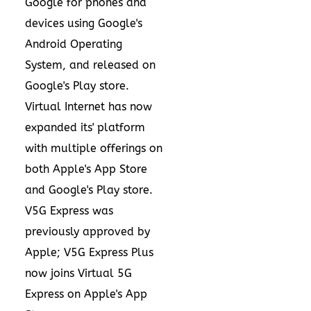
Google for phones and
devices using
Google's
Android Operating
System
, and released on
Google's Play store
.
Virtual Internet has now
expanded its' platform
with multiple offerings on
both Apple's
App Store
and Google's Play store.
V5G Express was
previously approved by
Apple; V5G Express Plus
now joins Virtual 5G
Express on Apple's
App