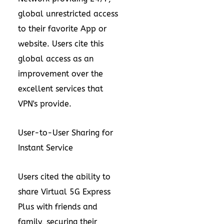
global unrestricted access
to their favorite App or
website. Users cite this
global access as an
improvement over the
excellent services
that
VPN's
provide.
User-to-User Sharing for
Instant Service
Users cited the ability to
share Virtual 5G Express
Plus with friends and
family, securing their