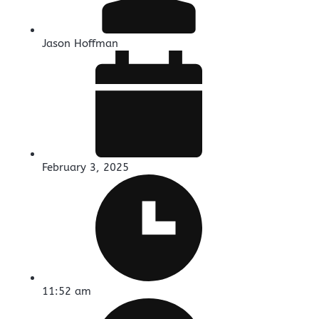
Jason Hoffman
February 3, 2025
11:52 am