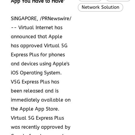
App You Have to Have"
Network Solution
SINGAPORE
, /PRNewswire/
-- Virtual Internet has
announced that Apple
has approved Virtual 5G
Express Plus for phones
and devices using Apple's
iOS Operating System.
V5G Express Plus has
been released and is
immediately available on
the
Apple
App Store
.
Virtual 5G Express Plus
was recently approved by