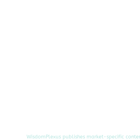
WisdomPlexus publishes market-specific conte