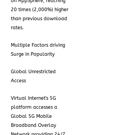
on
AppSphere
, reaching
20 times (2,000%) higher
than previous download
rates.
Multiple Factors driving
Surge in Popularity
Global Unrestricted
Access
Virtual Internet's 5G
platform accesses a
Global 5G Mobile
Broadband Overlay
Network providing 24/7,