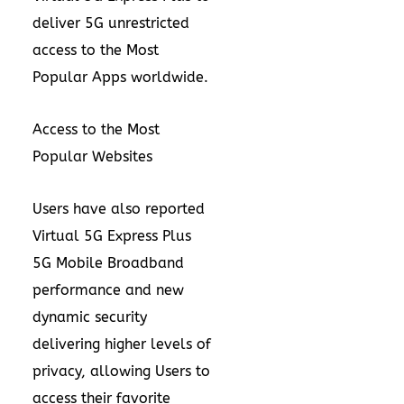
deliver 5G unrestricted
access to the Most
Popular Apps worldwide.
Access to the Most
Popular Websites
Users have also reported
Virtual 5G Express Plus
5G Mobile Broadband
performance and new
dynamic security
delivering higher levels of
privacy, allowing Users to
access their favorite