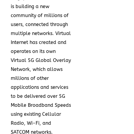
is building a new
community of millions of
users, connected through
multiple networks. Virtual
Internet has created and
operates on its own
Virtual 5G Global Overlay
Network, which allows
millions of other
applications and services
to be delivered over 5G
Mobile Broadband Speeds
using existing Cellular
Radio, Wi-Fi, and
SATCOM networks.