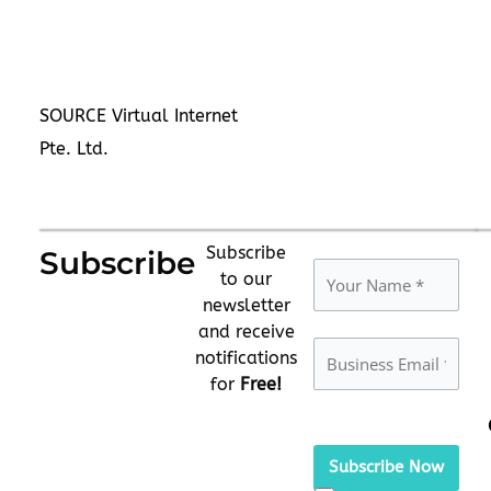
SOURCE Virtual Internet
Pte. Ltd.
Subscribe
Subscribe
to our
newsletter
and receive
notifications
for
Free!
Please
leave
this