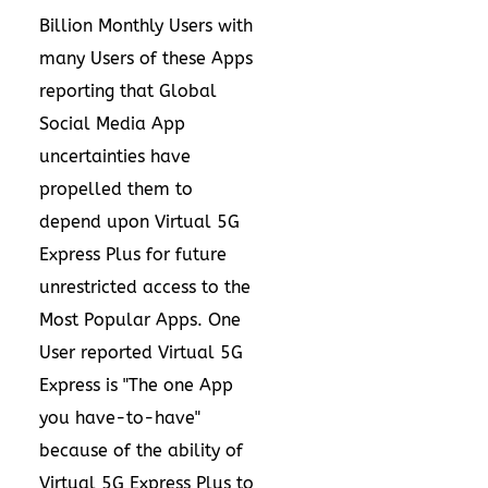
Billion Monthly Users with
many Users of these Apps
reporting that Global
Social Media App
uncertainties have
propelled them to
depend upon Virtual 5G
Express Plus for future
unrestricted access to the
Most Popular Apps. One
User reported Virtual 5G
Express is "The one App
you have-to-have"
because of the ability of
Virtual 5G Express Plus to