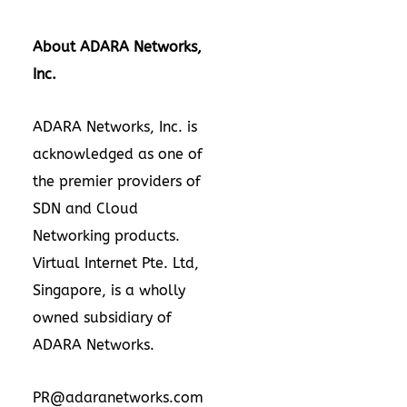
About ADARA Networks,
Inc.
ADARA Networks, Inc. is
acknowledged as one of
the premier providers of
SDN and Cloud
Networking products.
Virtual Internet Pte. Ltd,
Singapore
, is a wholly
owned subsidiary of
ADARA Networks.
PR@adaranetworks.com