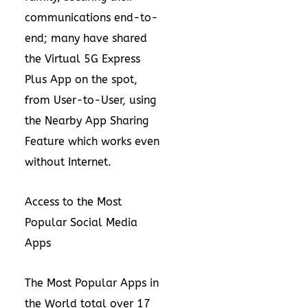
communications end-to-
end; many have shared
the Virtual 5G Express
Plus App on the spot,
from User-to-User, using
the Nearby App Sharing
Feature which works even
without Internet.
Access to the Most
Popular Social Media
Apps
The Most Popular Apps in
the World total over 17