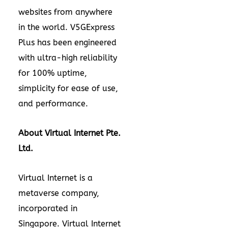
websites from anywhere
in the world. V5GExpress
Plus has been engineered
with ultra-high reliability
for 100% uptime,
simplicity for ease of use,
and performance.
About Virtual Internet Pte.
Ltd.
Virtual Internet is a
metaverse company,
incorporated in
Singapore
. Virtual Internet