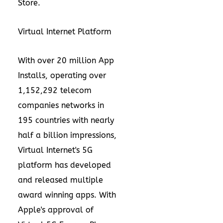
Store
.
Virtual Internet Platform
With over 20 million App
Installs, operating over
1,152,292 telecom
companies networks in
195 countries with nearly
half a billion impressions,
Virtual Internet's 5G
platform has developed
and released multiple
award winning apps
. With
Apple's approval of