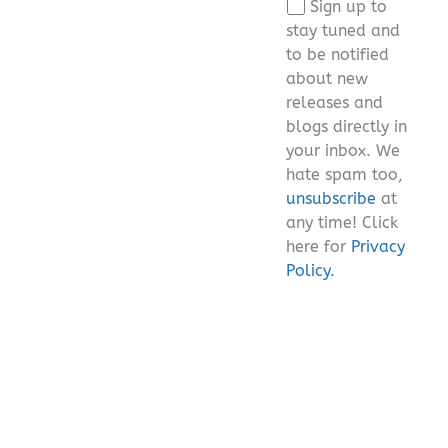
Sign up to
field
stay tuned and
empty.
to be notified
about new
releases and
blogs directly in
your inbox. We
hate spam too,
unsubscribe
at
any time! Click
here for
Privacy
Policy.