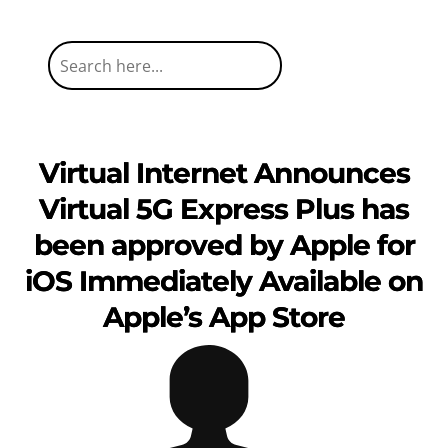
Virtual Internet Announces
Virtual 5G Express Plus has
been approved by Apple for
iOS Immediately Available on
Apple’s App Store