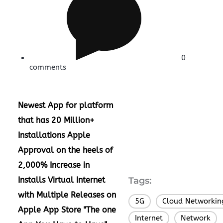
0
comments
Newest App for platform
that has 20 Million+
Installations
Apple
Approval on the heels of
2,000% Increase in
Installs
Virtual Internet
Tags:
with Multiple Releases on
5G
Cloud Networkin
,
Apple App Store
"The one
Internet
Network
,
,