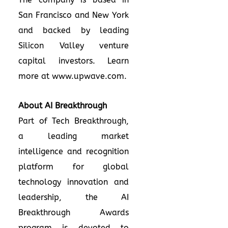
San Francisco and New York
and backed by leading
Silicon Valley venture
capital investors. Learn
more at
www.upwave.com
.
About AI Breakthrough
Part of Tech Breakthrough,
a leading market
intelligence and recognition
platform for global
technology innovation and
leadership, the AI
Breakthrough Awards
program is devoted to