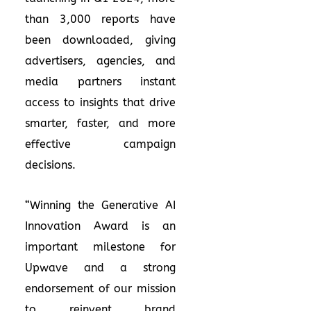
than 3,000 reports have
been downloaded, giving
advertisers, agencies, and
media partners instant
access to insights that drive
smarter, faster, and more
effective campaign
decisions.
“Winning the Generative AI
Innovation Award is an
important milestone for
Upwave and a strong
endorsement of our mission
to reinvent brand