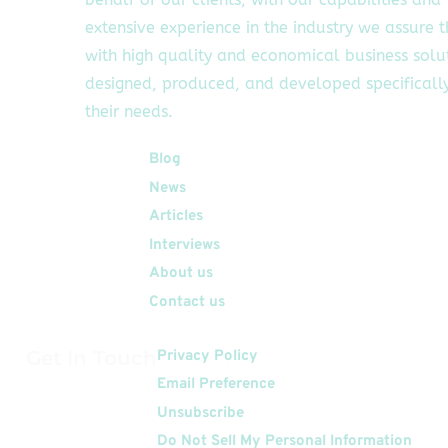
extensive experience in the industry we assure 
with high quality and economical business solu
designed, produced, and developed specifically
their needs.
Quick Links
Blog
News
Articles
Interviews
About us
Contact us
Get In Touch
Privacy Policy
Email Preference
Unsubscribe
Do Not Sell My Personal Information