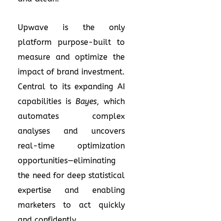
Upwave is the only
platform purpose-built to
measure and optimize the
impact of brand investment.
Central to its expanding AI
capabilities is
Bayes
, which
automates complex
analyses and uncovers
real-time optimization
opportunities—eliminating
the need for deep statistical
expertise and enabling
marketers to act quickly
and confidently.