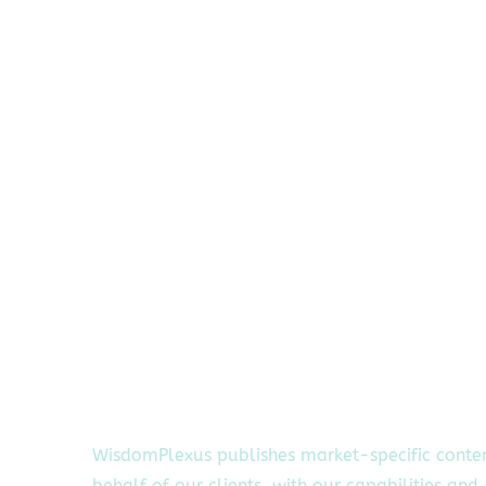
WisdomPlexus publishes market-specific conte
behalf of our clients, with our capabilities and