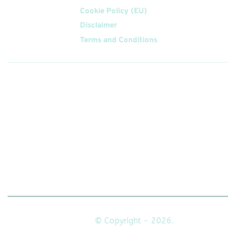
Cookie Policy (EU)
Disclaimer
Terms and Conditions
Follow
Us On
© Copyright - 2026.