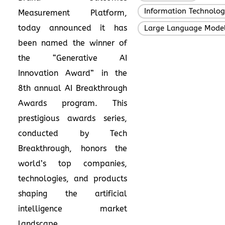
Information Technolo
Measurement Platform,
today announced it has
Large Language Mode
been named the winner of
the “Generative AI
Innovation Award” in the
8th annual
AI Breakthrough
Awards
program. This
prestigious awards series,
conducted by Tech
Breakthrough, honors the
world’s top companies,
technologies, and products
shaping the artificial
intelligence market
landscape.