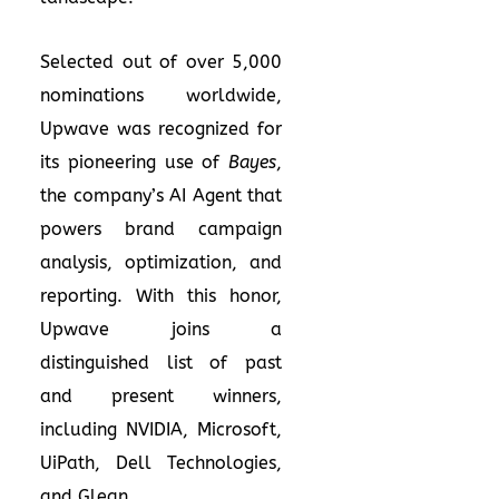
Selected out of over 5,000
nominations worldwide,
Upwave was recognized for
its pioneering use of
Bayes
,
the company’s AI Agent that
powers brand campaign
analysis, optimization, and
reporting. With this honor,
Upwave joins a
distinguished list of past
and present winners,
including NVIDIA, Microsoft,
UiPath, Dell Technologies,
and Glean.