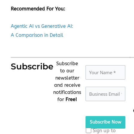
Recommended For You:
Agentic AI vs Generative AI:
A Comparison in Detail
Subscribe
Subscribe
to our
newsletter
and receive
notifications
for
Free!
Please
leave
this
Sign up to
field