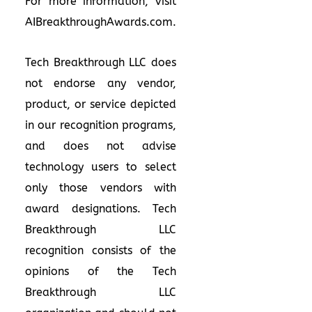
For more information, visit
AIBreakthroughAwards.com
.
Tech Breakthrough LLC does
not endorse any vendor,
product, or service depicted
in our recognition programs,
and does not advise
technology users to select
only those vendors with
award designations. Tech
Breakthrough LLC
recognition consists of the
opinions of the Tech
Breakthrough LLC