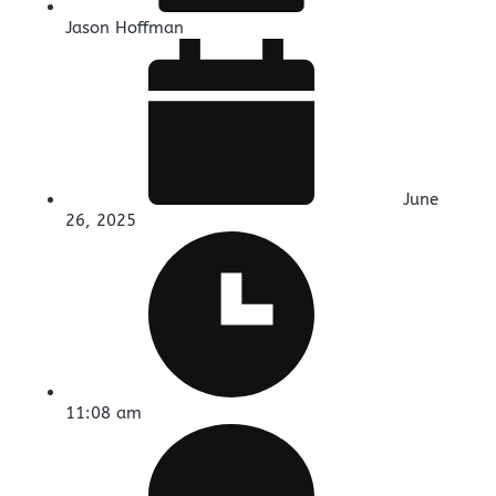
Jason Hoffman
June
26, 2025
11:08 am