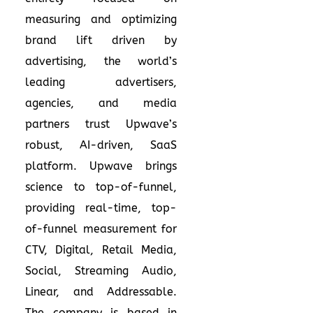
measuring and optimizing
brand lift driven by
advertising, the world’s
leading advertisers,
agencies, and media
partners trust Upwave’s
robust, AI-driven, SaaS
platform. Upwave brings
science to top-of-funnel,
providing real-time, top-
of-funnel measurement for
CTV, Digital, Retail Media,
Social, Streaming Audio,
Linear, and Addressable.
The company is based in