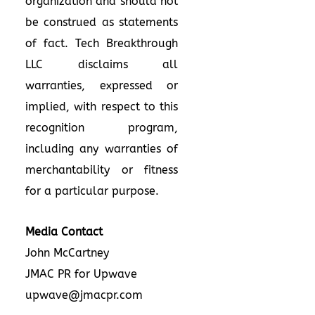
organization and should not
be construed as statements
of fact. Tech Breakthrough
LLC disclaims all
warranties, expressed or
implied, with respect to this
recognition program,
including any warranties of
merchantability or fitness
for a particular purpose.
Media Contact
John McCartney
JMAC PR for Upwave
upwave@jmacpr.com