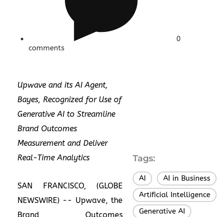
0
comments
Upwave and its AI Agent,
Bayes, Recognized for Use of
Generative AI to Streamline
Brand Outcomes
Measurement and Deliver
Real-Time Analytics
Tags:
AI
AI in Business
,
SAN FRANCISCO, (GLOBE
Artificial Intelligence
NEWSWIRE) --
Upwave
, the
Generative AI
,
Brand Outcomes