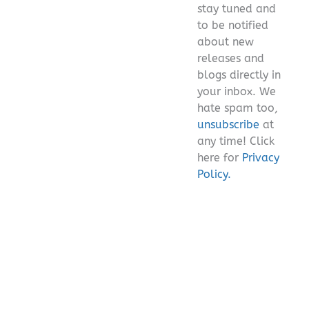
stay tuned and
empty.
to be notified
about new
releases and
blogs directly in
your inbox. We
hate spam too,
unsubscribe
at
any time! Click
here for
Privacy
Policy.