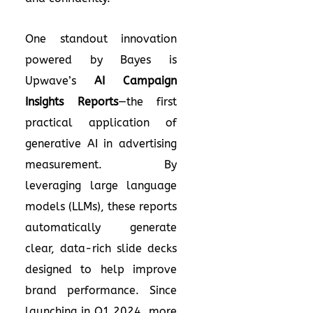
One standout innovation
powered by Bayes is
Upwave’s
AI Campaign
Insights Reports
—the first
practical application of
generative AI in advertising
measurement. By
leveraging large language
models (LLMs), these reports
automatically generate
clear, data-rich slide decks
designed to help improve
brand performance. Since
launching in Q1 2024, more