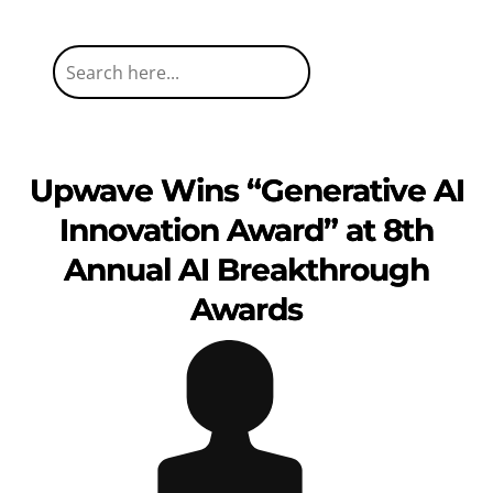
Upwave Wins “Generative AI
Innovation Award” at 8th
Annual AI Breakthrough
Awards