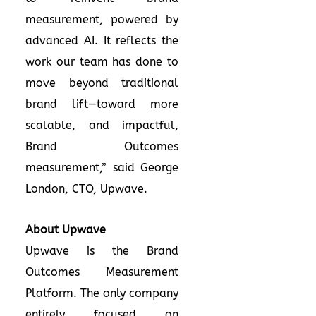
measurement, powered by
advanced AI. It reflects the
work our team has done to
move beyond traditional
brand lift—toward more
scalable, and impactful,
Brand Outcomes
measurement,” said George
London, CTO, Upwave.
About Upwave
Upwave is the Brand
Outcomes Measurement
Platform. The only company
entirely focused on