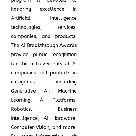
honoring excellence in
Artificial Intelligence
technologies, services,
companies, and products.
The AI Breakthrough Awards
provide public recognition
for the achievements of AI
companies and products in
categories including
Generative AI, Machine
Learning, AI Platforms,
Robotics, Business
Intelligence, AI Hardware,
Computer Vision, and more.