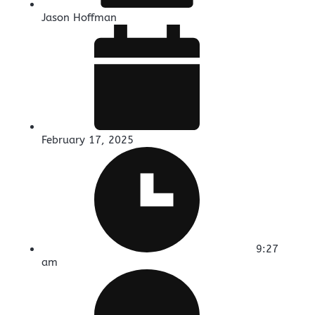
Jason Hoffman
February 17, 2025
9:27
am