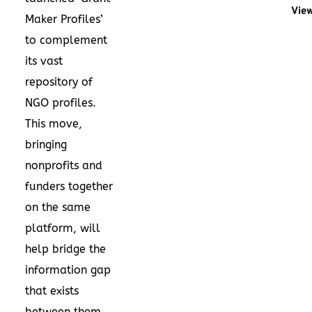
View
Maker Profiles’
to complement
its vast
repository of
NGO profiles.
This move,
bringing
nonprofits and
funders together
on the same
platform, will
help bridge the
information gap
that exists
between them