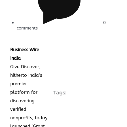
0
comments
Business Wire
India
Give Discover,
hitherto India’s
premier
platform for
Tags:
discovering
verified
nonprofits, today
launched ‘Grant