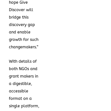
hope Give
Discover will
bridge this
discovery gap
and enable
growth for such
changemakers.”
With details of
both NGOs and
grant makers in
a digestible,
accessible
format on a
single platform,