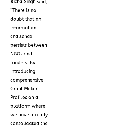
Richa Singh
said,
“There is no
doubt that an
information
challenge
persists between
NGOs and
funders. By
introducing
comprehensive
Grant Maker
Profiles on a
platform where
we have already
consolidated the