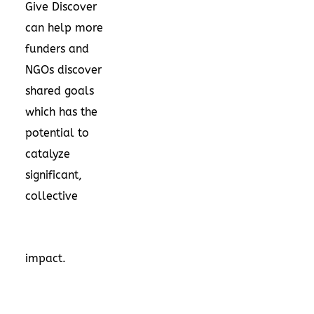
Give Discover
can help more
funders and
NGOs discover
shared goals
which has the
potential to
catalyze
significant,
collective
impact.