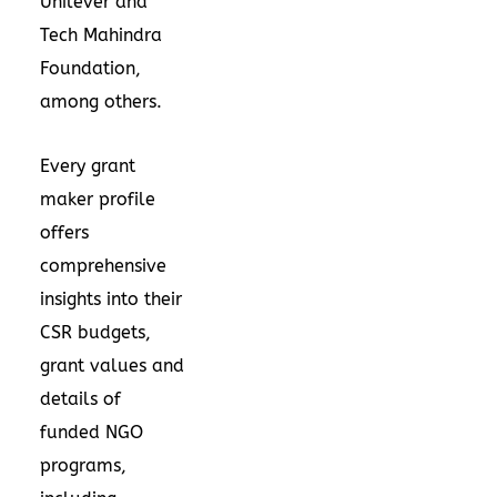
Unilever and
Tech Mahindra
Foundation,
among others.
Every grant
maker profile
offers
comprehensive
insights into their
CSR budgets,
grant values and
details of
funded NGO
programs,