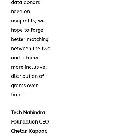
data donors
need on
nonprofits, we
hope to forge
better matching
between the two
and a fairer,
more inclusive,
distribution of
grants over
time.”
Tech Mahindra
Foundation CEO
Chetan Kapoor,