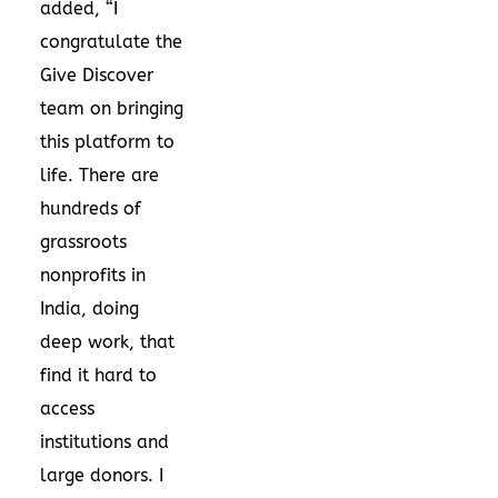
added, “I
congratulate the
Give Discover
team on bringing
this platform to
life. There are
hundreds of
grassroots
nonprofits in
India, doing
deep work, that
find it hard to
access
institutions and
large donors. I