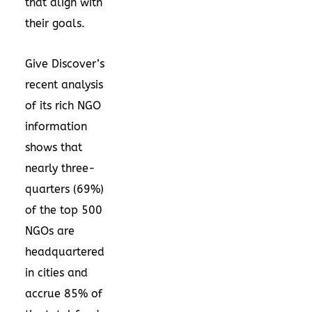
that align with
their goals.
Give Discover’s
recent analysis
of its rich NGO
information
shows that
nearly three-
quarters (69%)
of the top 500
NGOs are
headquartered
in cities and
accrue 85% of