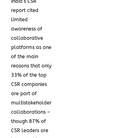
India’s CSR
report
cited
limited
awareness of
collaborative
platforms as one
of the main
reasons that only
33% of the top
CSR companies
are part of
multistakeholder
collaborations –
though 87% of
CSR leaders are