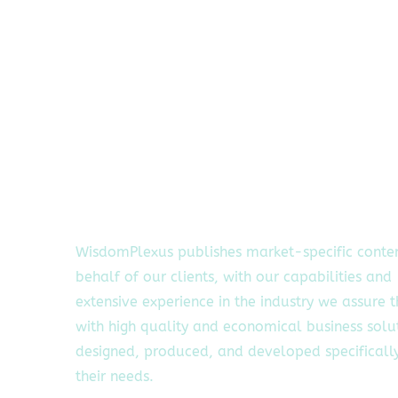
WisdomPlexus publishes market-specific conte
behalf of our clients, with our capabilities and
extensive experience in the industry we assure 
with high quality and economical business solu
designed, produced, and developed specifically
their needs.