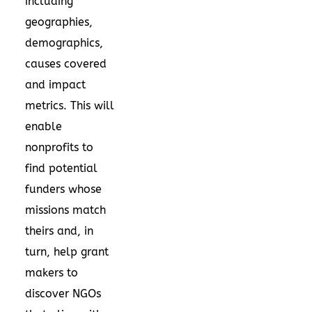
including
geographies,
demographics,
causes covered
and impact
metrics. This will
enable
nonprofits to
find potential
funders whose
missions match
theirs and, in
turn, help grant
makers to
discover NGOs