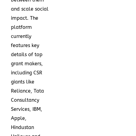
and scale social
impact. The
platform
currently
features key
details of top
grant makers,
including CSR
giants like
Reliance, Tata
Consultancy
Services, IBM,
Apple,
Hindustan