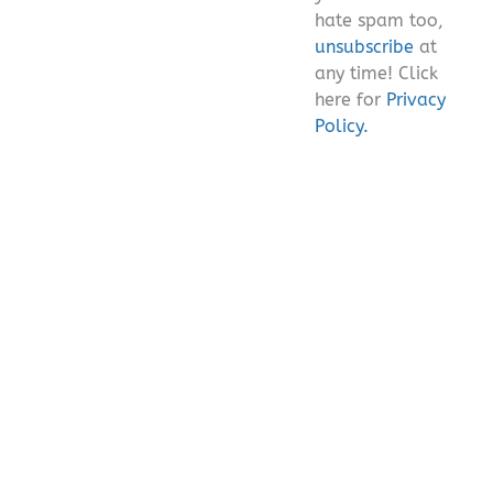
hate spam too,
unsubscribe
at
any time! Click
here for
Privacy
Policy.