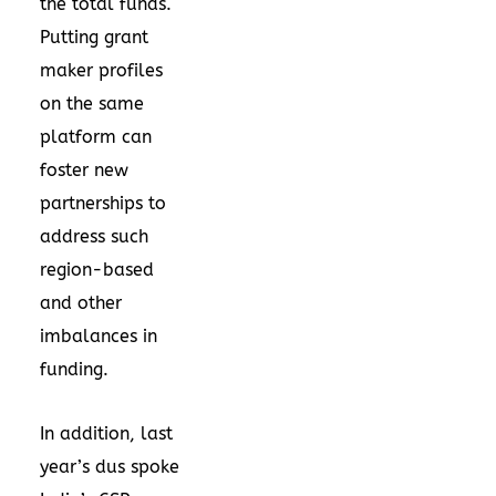
the total funds.
Putting grant
maker profiles
on the same
platform can
foster new
partnerships to
address such
region-based
and other
imbalances in
funding.
In addition, last
year’s
dus spoke