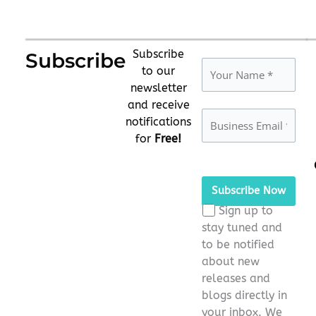
Subscribe
Subscribe
to our
newsletter
and receive
notifications
for
Free!
Please leave this fie
Sign up to
stay tuned and
to be notified
about new
releases and
blogs directly in
your inbox. We