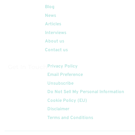
Quick Links
Blog
News
Articles
Interviews
About us
Contact us
Get In Touch
Privacy Policy
Email Preference
Unsubscribe
Do Not Sell My Personal Information
Cookie Policy (EU)
Disclaimer
Terms and Conditions