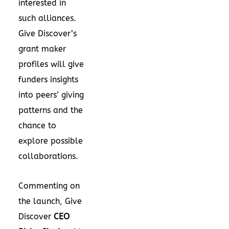
interested in
such alliances.
Give Discover’s
grant maker
profiles will give
funders insights
into peers’ giving
patterns and the
chance to
explore possible
collaborations.
Commenting on
the launch,
Give
Discover
CEO