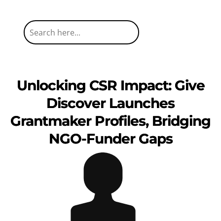
Unlocking CSR Impact: Give
Discover Launches
Grantmaker Profiles, Bridging
NGO-Funder Gaps