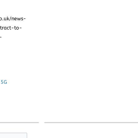
co.uk/news-
tract-to-
-
 5G