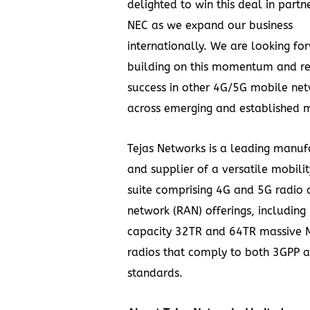
delighted to win this deal in partn
NEC as we expand our business
internationally. We are looking fo
building on this momentum and rep
success in other 4G/5G mobile ne
across emerging and established m
Tejas Networks is a leading manuf
and supplier of a versatile mobili
suite comprising 4G and 5G radio 
network (RAN) offerings, including
capacity 32TR and 64TR massive
radios that comply to both 3GPP
standards.