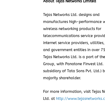
About Tejas Networks Limited
Tejas Networks Ltd. designs and
manufactures high-performance w
wireless networking products for
telecommunications service provid
internet service providers, utilities
and government entities in over 75
Tejas Networks Ltd. is a part of th
Group, with Panatone Finvest Ltd. 
subsidiary of Tata Sons Pvt. Ltd.) 
majority shareholder.
For more information, visit Tejas 
Ltd. at
http://www.tejasnetworks.