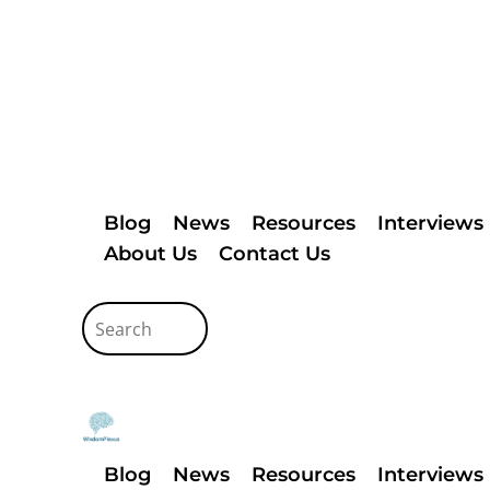
Blog
News
Resources
Interviews
About Us
Contact Us
Blog
News
Resources
Interviews