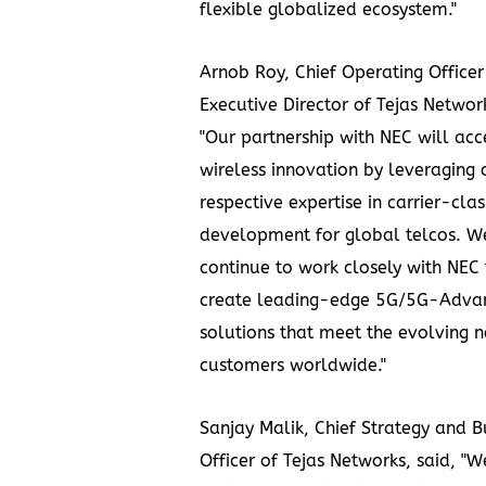
flexible globalized ecosystem."
Arnob Roy, Chief Operating Office
Executive Director of Tejas Network
"Our partnership with NEC will acc
wireless innovation by leveraging 
respective expertise in carrier-cla
development for global telcos. We
continue to work closely with NEC
create leading-edge 5G/5G-Adva
solutions that meet the evolving n
customers worldwide."
Sanjay Malik, Chief Strategy and B
Officer of Tejas Networks, said, "W