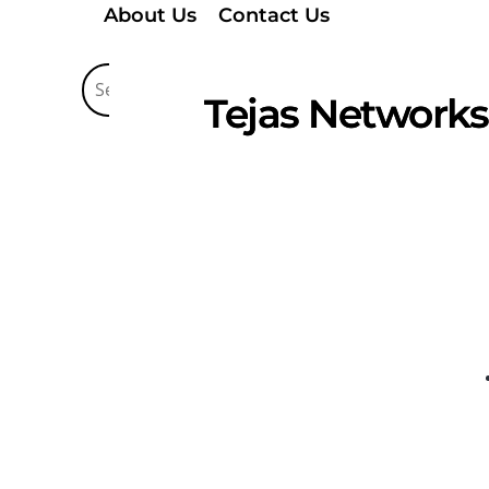
About Us
Contact Us
Tejas Networks