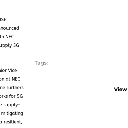
BSE:
nnounced
ith NEC
supply 5G
Tags:
ior Vice
ion at NEC
ne furthers
View 
orks for 5G
e supply-
 mitigating
 resilient,