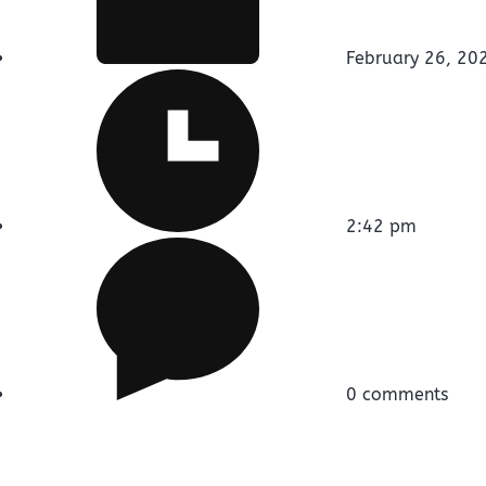
February 26, 20
2:42 pm
0 comments