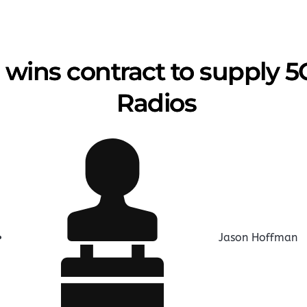
 wins contract to supply 
Radios
Jason Hoffman