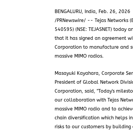
BENGALURU, India
,
Feb. 26, 2026
/PRNewswire/ -- Tejas Networks (
540595) (NSE: TEJASNET) today a
that it has signed an agreement w
Corporation to manufacture and 
massive MIMO radios.
Masayuki Kayahara, Corporate Sen
President of Global Network Divis
Corporation, said, "Today's milesto
our collaboration with Tejas Netw
massive MIMO radio and to achiev
chain diversification which helps in
risks to our customers by building a