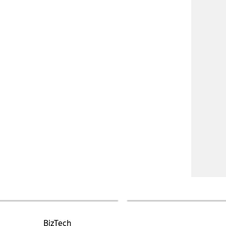
BizTech