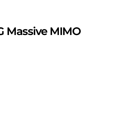
5G Massive MIMO