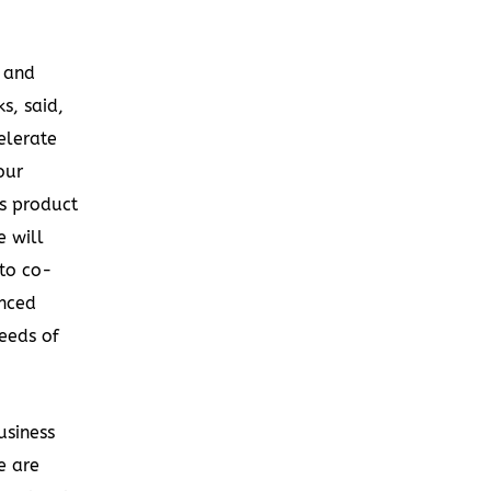
r and
s, said,
elerate
our
ss product
 will
 to co-
nced
eeds of
usiness
e are