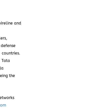
ireline and
ers,
, defense
 countries.
e Tata
(a
being the
Networks
com