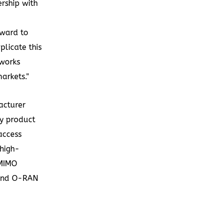
ership with
rward to
licate this
tworks
arkets."
acturer
ty product
access
 high-
 MIMO
 and O-RAN