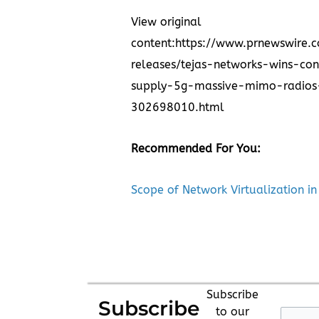
View original
content:
https://www.prnewswire.
releases/tejas-networks-wins-con
supply-5g-massive-mimo-radios
302698010.html
Recommended For You:
Scope of Network Virtualization in
Subscribe
Subscribe
to our