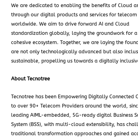
We are dedicated to enabling the benefits of Cloud a
through our digital products and services for telecom
worldwide. We aim to drive forward AI and Cloud
standardization globally, laying the groundwork for 
cohesive ecosystem. Together, we are laying the found
are not only technologically advanced but also inclu
sustainable, propelling us towards a digitally inclusiv
About Tecnotree
Tecnotree has been Empowering Digitally Connected
to over 90+ Telecom Providers around the world, sin
leading AIML-embedded, 5G-ready digital Business S
System (BSS), with multi-cloud extensibility, has cha
traditional transformation approaches and gained ac