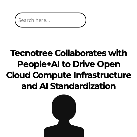
Tecnotree Collaborates with
People+AI to Drive Open
Cloud Compute Infrastructure
and AI Standardization