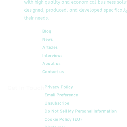
with high quality and economical business solu
designed, produced, and developed specifically
their needs.
Quick Links
Blog
News
Articles
Interviews
About us
Contact us
Get In Touch
Privacy Policy
Email Preference
Unsubscribe
Do Not Sell My Personal Information
Cookie Policy (EU)