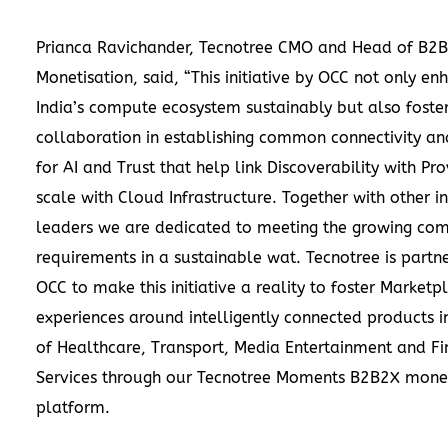
Prianca Ravichander, Tecnotree CMO and Head of B2
Monetisation, said, “This initiative by OCC not only en
India’s compute ecosystem sustainably but also foste
collaboration in establishing common connectivity an
for AI and Trust that help link Discoverability with Pro
scale with Cloud Infrastructure. Together with other i
leaders we are dedicated to meeting the growing co
requirements in a sustainable wat. Tecnotree is partne
OCC to make this initiative a reality to foster Marketp
experiences around intelligently connected products i
of Healthcare, Transport, Media Entertainment and Fi
Services through our Tecnotree Moments B2B2X monet
platform.