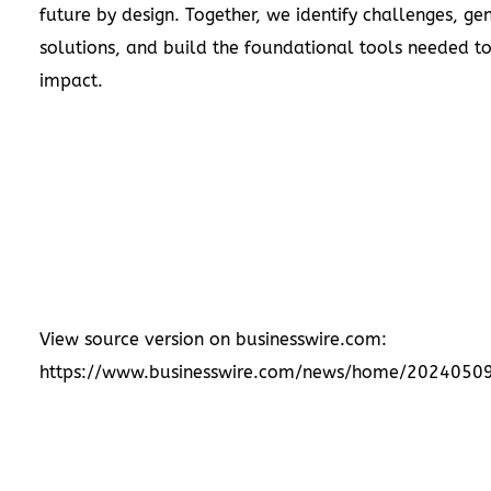
future by design. Together, we identify challenges, ge
solutions, and build the foundational tools needed to
impact.
View source version on businesswire.com:
https://www.businesswire.com/news/home/2024050