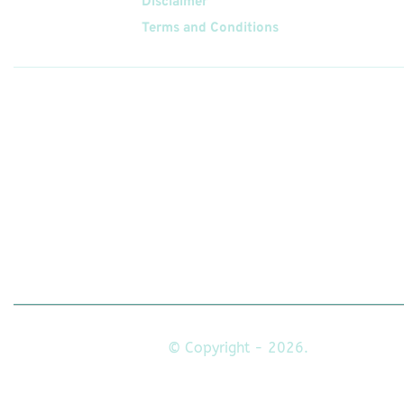
Disclaimer
Terms and Conditions
Follow
Us On
© Copyright - 2026.