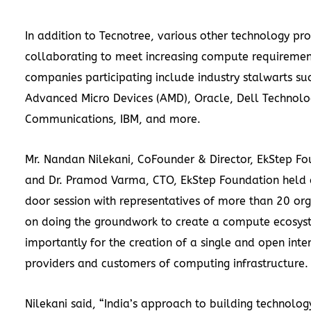
In addition to Tecnotree, various other technology pro
collaborating to meet increasing compute requiremen
companies participating include industry stalwarts su
Advanced Micro Devices (AMD), Oracle, Dell Technolo
Communications, IBM, and more.
Mr. Nandan Nilekani, CoFounder & Director, EkStep Fo
and Dr. Pramod Varma, CTO, EkStep Foundation held 
door session with representatives of more than 20 org
on doing the groundwork to create a compute ecosyst
importantly for the creation of a single and open inte
providers and customers of computing infrastructure.
Nilekani said, “India’s approach to building technology