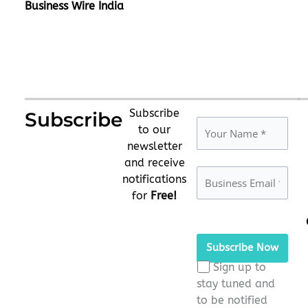
Business Wire India
Subscribe
Subscribe
to our
newsletter
and receive
notifications
for
Free!
Please
leave
this
Sign up to
field
stay tuned and
empty.
to be notified