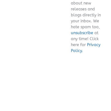
about new
releases and
blogs directly in
your inbox. We
hate spam too,
unsubscribe
at
any time! Click
here for
Privacy
Policy.