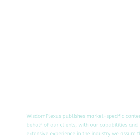
WisdomPlexus publishes market-specific conte
behalf of our clients, with our capabilities and
extensive experience in the industry we assure 