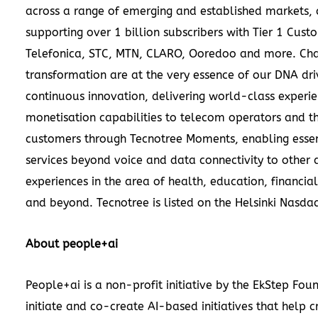
across a range of emerging and established markets, 
supporting over 1 billion subscribers with Tier 1 Cust
Telefonica, STC, MTN, CLARO, Ooredoo and more. Ch
transformation are at the very essence of our DNA dri
continuous innovation, delivering world-class experi
monetisation capabilities to telecom operators and th
customers through Tecnotree Moments, enabling essen
services beyond voice and data connectivity to other d
experiences in the area of health, education, financial
and beyond. Tecnotree is listed on the Helsinki Nasda
About people+ai
People+ai is a non-profit initiative by the EkStep Fou
initiate and co-create AI-based initiatives that help c