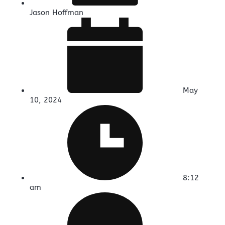
Jason Hoffman
May
10, 2024
8:12
am