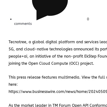
0
comments
Tecnotree, a global digital platform and services lead
5G, and cloud-native technologies announced its part
people+ai, an initiative of the non-profit EkStep Foun
joining the Open Cloud Compute (OCC) project.
This press release features multimedia. View the full 
here:
https://www.businesswire.com/news/home/2024050
As the market leader in TM Forum Open API Conform