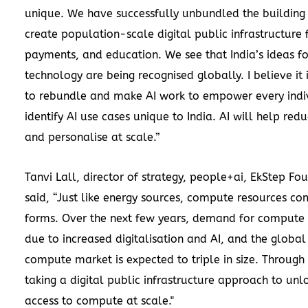
unique. We have successfully unbundled the building 
create population-scale digital public infrastructure f
payments, and education. We see that India’s ideas fo
technology are being recognised globally. I believe it
to rebundle and make AI work to empower every indi
identify AI use cases unique to India. AI will help redu
and personalise at scale.”
Tanvi Lall, director of strategy, people+ai, EkStep Fo
said, “Just like energy sources, compute resources co
forms. Over the next few years, demand for compute 
due to increased digitalisation and AI, and the globa
compute market is expected to triple in size. Through
taking a digital public infrastructure approach to unl
access to compute at scale."