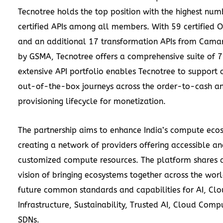
Tecnotree holds the top position with the highest num
certified APIs among all members. With 59 certified 
and an additional 17 transformation APIs from Cama
by GSMA, Tecnotree offers a comprehensive suite of 76
extensive API portfolio enables Tecnotree to support
out-of-the-box journeys across the order-to-cash a
provisioning lifecycle for monetization.
The partnership aims to enhance India’s compute eco
creating a network of providers offering accessible a
customized compute resources. The platform shares a
vision of bringing ecosystems together across the worl
future common standards and capabilities for AI, Cl
Infrastructure, Sustainability, Trusted AI, Cloud Comp
SDNs.