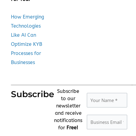
How Emerging
Technologies
Like AI Can
Optimize KYB
Processes for
Businesses
Subscribe
Subscribe
to our
newsletter
and receive
notifications
for
Free!