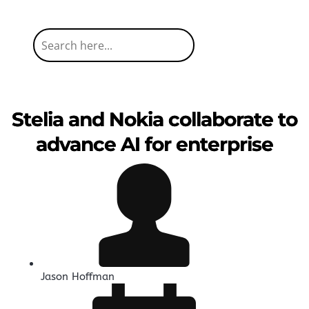
Stelia and Nokia collaborate to
advance AI for enterprise
Jason Hoffman