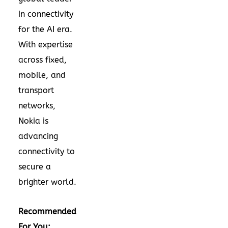
in connectivity
for the AI era.
With expertise
across fixed,
mobile, and
transport
networks,
Nokia is
advancing
connectivity to
secure a
brighter world.
Recommended
For You: