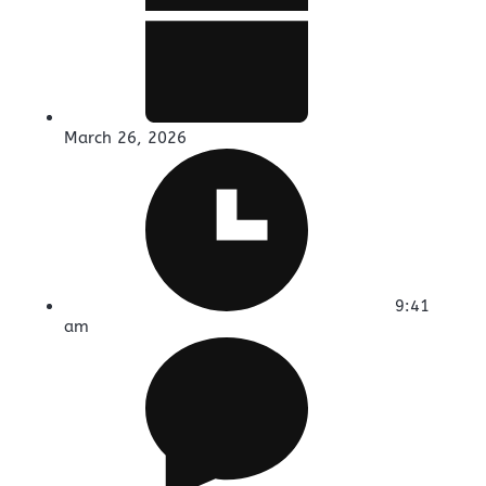
March 26, 2026
9:41
am