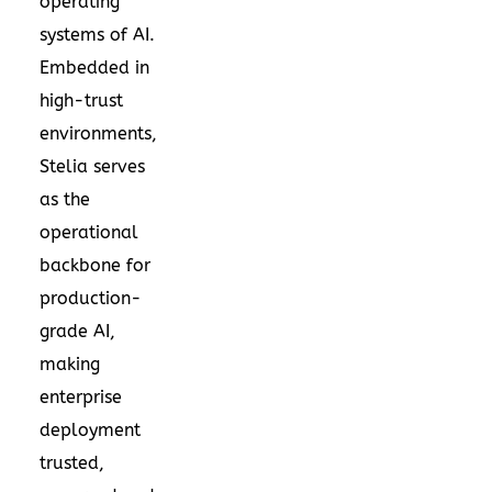
operating
systems of AI.
Embedded in
high-trust
environments,
Stelia serves
as the
operational
backbone for
production-
grade AI,
making
enterprise
deployment
trusted,