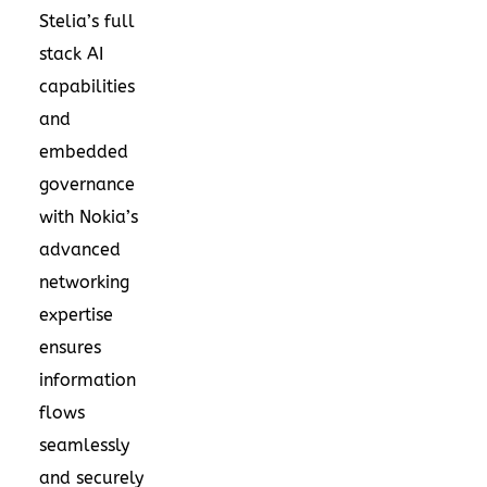
Stelia’s full
stack AI
capabilities
and
embedded
governance
with Nokia’s
advanced
networking
expertise
ensures
information
flows
seamlessly
and securely