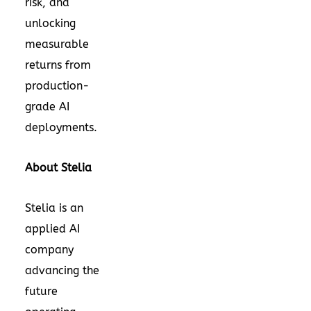
risk, and
unlocking
measurable
returns from
production-
grade AI
deployments.
About Stelia
Stelia
is an
applied AI
company
advancing the
future