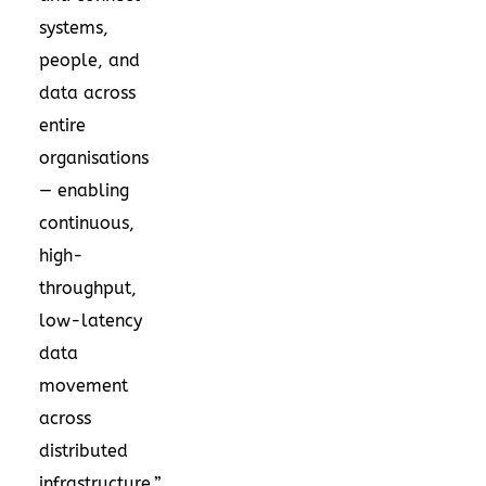
systems,
people, and
data across
entire
organisations
— enabling
continuous,
high-
throughput,
low-latency
data
movement
across
distributed
infrastructure.”