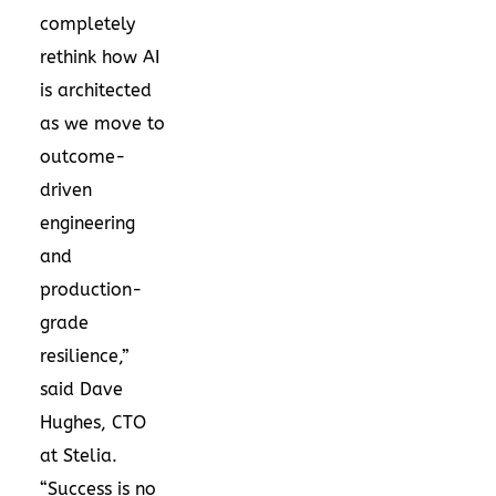
completely
rethink how AI
is architected
as we move to
outcome-
driven
engineering
and
production-
grade
resilience,”
said Dave
Hughes, CTO
at Stelia.
“Success is no