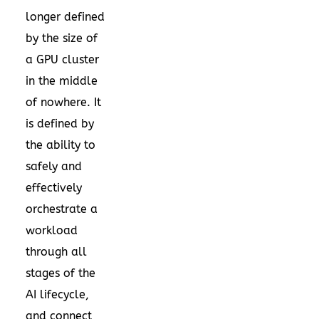
longer defined
by the size of
a GPU cluster
in the middle
of nowhere. It
is defined by
the ability to
safely and
effectively
orchestrate a
workload
through all
stages of the
AI lifecycle,
and connect