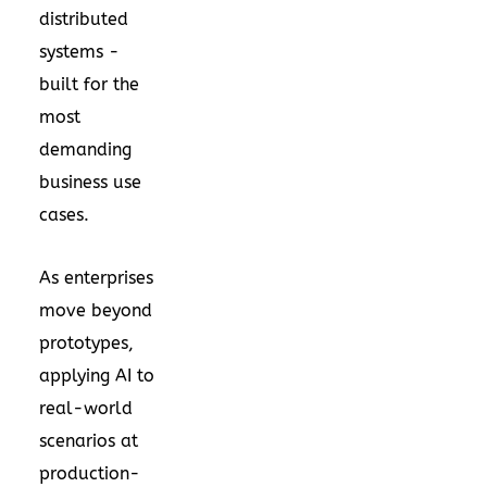
distributed
systems -
built for the
most
demanding
business use
cases.
As enterprises
move beyond
prototypes,
applying AI to
real-world
scenarios at
production-