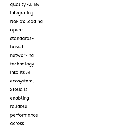
quality AI. By
integrating
Nokia's leading
open-
standards-
based
networking
technology
into its AI
ecosystem,
Stelia is
enabling
reliable
performance
across