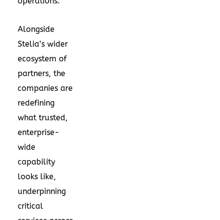
operations.”
Alongside
Stelia’s wider
ecosystem of
partners, the
companies are
redefining
what trusted,
enterprise-
wide
capability
looks like,
underpinning
critical