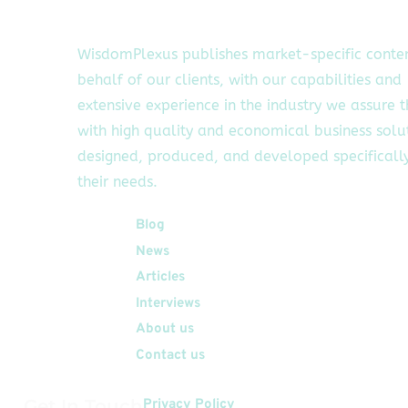
WisdomPlexus publishes market-specific conte
behalf of our clients, with our capabilities and
extensive experience in the industry we assure 
with high quality and economical business solu
designed, produced, and developed specifically
their needs.
Quick Links
Blog
News
Articles
Interviews
About us
Contact us
Get In Touch
Privacy Policy