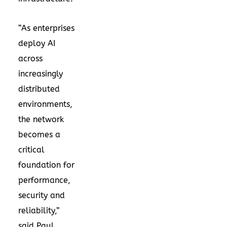
“As enterprises
deploy AI
across
increasingly
distributed
environments,
the network
becomes a
critical
foundation for
performance,
security and
reliability,”
said Paul