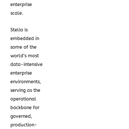
enterprise
scale.
Stelia is
embedded in
some of the
world’s most
data-intensive
enterprise
environments,
serving as the
operational
backbone for
governed,
production-