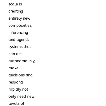
scale is
creating
entirely new
complexities.
Inferencing
and agentic
systems that
can act
autonomously,
make
decisions and
respond
rapidly not
only need new
levels of