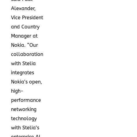
Alexander,
Vice President
and Country
Manager at
Nokia. “Our
collaboration
with Stelia
integrates
Nokia’s open,
high-
performance
networking
technology
with Stelia’s
enterprise AI