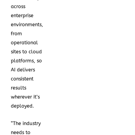
across
enterprise
environments,
from
operational
sites to cloud
platforms, so
AI delivers
consistent
results
wherever it’s
deployed.
“The industry
needs to