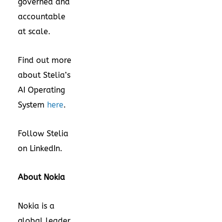
governed and
accountable
at scale.
Find out more
about Stelia’s
AI Operating
System
here
.
Follow Stelia
on
LinkedIn
.
About Nokia
Nokia is a
global leader