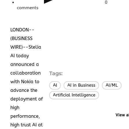
0
comments
LONDON--
(
BUSINESS
WIRE
)--Stelia
AI today
announced a
collaboration
Tags:
with Nokia to
AI
AI in Business
AI/ML
,
,
,
advance the
Artificial Intelligence
deployment of
high
View a
performance,
high trust AI at