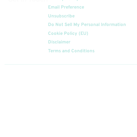
Email Preference
Unsubscribe
Do Not Sell My Personal Information
Cookie Policy (EU)
Disclaimer
Terms and Conditions
Follow
Us On