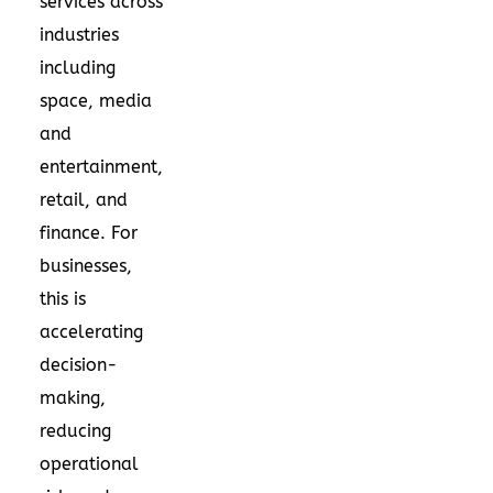
services across
industries
including
space, media
and
entertainment,
retail, and
finance. For
businesses,
this is
accelerating
decision-
making,
reducing
operational