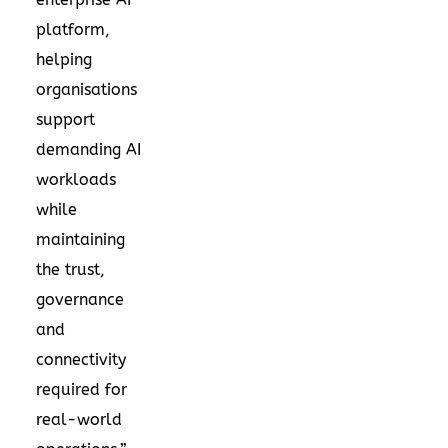
platform,
helping
organisations
support
demanding AI
workloads
while
maintaining
the trust,
governance
and
connectivity
required for
real-world