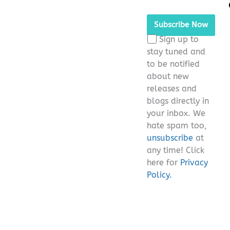
Please
leave
this
Sign up to
field
stay tuned and
empty.
to be notified
about new
releases and
blogs directly in
your inbox. We
hate spam too,
unsubscribe
at
any time! Click
here for
Privacy
Policy.