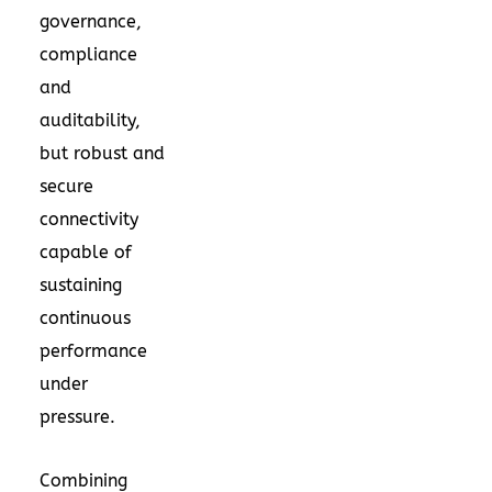
governance,
compliance
and
auditability,
but robust and
secure
connectivity
capable of
sustaining
continuous
performance
under
pressure.
Combining