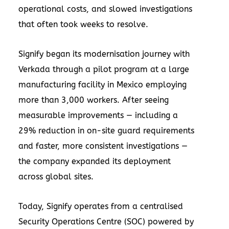
operational costs, and slowed investigations
that often took weeks to resolve.
Signify began its modernisation journey with
Verkada through a pilot program at a large
manufacturing facility in Mexico employing
more than 3,000 workers. After seeing
measurable improvements — including a
29% reduction in on-site guard requirements
and faster, more consistent investigations —
the company expanded its deployment
across global sites.
Today, Signify operates from a centralised
Security Operations Centre (SOC) powered by