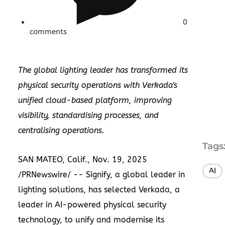
0
comments
The global lighting leader has transformed its
physical security operations with Verkada's
unified cloud-based platform, improving
visibility, standardising processes, and
centralising operations.
Tags
SAN MATEO, Calif.
,
Nov. 19, 2025
AI
/PRNewswire/ --
Signify
, a global leader in
lighting solutions, has selected
Verkada
, a
leader in AI-powered physical security
technology, to unify and modernise its