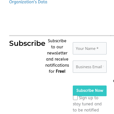
Organization’s Data
Subscribe
Subscribe
to our
newsletter
and receive
notifications
for
Free!
Please
leave
this
Sign up to
field
stay tuned and
empty.
to be notified