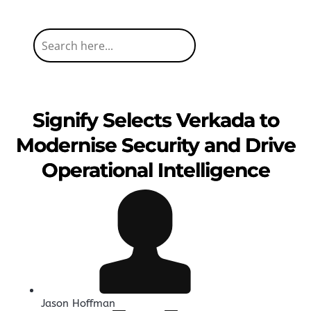
Signify Selects Verkada to
Modernise Security and Drive
Operational Intelligence
Jason Hoffman