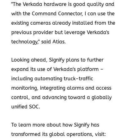
"The Verkada hardware is good quality and
with the Command Connector, I can use the
existing cameras already installed from the
previous provider but leverage Verkada's
technology," said Atias.
Looking ahead, Signify plans to further
expand its use of Verkada's platform –
including automating truck-traffic
monitoring, integrating alarms and access
control, and advancing toward a globally
unified SOC.
To learn more about how Signify has
transformed its global operations, visit: