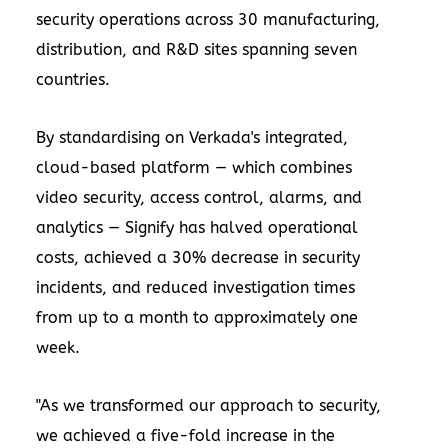
security operations across 30 manufacturing,
distribution, and R&D sites spanning seven
countries.
By standardising on Verkada's integrated,
cloud-based platform — which combines
video security, access control, alarms, and
analytics — Signify has halved operational
costs, achieved a 30% decrease in security
incidents, and reduced investigation times
from up to a month to approximately one
week.
"As we transformed our approach to security,
we achieved a five-fold increase in the