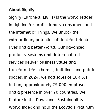
About Signify
Signify
(Euronext: LIGHT) is the world leader
in lighting for professionals, consumers and
the Internet of Things. We unlock the
extraordinary potential of light for brighter
lives and a better world. Our advanced
products, systems and data-enabled
services deliver business value and
transform life in homes, buildings and public
spaces. In 2024, we had sales of EUR 6.1
billion, approximately 29,000 employees
and a presence in over 70 countries. We
feature in the
Dow Jones Sustainability
World Index
and hold the
EcoVadis
Platinum