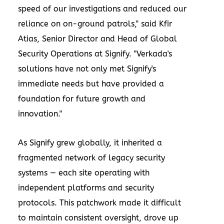
speed of our investigations and reduced our
reliance on on-ground patrols," said Kfir
Atias, Senior Director and Head of Global
Security Operations at Signify. "Verkada's
solutions have not only met Signify's
immediate needs but have provided a
foundation for future growth and
innovation."
As Signify grew globally, it inherited a
fragmented network of legacy security
systems — each site operating with
independent platforms and security
protocols. This patchwork made it difficult
to maintain consistent oversight, drove up