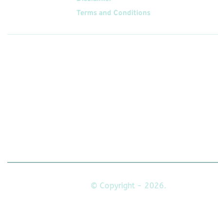
Terms and Conditions
Follow
Us On
© Copyright - 2026.