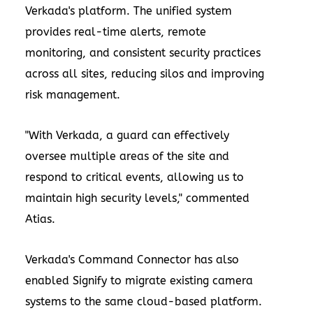
Verkada's platform. The unified system
provides real-time alerts, remote
monitoring, and consistent security practices
across all sites, reducing silos and improving
risk management.
"With Verkada, a guard can effectively
oversee multiple areas of the site and
respond to critical events, allowing us to
maintain high security levels," commented
Atias.
Verkada's Command Connector has also
enabled Signify to migrate existing camera
systems to the same cloud-based platform.