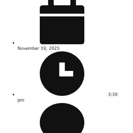
November 19, 2025
3:30
pm