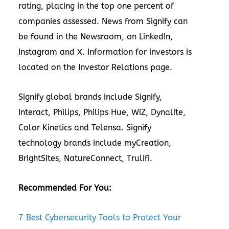
rating, placing in the
top one percent
of
companies assessed. News from Signify can
be found in the
Newsroom
,
on
LinkedIn
,
Instagram
and
X
. Information for investors is
located on the
Investor Relations
page.
Signify global brands include
Signify
,
Interact
,
Philips
,
Philips Hue
,
WiZ
,
Dynalite
,
Color Kinetics
and
Telensa
. Signify
technology brands include
myCreation
,
BrightSites
,
NatureConnect
,
Trulifi
.
Recommended For You:
7 Best Cybersecurity Tools to Protect Your