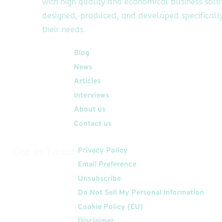
with high quality and economical business solu
designed, produced, and developed specifically
their needs.
Quick Links
Blog
News
Articles
Interviews
About us
Contact us
Get In Touch
Privacy Policy
Email Preference
Unsubscribe
Do Not Sell My Personal Information
Cookie Policy (EU)
Disclaimer