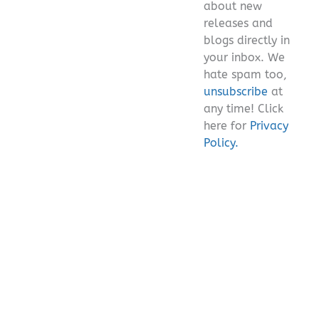
about new
releases and
blogs directly in
your inbox. We
hate spam too,
unsubscribe
at
any time! Click
here for
Privacy
Policy.