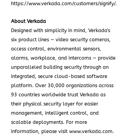
https://www.verkada.com/customers/signify/
.
About Verkada
Designed with simplicity in mind, Verkada's
six product lines —
video security cameras
,
access control
,
environmental sensors
,
alarms
,
workplace
, and
intercoms
— provide
unparalleled building security through an
integrated, secure cloud-based software
platform. Over 30,000 organizations across
93 countries worldwide trust Verkada as
their physical security layer for easier
management, intelligent control, and
scalable deployments. For more
information, please visit
www.verkada.com
.