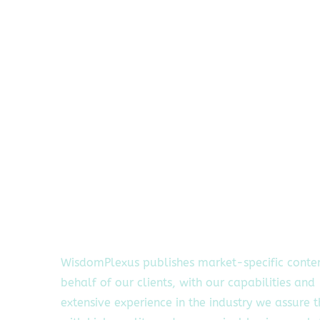
WisdomPlexus publishes market-specific conte
behalf of our clients, with our capabilities and
extensive experience in the industry we assure 