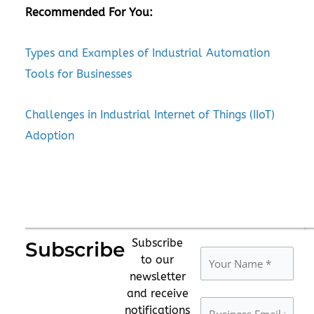
Recommended For You:
Types and Examples of Industrial Automation
Tools for Businesses
Challenges in Industrial Internet of Things (IIoT)
Adoption
Subscribe
Subscribe
to our
newsletter
and receive
notifications