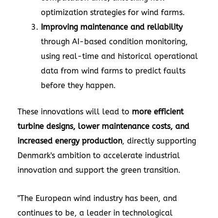
optimization strategies for wind farms.
Improving maintenance and reliability
through AI-based condition monitoring,
using real-time and historical operational
data from wind farms to predict faults
before they happen.
These innovations will lead to
more efficient
turbine designs, lower maintenance costs, and
increased energy production
, directly supporting
Denmark's ambition to accelerate industrial
innovation and support the green transition.
"The European wind industry has been, and
continues to be, a leader in technological