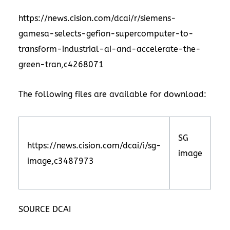
https://news.cision.com/dcai/r/siemens-
gamesa-selects-gefion-supercomputer-to-
transform-industrial-ai-and-accelerate-the-
green-tran,c4268071
The following files are available for download:
SG
https://news.cision.com/dcai/i/sg-
image
image,c3487973
SOURCE DCAI