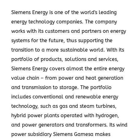
Siemens Energy is one of the world's leading
energy technology companies. The company
works with its customers and partners on energy
systems for the future, thus supporting the
transition to a more sustainable world. With its
portfolio of products, solutions and services,
Siemens Energy covers almost the entire energy
value chain – from power and heat generation
and transmission to storage. The portfolio
includes conventional and renewable energy
technology, such as gas and steam turbines,
hybrid power plants operated with hydrogen,
and power generators and transformers. Its wind
power subsidiary Siemens Gamesa makes