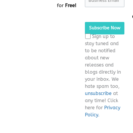
for
Free!
Please
leave
this
Sign up to
field
stay tuned and
empty.
to be notified
about new
releases and
blogs directly in
your inbox. We
hate spam too,
unsubscribe
at
any time! Click
here for
Privacy
Policy.