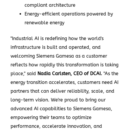
compliant architecture
Energy-efficient operations powered by
renewable energy
"Industrial AI is redefining how the world's
infrastructure is built and operated, and
welcoming Siemens Gamesa as a customer
reflects how rapidly this transformation is taking
place,
"
said
Nadia Carlsten, CEO of DCAI.
"As the
energy transition accelerates, customers need AI
partners that can deliver reliability, scale, and
long-term vision. We're proud to bring our
advanced AI capabilities to Siemens Gamesa,
empowering their teams to optimize
performance, accelerate innovation, and