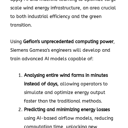
scale wind energy infrastructure, an area crucial
to both industrial efficiency and the green
transition.
Using
Gefion's unprecedented computing power
,
Siemens Gamesa's engineers will develop and
train advanced AI models capable of:
Analysing entire wind farms in minutes
instead of days,
allowing operators to
simulate and optimize energy output
faster than the traditional methods.
Predicting and minimizing energy losses
using AI-based airflow models, reducing
computation time, unlocking new