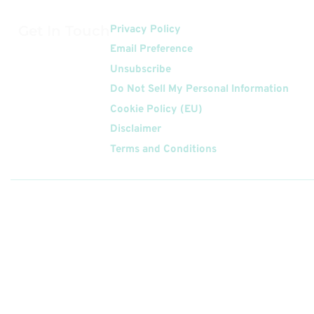
Get In Touch
Privacy Policy
Email Preference
Unsubscribe
Do Not Sell My Personal Information
Cookie Policy (EU)
Disclaimer
Terms and Conditions
Follow
Us On