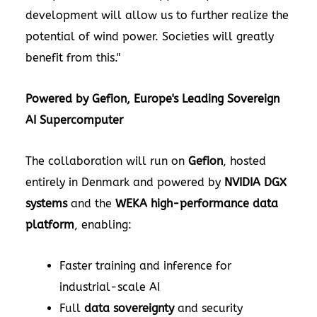
development will allow us to further realize the
potential of wind power. Societies will greatly
benefit from this."
Powered by Gefion, Europe's Leading Sovereign
AI Supercomputer
The collaboration will run on
Gefion
, hosted
entirely in Denmark and powered by
NVIDIA DGX
systems
and the
WEKA high-performance data
platform
, enabling:
Faster training and inference for
industrial-scale AI
Full
data sovereignty
and security