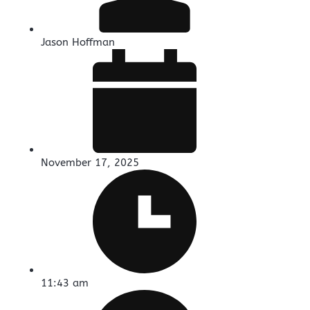
Jason Hoffman
November 17, 2025
11:43 am