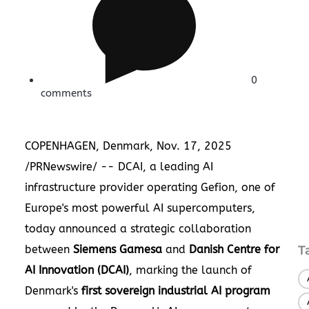
0
comments
COPENHAGEN, Denmark
,
Nov. 17, 2025
/PRNewswire/ -- DCAI, a leading AI
infrastructure provider operating Gefion, one of
Europe's most powerful AI supercomputers,
today announced a strategic collaboration
between
Siemens Gamesa
and
Danish Centre for
T
AI Innovation (DCAI)
, marking the launch of
Denmark's
first sovereign industrial AI program