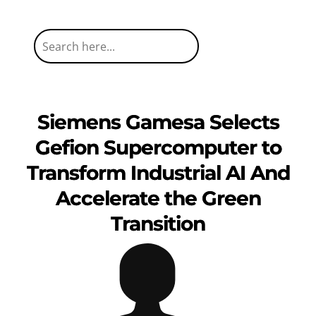
Siemens Gamesa Selects
Gefion Supercomputer to
Transform Industrial AI And
Accelerate the Green
Transition