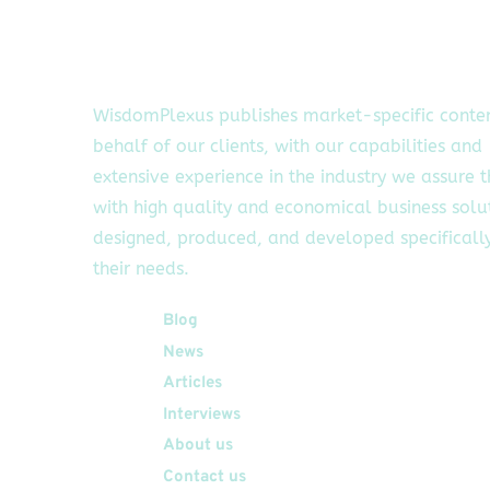
WisdomPlexus publishes market-specific conte
behalf of our clients, with our capabilities and
extensive experience in the industry we assure 
with high quality and economical business solu
designed, produced, and developed specifically
their needs.
Quick Links
Blog
News
Articles
Interviews
About us
Contact us