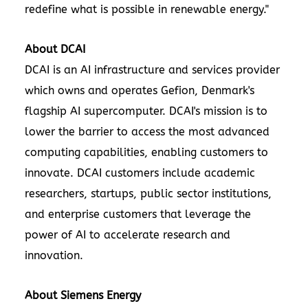
redefine what is possible in renewable energy."
About DCAI
DCAI is an AI infrastructure and services provider
which owns and operates Gefion, Denmark's
flagship AI supercomputer. DCAI's mission is to
lower the barrier to access the most advanced
computing capabilities, enabling customers to
innovate. DCAI customers include academic
researchers, startups, public sector institutions,
and enterprise customers that leverage the
power of AI to accelerate research and
innovation.
About Siemens Energy