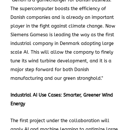
The supercomputer boosts the efficiency of
Danish companies and is already an important
player in the fight against climate change. Now
Siemens Gamesa is leading the way as the first
industrial company in Denmark adopting large
scale AI. This will allow the company to finely
tune its wind turbine development, and it is a
major step forward for both Danish
manufacturing and our green stronghold."
Industrial AI Use Cases: Smarter, Greener Wind
Energy
The first project under the collaboration will
apply AI and machine learning to optimize large