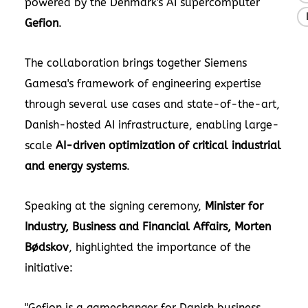
powered by the Denmark's AI supercomputer
Gefion
.
The collaboration brings together Siemens
Gamesa's framework of engineering expertise
through several use cases and state-of-the-art,
Danish-hosted AI infrastructure, enabling large-
scale
AI-driven optimization of critical industrial
and energy systems
.
Speaking at the signing ceremony,
Minister for
Industry, Business and Financial Affairs, Morten
Bødskov
, highlighted the importance of the
initiative:
"Gefion is a gamechanger for Danish business.