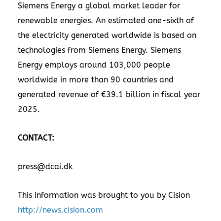
Siemens Energy a global market leader for
renewable energies. An estimated one-sixth of
the electricity generated worldwide is based on
technologies from Siemens Energy. Siemens
Energy employs around 103,000 people
worldwide in more than 90 countries and
generated revenue of €39.1 billion in fiscal year
2025.
CONTACT:
press@dcai.dk
This information was brought to you by Cision
http://news.cision.com