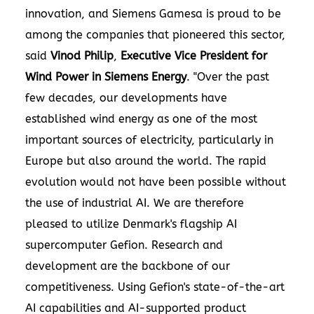
innovation, and Siemens Gamesa is proud to be
among the companies that pioneered this sector,
said
Vinod Philip
,
Executive Vice President for
Wind Power in Siemens Energy
. "Over the past
few decades, our developments have
established wind energy as one of the most
important sources of electricity, particularly in
Europe but also around the world. The rapid
evolution would not have been possible without
the use of industrial AI. We are therefore
pleased to utilize Denmark's flagship AI
supercomputer Gefion. Research and
development are the backbone of our
competitiveness. Using Gefion's state-of-the-art
AI capabilities and AI-supported product