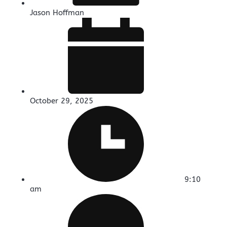
Jason Hoffman
October 29, 2025
9:10
am