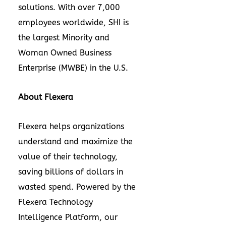
solutions. With over 7,000
employees worldwide, SHI is
the largest Minority and
Woman Owned Business
Enterprise (MWBE) in the U.S.
About Flexera
Flexera helps organizations
understand and maximize the
value of their technology,
saving billions of dollars in
wasted spend. Powered by the
Flexera Technology
Intelligence Platform, our