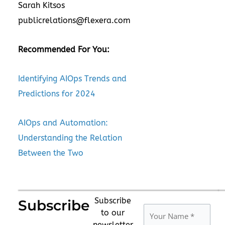
Sarah Kitsos
publicrelations@flexera.com
Recommended For You:
Identifying AIOps Trends and
Predictions for 2024
AIOps and Automation:
Understanding the Relation
Between the Two
Subscribe
Subscribe
to our
newsletter