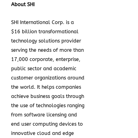
About SHI
SHI International Corp. is a
$16 billion transformational
technology solutions provider
serving the needs of more than
17,000 corporate, enterprise,
public sector and academic
customer organizations around
the world. It helps companies
achieve business goals through
the use of technologies ranging
from software licensing and
end user computing devices to
innovative cloud and edge