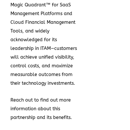
Magic Quadrant™ for SaaS
Management Platforms and
Cloud Financial Management
Tools, and widely
acknowledged for its
leadership in ITAM—customers
will achieve unified visibility,
control costs, and maximize
measurable outcomes from
their technology investments.
Reach out to find out more
information about this
partnership and its benefits.