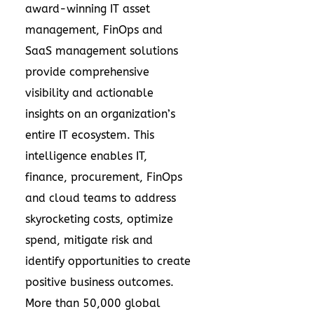
award-winning IT asset
management, FinOps and
SaaS management solutions
provide comprehensive
visibility and actionable
insights on an organization’s
entire IT ecosystem. This
intelligence enables IT,
finance, procurement, FinOps
and cloud teams to address
skyrocketing costs, optimize
spend, mitigate risk and
identify opportunities to create
positive business outcomes.
More than 50,000 global