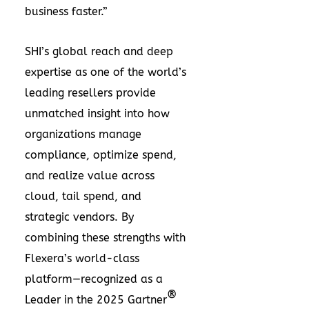
business faster.”
SHI’s global reach and deep
expertise as one of the world’s
leading resellers provide
unmatched insight into how
organizations manage
compliance, optimize spend,
and realize value across
cloud, tail spend, and
strategic vendors. By
combining these strengths with
Flexera’s world-class
platform—recognized as a
®
Leader in the 2025 Gartner