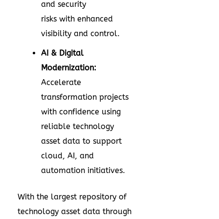
and security
risks with enhanced
visibility and control.
AI & Digital
Modernization:
Accelerate
transformation projects
with confidence using
reliable technology
asset data to support
cloud, AI, and
automation initiatives.
With the largest repository of
technology asset data through