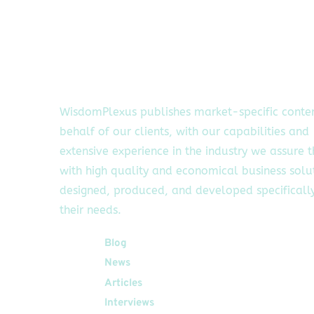
WisdomPlexus publishes market-specific conte
behalf of our clients, with our capabilities and
extensive experience in the industry we assure 
with high quality and economical business solu
designed, produced, and developed specifically
their needs.
Quick Links
Blog
News
Articles
Interviews