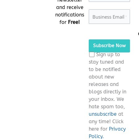
and receive
notifications
for
Free!
Please
leave
this
Sign up to
field
stay tuned and
empty.
to be notified
about new
releases and
blogs directly in
your inbox. We
hate spam too,
unsubscribe
at
any time! Click
here for
Privacy
Policy.