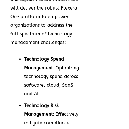
will deliver the robust
Flexera
One platform
to empower
organizations to address the
full spectrum of technology
management challenges:
Technology Spend
Management:
Optimizing
technology spend across
software, cloud, SaaS
and AI.
Technology Risk
Management:
Effectively
mitigate compliance