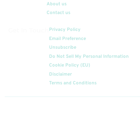
About us
Contact us
Get In Touch
Privacy Policy
Email Preference
Unsubscribe
Do Not Sell My Personal Information
Cookie Policy (EU)
Disclaimer
Terms and Conditions
Follow
Us On