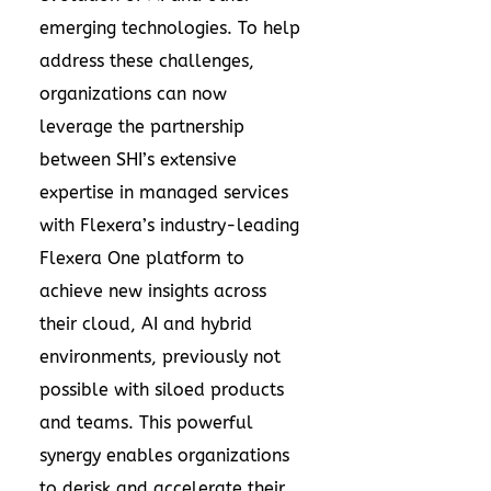
emerging technologies. To help
address these challenges,
organizations can now
leverage the partnership
between SHI’s extensive
expertise in managed services
with Flexera’s industry-leading
Flexera One platform
to
achieve new insights across
their cloud, AI and hybrid
environments, previously not
possible with siloed products
and teams. This powerful
synergy enables organizations
to derisk and accelerate their