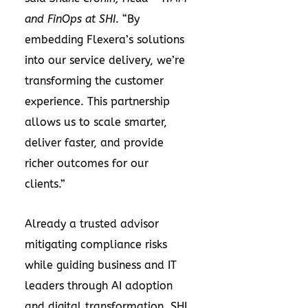
and FinOps at SHI
. “By
embedding Flexera’s solutions
into our service delivery, we’re
transforming the customer
experience. This partnership
allows us to scale smarter,
deliver faster, and provide
richer outcomes for our
clients.”
Already a trusted advisor
mitigating compliance risks
while guiding business and IT
leaders through AI adoption
and digital transformation, SHI