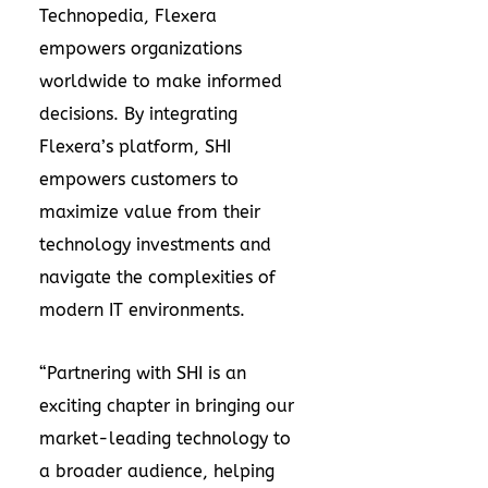
Technopedia, Flexera
empowers organizations
worldwide to make informed
decisions. By integrating
Flexera’s platform, SHI
empowers customers to
maximize value from their
technology investments and
navigate the complexities of
modern IT environments.
“Partnering with SHI is an
exciting chapter in bringing our
market-leading technology to
a broader audience, helping