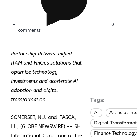
0
comments
Partnership delivers unified
ITAM and FinOps solutions that
optimize technology
investments and accelerate AI
adoption and digital
transformation
Tags:
AI
Artificial Int
,
SOMERSET, N.J. and ITASCA,
Digital Transformat
Ill., (GLOBE NEWSWIRE) --
SHI
Finance Technology
International Corp.
, one of the