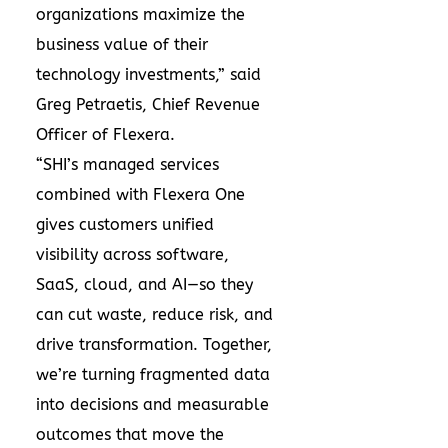
organizations maximize the
business value of their
technology investments,” said
Greg Petraetis, Chief Revenue
Officer of Flexera.
“SHI’s managed services
combined with Flexera One
gives customers unified
visibility across software,
SaaS, cloud, and AI—so they
can cut waste, reduce risk, and
drive transformation. Together,
we’re turning fragmented data
into decisions and measurable
outcomes that move the