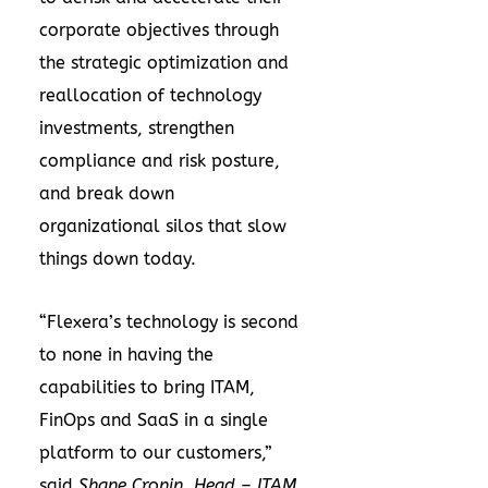
corporate objectives through
the strategic optimization and
reallocation of technology
investments, strengthen
compliance and risk posture,
and break down
organizational silos that slow
things down today.
“Flexera’s technology is second
to none in having the
capabilities to bring ITAM,
FinOps and SaaS in a single
platform to our customers,”
said
Shane Cronin, Head – ITAM