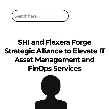
SHI and Flexera Forge
Strategic Alliance to Elevate IT
Asset Management and
FinOps Services