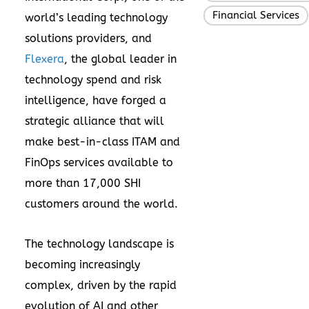
Financial Services
world’s leading technology
solutions providers, and
Flexera
, the global leader in
technology spend and risk
intelligence, have forged a
strategic alliance that will
make best-in-class ITAM and
FinOps services available to
more than 17,000 SHI
customers around the world.
The technology landscape is
becoming increasingly
complex, driven by the rapid
evolution of AI and other