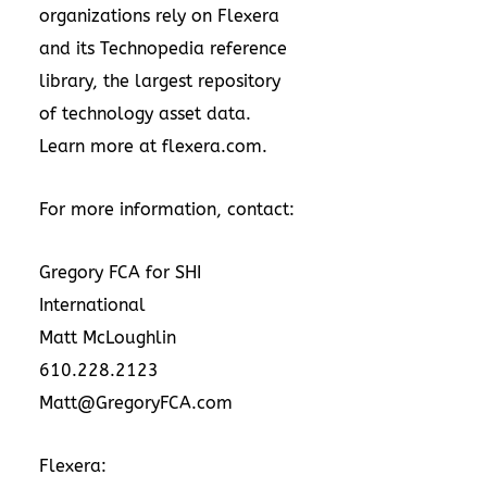
organizations rely on Flexera
and its Technopedia reference
library, the largest repository
of technology asset data.
Learn more at
flexera.com
.
For more information, contact:
Gregory FCA for SHI
International
Matt McLoughlin
610.228.2123
Matt@GregoryFCA.com
Flexera: