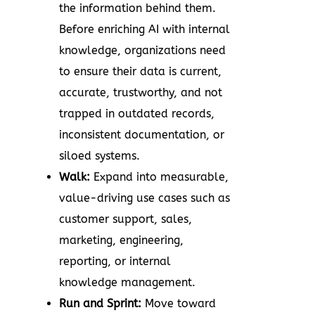
the information behind them.
Before enriching AI with internal
knowledge, organizations need
to ensure their data is current,
accurate, trustworthy, and not
trapped in outdated records,
inconsistent documentation, or
siloed systems.
Walk:
Expand into measurable,
value-driving use cases such as
customer support, sales,
marketing, engineering,
reporting, or internal
knowledge management.
Run and Sprint:
Move toward