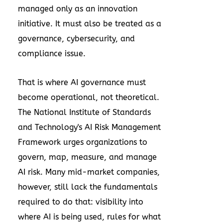
managed only as an innovation
initiative. It must also be treated as a
governance, cybersecurity, and
compliance issue.
That is where AI governance must
become operational, not theoretical.
The National Institute of Standards
and Technology's AI Risk Management
Framework urges organizations to
govern, map, measure, and manage
AI risk. Many mid-market companies,
however, still lack the fundamentals
required to do that: visibility into
where AI is being used, rules for what