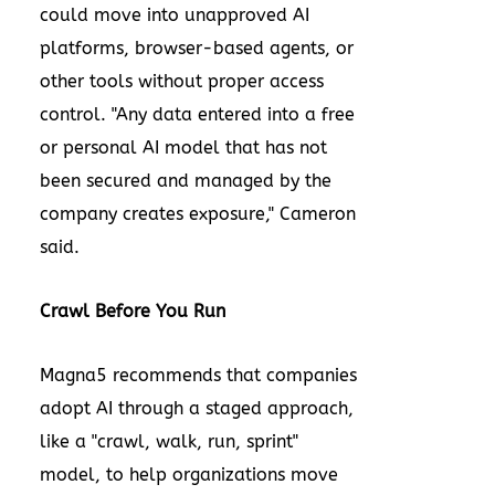
could move into unapproved AI
platforms, browser-based agents, or
other tools without proper access
control. "Any data entered into a free
or personal AI model that has not
been secured and managed by the
company creates exposure," Cameron
said.
Crawl Before You Run
Magna5 recommends that companies
adopt AI through a staged approach,
like a "crawl, walk, run, sprint"
model, to help organizations move