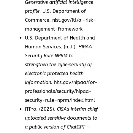
Generative artificial intelligence
profile.
U.S. Department of
Commerce. nist.gov/itl/ai-risk-
management-framework
U.S. Department of Health and
Human Services. (n.d.).
HIPAA
Security Rule NPRM to
strengthen the cybersecurity of
electronic protected health
information.
hhs.gov/hipaa/for-
professionals/security/hipaa-
security-rule-nprm/index.html
ITPro. (2025).
CISA's interim chief
uploaded sensitive documents to
a public version of ChatGPT —