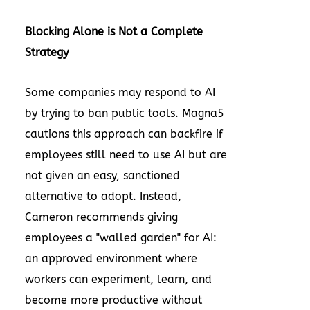
Blocking Alone is Not a Complete
Strategy
Some companies may respond to AI
by trying to ban public tools. Magna5
cautions this approach can backfire if
employees still need to use AI but are
not given an easy, sanctioned
alternative to adopt. Instead,
Cameron recommends giving
employees a "walled garden" for AI:
an approved environment where
workers can experiment, learn, and
become more productive without