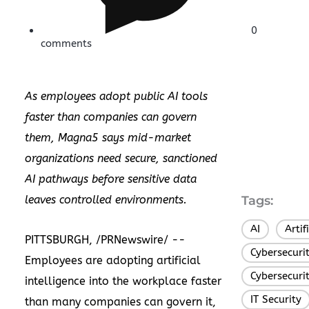
0
comments
As employees adopt public AI tools
faster than companies can govern
them, Magna5 says mid-market
organizations need secure, sanctioned
AI pathways before sensitive data
leaves controlled environments.
Tags:
AI
Artif
,
PITTSBURGH, /PRNewswire/ --
Cybersecuri
Employees are adopting artificial
Cybersecuri
intelligence into the workplace faster
IT Security
than many companies can govern it,