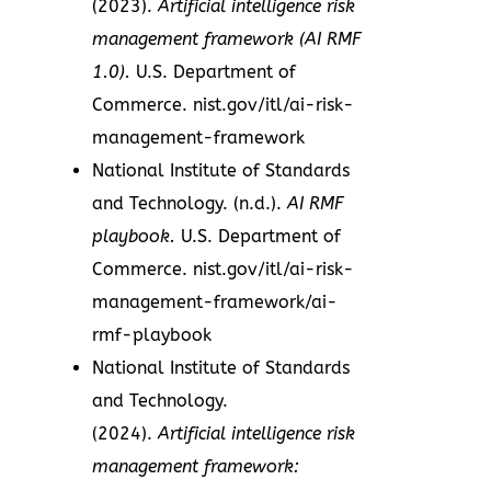
(2023).
Artificial intelligence risk
management framework (AI RMF
1.0).
U.S. Department of
Commerce. nist.gov/itl/ai-risk-
management-framework
National Institute of Standards
and Technology. (n.d.).
AI RMF
playbook.
U.S. Department of
Commerce. nist.gov/itl/ai-risk-
management-framework/ai-
rmf-playbook
National Institute of Standards
and Technology.
(2024).
Artificial intelligence risk
management framework: