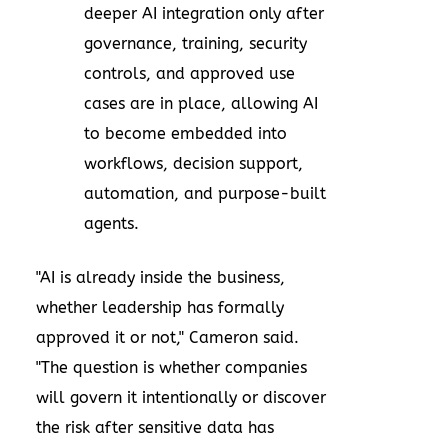
deeper AI integration only after
governance, training, security
controls, and approved use
cases are in place, allowing AI
to become embedded into
workflows, decision support,
automation, and purpose-built
agents.
"AI is already inside the business,
whether leadership has formally
approved it or not," Cameron said.
"The question is whether companies
will govern it intentionally or discover
the risk after sensitive data has