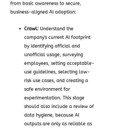
from basic awareness to secure,
business-aligned AI adoption:
Crawl:
Understand the
company's current AI footprint
by identifying official and
unofficial usage, surveying
employees, setting acceptable-
use guidelines, selecting low-
risk use cases, and creating a
safe environment for
experimentation. This stage
should also include a review of
data hygiene, because AI
outputs are only as reliable as