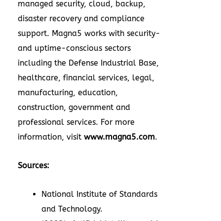
managed security, cloud, backup,
disaster recovery and compliance
support. Magna5 works with security-
and uptime-conscious sectors
including the Defense Industrial Base,
healthcare, financial services, legal,
manufacturing, education,
construction, government and
professional services. For more
information, visit
www.magna5.com
.
Sources:
National Institute of Standards
and Technology.