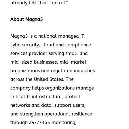
already left their control."
About Magna5
Magna5 is a national managed IT,
cybersecurity, cloud and compliance
services provider serving small and
mid-sized businesses, mid-market
organizations and regulated industries
across the United States. The
company helps organizations manage
critical IT infrastructure, protect
networks and data, support users,
and strengthen operational resilience
through 24/7/365 monitoring,