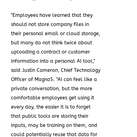
"Employees have learned that they
should not store company files in
their personal email or cloud storage,
but many do not think twice about
uploading a contract or customer
information into a personal AI tool,"
said Justin Cameron, Chief Technology
Officer of Magna5. "AI can feel like a
private conversation, but the more
comfortable employees get using it
every day, the easier it is to forget
that public tools are storing their
inputs, may be training on them, and
could potentially reuse that data for