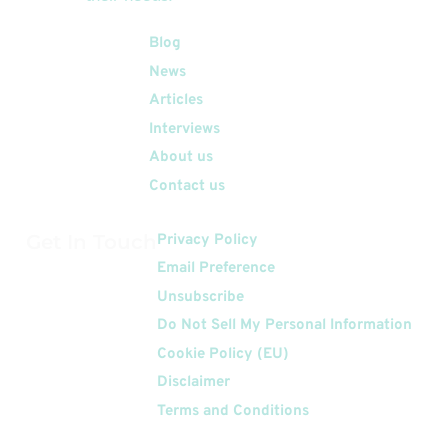
Quick Links
Blog
News
Articles
Interviews
About us
Contact us
Get In Touch
Privacy Policy
Email Preference
Unsubscribe
Do Not Sell My Personal Information
Cookie Policy (EU)
Disclaimer
Terms and Conditions