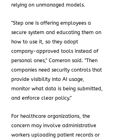
relying on unmanaged models.
"Step one is offering employees a
secure system and educating them on
how to use it, so they adopt
company-approved tools instead of
personal ones," Cameron said. "Then
companies need security controls that
provide visibility into AI usage,
monitor what data is being submitted,
and enforce clear policy."
For healthcare organizations, the
concern may involve administrative
workers uploading patient records or