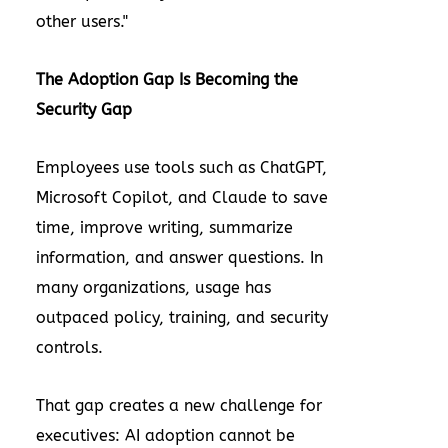
other users."
The Adoption Gap Is Becoming the
Security Gap
Employees use tools such as ChatGPT,
Microsoft Copilot, and Claude to save
time, improve writing, summarize
information, and answer questions. In
many organizations, usage has
outpaced policy, training, and security
controls.
That gap creates a new challenge for
executives: AI adoption cannot be