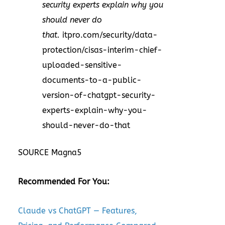
security experts explain why you
should never do
that.
itpro.com/security/data-
protection/cisas-interim-chief-
uploaded-sensitive-
documents-to-a-public-
version-of-chatgpt-security-
experts-explain-why-you-
should-never-do-that
SOURCE Magna5
Recommended For You:
Claude vs ChatGPT — Features,