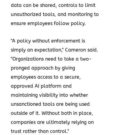
data can be shared, controls to limit
unauthorized tools, and monitoring to
ensure employees follow policy.
"A policy without enforcement is
simply an expectation," Cameron said.
"Organizations need to take a two-
pronged approach by giving
employees access to a secure,
approved AI platform and
maintaining visibility into whether
unsanctioned tools are being used
outside of it. Without both in place,
companies are ultimately relying on
trust rather than control."