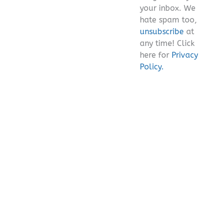
your inbox. We
hate spam too,
unsubscribe
at
any time! Click
here for
Privacy
Policy.