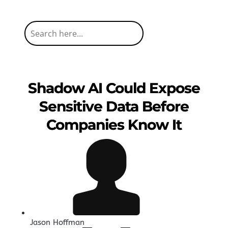
Shadow AI Could Expose
Sensitive Data Before
Companies Know It
Jason Hoffman