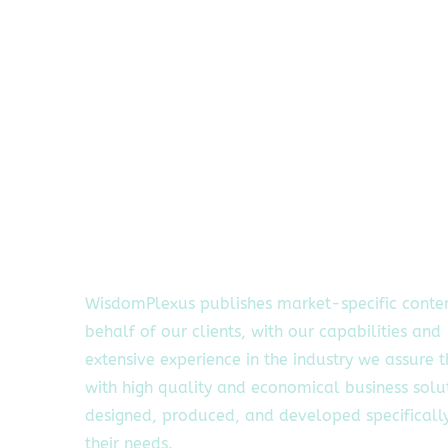
WisdomPlexus publishes market-specific conte
behalf of our clients, with our capabilities and
extensive experience in the industry we assure 
with high quality and economical business solu
designed, produced, and developed specifically
their needs.