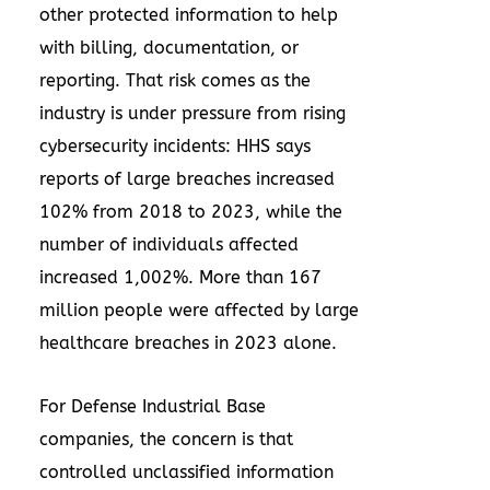
other protected information to help
with billing, documentation, or
reporting. That risk comes as the
industry is under pressure from rising
cybersecurity incidents: HHS says
reports of large breaches increased
102% from 2018 to 2023, while the
number of individuals affected
increased 1,002%. More than 167
million people were affected by large
healthcare breaches in 2023 alone.
For Defense Industrial Base
companies, the concern is that
controlled unclassified information