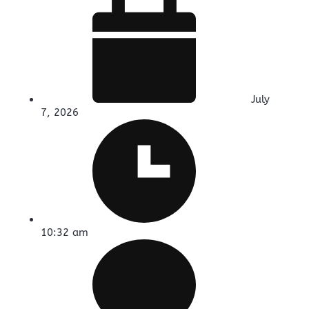
July
7, 2026
10:32 am