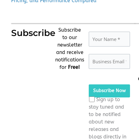
Pricing, and Performance Compared
Subscribe
Subscribe
to our
newsletter
and receive
notifications
for
Free!
Please
leave
this
Sign up to
field
stay tuned and
empty.
to be notified
about new
releases and
blogs directly in