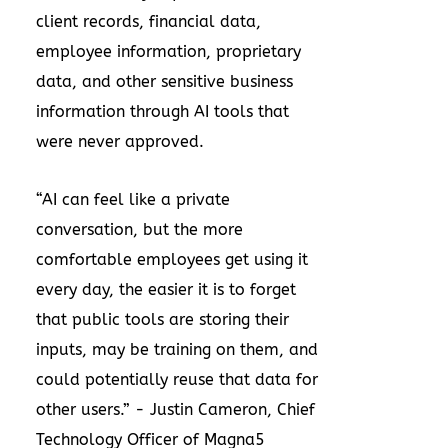
client records, financial data,
employee information, proprietary
data, and other sensitive business
information through AI tools that
were never approved.
“AI can feel like a private
conversation, but the more
comfortable employees get using it
every day, the easier it is to forget
that public tools are storing their
inputs, may be training on them, and
could potentially reuse that data for
other users.” - Justin Cameron, Chief
Technology Officer of Magna5