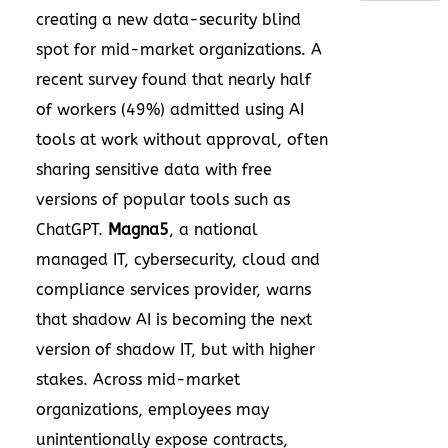
creating a new data-security blind
spot for mid-market organizations. A
recent survey found that nearly half
of workers (49%) admitted using AI
tools at work without approval, often
sharing sensitive data with free
versions of popular tools such as
ChatGPT.
Magna5
, a national
managed IT, cybersecurity, cloud and
compliance services provider, warns
that shadow AI is becoming the next
version of shadow IT, but with higher
stakes. Across mid-market
organizations, employees may
unintentionally expose contracts,