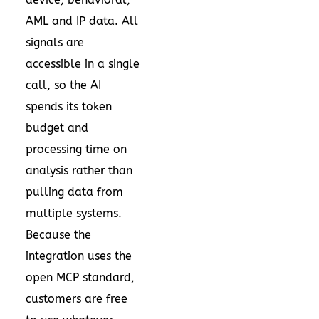
AML and IP data. All
signals are
accessible in a single
call, so the AI
spends its token
budget and
processing time on
analysis rather than
pulling data from
multiple systems.
Because the
integration uses the
open MCP standard,
customers are free