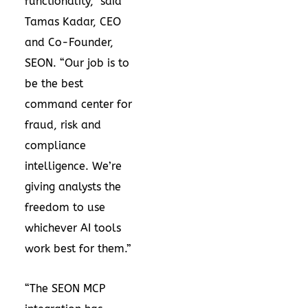
functionality,” said
Tamas Kadar, CEO
and Co-Founder,
SEON. “Our job is to
be the best
command center for
fraud, risk and
compliance
intelligence. We’re
giving analysts the
freedom to use
whichever AI tools
work best for them.”
“The SEON MCP