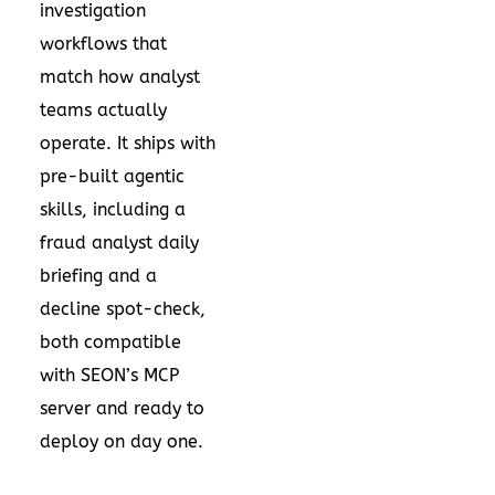
investigation
workflows that
match how analyst
teams actually
operate. It ships with
pre-built agentic
skills, including a
fraud analyst daily
briefing and a
decline spot-check,
both compatible
with SEON’s MCP
server and ready to
deploy on day one.