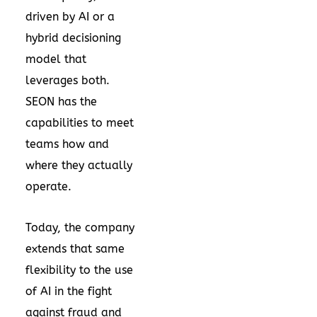
driven by AI or a
hybrid decisioning
model that
leverages both.
SEON has the
capabilities to meet
teams how and
where they actually
operate.
Today, the company
extends that same
flexibility to the use
of AI in the fight
against fraud and