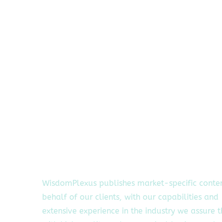
WisdomPlexus publishes market-specific conte
behalf of our clients, with our capabilities and
extensive experience in the industry we assure 