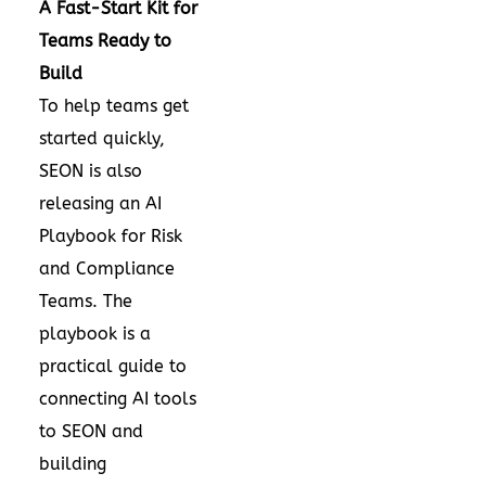
A Fast-Start Kit for
Teams Ready to
Build
To help teams get
started quickly,
SEON is also
releasing an AI
Playbook for Risk
and Compliance
Teams. The
playbook is a
practical guide to
connecting AI tools
to SEON and
building