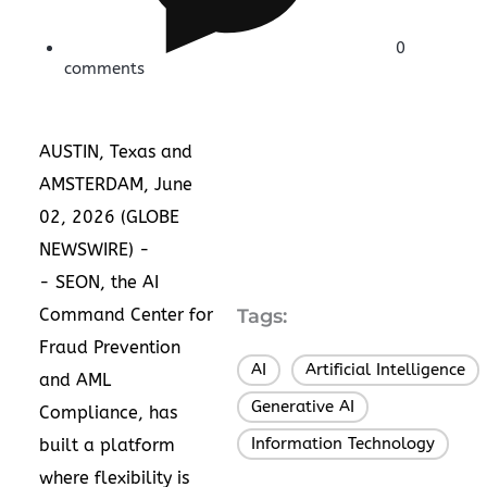
0
comments
AUSTIN, Texas and
AMSTERDAM, June
02, 2026 (GLOBE
NEWSWIRE) -
-
SEON
, the
AI
Command Center for
Tags:
Fraud Prevention
AI
Artificial Intelligence
,
,
and AML
Generative AI
,
Compliance
, has
Information Technology
built a platform
where flexibility is