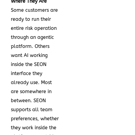
Where They Are
Some customers are
ready to run their
entire risk operation
through an agentic
platform. Others
want AI working
inside the SEON
interface they
already use. Most
are somewhere in
between. SEON
supports all team
preferences, whether
they work inside the