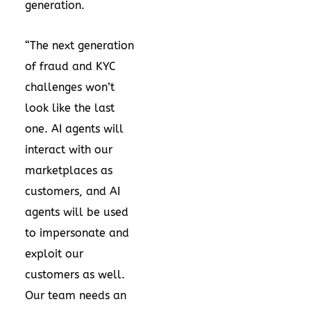
generation.
“The next generation
of fraud and KYC
challenges won’t
look like the last
one. AI agents will
interact with our
marketplaces as
customers, and AI
agents will be used
to impersonate and
exploit our
customers as well.
Our team needs an