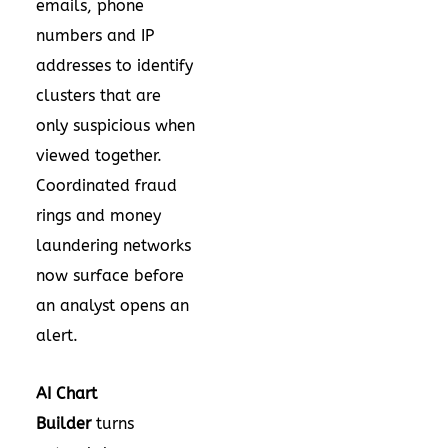
emails, phone
numbers and IP
addresses to identify
clusters that are
only suspicious when
viewed together.
Coordinated fraud
rings and money
laundering networks
now surface before
an analyst opens an
alert.
AI Chart
Builder
turns