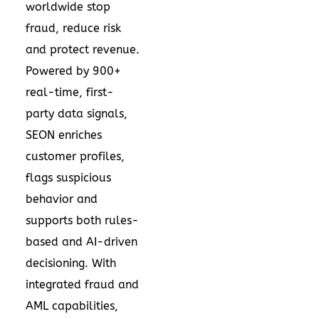
worldwide stop
fraud, reduce risk
and protect revenue.
Powered by 900+
real-time, first-
party data signals,
SEON enriches
customer profiles,
flags suspicious
behavior and
supports both rules-
based and AI-driven
decisioning. With
integrated fraud and
AML capabilities,