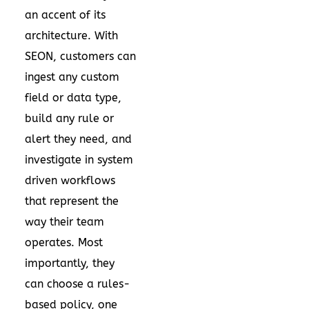
an accent of its
architecture. With
SEON, customers can
ingest any custom
field or data type,
build any rule or
alert they need, and
investigate in system
driven workflows
that represent the
way their team
operates. Most
importantly, they
can choose a rules-
based policy, one