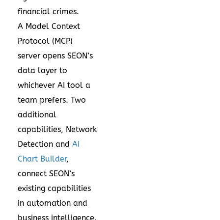
financial crimes.
A
Model Context
Protocol
(MCP)
server opens SEON’s
data layer to
whichever AI tool a
team prefers. Two
additional
capabilities,
Network
Detection
and
AI
Chart Builder
,
connect SEON’s
existing capabilities
in automation and
business intelligence.