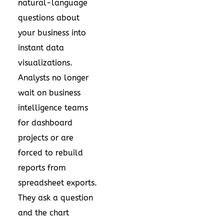
natural-language
questions about
your business into
instant data
visualizations.
Analysts no longer
wait on business
intelligence teams
for dashboard
projects or are
forced to rebuild
reports from
spreadsheet exports.
They ask a question
and the chart