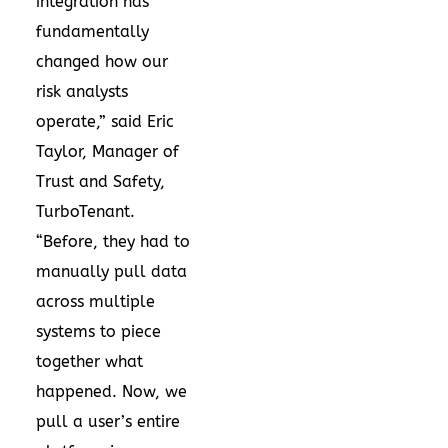
integration has
fundamentally
changed how our
risk analysts
operate,” said Eric
Taylor, Manager of
Trust and Safety,
TurboTenant.
“Before, they had to
manually pull data
across multiple
systems to piece
together what
happened. Now, we
pull a user’s entire