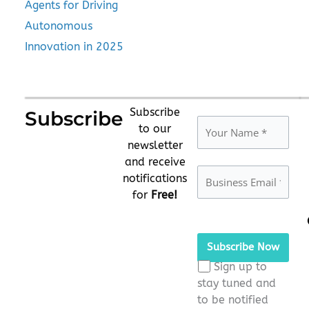
Agents for Driving
Autonomous
Innovation in 2025
Subscribe
Subscribe
to our
newsletter
and receive
notifications
for
Free!
Please
leave
this
Sign up to
field
stay tuned and
empty.
to be notified