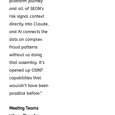
platform journey
and all of SEON’s
risk signal context
directly into Claude,
and AI connects the
dots on complex
fraud patterns
without us doing
that assembly. It’s
opened up OSINT
capabilities that
wouldn’t have been
possible before.”
Meeting Teams