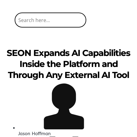
SEON Expands AI Capabilities
Inside the Platform and
Through Any External AI Tool
Jason Hoffman