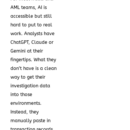
AML teams, AI is
accessible but still
hard to put to real
work. Analysts have
ChatGPT, Claude or
Gemini at their
fingertips. What they
don’t have is a clean
way to get their
investigation data
into those
environments.
Instead, they
manually paste in
transaction records,