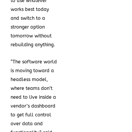
to use whatever
works best today
and switch to a
stronger option
tomorrow without
rebuilding anything.
“The software world
is moving toward a
headless model,
where teams don’t
need to live inside a
vendor’s dashboard
to get full control
over data and