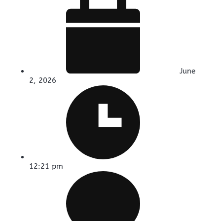
June
2, 2026
12:21 pm