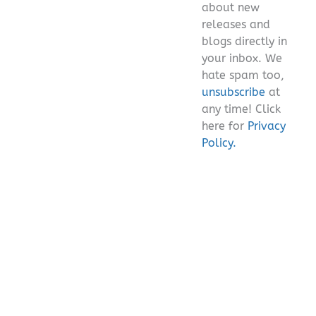
about new
releases and
blogs directly in
your inbox. We
hate spam too,
unsubscribe
at
any time! Click
here for
Privacy
Policy.