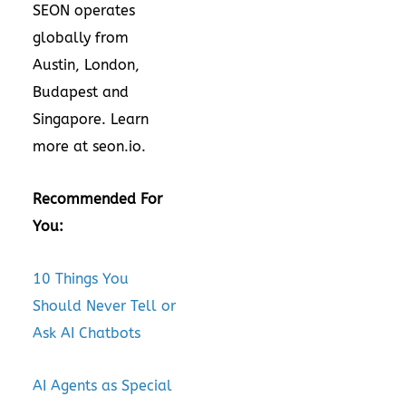
SEON operates
globally from
Austin, London,
Budapest and
Singapore. Learn
more at
seon.io
.
Recommended For
You:
10 Things You
Should Never Tell or
Ask AI Chatbots
AI Agents as Special