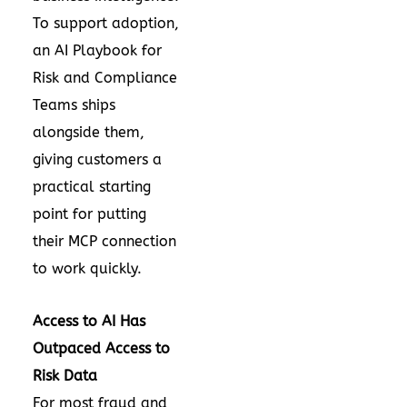
To support adoption,
an AI Playbook for
Risk and Compliance
Teams ships
alongside them,
giving customers a
practical starting
point for putting
their MCP connection
to work quickly.
Access to AI Has
Outpaced Access to
Risk Data
For most fraud and