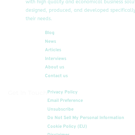
with high quality and economical business solu
designed, produced, and developed specifically
their needs.
Quick Links
Blog
News
Articles
Interviews
About us
Contact us
Get In Touch
Privacy Policy
Email Preference
Unsubscribe
Do Not Sell My Personal Information
Cookie Policy (EU)