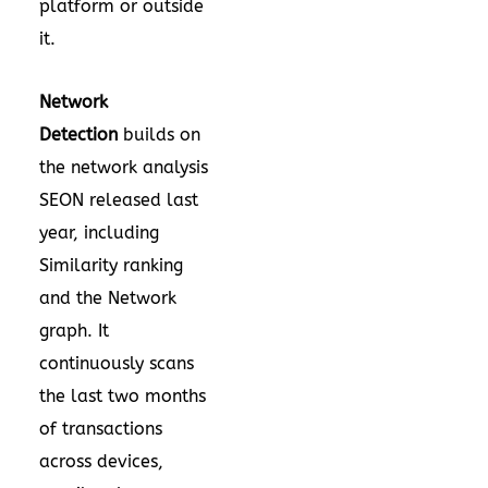
platform or outside
it.
Network
Detection
builds on
the network analysis
SEON released last
year, including
Similarity ranking
and the Network
graph. It
continuously scans
the last two months
of transactions
across devices,