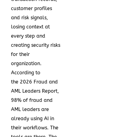
customer profiles
and risk signals,
losing context at
every step and
creating security risks
for their
organization.
According to
the
2026 Fraud and
AML Leaders Report
,
98% of fraud and
AML leaders are
already using AI in
their workflows. The
tools are there. The