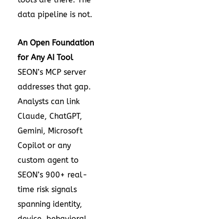
data pipeline is not.
An Open Foundation
for Any AI Tool
SEON’s MCP server
addresses that gap.
Analysts can link
Claude, ChatGPT,
Gemini, Microsoft
Copilot or any
custom agent to
SEON’s 900+ real-
time risk signals
spanning identity,
device, behavioral,