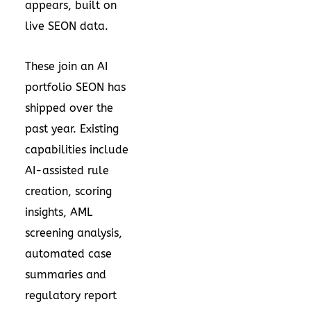
appears, built on
live SEON data.
These join an AI
portfolio SEON has
shipped over the
past year. Existing
capabilities include
AI-assisted rule
creation, scoring
insights, AML
screening analysis,
automated case
summaries and
regulatory report