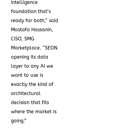
intelligence
foundation that’s
ready for both,” said
Mostafa Hassanin,
CISO, SMG
Marketplace. “SEON
opening its data
layer to any AI we
want to use is
exactly the kind of
architectural
decision that fits
where the market is
going.”