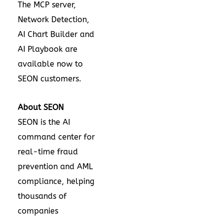
The MCP server,
Network Detection,
AI Chart Builder and
AI Playbook are
available now to
SEON customers.
About SEON
SEON
is the AI
command center for
real-time
fraud
prevention and AML
compliance
, helping
thousands of
companies