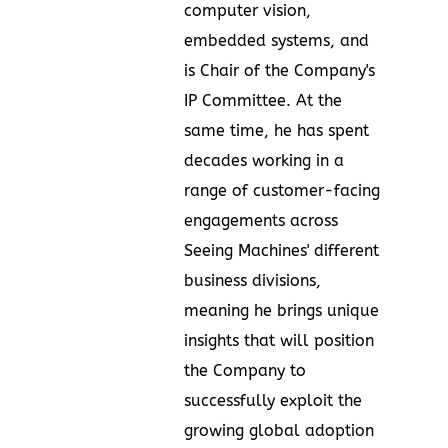
computer vision,
embedded systems, and
is Chair of the Company's
IP Committee. At the
same time, he has spent
decades working in a
range of customer-facing
engagements across
Seeing Machines' different
business divisions,
meaning he brings unique
insights that will position
the Company to
successfully exploit the
growing global adoption