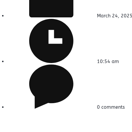
March 24, 202
10:54 am
0 comments