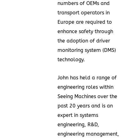
numbers of OEMs and
transport operators in
Europe
are required to
enhance safety through
the adoption of driver
monitoring system (DMS)
technology.
John has held a range of
engineering roles within
Seeing Machines over the
past 20 years and is an
expert in systems
engineering, R&D,
engineering management,