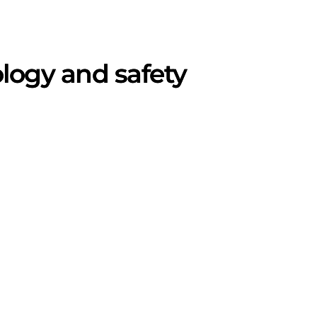
ogy and safety