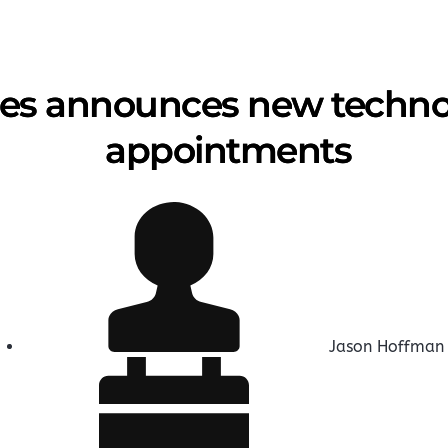
es announces new technol
appointments
Jason Hoffman