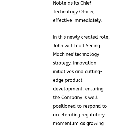
Noble
as its Chief
Technology Officer,
effective immediately.
In this newly created role,
John will lead Seeing
Machines' technology
strategy, innovation
initiatives and cutting-
edge product
development, ensuring
the Company is well
positioned to respond to
accelerating regulatory
momentum as growing