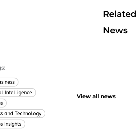
Related
News
s:
usiness
,
ial Intelligence
,
View all news
ss
,
ss and Technology
,
s Insights