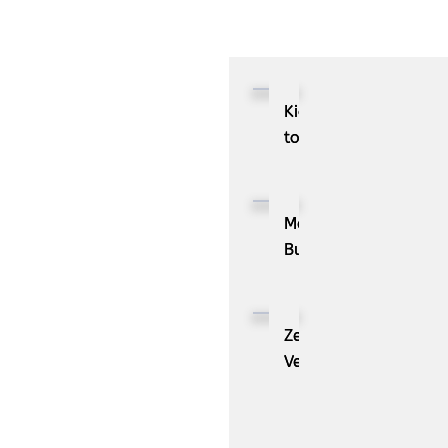
Kioxia
to
Showcase
CXL™
Compatible
MassPay
Memory
Builds
Expansion
a
Module
Measurable
KIOXIA
Demand
ZenBusiness
XL1
Generation
Velo®,
Series
Engine
the
for
with
AI
AI
ZoomInfo
Guide