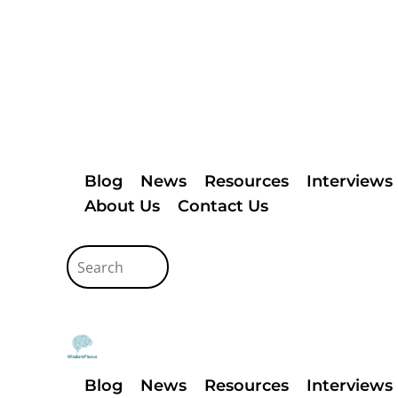
Blog
News
Resources
Interviews
About Us
Contact Us
Blog
News
Resources
Interviews