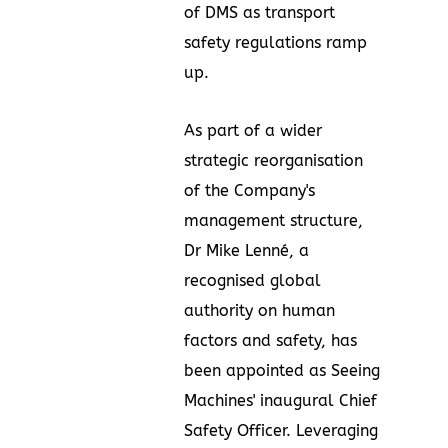
of DMS as transport
safety regulations ramp
up.
As part of a wider
strategic reorganisation
of the Company's
management structure,
Dr
Mike Lenné
, a
recognised global
authority on human
factors and safety, has
been appointed as Seeing
Machines' inaugural Chief
Safety Officer. Leveraging