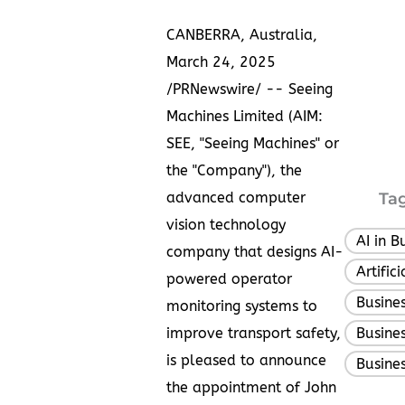
CANBERRA, Australia
,
March 24, 2025
/PRNewswire/ -- Seeing
Machines Limited (AIM:
SEE, "Seeing Machines" or
the "Company"), the
advanced computer
Tag
vision technology
AI in B
company that designs AI-
Artific
powered operator
Busine
monitoring systems to
improve transport safety,
Busine
is pleased to announce
Busines
the appointment of
John