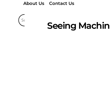
About Us
Contact Us
Seeing Machin