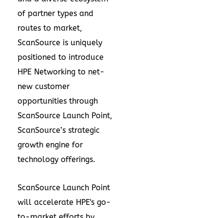
of partner types and
routes to market,
ScanSource is uniquely
positioned to introduce
HPE Networking to net-
new customer
opportunities through
ScanSource Launch Point,
ScanSource’s strategic
growth engine for
technology offerings.
ScanSource Launch Point
will accelerate HPE's go-
to-market efforts by