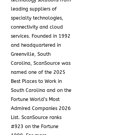
leading suppliers of
specialty technologies,
connectivity and cloud
services. Founded in 1992
and headquartered in
Greenville, South
Carolina, ScanSource was
named one of the 2025
Best Places to Work in
South Carolina and on the
Fortune World’s Most
Admired Companies 2026
List. ScanSource ranks
#923 on the Fortune