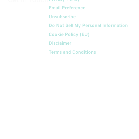
Email Preference
Unsubscribe
Do Not Sell My Personal Information
Cookie Policy (EU)
Disclaimer
Terms and Conditions
Follow
Us On