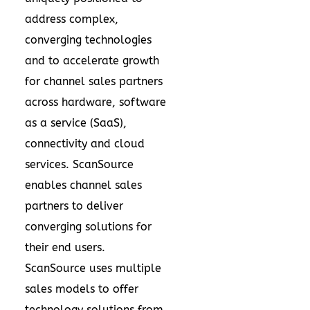
address complex,
converging technologies
and to accelerate growth
for channel sales partners
across hardware, software
as a service (SaaS),
connectivity and cloud
services. ScanSource
enables channel sales
partners to deliver
converging solutions for
their end users.
ScanSource uses multiple
sales models to offer
technology solutions from