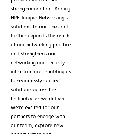
strong foundation. Adding
HPE Juniper Networking’s
solutions to our line card
further expands the reach
of our networking practice
and strengthens our
networking and security
infrastructure, enabling us
to seamlessly connect
solutions across the
technologies we deliver.
We’re excited for our
partners to engage with
our team, explore new