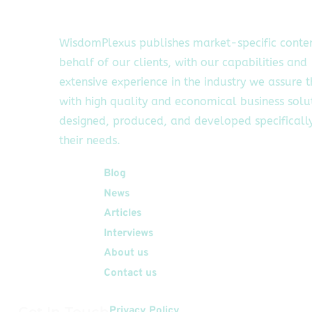
WisdomPlexus publishes market-specific conte
behalf of our clients, with our capabilities and
extensive experience in the industry we assure 
with high quality and economical business solu
designed, produced, and developed specifically
their needs.
Quick Links
Blog
News
Articles
Interviews
About us
Contact us
Get In Touch
Privacy Policy