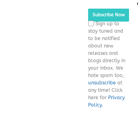
Please leave this fie
Sign up to
stay tuned and
to be notified
about new
releases and
blogs directly in
your inbox. We
hate spam too,
unsubscribe
at
any time! Click
here for
Privacy
Policy.