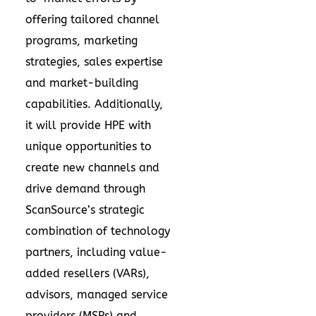
offering tailored channel
programs, marketing
strategies, sales expertise
and market-building
capabilities. Additionally,
it will provide HPE with
unique opportunities to
create new channels and
drive demand through
ScanSource’s strategic
combination of technology
partners, including value-
added resellers (VARs),
advisors, managed service
providers (MSPs) and