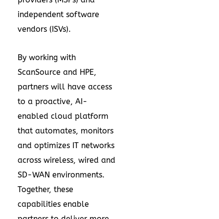
independent software
vendors (ISVs).
By working with
ScanSource and HPE,
partners will have access
to a proactive, AI-
enabled cloud platform
that automates, monitors
and optimizes IT networks
across wireless, wired and
SD-WAN environments.
Together, these
capabilities enable
partners to deliver more