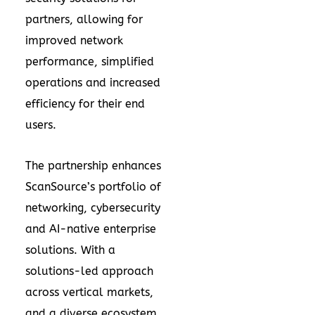
partners, allowing for
improved network
performance, simplified
operations and increased
efficiency for their end
users.
The partnership enhances
ScanSource’s portfolio of
networking, cybersecurity
and AI-native enterprise
solutions. With a
solutions-led approach
across vertical markets,
and a diverse ecosystem