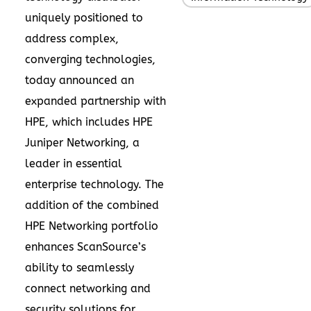
uniquely positioned to
address complex,
converging technologies,
today announced an
expanded partnership with
HPE, which includes HPE
Juniper Networking, a
leader in essential
enterprise technology. The
addition of the combined
HPE Networking portfolio
enhances ScanSource’s
ability to seamlessly
connect networking and
security solutions for