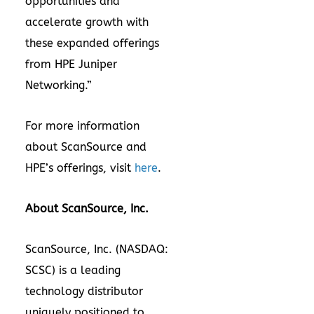
opportunities and
accelerate growth with
these expanded offerings
from HPE Juniper
Networking.”
For more information
about ScanSource and
HPE’s offerings, visit
here
.
About ScanSource, Inc.
ScanSource, Inc. (NASDAQ:
SCSC) is a leading
technology distributor
uniquely positioned to