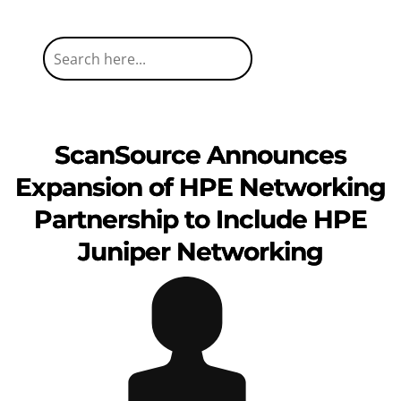
ScanSource Announces
Expansion of HPE Networking
Partnership to Include HPE
Juniper Networking