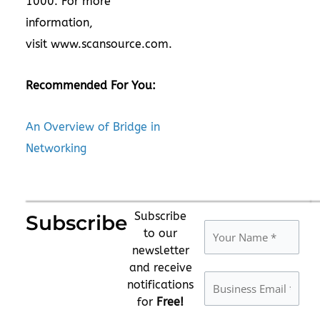
1000. For more
information,
visit
www.scansource.com
.
Recommended For You:
An Overview of Bridge in
Networking
Subscribe
Subscribe
to our
newsletter
and receive
notifications
for
Free!