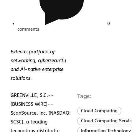
0
comments
Extends portfolio of
networking, cybersecurity
and AI-native enterprise
solutions.
GREENVILLE, S.C.--
Tags:
(
BUSINESS WIRE
)--
Cloud Computing
,
ScanSource, Inc.
(NASDAQ:
Cloud Computing Servic
SCSC), a leading
technology distributor
Information Technology