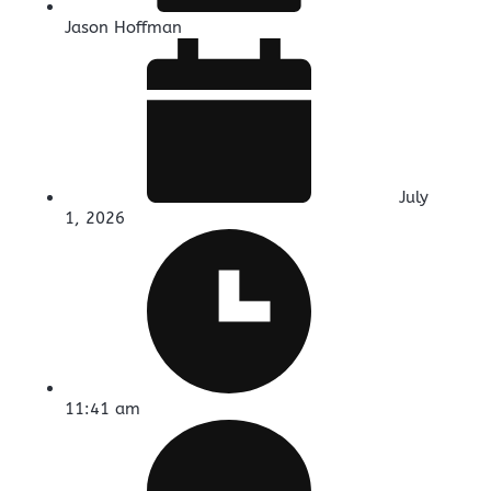
Jason Hoffman
July
1, 2026
11:41 am