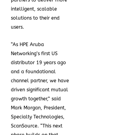
intelligent, scalable
solutions to their end
users.
“As HPE Aruba
Networking’s first US
distributor 19 years ago
and a foundational
channel partner, we have
driven significant mutual
growth together,” said
Mark Morgan, President,
Specialty Technologies,
ScanSource. “This next
phase builds on that