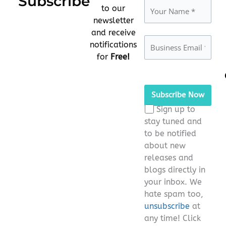
Subscribe
to our
newsletter
and receive
notifications
for
Free!
Please
leave
this
Sign up to
field
stay tuned and
empty.
to be notified
about new
releases and
blogs directly in
your inbox. We
hate spam too,
unsubscribe
at
any time! Click