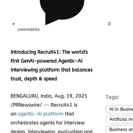
0
comments
Introducing Recruit41: The world's
first GenAI-powered Agentic-AI
interviewing platform that balances
trust, depth & speed
BENGALURU,
India
,
Aug. 19, 2025
Tags:
/PRNewswire/ -- Recruit41 is
AI in Busin
an
agentic-AI platform
that
Artificial I
orchestrates agents for interview
Business a
design, interviewing, evaluation and