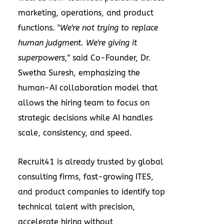
marketing, operations, and product
functions. "
We're not trying to replace
human judgment. We're giving it
superpowers,
" said Co-Founder, Dr.
Swetha Suresh
, emphasizing the
human-AI collaboration model that
allows the hiring team to focus on
strategic decisions while AI handles
scale, consistency, and speed.
Recruit41 is already trusted by global
consulting firms, fast-growing ITES,
and product companies to identify top
technical talent with precision,
accelerate hiring without