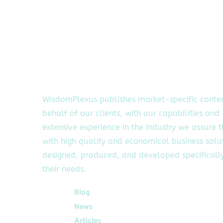
WisdomPlexus publishes market-specific conte
behalf of our clients, with our capabilities and
extensive experience in the industry we assure 
with high quality and economical business solu
designed, produced, and developed specifically
their needs.
Quick Links
Blog
News
Articles