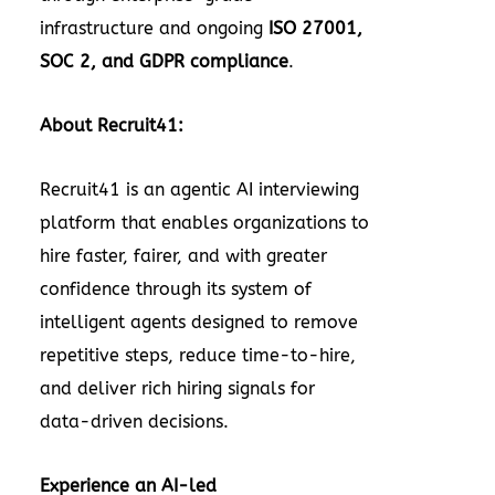
infrastructure and ongoing
ISO 27001,
SOC 2, and GDPR compliance
.
About Recruit41:
Recruit41 is an agentic AI interviewing
platform that enables organizations to
hire faster, fairer, and with greater
confidence through its system of
intelligent agents designed to remove
repetitive steps, reduce time-to-hire,
and deliver rich hiring signals for
data-driven decisions.
Experience an AI-led