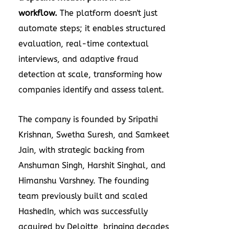
workflow.
The platform doesn't just
automate steps; it enables structured
evaluation, real-time contextual
interviews, and adaptive fraud
detection at scale, transforming how
companies identify and assess talent.
The company is founded by
Sripathi
Krishnan
,
Swetha Suresh
, and Samkeet
Jain, with strategic backing from
Anshuman Singh
,
Harshit Singhal
, and
Himanshu Varshney
. The founding
team previously built and scaled
HashedIn, which was successfully
acquired by Deloitte, bringing decades