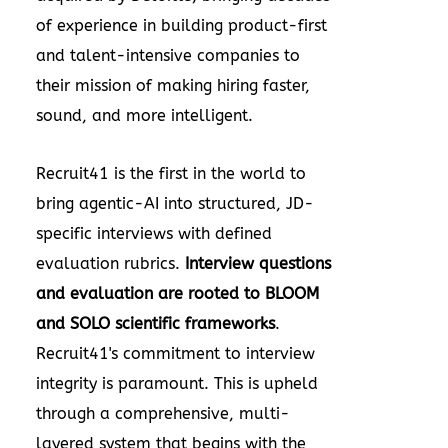
of experience in building product-first
and talent-intensive companies to
their mission of making hiring faster,
sound, and more intelligent.
Recruit41 is the first in the world to
bring agentic-AI into structured, JD-
specific interviews with defined
evaluation rubrics.
Interview questions
and evaluation are rooted to BLOOM
and SOLO scientific frameworks
.
Recruit41's commitment to interview
integrity is paramount. This is upheld
through a comprehensive, multi-
layered system that begins with the