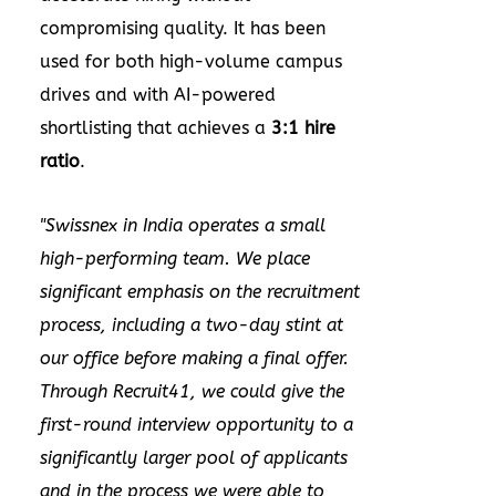
compromising quality. It has been
used for both high-volume campus
drives and with AI-powered
shortlisting that achieves a
3:1 hire
ratio
.
"Swissnex in
India
operates a small
high-performing team. We place
significant emphasis on the recruitment
process, including a two-day stint at
our office before making a final offer.
Through Recruit41, we could give the
first-round interview opportunity to a
significantly larger pool of applicants
and in the process we were able to