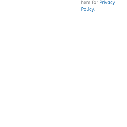
here for
Privacy
Policy.