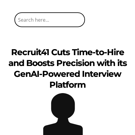
Recruit41 Cuts Time-to-Hire
and Boosts Precision with its
GenAI-Powered Interview
Platform