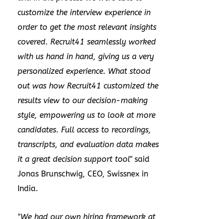
customize the interview experience in
order to get the most relevant insights
covered. Recruit41 seamlessly worked
with us hand in hand, giving us a very
personalized experience. What stood
out was how Recruit41 customized the
results view to our decision-making
style, empowering us to look at more
candidates. Full access to recordings,
transcripts, and evaluation data makes
it a great decision support tool"
said
Jonas Brunschwig
, CEO, Swissnex in
India
.
"We had our own hiring framework at