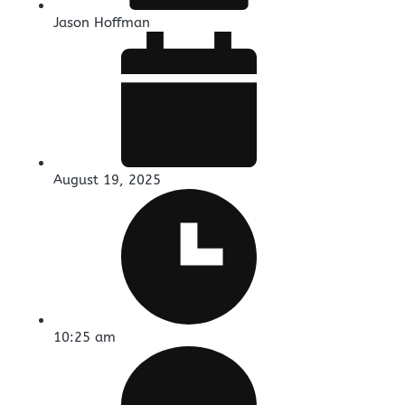
Jason Hoffman
August 19, 2025
10:25 am