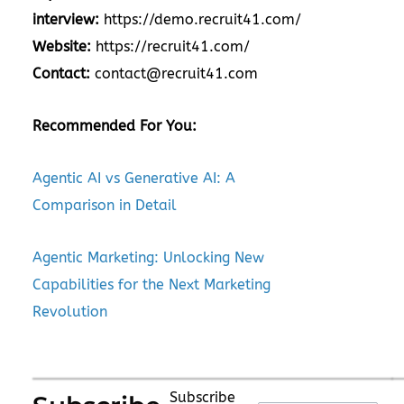
interview:
https://demo.recruit41.com/
Website:
https://recruit41.com/
Contact:
contact@recruit41.com
Recommended For You:
Agentic AI vs Generative AI: A
Comparison in Detail
Agentic Marketing: Unlocking New
Capabilities for the Next Marketing
Revolution
Subscribe