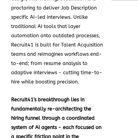
proctoring to deliver Job Description
specific AI-led interviews. Unlike
traditional AI tools that layer
automation onto outdated processes,
Recruit41 is built for Talent Acquisition
teams and reimagines workflows end-
to-end; from resume analysis to
adaptive interviews - cutting time-to-
hire while boosting precision.
Recruit41's breakthrough lies in
fundamentally re-architecting the
hiring funnel through a coordinated
system of AI agents - each focused on
a specific friction point in the