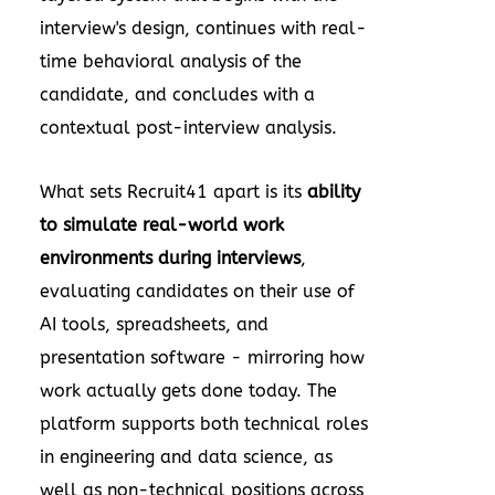
interview's design, continues with real-
time behavioral analysis of the
candidate, and concludes with a
contextual post-interview analysis.
What sets Recruit41 apart is its
ability
to simulate real-world work
environments during interviews
,
evaluating candidates on their use of
AI tools, spreadsheets, and
presentation software - mirroring how
work actually gets done today. The
platform supports both technical roles
in engineering and data science, as
well as non-technical positions across