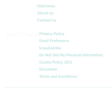
Interviews
About us
Contact us
Get In Touch
Privacy Policy
Email Preference
Unsubscribe
Do Not Sell My Personal Information
Cookie Policy (EU)
Disclaimer
Terms and Conditions
Follow
Us On