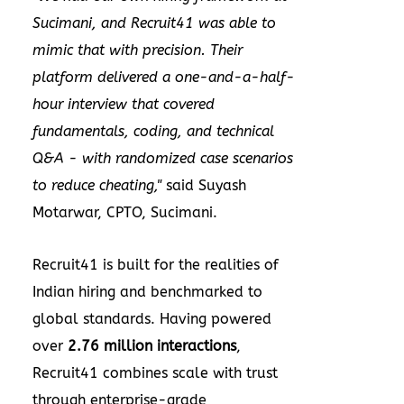
Sucimani, and Recruit41 was able to
mimic that with precision. Their
platform delivered a one-and-a-half-
hour interview that covered
fundamentals, coding, and technical
Q&A - with randomized case scenarios
to reduce cheating,"
said Suyash
Motarwar, CPTO, Sucimani.
Recruit41 is built for the realities of
Indian hiring and benchmarked to
global standards. Having powered
over
2.76 million interactions
,
Recruit41 combines scale with trust
through enterprise-grade