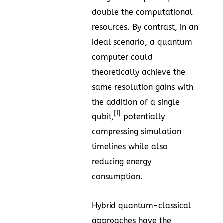
double the computational
resources. By contrast, in an
ideal scenario, a quantum
computer could
theoretically achieve the
same resolution gains with
the addition of a single
[i]
qubit,
potentially
compressing simulation
timelines while also
reducing energy
consumption.
Hybrid quantum-classical
approaches have the