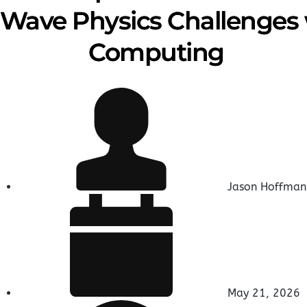
Wave Physics Challenges
Computing
Jason Hoffman
May 21, 2026