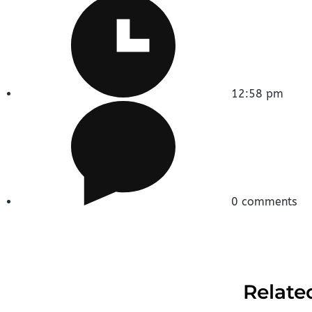
12:58 pm
0 comments
Relate