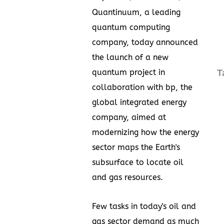
Quantinuum, a leading
quantum computing
company, today announced
the launch of a new
quantum project in
T
collaboration with bp, the
global integrated energy
company, aimed at
modernizing how the energy
sector maps the Earth's
subsurface to locate oil
and gas resources.
Few tasks in today's oil and
gas sector demand as much