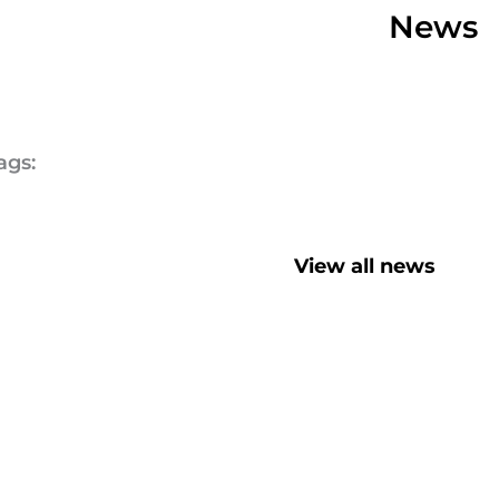
News
ags:
View all news