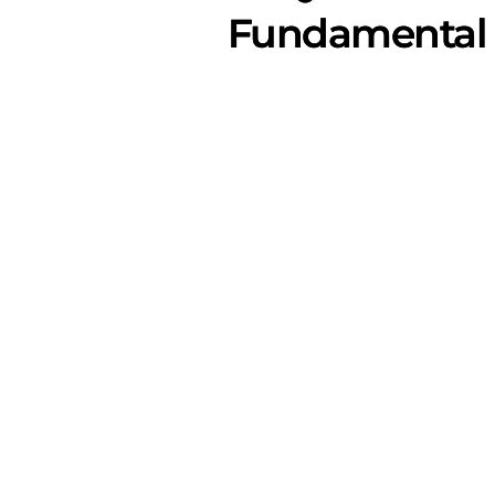
Fundamental 