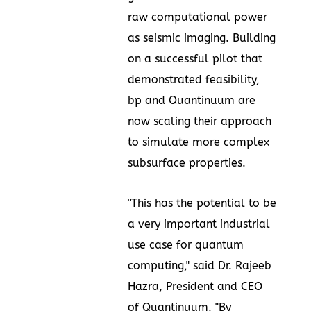
raw computational power
as seismic imaging. Building
on a successful pilot that
demonstrated feasibility,
bp and Quantinuum are
now scaling their approach
to simulate more complex
subsurface properties.
"This has the potential to be
a very important industrial
use case for quantum
computing," said Dr. Rajeeb
Hazra, President and CEO
of Quantinuum. "By