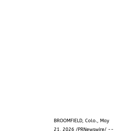
BROOMFIELD, Colo., May
21, 2026 /PRNewswire/ --