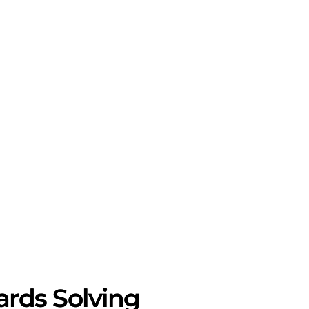
rds Solving