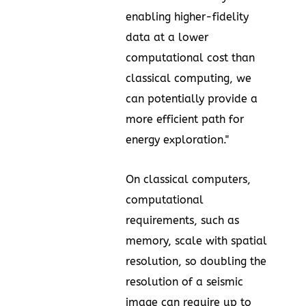
enabling higher-fidelity
data at a lower
computational cost than
classical computing, we
can potentially provide a
more efficient path for
energy exploration."
On classical computers,
computational
requirements, such as
memory, scale with spatial
resolution, so doubling the
resolution of a seismic
image can require up to