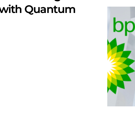
 with Quantum