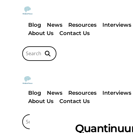
Blog
News
Resources
Interviews
About Us
Contact Us
Blog
News
Resources
Interviews
About Us
Contact Us
Quantinuum