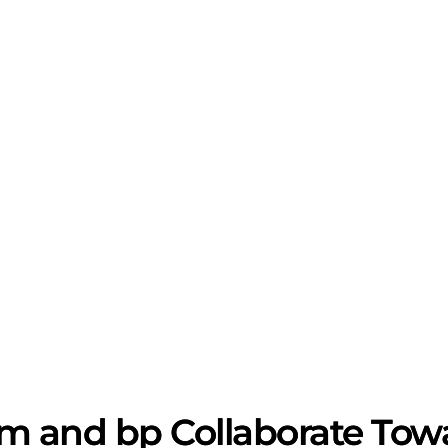
 and bp Collaborate Towa