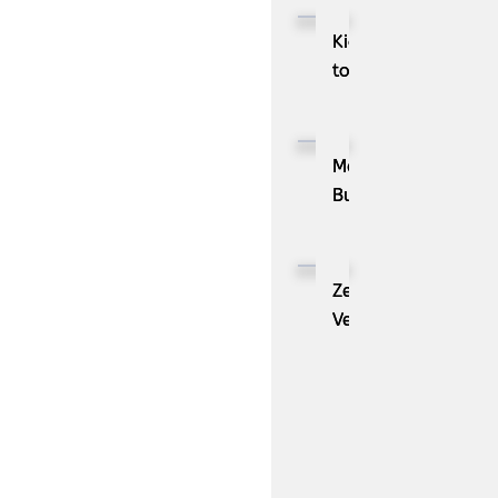
Kioxia
to
Showcase
CXL™
Compatible
MassPay
Memory
Builds
Expansion
a
Module
Measurable
KIOXIA
Demand
ZenBusiness
XL1
Generation
Velo®,
Series
Engine
the
for
with
AI
AI
ZoomInfo
Guide
Workloads
for
Small
Businesses,