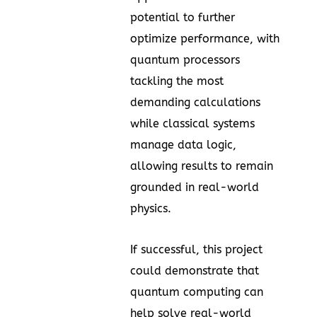
potential to further
optimize performance, with
quantum processors
tackling the most
demanding calculations
while classical systems
manage data logic,
allowing results to remain
grounded in real-world
physics.
If successful, this project
could demonstrate that
quantum computing can
help solve real-world