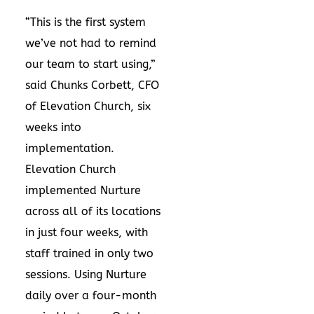
“This is the first system
we’ve not had to remind
our team to start using,”
said Chunks Corbett, CFO
of Elevation Church, six
weeks into
implementation.
Elevation Church
implemented Nurture
across all of its locations
in just four weeks, with
staff trained in only two
sessions. Using Nurture
daily over a four-month