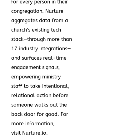
for every person in their
congregation. Nurture
aggregates data from a
church’s existing tech
stack—through more than
17 industry integrations—
and surfaces real-time
engagement signals,
empowering ministry
staff to take intentional,
relational action before
someone walks out the
back door for good. For
more information,
visit
Nurture.io
.