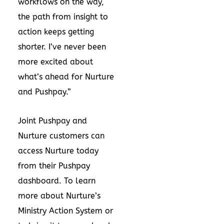
workflows on the way,
the path from insight to
action keeps getting
shorter. I’ve never been
more excited about
what’s ahead for Nurture
and Pushpay.”
Joint Pushpay and
Nurture customers can
access Nurture today
from their Pushpay
dashboard. To learn
more about Nurture’s
Ministry Action System or