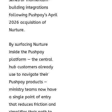
building integrations
following Pushpay’s
April
2026 acquisition
of
Nurture.
By surfacing Nurture
inside the Pushpay
platform — the central
hub customers already
use to navigate their
Pushpay products —
ministry teams now have
a single point of entry
that reduces friction and
simplifies their path to