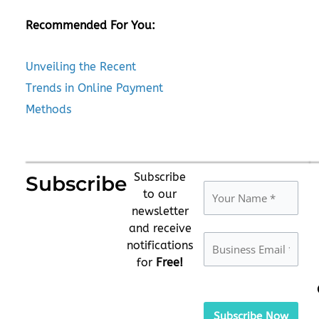
Recommended For You:
Unveiling the Recent
Trends in Online Payment
Methods
Subscribe
Subscribe
to our
newsletter
and receive
notifications
for
Free!
Please
leave