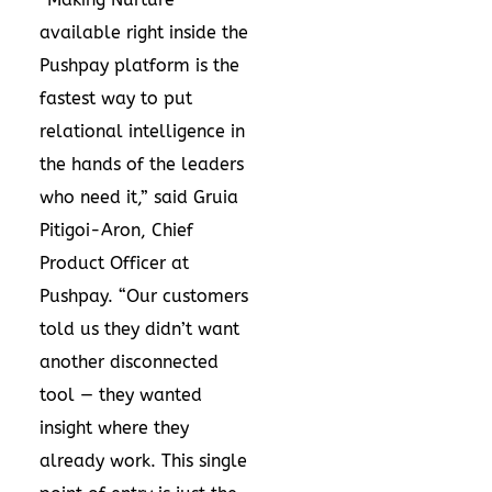
available right inside the
Pushpay platform is the
fastest way to put
relational intelligence in
the hands of the leaders
who need it,” said Gruia
Pitigoi-Aron, Chief
Product Officer at
Pushpay. “Our customers
told us they didn’t want
another disconnected
tool — they wanted
insight where they
already work. This single