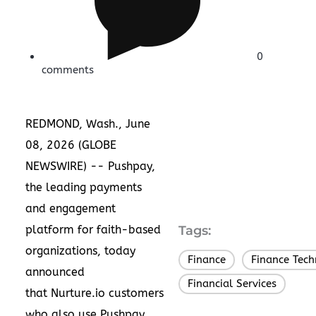
0
comments
REDMOND, Wash., June
08, 2026 (GLOBE
NEWSWIRE) --
Pushpay
,
the leading payments
and engagement
platform for faith-based
Tags:
organizations, today
Finance
Finance Tec
,
announced
Financial Services
that
Nurture.io
customers
who also use Pushpay