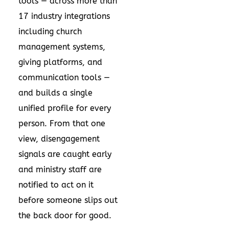
tools — across more than
17 industry integrations
including church
management systems,
giving platforms, and
communication tools —
and builds a single
unified profile for every
person. From that one
view, disengagement
signals are caught early
and ministry staff are
notified to act on it
before someone slips out
the back door for good.