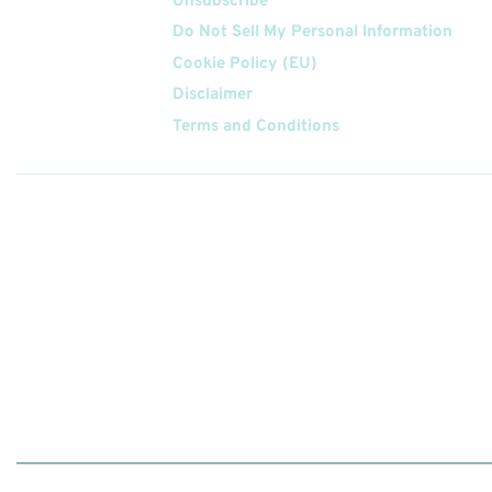
Unsubscribe
Do Not Sell My Personal Information
Cookie Policy (EU)
Disclaimer
Terms and Conditions
Follow
Us On