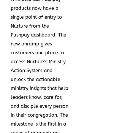
products now have a
single point of entry to
Nurture from the
Pushpay dashboard. The
new onramp gives
customers one place to
access Nurture’s Ministry
Action System and
unlock the actionable
ministry insights that help
leaders know, care for,
and disciple every person
in their congregation. The
milestone is the first in a
series of momentum-