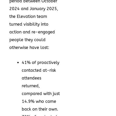
period between October
2024 and January 2025,
the Elevation team
turned visibility into
action and re-engaged
people they could
otherwise have lost:
41% of proactively
contacted at-risk
attendees
returned,
compared with just
14.9% who came
back on their own.