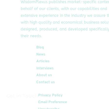
WisdomPlexus publishes market-specific conte
behalf of our clients, with our capabilities and
extensive experience in the industry we assure 
with high quality and economical business solu
designed, produced, and developed specifically
their needs.
Quick Links
Blog
News
Articles
Interviews
About us
Contact us
Get In Touch
Privacy Policy
Email Preference