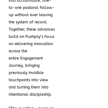
into accountable, one-
to-one pastoral follow-
up without ever leaving
the system of record.
Together, these advances
build on Pushpay’s focus
on delivering innovation
across the
entire
Engagement
Journey
, bringing
previously invisible
touchpoints into view
and turning them into
intentional discipleship.