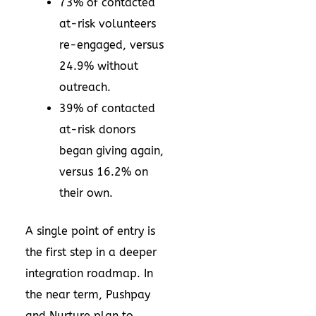
73% of contacted
at-risk volunteers
re-engaged, versus
24.9% without
outreach.
39% of contacted
at-risk donors
began giving again,
versus 16.2% on
their own.
A single point of entry is
the first step in a deeper
integration roadmap. In
the near term, Pushpay
and Nurture plan to