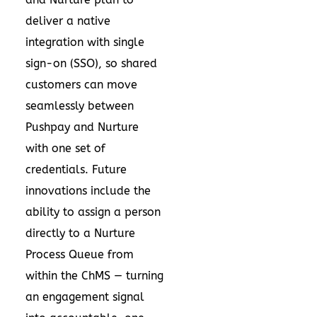
deliver a native
integration with single
sign-on (SSO), so shared
customers can move
seamlessly between
Pushpay and Nurture
with one set of
credentials. Future
innovations include the
ability to assign a person
directly to a Nurture
Process Queue from
within the ChMS — turning
an engagement signal