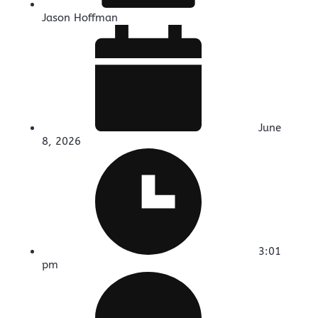
Jason Hoffman
June
8, 2026
3:01
pm