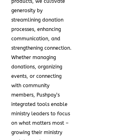
products, we cultivate
generosity by
streamlining donation
processes, enhancing
communication, and
strengthening connection.
Whether managing
donations, organizing
events, or connecting
with community
members, Pushpay’s
integrated tools enable
ministry leaders to focus
on what matters most –
growing their ministry