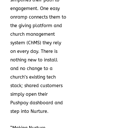
engagement. One easy
onramp connects them to
the giving platform and
church management
system (ChMS) they rely
on every day. There is
nothing new to install
and no change to a
church’s existing tech
stack; shared customers
simply open their
Pushpay dashboard and
step into Nurture.
“Making Nurture