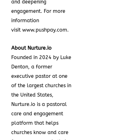
and deepening
engagement. For more
information
visit
www.pushpay.com
.
About Nurture.io
Founded in 2024 by Luke
Denton, a former
executive pastor at one
of the largest churches in
the United States,
Nurture.io is a pastoral
care and engagement
platform that helps
churches know and care