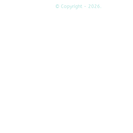
© Copyright - 2026.