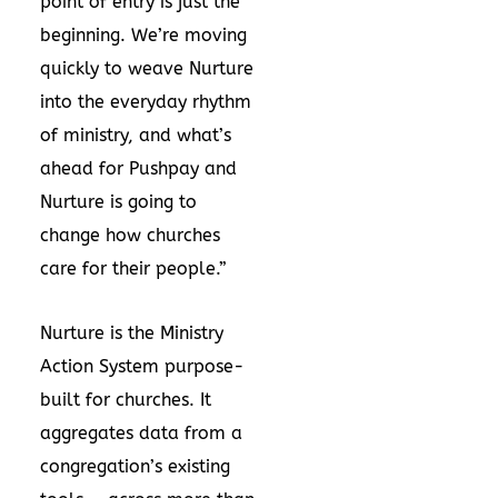
point of entry is just the
beginning. We’re moving
quickly to weave Nurture
into the everyday rhythm
of ministry, and what’s
ahead for Pushpay and
Nurture is going to
change how churches
care for their people.”
Nurture is the Ministry
Action System purpose-
built for churches. It
aggregates data from a
congregation’s existing