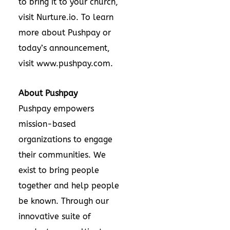
to bring it to your church,
visit
Nurture.io
. To learn
more about Pushpay or
today’s announcement,
visit
www.pushpay.com
.
About Pushpay
Pushpay
empowers
mission-based
organizations to engage
their communities. We
exist to bring people
together and help people
be known. Through our
innovative suite of