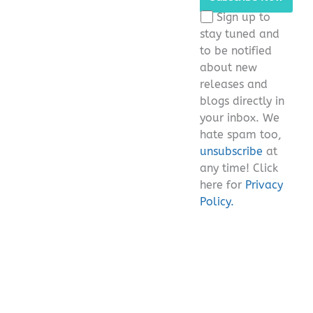
this
Sign up to
field
stay tuned and
empty.
to be notified
about new
releases and
blogs directly in
your inbox. We
hate spam too,
unsubscribe
at
any time! Click
here for
Privacy
Policy.