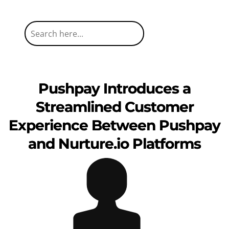
Pushpay Introduces a
Streamlined Customer
Experience Between Pushpay
and Nurture.io Platforms