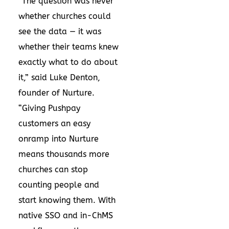
“The question was never
whether churches could
see the data — it was
whether their teams knew
exactly what to do about
it,” said Luke Denton,
founder of Nurture.
“Giving Pushpay
customers an easy
onramp into Nurture
means thousands more
churches can stop
counting people and
start knowing them. With
native SSO and in-ChMS