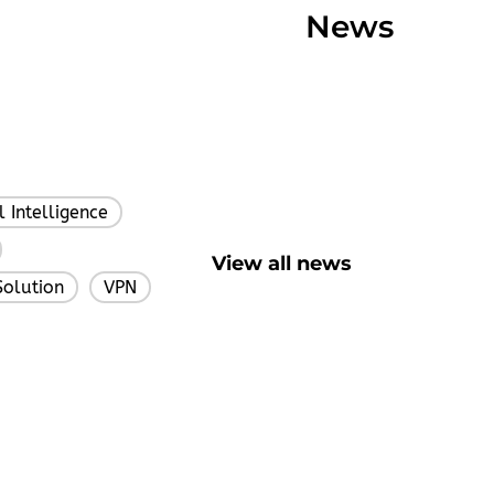
News
al Intelligence
,
,
View all news
Solution
VPN
,