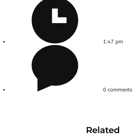
1:47 pm
0 comments
Related