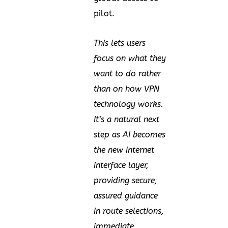
pilot.
This lets users
focus on what they
want to do rather
than on how VPN
technology works.
It’s a natural next
step as AI becomes
the new internet
interface layer,
providing secure,
assured guidance
in route selections,
immediate