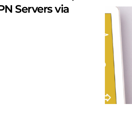
N Servers via