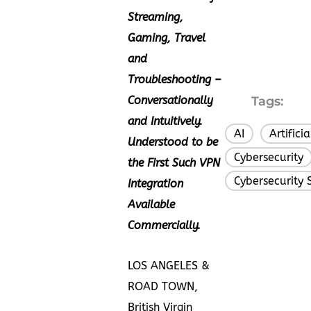
Streaming,
Gaming, Travel
and
Troubleshooting –
Conversationally
Tags:
and Intuitively.
AI
Artifici
,
Understood to be
Cybersecurity
the First Such VPN
Cybersecurity 
Integration
Available
Commercially.
LOS ANGELES &
ROAD TOWN,
British Virgin