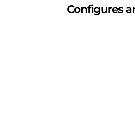
Configures a