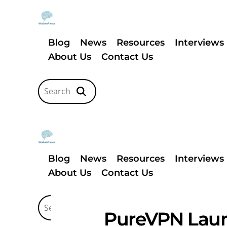
Blog
News
Resources
Interviews
About Us
Contact Us
Blog
News
Resources
Interviews
About Us
Contact Us
PureVPN Launc