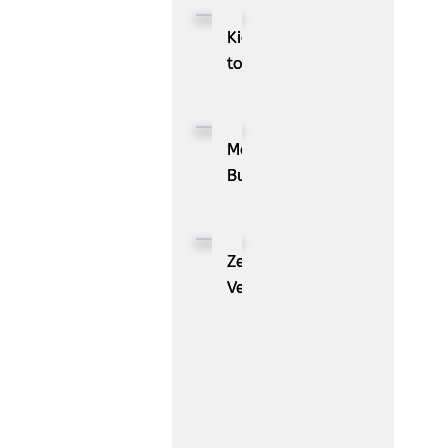
Kioxia
to
Showcase
CXL™
Compatible
MassPay
Memory
Builds
Expansion
a
Module
Measurable
KIOXIA
Demand
ZenBusiness
XL1
Generation
Velo®,
Series
Engine
the
for
with
AI
AI
ZoomInfo
Guide
Workloads
for
Small
Businesses,