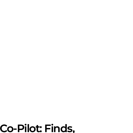
-Pilot: Finds,