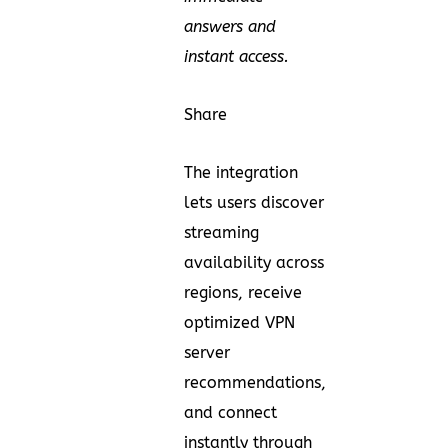
answers and
instant access.
Share
The integration
lets users discover
streaming
availability across
regions, receive
optimized VPN
server
recommendations,
and connect
instantly through