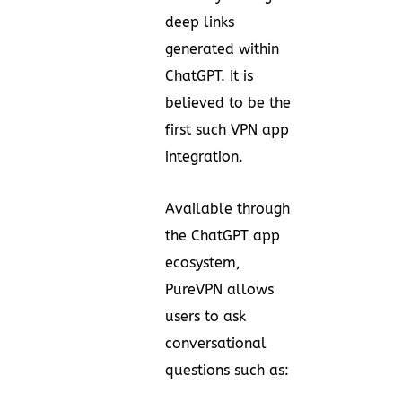
deep links
generated within
ChatGPT. It is
believed to be the
first such VPN app
integration.
Available through
the ChatGPT app
ecosystem,
PureVPN allows
users to ask
conversational
questions such as: