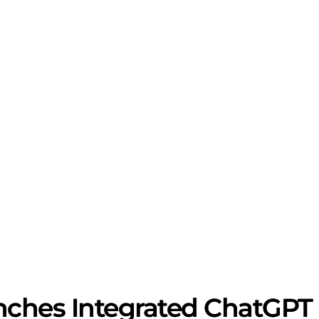
hes Integrated ChatGPT Co