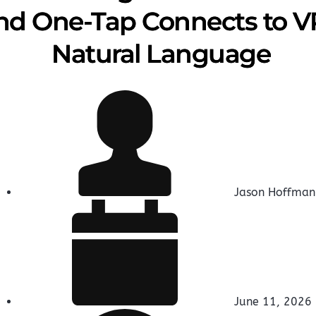
nd One-Tap Connects to VP
Natural Language
Jason Hoffman
June 11, 2026