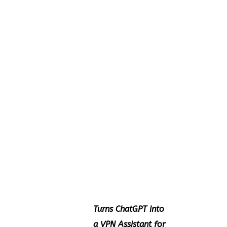
Turns ChatGPT into
a VPN Assistant for