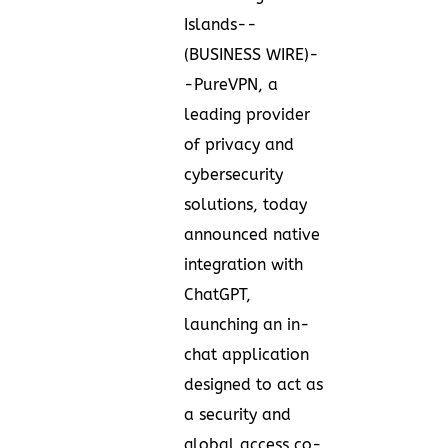
Islands--
(
BUSINESS WIRE
)-
-
PureVPN
, a
leading provider
of privacy and
cybersecurity
solutions, today
announced native
integration with
ChatGPT,
launching an in-
chat application
designed to act as
a security and
global access co-