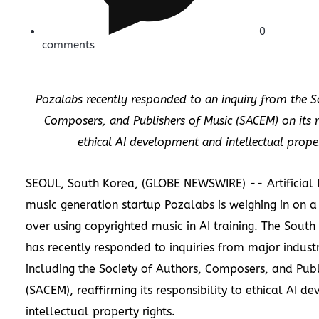
0
comments
Pozalabs recently responded to an inquiry from the S
Composers, and Publishers of Music (SACEM) on its re
ethical AI development and intellectual proper
SEOUL, South Korea, (GLOBE NEWSWIRE) -- Artificial In
music generation startup
Pozalabs
is weighing in on 
over using copyrighted music in AI training. The Sou
has recently responded to inquiries from major industr
including the Society of Authors, Composers, and Publ
(SACEM), reaffirming its responsibility to ethical AI 
intellectual property rights.