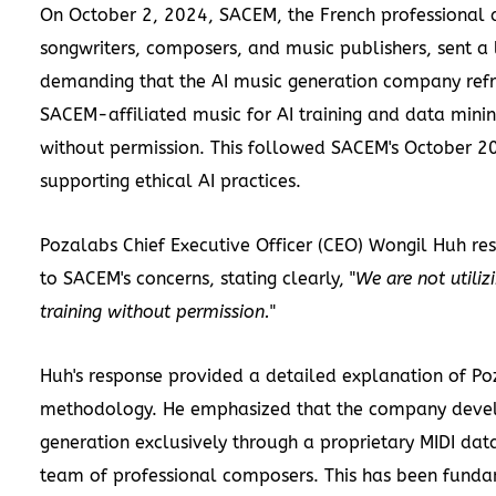
On October 2, 2024, SACEM, the French professional a
songwriters, composers, and music publishers, sent a 
demanding that the AI music generation company refr
SACEM-affiliated music for AI training and data mini
without permission. This followed SACEM's October 2
supporting ethical AI practices.
Pozalabs Chief Executive Officer (CEO) Wongil Huh r
to SACEM's concerns, stating clearly, "
We are not utiliz
training without permission.
"
Huh's response provided a detailed explanation of Poz
methodology. He emphasized that the company develo
generation exclusively through a proprietary MIDI data
team of professional composers. This has been fund