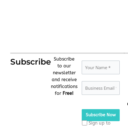
Subscribe
Subscribe
to our
newsletter
and receive
notifications
for
Free!
Please
leave
this
Sign up to
field