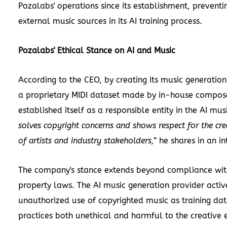
Pozalabs' operations since its establishment, preventi
external music sources in its AI training process.
Pozalabs' Ethical Stance on AI and Music
According to the CEO, by creating its music generation
a proprietary MIDI dataset made by in-house compos
established itself as a responsible entity in the AI mu
solves copyright concerns and shows respect for the cre
of artists and industry stakeholders,”
he shares in an in
The company's stance extends beyond compliance with
property laws. The AI music generation provider activ
unauthorized use of copyrighted music as training dat
practices both unethical and harmful to the creative 