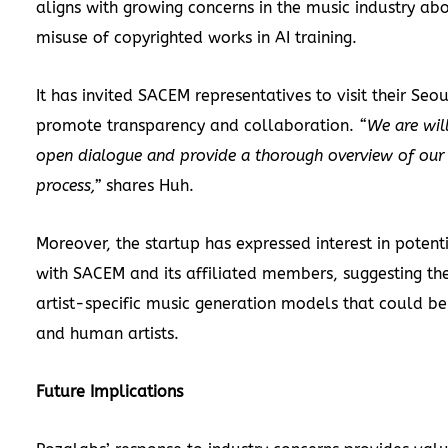
aligns with growing concerns in the music industry abo
misuse of copyrighted works in AI training.
It has invited SACEM representatives to visit their Seou
promote transparency and collaboration.
“We are wil
open dialogue and provide a thorough overview of our
process,”
shares Huh.
Moreover, the startup has expressed interest in potent
with SACEM and its affiliated members, suggesting t
artist-specific music generation models that could be
and human artists.
Future Implications