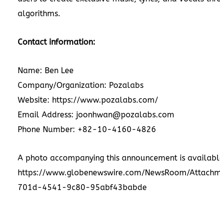
algorithms.
Contact information:
Name: Ben Lee
Company/Organization: Pozalabs
Website:
https://www.pozalabs.com/
Email Address: joonhwan@pozalabs.com
Phone Number: +82-10-4160-4826
A photo accompanying this announcement is availabl
https://www.globenewswire.com/NewsRoom/Attach
701d-4541-9c80-95abf43babde