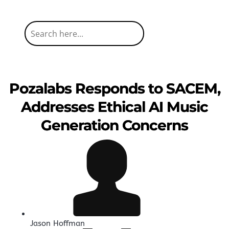
Pozalabs Responds to SACEM,
Addresses Ethical AI Music
Generation Concerns
Jason Hoffman