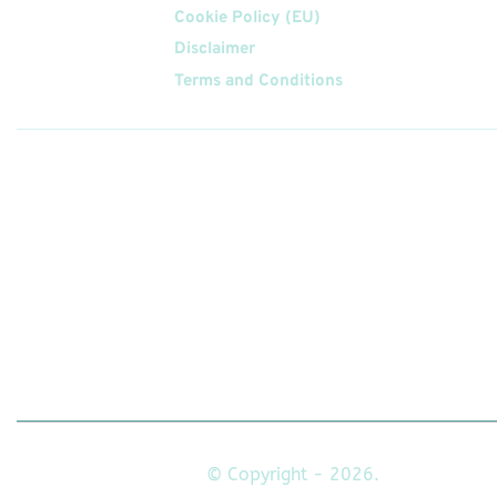
Cookie Policy (EU)
Disclaimer
Terms and Conditions
Follow
Us On
© Copyright - 2026.