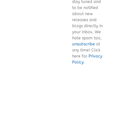
stay tuned and
empty.
to be notified
about new
releases and
blogs directly in
your inbox. We
hate spam too,
unsubscribe
at
any time! Click
here for
Privacy
Policy.