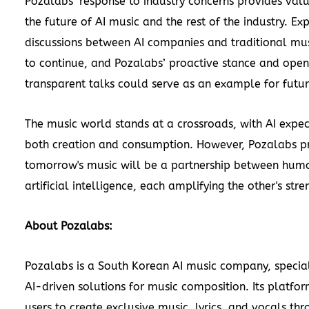
Pozalabs’ response to industry concerns provides valu
the future of AI music and the rest of the industry. Ex
discussions between AI companies and traditional mus
to continue, and Pozalabs’ proactive stance and open
transparent talks could serve as an example for futur
The music world stands at a crossroads, with AI expe
both creation and consumption. However, Pozalabs p
tomorrow's music will be a partnership between huma
artificial intelligence, each amplifying the other's stre
About Pozalabs:
Pozalabs is a South Korean AI music company, special
AI-driven solutions for music composition. Its platfo
users to create exclusive music, lyrics, and vocals t