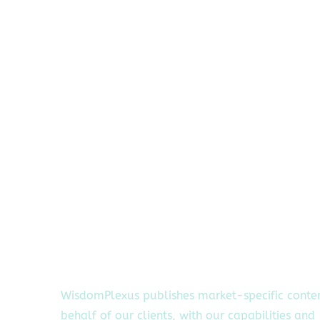
WisdomPlexus publishes market-specific conte
behalf of our clients, with our capabilities and