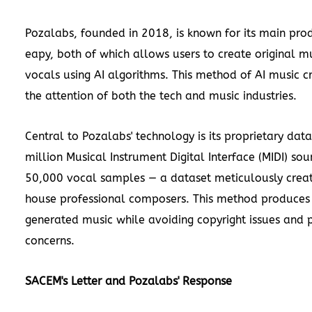
Pozalabs, founded in 2018, is known for its main pro
eapy, both of which allows users to create original mus
vocals using AI algorithms. This method of AI music c
the attention of both the tech and music industries.
Central to Pozalabs' technology is its proprietary dat
million Musical Instrument Digital Interface (MIDI) s
50,000 vocal samples — a dataset meticulously creat
house professional composers. This method produces 
generated music while avoiding copyright issues and 
concerns.
SACEM's Letter and Pozalabs' Response