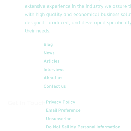
extensive experience in the industry we assure 
with high quality and economical business solu
designed, produced, and developed specifically
their needs.
Quick Links
Blog
News
Articles
Interviews
About us
Contact us
Get In Touch
Privacy Policy
Email Preference
Unsubscribe
Do Not Sell My Personal Information