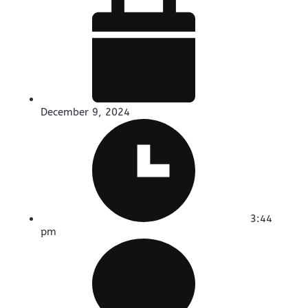
December 9, 2024
3:44
pm