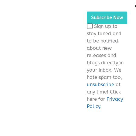
Please
leave
this
Sign up to
field
stay tuned and
empty.
to be notified
about new
releases and
blogs directly in
your inbox. We
hate spam too,
unsubscribe
at
any time! Click
here for
Privacy
Policy.