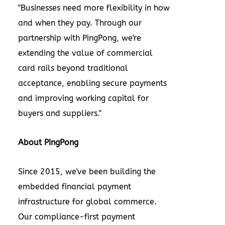
"Businesses need more flexibility in how
and when they pay. Through our
partnership with PingPong, we're
extending the value of commercial
card rails beyond traditional
acceptance, enabling secure payments
and improving working capital for
buyers and suppliers."
About PingPong
Since 2015, we've been building the
embedded financial payment
infrastructure for global commerce.
Our compliance-first payment