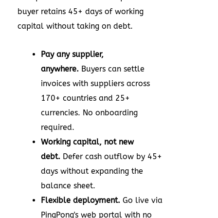
buyer retains 45+ days of working
capital without taking on debt.
Pay any supplier,
anywhere.
Buyers can settle
invoices with suppliers across
170+ countries and 25+
currencies. No onboarding
required.
Working capital, not new
debt.
Defer cash outflow by 45+
days without expanding the
balance sheet.
Flexible deployment.
Go live via
PingPong's web portal with no