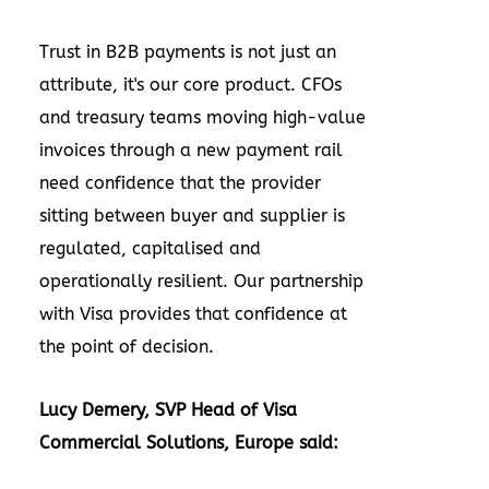
Trust in B2B payments is not just an
attribute, it's our core product. CFOs
and treasury teams moving high-value
invoices through a new payment rail
need confidence that the provider
sitting between buyer and supplier is
regulated, capitalised and
operationally resilient. Our partnership
with Visa provides that confidence at
the point of decision.
Lucy Demery, SVP Head of Visa
Commercial Solutions, Europe said: