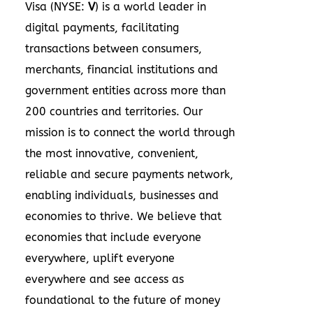
Visa (NYSE:
V
) is a world leader in
digital payments, facilitating
transactions between consumers,
merchants, financial institutions and
government entities across more than
200 countries and territories. Our
mission is to connect the world through
the most innovative, convenient,
reliable and secure payments network,
enabling individuals, businesses and
economies to thrive. We believe that
economies that include everyone
everywhere, uplift everyone
everywhere and see access as
foundational to the future of money