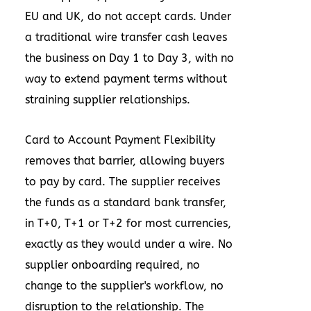
EU and UK, do not accept cards. Under
a traditional wire transfer cash leaves
the business on Day 1 to Day 3, with no
way to extend payment terms without
straining supplier relationships.
Card to Account Payment Flexibility
removes that barrier, allowing buyers
to pay by card. The supplier receives
the funds as a standard bank transfer,
in T+0, T+1 or T+2 for most currencies,
exactly as they would under a wire. No
supplier onboarding required, no
change to the supplier's workflow, no
disruption to the relationship. The