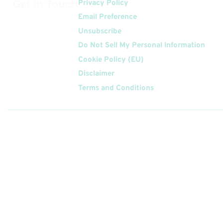
Get In Touch
Privacy Policy
Email Preference
Unsubscribe
Do Not Sell My Personal Information
Cookie Policy (EU)
Disclaimer
Terms and Conditions
Follow
Us On