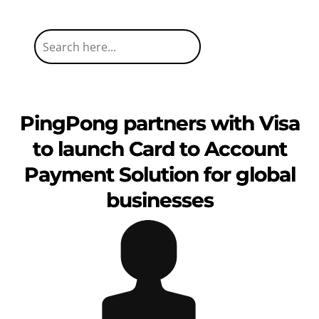
PingPong partners with Visa
to launch Card to Account
Payment Solution for global
businesses