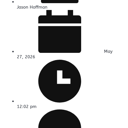
Jason Hoffman
May
27, 2026
12:02 pm