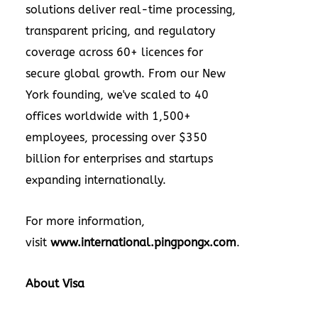
solutions deliver real-time processing,
transparent pricing, and regulatory
coverage across 60+ licences for
secure global growth. From our New
York founding, we've scaled to 40
offices worldwide with 1,500+
employees, processing over $350
billion for enterprises and startups
expanding internationally.
For more information,
visit
www.international.pingpongx.com
.
About Visa