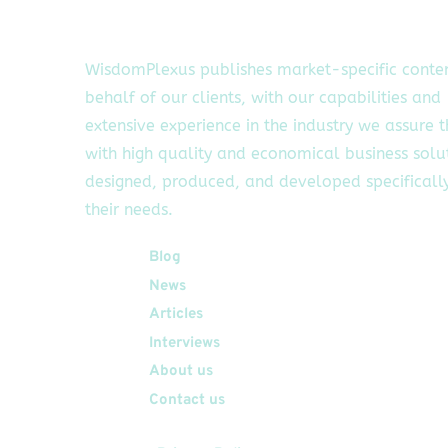
WisdomPlexus publishes market-specific conte
behalf of our clients, with our capabilities and
extensive experience in the industry we assure 
with high quality and economical business solu
designed, produced, and developed specifically
their needs.
Quick Links
Blog
News
Articles
Interviews
About us
Contact us