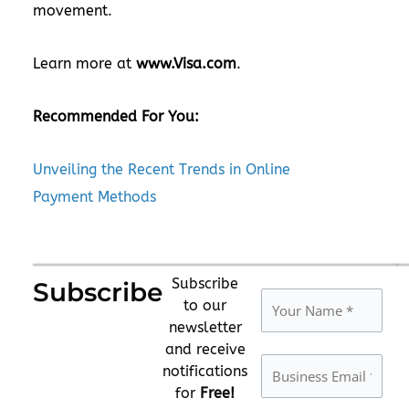
movement.
Learn more at
www.Visa.com
.
Recommended For You:
Unveiling the Recent Trends in Online
Payment Methods
Subscribe
Subscribe
to our
newsletter
and receive
notifications
for
Free!