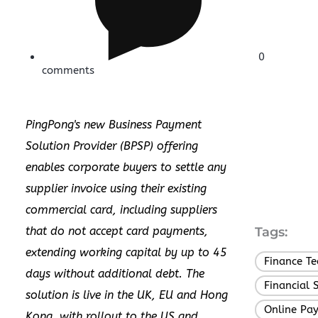
0
comments
PingPong's new Business Payment
Solution Provider (BPSP) offering
enables corporate buyers to settle any
supplier invoice using their existing
commercial card, including suppliers
that do not accept card payments,
Tags:
extending working capital by up to 45
Finance T
days without additional debt. The
Financial 
solution is live in the UK, EU and Hong
Online Pa
Kong, with rollout to the US and