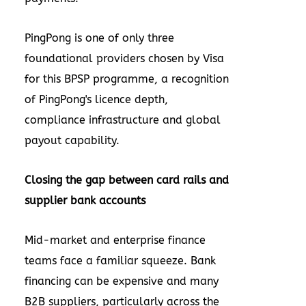
PingPong is one of only three
foundational providers chosen by Visa
for this BPSP programme, a recognition
of PingPong's licence depth,
compliance infrastructure and global
payout capability.
Closing the gap between card rails and
supplier bank accounts
Mid-market and enterprise finance
teams face a familiar squeeze. Bank
financing can be expensive and many
B2B suppliers, particularly across the