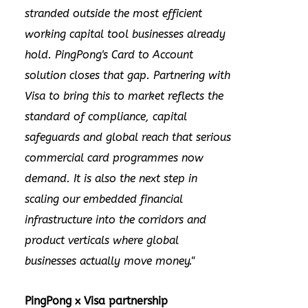
stranded outside the most efficient
working capital tool businesses already
hold. PingPong's Card to Account
solution closes that gap. Partnering with
Visa to bring this to market reflects the
standard of compliance, capital
safeguards and global reach that serious
commercial card programmes now
demand. It is also the next step in
scaling our embedded financial
infrastructure into the corridors and
product verticals where global
businesses actually move money."
PingPong x Visa partnership