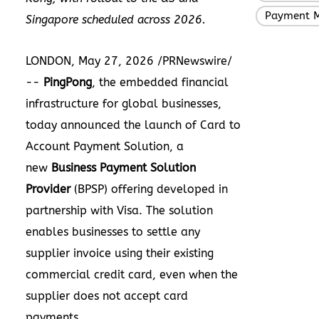
Payment 
Singapore scheduled across 2026.
LONDON, May 27, 2026 /PRNewswire/
--
PingPong
, the embedded financial
infrastructure for global businesses,
today announced the launch of Card to
Account Payment Solution, a
new
Business Payment Solution
Provider
(BPSP) offering developed in
partnership with Visa. The solution
enables businesses to settle any
supplier invoice using their existing
commercial credit card, even when the
supplier does not accept card
payments.