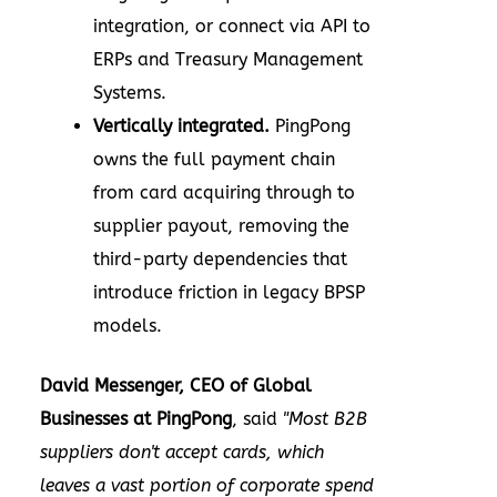
integration, or connect via API to
ERPs and Treasury Management
Systems.
Vertically integrated.
PingPong
owns the full payment chain
from card acquiring through to
supplier payout, removing the
third-party dependencies that
introduce friction in legacy BPSP
models.
David Messenger, CEO of Global
Businesses at PingPong
, said
"Most B2B
suppliers don't accept cards, which
leaves a vast portion of corporate spend