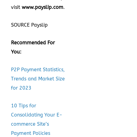
visit
www.payslip.com
.
SOURCE Payslip
Recommended For
You:
P2P Payment Statistics,
Trends and Market Size
for 2023
10 Tips for
Consolidating Your E-
commerce Site’s
Payment Policies