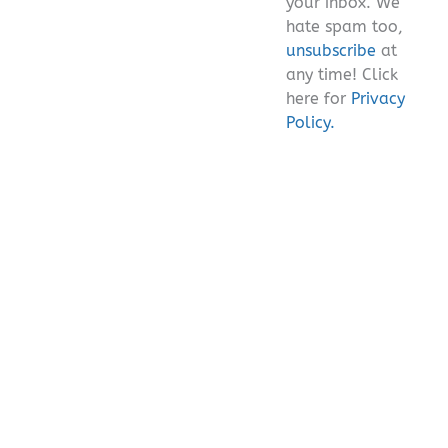
your inbox. We
hate spam too,
unsubscribe
at
any time! Click
here for
Privacy
Policy.