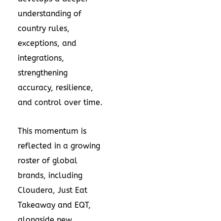
understanding of
country rules,
exceptions, and
integrations,
strengthening
accuracy, resilience,
and control over time.
This momentum is
reflected in a growing
roster of global
brands, including
Cloudera, Just Eat
Takeaway and EQT,
alongside new