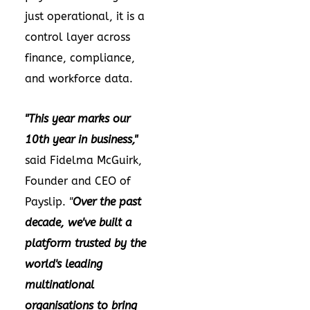
just operational, it is a
control layer across
finance, compliance,
and workforce data.
"This year marks our
10th year in business,"
said Fidelma McGuirk,
Founder and CEO of
Payslip.
"
Over the past
decade, we've built a
platform trusted by the
world's leading
multinational
organisations to bring