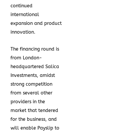
continued
international
expansion and product
innovation.
The financing round is
from London-
headquartered Salica
Investments, amidst
strong competition
from several other
providers in the
market that tendered
for the business, and
will enable Payslip to