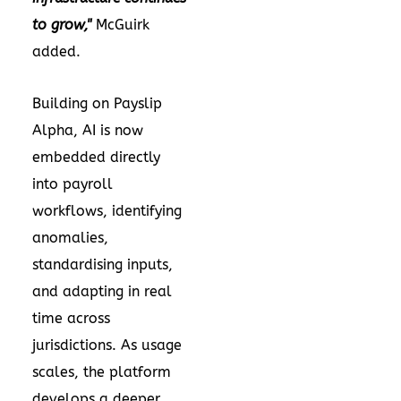
to grow,"
McGuirk
added.
Building on Payslip
Alpha, AI is now
embedded directly
into payroll
workflows, identifying
anomalies,
standardising inputs,
and adapting in real
time across
jurisdictions. As usage
scales, the platform
develops a deeper