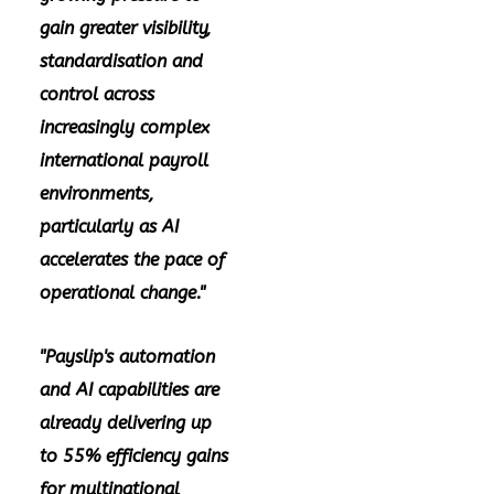
gain greater visibility,
standardisation and
control across
increasingly complex
international payroll
environments,
particularly as AI
accelerates the pace of
operational change."
"Payslip's automation
and AI capabilities are
already delivering up
to 55% efficiency gains
for multinational