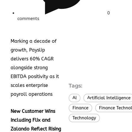
0
comments
Marking a decade of
growth, Payslip
delivers 60% CAGR
alongside strong
EBITDA positivity as it
scales enterprise
Tags:
payroll operations
AI
Artificial Intelligence
,
Finance
Finance Techno
,
New Customer Wins
Technology
Including Flix and
Zalando Reflect Rising