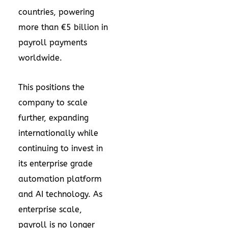
countries, powering
more than €5 billion in
payroll payments
worldwide.
This positions the
company to scale
further, expanding
internationally while
continuing to invest in
its enterprise grade
automation platform
and AI technology. As
enterprise scale,
payroll is no longer