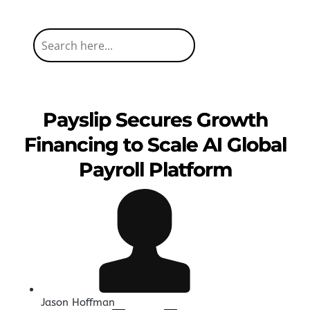
Payslip Secures Growth
Financing to Scale AI Global
Payroll Platform
Jason Hoffman