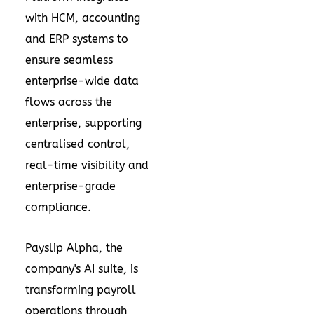
with HCM, accounting
and ERP systems to
ensure seamless
enterprise-wide data
flows across the
enterprise, supporting
centralised control,
real-time visibility and
enterprise-grade
compliance.
Payslip Alpha, the
company's AI suite, is
transforming payroll
operations through