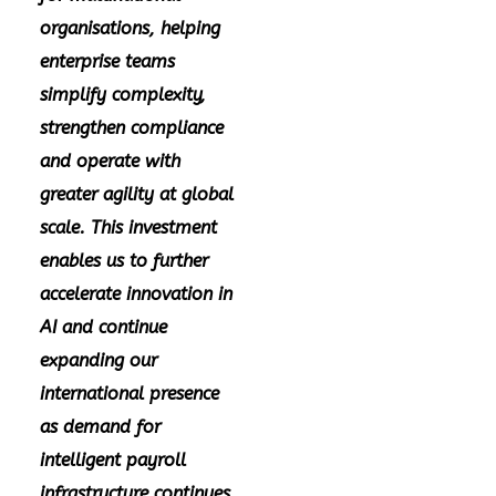
organisations, helping
enterprise teams
simplify complexity,
strengthen compliance
and operate with
greater agility at global
scale. This investment
enables us to further
accelerate innovation in
AI and continue
expanding our
international presence
as demand for
intelligent payroll
infrastructure continues