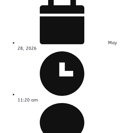
May
28, 2026
11:20 am