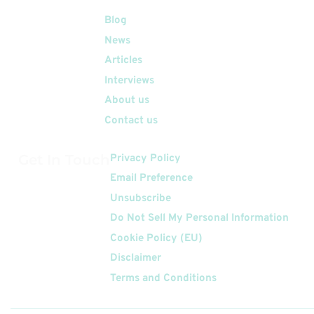
Quick Links
Blog
News
Articles
Interviews
About us
Contact us
Get In Touch
Privacy Policy
Email Preference
Unsubscribe
Do Not Sell My Personal Information
Cookie Policy (EU)
Disclaimer
Terms and Conditions