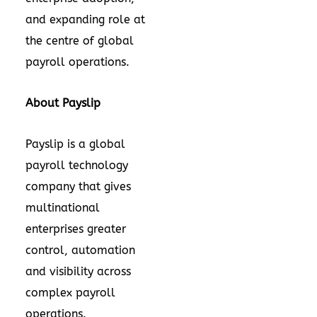
and expanding role at
the centre of global
payroll operations.
About Payslip
Payslip is a global
payroll technology
company that gives
multinational
enterprises greater
control, automation
and visibility across
complex payroll
operations.