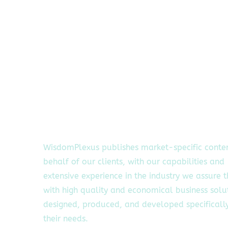
WisdomPlexus publishes market-specific conte
behalf of our clients, with our capabilities and
extensive experience in the industry we assure 
with high quality and economical business solu
designed, produced, and developed specifically
their needs.