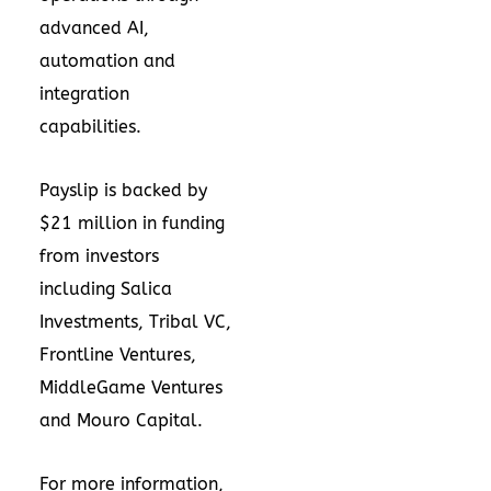
advanced AI,
automation and
integration
capabilities.
Payslip is backed by
$21 million in funding
from investors
including Salica
Investments, Tribal VC,
Frontline Ventures,
MiddleGame Ventures
and Mouro Capital.
For more information,