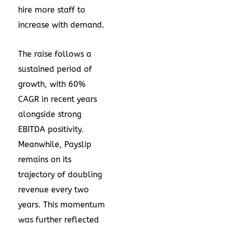
hire more staff to
increase with demand.
The raise follows a
sustained period of
growth, with 60%
CAGR in recent years
alongside strong
EBITDA positivity.
Meanwhile, Payslip
remains on its
trajectory of doubling
revenue every two
years. This momentum
was further reflected