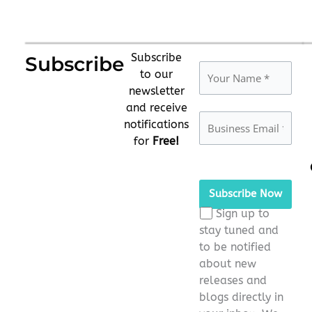
Subscribe
Subscribe
to our
newsletter
and receive
notifications
for
Free!
Please
leave
this
Sign up to
field
stay tuned and
empty.
to be notified
about new
releases and
blogs directly in