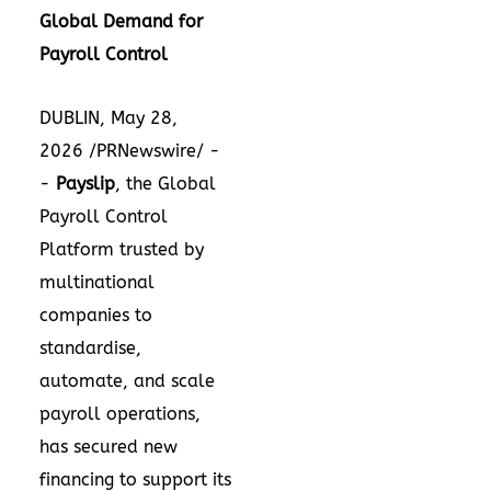
Global Demand for
Payroll Control
DUBLIN, May 28,
2026 /PRNewswire/ -
-
Payslip
, the Global
Payroll Control
Platform trusted by
multinational
companies to
standardise,
automate, and scale
payroll operations,
has secured new
financing to support its