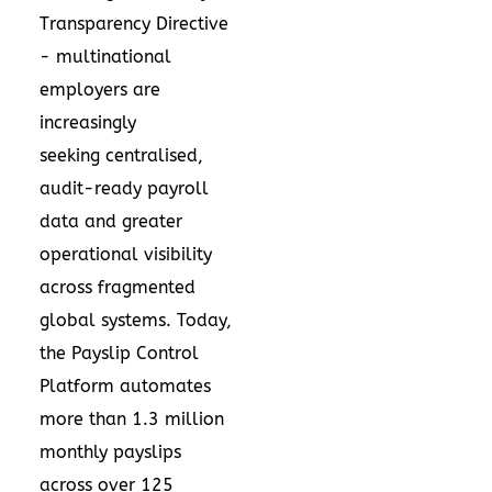
Transparency Directive
- multinational
employers are
increasingly
seeking centralised,
audit-ready payroll
data and greater
operational visibility
across fragmented
global systems. Today,
the Payslip Control
Platform automates
more than 1.3 million
monthly payslips
across over 125