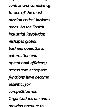
control and consistency
to one of the most
mission critical business
areas. As the Fourth
Industrial Revolution
reshapes global
business operations,
automation and
operational efficiency
across core enterprise
functions have become
essential for
competitiveness.
Organisations are under
growing pressure to