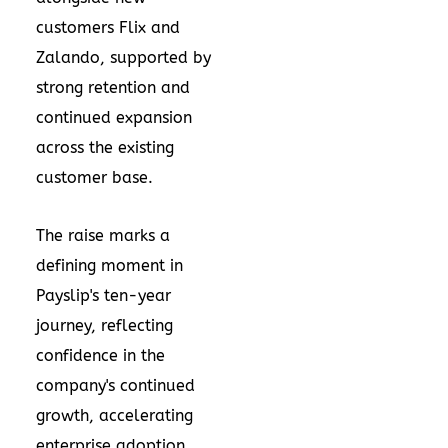
customers Flix and
Zalando, supported by
strong retention and
continued expansion
across the existing
customer base.
The raise marks a
defining moment in
Payslip's ten-year
journey, reflecting
confidence in the
company's continued
growth, accelerating
enterprise adoption,