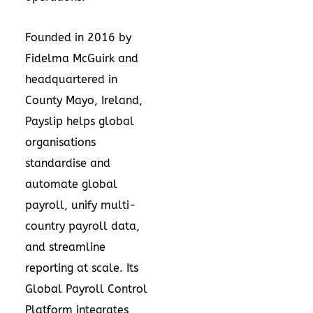
Founded in 2016 by
Fidelma McGuirk and
headquartered in
County Mayo, Ireland,
Payslip helps global
organisations
standardise and
automate global
payroll, unify multi-
country payroll data,
and streamline
reporting at scale. Its
Global Payroll Control
Platform integrates