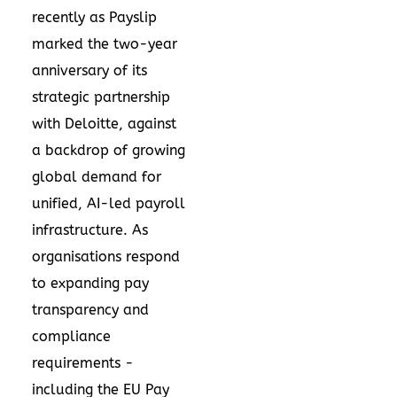
recently as Payslip
marked the two-year
anniversary of its
strategic partnership
with Deloitte, against
a backdrop of growing
global demand for
unified, AI-led payroll
infrastructure. As
organisations respond
to expanding pay
transparency and
compliance
requirements -
including the EU Pay