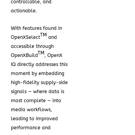
controllable, and
actionable.
With features found in
TM
OpenXSelect
and
accessible through
TM
OpenXBuild
, OpenX
IQ directly addresses this
moment by embedding
high-fidelity supply-side
signals — where data is
most complete — into
media workflows,
leading to improved
performance and