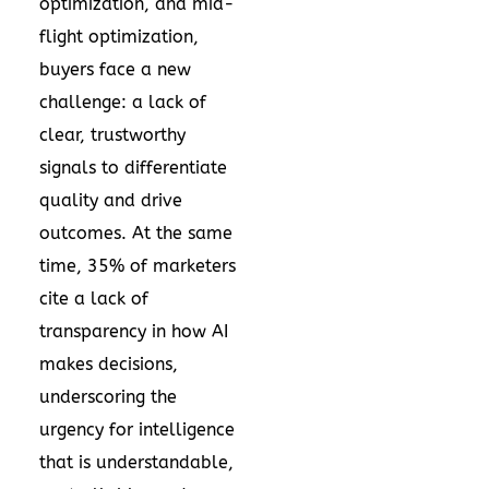
optimization, and mid-
flight optimization,
buyers face a new
challenge: a lack of
clear, trustworthy
signals to differentiate
quality and drive
outcomes. At the same
time, 35% of marketers
cite a lack of
transparency in how AI
makes decisions,
underscoring the
urgency for intelligence
that is understandable,