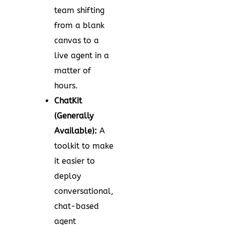
team shifting
from a blank
canvas to a
live agent in a
matter of
hours.
ChatKit
(Generally
Available):
A
toolkit to make
it easier to
deploy
conversational,
chat-based
agent