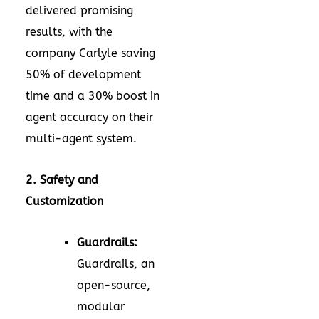
delivered promising
results, with the
company Carlyle saving
50% of development
time and a 30% boost in
agent accuracy on their
multi-agent system.
2. Safety and
Customization
Guardrails:
Guardrails, an
open-source,
modular