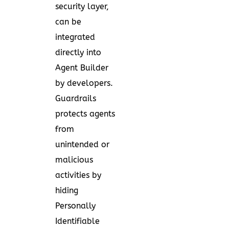
security layer,
can be
integrated
directly into
Agent Builder
by developers.
Guardrails
protects agents
from
unintended or
malicious
activities by
hiding
Personally
Identifiable