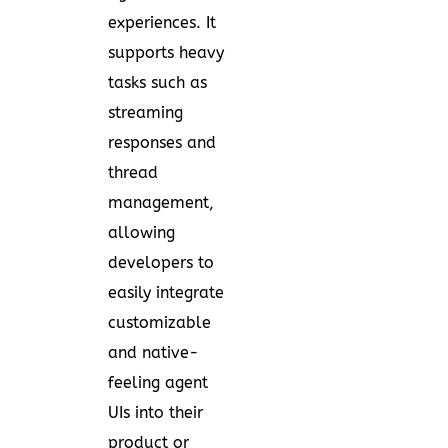
experiences. It
supports heavy
tasks such as
streaming
responses and
thread
management,
allowing
developers to
easily integrate
customizable
and native-
feeling agent
UIs into their
product or