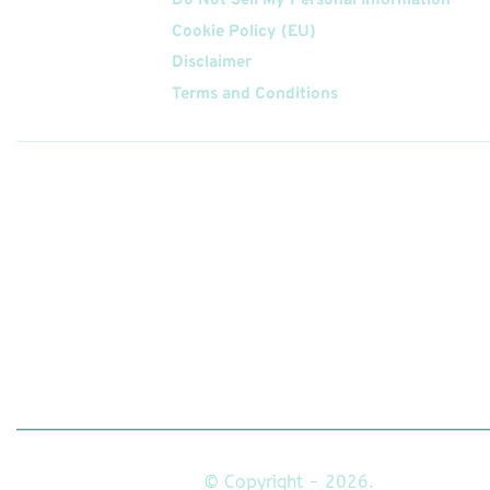
Do Not Sell My Personal Information
Cookie Policy (EU)
Disclaimer
Terms and Conditions
Follow
Us On
© Copyright - 2026.