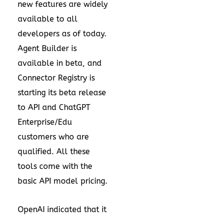
new features are widely
available to all
developers as of today.
Agent Builder is
available in beta, and
Connector Registry is
starting its beta release
to API and ChatGPT
Enterprise/Edu
customers who are
qualified. All these
tools come with the
basic API model pricing.
OpenAI indicated that it