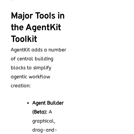
Major Tools in
the AgentKit
Toolkit
AgentKit adds a number
of central building
blocks to simplify
agentic workflow
creation:
Agent Builder
(Beta):
A
graphical,
drag-and-