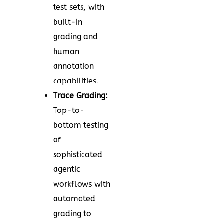
test sets, with
built-in
grading and
human
annotation
capabilities.
Trace Grading:
Top-to-
bottom testing
of
sophisticated
agentic
workflows with
automated
grading to