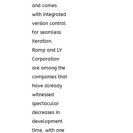
and comes
with integrated
version control
for seamless
iteration.
Ramp and LY
Corporation
are among the
companies that
have already
witnessed
spectacular
decreases in
development
time, with one