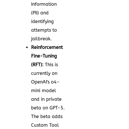
Information
(PII) and
identifying
attempts to
jailbreak.
Reinforcement
Fine-Tuning
(RFT):
This is
currently on
OpenAI's o4-
mini model
and in private
beta on GPT-5.
The beta adds
Custom Tool