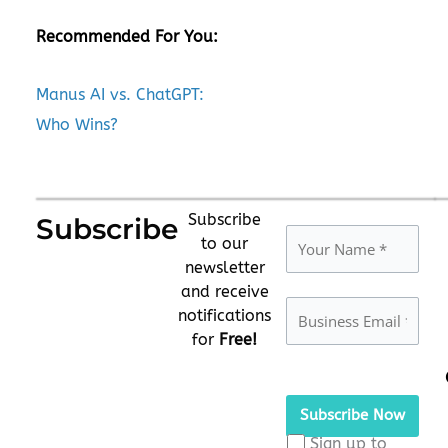
Recommended For You:
Manus AI vs. ChatGPT:
Who Wins?
Subscribe
Subscribe
to our
newsletter
and receive
notifications
for
Free!
Please
leave
this
Sign up to