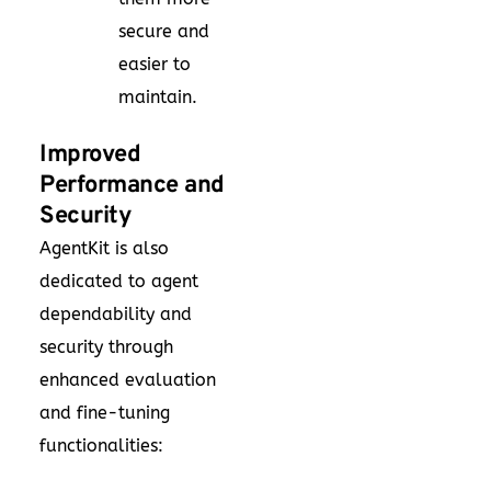
secure and
easier to
maintain.
Improved
Performance and
Security
AgentKit is also
dedicated to agent
dependability and
security through
enhanced evaluation
and fine-tuning
functionalities: