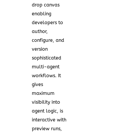
drop canvas
enabling
developers to
author,
configure, and
version
sophisticated
multi-agent
workflows. It
gives
maximum
visibility into
agent logic, is
interactive with
preview runs,