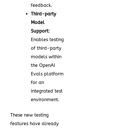
feedback.
Third-party
Model
Support:
Enables testing
of third-party
models within
the OpenAI
Evals platform
for an
integrated test
environment.
These new testing
features have already