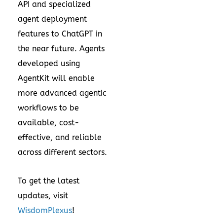
API and specialized
agent deployment
features to ChatGPT in
the near future. Agents
developed using
AgentKit will enable
more advanced agentic
workflows to be
available, cost-
effective, and reliable
across different sectors.
To get the latest
updates, visit
WisdomPlexus
!