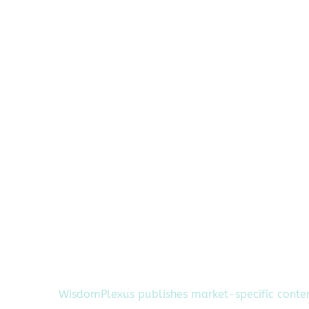
WisdomPlexus publishes market-specific conte