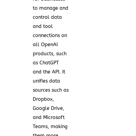
to manage and
control data
and tool
connections on
all OpenAI
products, such
as ChatGPT
and the API. It
unifies data
sources such as
Dropbox,
Google Drive,
and Microsoft
Teams, making
them more