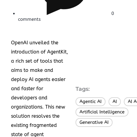
0
comments
OpenAI unveiled the
introduction of AgentKit,
a rich set of tools that
aims to make and
deploy AI agents easier
and faster for
Tags:
developers and
Agentic AI
AI
AI 
,
,
organizations. This new
Artificial Intelligence
,
solution resolves the
Generative AI
existing fragmented
state of agent