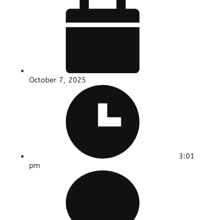
October 7, 2025
3:01
pm