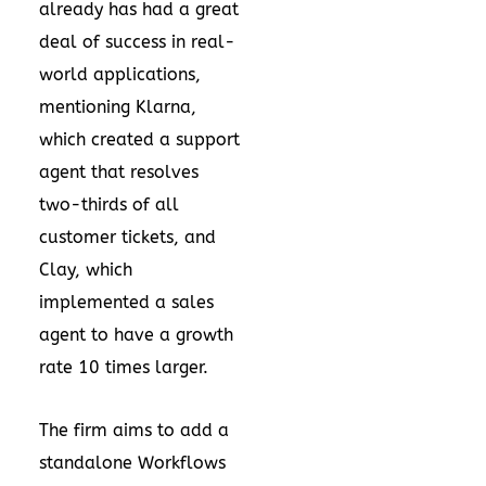
already has had a great
deal of success in real-
world applications,
mentioning Klarna,
which created a support
agent that resolves
two-thirds of all
customer tickets, and
Clay, which
implemented a sales
agent to have a growth
rate 10 times larger.
The firm aims to add a
standalone Workflows