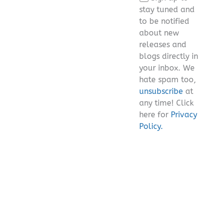
field
stay tuned and
empty.
to be notified
about new
releases and
blogs directly in
your inbox. We
hate spam too,
unsubscribe
at
any time! Click
here for
Privacy
Policy.