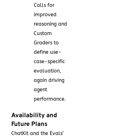
Calls for
improved
reasoning and
Custom
Graders to
define use-
case-specific
evaluation,
again driving
agent
performance.
Availability and
Future Plans
ChatKit and the Evals’