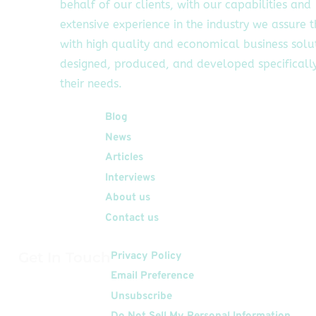
behalf of our clients, with our capabilities and
extensive experience in the industry we assure 
with high quality and economical business solu
designed, produced, and developed specifically
their needs.
Quick Links
Blog
News
Articles
Interviews
About us
Contact us
Get In Touch
Privacy Policy
Email Preference
Unsubscribe