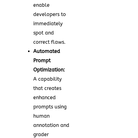
enable
developers to
immediately
spot and
correct flaws.
Automated
Prompt
Optimization:
A capability
that creates
enhanced
prompts using
human
annotation and
grader