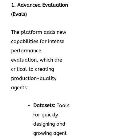
1. Advanced Evaluation
(Evals)
The platform adds new
capabilities for intense
performance
evaluation, which are
critical to creating
production-quality
agents:
Datasets:
Tools
for quickly
designing and
growing agent