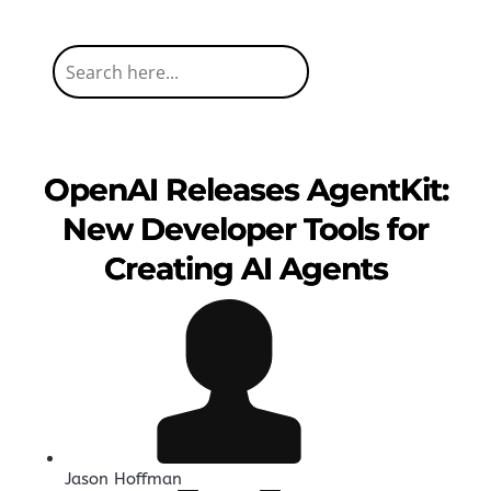
OpenAI Releases AgentKit:
New Developer Tools for
Creating AI Agents
Jason Hoffman