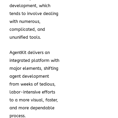
development, which
tends to involve dealing
with numerous,
complicated, and
ununified tools.
AgentKit delivers an
integrated platform with
major elements, shifting
agent development
from weeks of tedious,
labor-intensive efforts
to a more visual, faster,
and more dependable
process.