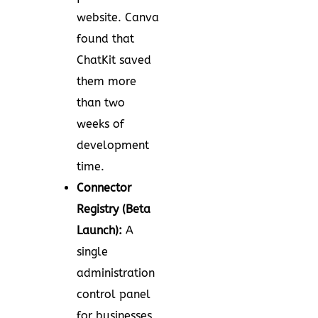
website. Canva
found that
ChatKit saved
them more
than two
weeks of
development
time.
Connector
Registry (Beta
Launch):
A
single
administration
control panel
for businesses