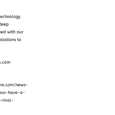
technology
 deep
ned with our
izations to
a.com
d
ire.com/news-
tpus-have-a-
-rival-
l