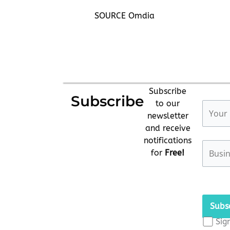
SOURCE Omdia
Subscribe
Subscribe
to our
newsletter
and receive
notifications
for
Free!
Please
leave
this
Sig
field