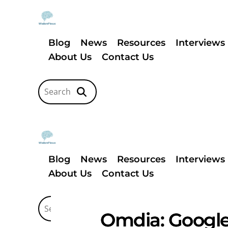
Blog
News
Resources
Interviews
About Us
Contact Us
Blog
News
Resources
Interviews
About Us
Contact Us
Omdia: Google