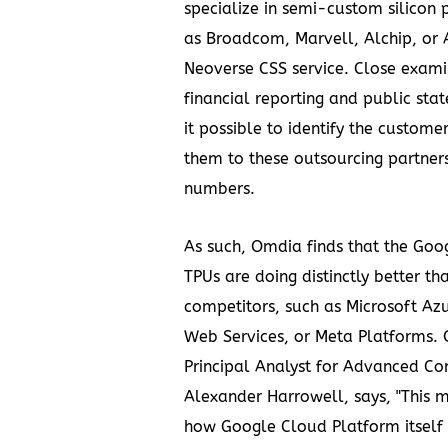
specialize in semi-custom silicon p
as Broadcom, Marvell, Alchip, or 
Neoverse CSS service. Close examin
financial reporting and public st
it possible to identify the custome
them to these outsourcing partner
numbers.
As such, Omdia finds that the Goo
TPUs are doing distinctly better tha
competitors, such as Microsoft A
Web Services, or Meta Platforms.
Principal Analyst for Advanced Co
Alexander Harrowell, says, "This 
how Google Cloud Platform itself 