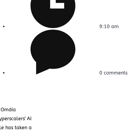
9:10 am
0 comments
 Omdia
yperscalers' AI
le has taken a