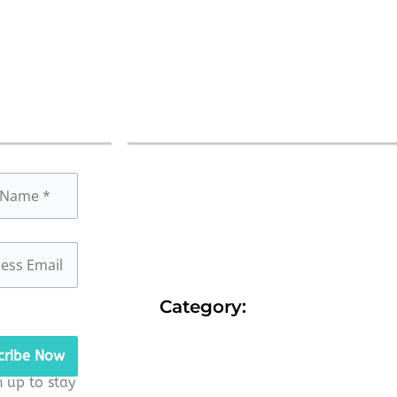
Category:
n up to stay