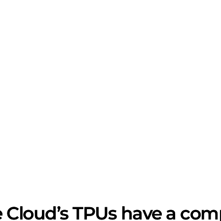
 Cloud’s TPUs have a comp