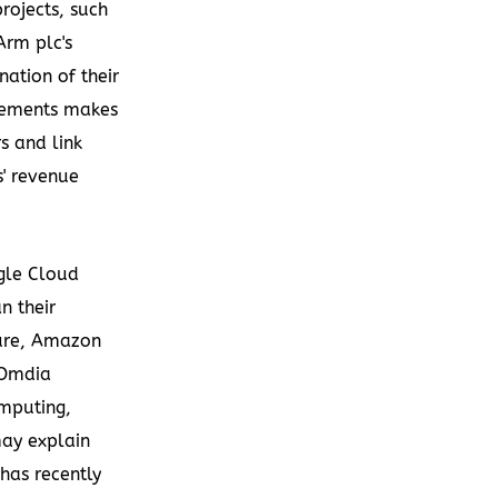
rojects, such
Arm plc's
ation of their
atements makes
rs and link
s' revenue
gle Cloud
n their
zure, Amazon
 Omdia
mputing,
may explain
has recently