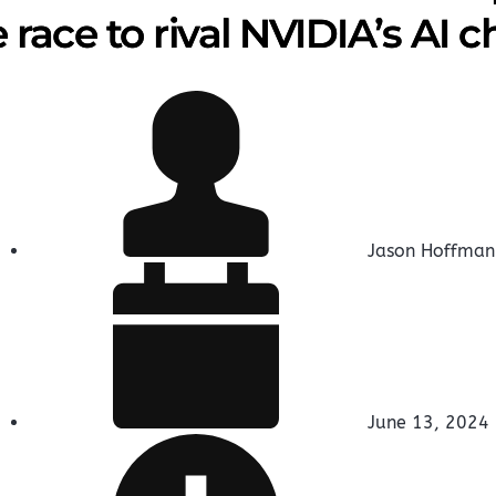
 race to rival NVIDIA’s AI c
Jason Hoffman
June 13, 2024