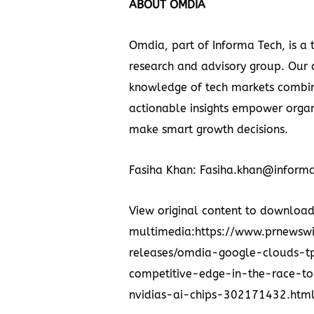
ABOUT OMDIA
Omdia, part of
Informa Tech,
is a 
research and advisory group. Our
knowledge of tech markets combi
actionable insights empower organ
make smart growth decisions.
Fasiha Khan
: Fasiha.khan@inform
View original content to downloa
multimedia:https://www.prnewsw
releases/omdia-google-clouds-
competitive-edge-in-the-race-to
nvidias-ai-chips-302171432.htm