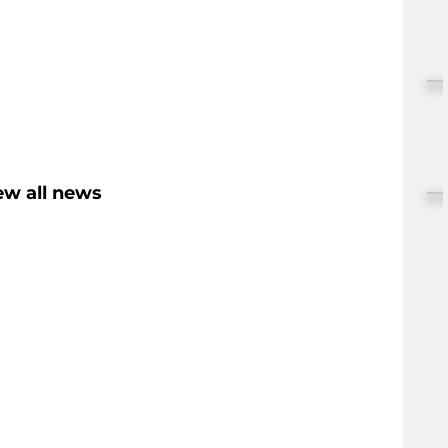
ew all news