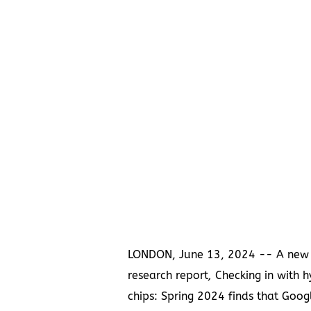
LONDON
,
June 13, 2024
-- A new
research report
,
Checking in with h
chips: Spring 2024 finds that Goog