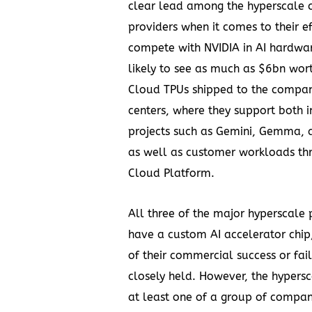
clear lead among the hyperscale 
providers when it comes to their ef
compete with NVIDIA in AI hardwar
likely to see as much as
$6bn
wort
Cloud TPUs shipped to the compan
centers, where they support both 
projects such as Gemini, Gemma, 
as well as customer workloads th
Cloud Platform.
All three of the major hyperscale
have a custom AI accelerator chip,
of their commercial success or fai
closely held. However, the hypersc
at least one of a group of compan