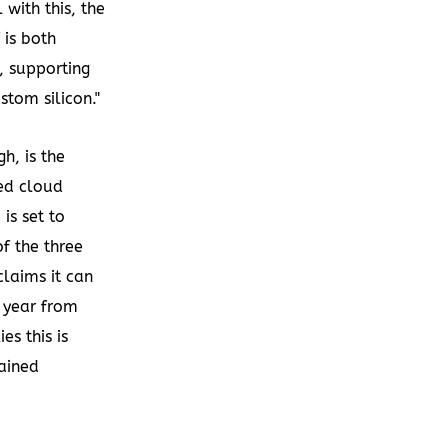
 with this, the
 is both
, supporting
tom silicon."
h, is the
sed cloud
is set to
f the three
laims it can
a year from
es this is
lained