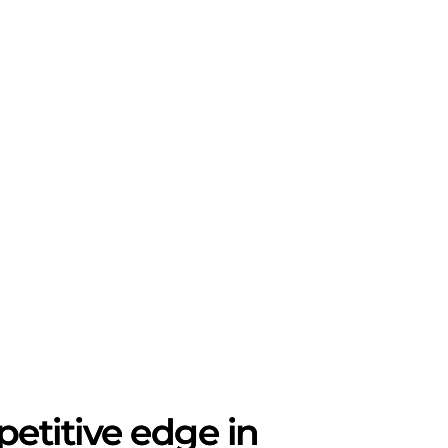
etitive edge in