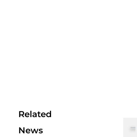
Related
News