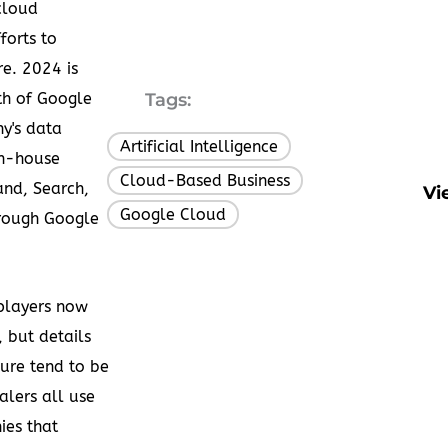
cloud
forts to
e. 2024 is
h of Google
Tags:
y's data
Artificial Intelligence
,
in-house
Cloud-Based Business
,
and, Search,
Vi
Google Cloud
rough Google
 players now
 but details
lure tend to be
alers all use
ies that