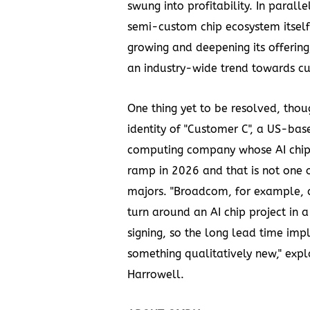
swung into profitability. In parallel
semi-custom chip ecosystem itself
growing and deepening its offering
an industry-wide trend towards cus
One thing yet to be resolved, thoug
identity of "Customer C", a US-ba
computing company whose AI chip 
ramp in 2026 and that is not one o
majors. "Broadcom, for example, c
turn around an AI chip project in 
signing, so the long lead time impli
something qualitatively new," exp
Harrowell.