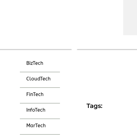
BizTech
CloudTech
FinTech
Tags:
InfoTech
MarTech