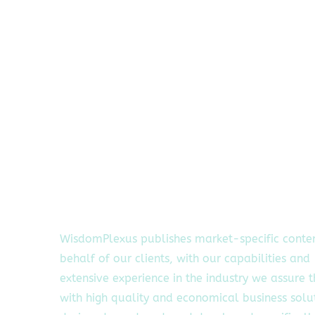
WisdomPlexus publishes market-specific conte
behalf of our clients, with our capabilities and
extensive experience in the industry we assure 
with high quality and economical business solu