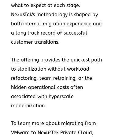
what to expect at each stage.
NexusTek's methodology is shaped by
both internal migration experience and
a long track record of successful
customer transitions.
The offering provides the quickest path
to stabilization without workload
refactoring, team retraining, or the
hidden operational costs often
associated with hyperscale
modernization.
To learn more about migrating from
VMware to NexusTek Private Cloud,