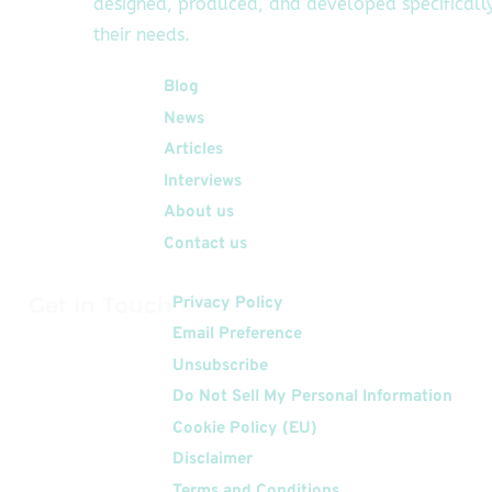
designed, produced, and developed specifically
their needs.
Quick Links
Blog
News
Articles
Interviews
About us
Contact us
Get In Touch
Privacy Policy
Email Preference
Unsubscribe
Do Not Sell My Personal Information
Cookie Policy (EU)
Disclaimer
Terms and Conditions