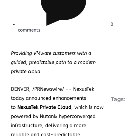
0
comments
Providing VMware customers with a
guided, predictable path to a modern
private cloud
DENVER
, /PRNewswire/ -- NexusTek
today announced enhancements
Tags:
to
NexusTek Private Cloud
, which is now
powered by Nutanix hyperconverged
infrastructure, delivering a more
reliable and cost-predictable