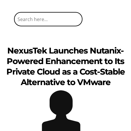
NexusTek Launches Nutanix-
Powered Enhancement to Its
Private Cloud as a Cost-Stable
Alternative to VMware