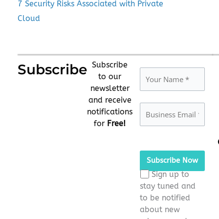
7 Security Risks Associated with Private
Cloud
Subscribe
Subscribe
to our
newsletter
and receive
notifications
for
Free!
Please
leave
this
Sign up to
field
stay tuned and
empty.
to be notified
about new