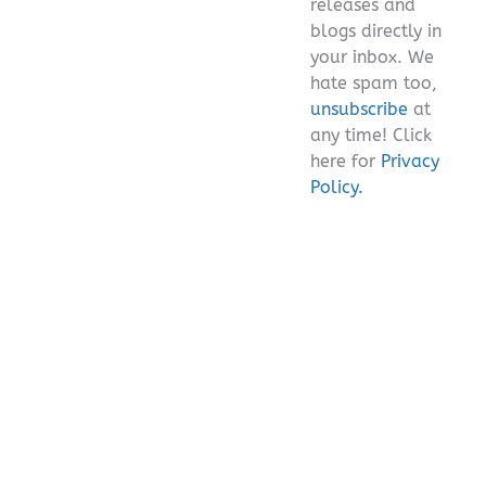
releases and
blogs directly in
your inbox. We
hate spam too,
unsubscribe
at
any time! Click
here for
Privacy
Policy.