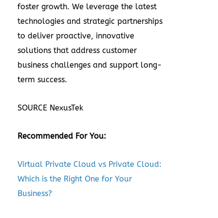
foster growth. We leverage the latest
technologies and strategic partnerships
to deliver proactive, innovative
solutions that address customer
business challenges and support long-
term success.
SOURCE NexusTek
Recommended For You:
Virtual Private Cloud vs Private Cloud:
Which is the Right One for Your
Business?