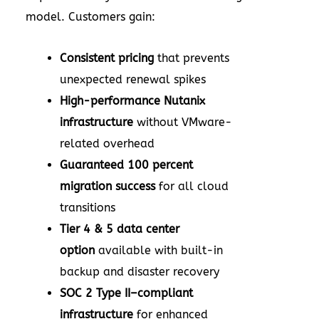
model. Customers gain:
Consistent pricing
that prevents
unexpected renewal spikes
High-performance Nutanix
infrastructure
without VMware-
related overhead
Guaranteed 100 percent
migration success
for all cloud
transitions
Tier 4 & 5 data center
option
available with built-in
backup and disaster recovery
SOC 2 Type II–compliant
infrastructure
for enhanced