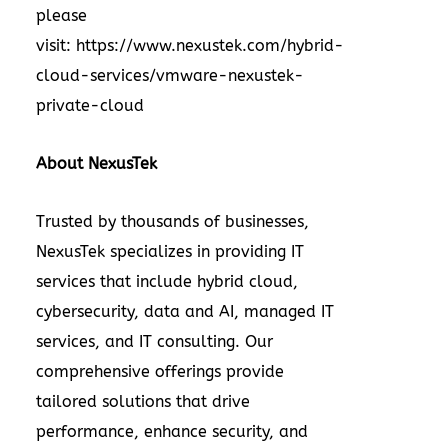
please
visit:
https://www.nexustek.com/hybrid-
cloud-services/vmware-nexustek-
private-cloud
About NexusTek
Trusted by thousands of businesses,
NexusTek specializes in providing IT
services that include hybrid cloud,
cybersecurity, data and AI, managed IT
services, and IT consulting. Our
comprehensive offerings provide
tailored solutions that drive
performance, enhance security, and