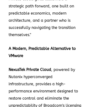
strategic path forward, one built on
predictable economics, modern
architecture, and a partner who is
successfully navigating the transition
themselves."
A Modern, Predictable Alternative to
VMware
NexusTek Private Cloud
, powered by
Nutanix hyperconverged
infrastructure, provides a high-
performance environment designed to
restore control and eliminate the
unpredictability of Broadcom's licensing