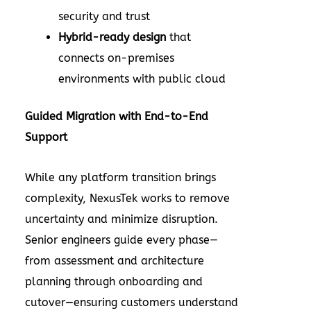
security and trust
Hybrid-ready design
that
connects on-premises
environments with public cloud
Guided Migration with End-to-End
Support
While any platform transition brings
complexity, NexusTek works to remove
uncertainty and minimize disruption.
Senior engineers guide every phase—
from assessment and architecture
planning through onboarding and
cutover—ensuring customers understand