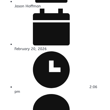
Jason Hoffman
February 20, 2026
2:06
pm