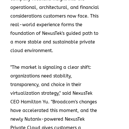
operational, architectural, and financial
considerations customers now face. This
real-world experience forms the
foundation of NexusTek's guided path to
a more stable and sustainable private
cloud environment.
"The market is signaling a clear shift:
organizations need stability,
transparency, and choice in their
virtualization strategy," said NexusTek
CEO Hamilton Yu. "Broadcom's changes
have accelerated this moment, and the
newly Nutanix-powered NexusTek
Private Cloud gives customers a