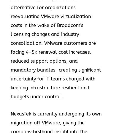
alternative for organizations
reevaluating VMware virtualization
costs in the wake of Broadcom's
licensing changes and industry
consolidation. VMware customers are
facing 4–5x renewal cost increases,
reduced support options, and
mandatory bundles—creating significant
uncertainty for IT teams charged with
keeping infrastructure resilient and
budgets under control.
NexusTek is currently undergoing its own
migration off VMware, giving the
company firsthand insight into the